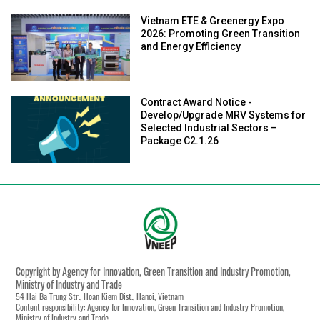
Vietnam ETE & Greenergy Expo
2026: Promoting Green Transition
and Energy Efficiency
Contract Award Notice -
Develop/Upgrade MRV Systems for
Selected Industrial Sectors –
Package C2.1.26
Copyright by Agency for Innovation, Green Transition and Industry Promotion,
Ministry of Industry and Trade
54 Hai Ba Trung Str., Hoan Kiem Dist., Hanoi, Vietnam
Content responsibility: Agency for Innovation, Green Transition and Industry Promotion,
Ministry of Industry and Trade