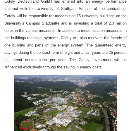
Cofely Deutschland GmbH has entered into an energy performance
contract with the University of Stuttgart. As part of the contracting,
Cofely will be responsible for modernising 15 university buildings on the
University’s Campus Stadtmitte and is investing a total of 2.3 million
euros in the various measures. In addition to modernisation measures in
the buildings technical systems, Cofely will also renovate the façade of
one building and parts of the energy system. The guaranteed energy
savings during the contract term of eight and a half years are 26 percent
of current consumption per year. The Cofely investment will be
refinanced exclusively through the saving in energy costs.