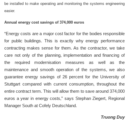
be installed to make operating and monitoring the systems engineering
easier.
Annual energy cost savings of 374,000 euros
“Energy costs are a major cost factor for the bodies responsible
for public buildings. This is exactly why energy performance
contracting makes sense for them. As the contractor, we take
care not only of the planning, implementation and financing of
the required modernisation measures as well as the
maintenance and smooth operation of the systems, we also
guarantee energy savings of 26 percent for the University of
Stuttgart compared with current consumption, throughout the
entire contract term. This will allow them to save around 374,000
euros a year in energy costs,” says Stephan Ziegert, Regional
Manager South at Cofely Deutschland.
Truong Duy