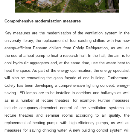
Comprehensive modernisation measures
Key measures are the modernisation of the ventilation system in the
university library, the replacement of four existing chillers with two new
energy-efficient Pensum chillers from Cofely Refrigeration, as well as
the use of a heat pump to heat a research hall. In the hall, the aim is to
cool hydraulic aggregates and, at the same time, use the waste heat to
heat the space. As part of the energy optimisation, the energy specialist
will also be renovating the glass façade of one building. Furthermore,
Cofely has been developing a comprehensive lighting concept: energy-
saving LED lamps are to be installed in corridors and hallways as well
as in a number of lecture theatres, for example. Further measures
include occupancy-dependent control of the ventilation systems in
lecture theatres and seminar rooms according to air quality, the
replacement of heating pumps with high-efficiency pumps, as well as
measures for saving drinking water. A new building control system will