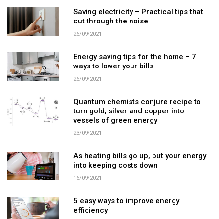
Saving electricity – Practical tips that
cut through the noise
26/09/2021
Energy saving tips for the home – 7
ways to lower your bills
26/09/2021
Quantum chemists conjure recipe to
turn gold, silver and copper into
vessels of green energy
23/09/2021
As heating bills go up, put your energy
into keeping costs down
16/09/2021
5 easy ways to improve energy
efficiency