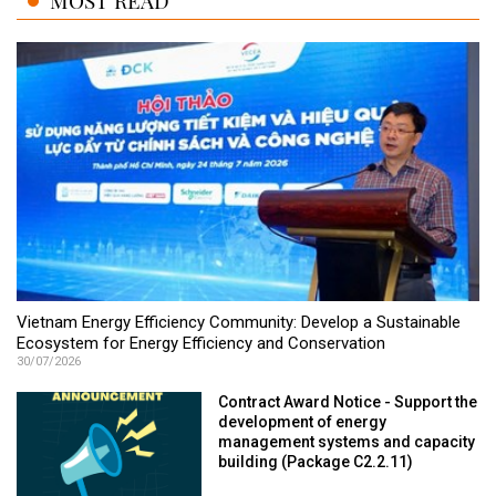
MOST READ
Vietnam Energy Efficiency Community: Develop a Sustainable
Ecosystem for Energy Efficiency and Conservation
30/07/2026
Contract Award Notice - Support the
development of energy
management systems and capacity
building (Package C2.2.11)