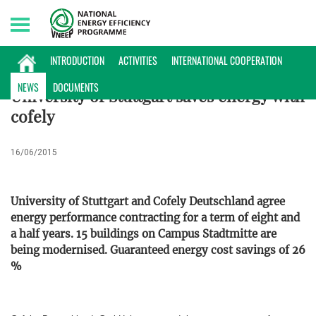
Sunday, 09/08/2026 | 12:22 GMT+7
ENERGY DATABASE
INTRODUCTION
ACTIVITIES
INTERNATIONAL COOPERATION
NEWS
DOCUMENTS
University of Stuttgart saves energy with
cofely
16/06/2015
University of Stuttgart and Cofely Deutschland agree
energy performance contracting for a term of eight and
a half years. 15 buildings on Campus Stadtmitte are
being modernised. Guaranteed energy cost savings of 26
%