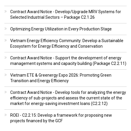
Contract Award Notice - Develop/Upgrade MRV Systems for
Selected Industrial Sectors – Package C2.1.26
Optimizing Energy Utilization in Every Production Stage
Vietnam Energy Efficiency Community: Develop a Sustainable
Ecosystem for Energy Efficiency and Conservation
Contract Award Notice - Support the development of energy
management systems and capacity building (Package C2.2.11)
Vietnam ETE & Greenergy Expo 2026: Promoting Green
Transition and Energy Efficiency
Contract Award Notice - Develop tools for analyzing the energy
efficiency of sub-projects and assess the current state of the
market for energy-saving investment loans (C2.2.12)
ROEI - C2.2.15: Develop a framework for proposing new
projects financed by the GCF