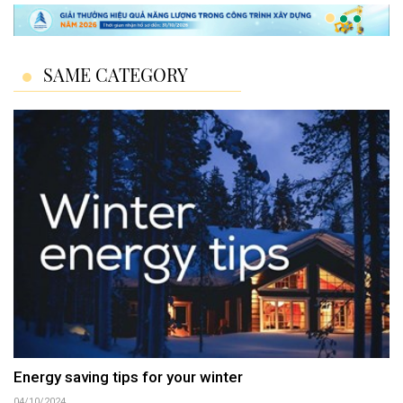
SAME CATEGORY
Energy saving tips for your winter
04/10/2024