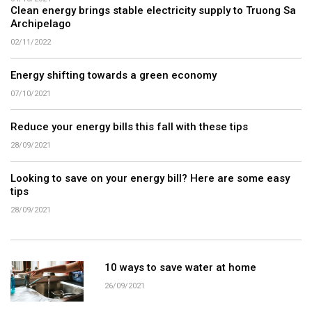
Clean energy brings stable electricity supply to Truong Sa
Archipelago
02/11/2022
Energy shifting towards a green economy
07/10/2021
Reduce your energy bills this fall with these tips
28/09/2021
Looking to save on your energy bill? Here are some easy
tips
28/09/2021
10 ways to save water at home
26/09/2021