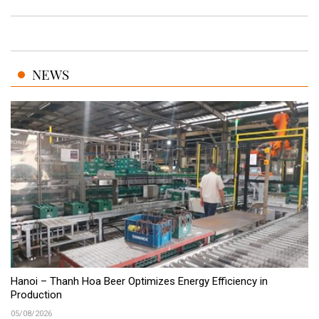
NEWS
Hanoi – Thanh Hoa Beer Optimizes Energy Efficiency in
Production
05/08/2026