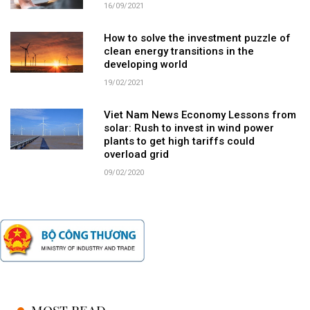
16/09/2021
How to solve the investment puzzle of
clean energy transitions in the
developing world
19/02/2021
Viet Nam News Economy Lessons from
solar: Rush to invest in wind power
plants to get high tariffs could
overload grid
09/02/2020