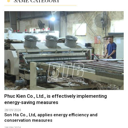
Phuc Kien Co., Ltd., is effectively implementing
energy-saving measures
28/09/2024
Son Ha Co., Ltd, applies energy efficiency and
conservation measures
18/09/2024