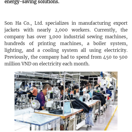
energy-saving solutions.
Son Ha Co., Ltd. specializes in manufacturing export
jackets with nearly 2,000 workers. Currently, the
company has over 3,000 industrial sewing machines,
hundreds of printing machines, a boiler system,
lighting, and a cooling system all using electricity.
Previously, the company had to spend from 450 to 500
million VND on electricity each month.