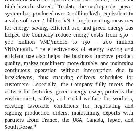
Binh branch, shared: "To date, the rooftop solar power
system has produced over 2 million kWh, equivalent to
a value of over 4 billion VND. Implementing measures
for energy-saving, efficient use, and green energy has
helped the Company reduce energy costs from 450 -
500 million VND/month to 150 - 200 million
VND/month. The effectiveness of energy saving and
efficient use also helps the business improve product
quality, makes machinery more durable, and maintains
continuous operation without interruption due to
breakdowns, thus ensuring delivery schedules for
customers. Especially, the Company fully meets the
criteria for factories, green energy usage, protects the
environment, safety, and social welfare for workers,
creating favorable conditions for negotiating and
signing production orders, maintaining exports with
partners from France, the USA, Canada, Japan, and
South Korea."