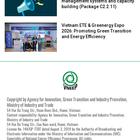
management systems and capacity
building (Package C2.2.11)
Vietnam ETE & Greenergy Expo
2026: Promoting Green Transition
and Energy Efficiency
Copyright by Agency for Innovation, Green Transition and Industry Promotion,
Ministry of Industry and Trade
54 Hai Ba Trung Str., Hoan Kiem Dist., Hanoi, Vietnam
Content responsibility: Agency for Innovation, Green Transition and Industry Promotion,
Ministry of Industry and Trade
54 Hai Ba Trung Str., Cua Nam ward, Hanoi, Vietnam
License No. 148/GP-TTĐT dated August 3, 2019 by the Authority of Broadcasting and
Electronic Information under the Ministry of Information and Communications (MIC)
Copyrights of National Energy Efficiency Programme. All rights