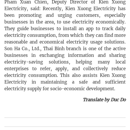
Pham Xuan Chien, Deputy Director of Kien Xuong
Electricity, said: Recently, Kien Xuong Electricity has
been promoting and urging customers, especially
businesses in the area, to use electricity economically.
They guide businesses to install an app to track daily
electricity consumption, from which they can find more
reasonable and economical electricity usage solutions.
Son Ha Co., Ltd., Thai Binh branch is one of the active
businesses in exchanging information and sharing
electricity-saving solutions, helping many local
enterprises to refer, apply, and collectively reduce
electricity consumption. This also assists Kien Xuong
Electricity in maintaining a safe and sufficient
electricity supply for socio-economic development.
Translate by Duc Do