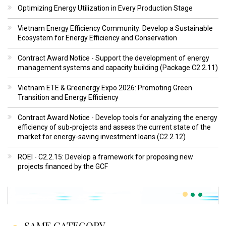
Optimizing Energy Utilization in Every Production Stage
Vietnam Energy Efficiency Community: Develop a Sustainable
Ecosystem for Energy Efficiency and Conservation
Contract Award Notice - Support the development of energy
management systems and capacity building (Package C2.2.11)
Vietnam ETE & Greenergy Expo 2026: Promoting Green
Transition and Energy Efficiency
Contract Award Notice - Develop tools for analyzing the energy
efficiency of sub-projects and assess the current state of the
market for energy-saving investment loans (C2.2.12)
ROEI - C2.2.15: Develop a framework for proposing new
projects financed by the GCF
SAME CATEGORY