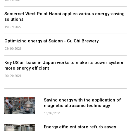
Somerset West Point Hanoi applies various energy-saving
solutions
19/07/2022
Optimizing energy at Saigon - Cu Chi Brewery
03/10/2021
Key US air base in Japan works to make its power system
more energy efficient
20/09/2021
Saving energy with the application of
magnetic ultrasonic technology
15/09/2021
Energy efficient store refurb saves