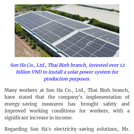
Son Ha Co., Ltd., Thai Binh branch, invested over 12
billion VND to install a solar power system for
production purposes.
Many workers at Son Ha Co., Ltd., Thai Binh branch,
have stated that the company's implementation of
energy-saving measures has brought safety and
improved working conditions for workers, with a
significant increase in income.
Regarding Son Ha's electricity-saving solutions, Mr.