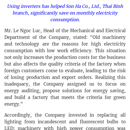
Using inverters has helped Son Ha Co., Ltd., Thai Binh
branch, significantly save on monthly electricity
consumption.
Mr. Le Ngoc Luc, Head of the Mechanical and Electrical
Department of the Company, stated: "Old machinery
and technology are the reasons for high electricity
consumption with low work efficiency. This situation
not only increases the production costs for the business
but also affects the quality criteria of the factory when
foreign customers come to evaluate, leading to the risk
of losing production and export orders. Realizing this
inadequacy, the Company assigned us to focus on
energy auditing, propose solutions for energy saving,
and build a factory that meets the criteria for green
energy."
Accordingly, the Company invested in replacing all
lighting from incandescent and fluorescent bulbs to
LED; machinery with high power consumption was