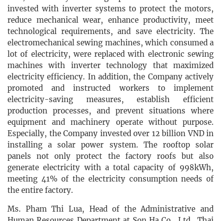
invested with inverter systems to protect the motors,
reduce mechanical wear, enhance productivity, meet
technological requirements, and save electricity. The
electromechanical sewing machines, which consumed a
lot of electricity, were replaced with electronic sewing
machines with inverter technology that maximized
electricity efficiency. In addition, the Company actively
promoted and instructed workers to implement
electricity-saving measures, establish efficient
production processes, and prevent situations where
equipment and machinery operate without purpose.
Especially, the Company invested over 12 billion VND in
installing a solar power system. The rooftop solar
panels not only protect the factory roofs but also
generate electricity with a total capacity of 998kWh,
meeting 41% of the electricity consumption needs of
the entire factory.
Ms. Pham Thi Lua, Head of the Administrative and
Human Resources Department at Son Ha Co., Ltd., Thai