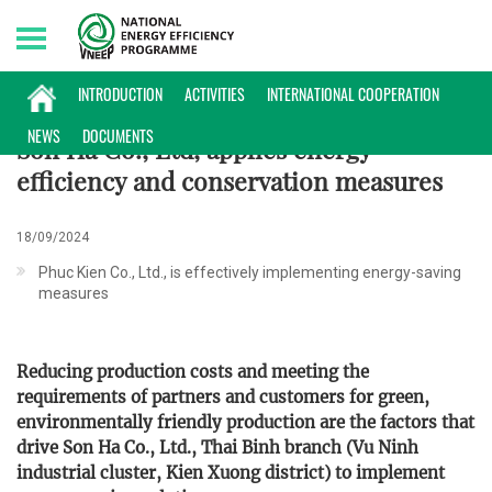
Friday, 07/08/2026 | 10:00 GMT+7
ENTERPRISES INFORMATION
INTRODUCTION
ACTIVITIES
INTERNATIONAL COOPERATION
NEWS
DOCUMENTS
Son Ha Co., Ltd, applies energy
efficiency and conservation measures
18/09/2024
Phuc Kien Co., Ltd., is effectively implementing energy-saving
measures
Reducing production costs and meeting the
requirements of partners and customers for green,
environmentally friendly production are the factors that
drive Son Ha Co., Ltd., Thai Binh branch (Vu Ninh
industrial cluster, Kien Xuong district) to implement