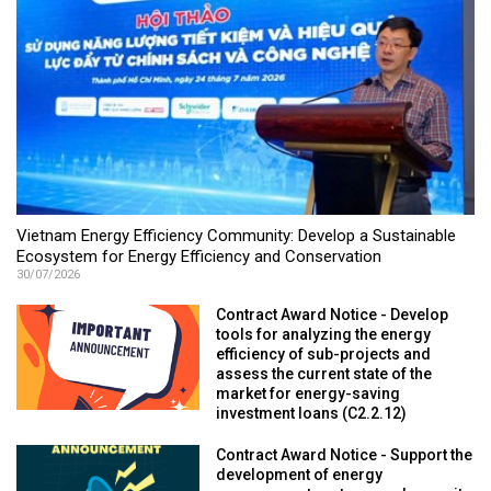
Vietnam Energy Efficiency Community: Develop a Sustainable
Ecosystem for Energy Efficiency and Conservation
30/07/2026
Contract Award Notice - Develop
tools for analyzing the energy
efficiency of sub-projects and
assess the current state of the
market for energy-saving
investment loans (C2.2.12)
Contract Award Notice - Support the
development of energy