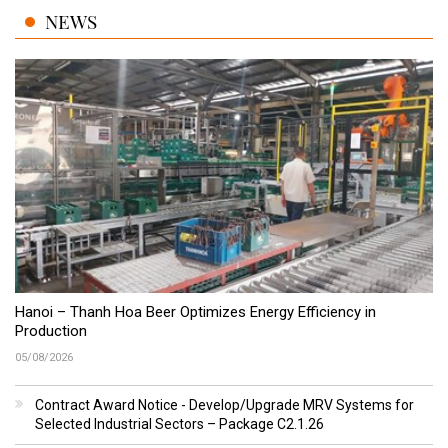
NEWS
Hanoi – Thanh Hoa Beer Optimizes Energy Efficiency in
Production
05/08/2026
Contract Award Notice - Develop/Upgrade MRV Systems for
Selected Industrial Sectors – Package C2.1.26