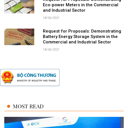
Eco-power Meters in the Commercial
and Industrial Sector
18/06/2021
Request for Proposals: Demonstrating
Battery Energy Storage System in the
Commercial and Industrial Sector
18/06/2021
MOST READ