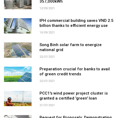
357,000kWh
12/09/2021
IPH commercial building saves VND 2.5
billion thanks to efficient energy use
10/09/2021
Song Binh solar farm to energize
national grid
22/07/2021
Preparation crucial for banks to avail
of green credit trends
22/07/2021
PCC1's wind power project cluster is
granted a certified 'green' loan
21/07/2021
Request for Proposals: Demonstrating