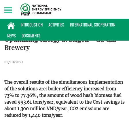
Saturday, 08/08/2026 | 01:06 GMT+7
ENTERPRISES INFORMATION
INTRODUCTION
ACTIVITIES
INTERNATIONAL COOPERATION
NEWS
DOCUMENTS
Optimizing energy at Saigon - Cu Chi
Brewery
03/10/2021
The overall results of the simultaneous implementation
of the solutions are: boiler efficiency increased from
73% to 77.36%, the amount of wood hash biomass fuel
saved 993.61 tons/year, equivalent to the Cost savings is
about 1,300 million VND/year, CO2 emissions are
reduced by 1,440 tons/year.