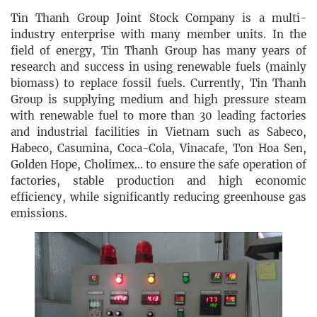
Tin Thanh Group Joint Stock Company is a multi-
industry enterprise with many member units. In the
field of energy, Tin Thanh Group has many years of
research and success in using renewable fuels (mainly
biomass) to replace fossil fuels. Currently, Tin Thanh
Group is supplying medium and high pressure steam
with renewable fuel to more than 30 leading factories
and industrial facilities in Vietnam such as Sabeco,
Habeco, Casumina, Coca-Cola, Vinacafe, Ton Hoa Sen,
Golden Hope, Cholimex... to ensure the safe operation of
factories, stable production and high economic
efficiency, while significantly reducing greenhouse gas
emissions.