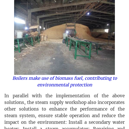
Boilers make use of biomass fuel, contributing to
environmental protection
In parallel with the implementation of the above
solutions, the steam supply workshop also incorporates
other solutions to enhance the performance of the
steam system, ensure stable operation and reduce the
impact on the environment: Install a secondary water
heater; Install a steam accumulator; Repairing and