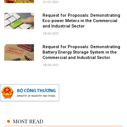
21/07/2021
Request for Proposals: Demonstrating
Eco-power Meters in the Commercial
and Industrial Sector
18/06/2021
Request for Proposals: Demonstrating
Battery Energy Storage System in the
Commercial and Industrial Sector
18/06/2021
MOST READ