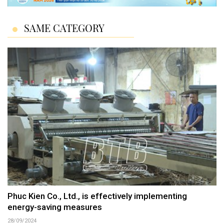
SAME CATEGORY
Phuc Kien Co., Ltd., is effectively implementing
energy-saving measures
28/09/2024