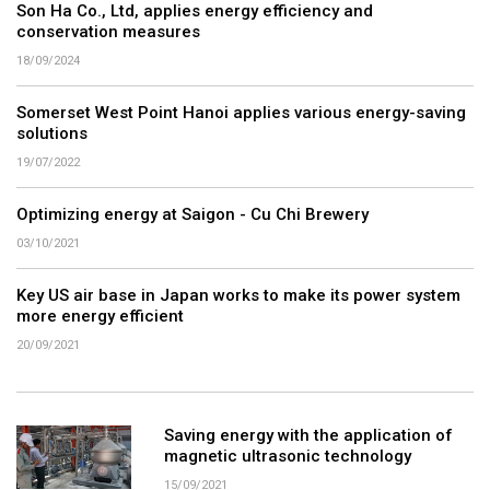
Son Ha Co., Ltd, applies energy efficiency and
conservation measures
18/09/2024
Somerset West Point Hanoi applies various energy-saving
solutions
19/07/2022
Optimizing energy at Saigon - Cu Chi Brewery
03/10/2021
Key US air base in Japan works to make its power system
more energy efficient
20/09/2021
Saving energy with the application of
magnetic ultrasonic technology
15/09/2021