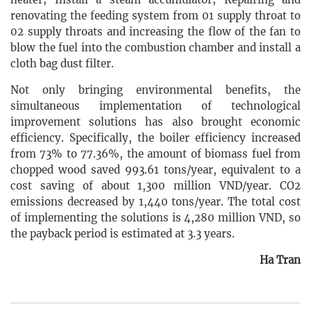
renovating the feeding system from 01 supply throat to
02 supply throats and increasing the flow of the fan to
blow the fuel into the combustion chamber and install a
cloth bag dust filter.
Not only bringing environmental benefits, the
simultaneous implementation of technological
improvement solutions has also brought economic
efficiency. Specifically, the boiler efficiency increased
from 73% to 77.36%, the amount of biomass fuel from
chopped wood saved 993.61 tons/year, equivalent to a
cost saving of about 1,300 million VND/year. CO2
emissions decreased by 1,440 tons/year. The total cost
of implementing the solutions is 4,280 million VND, so
the payback period is estimated at 3.3 years.
Ha Tran