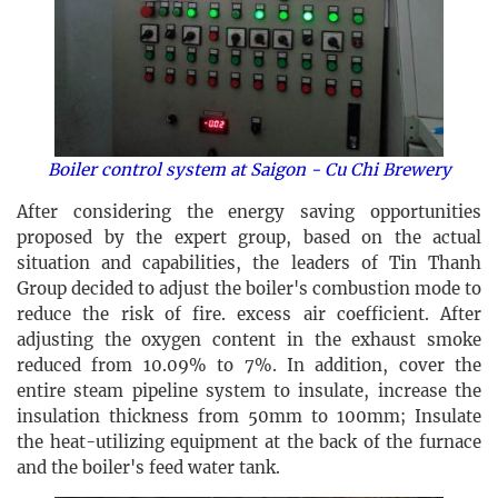
Boiler control system at Saigon - Cu Chi Brewery
After considering the energy saving opportunities
proposed by the expert group, based on the actual
situation and capabilities, the leaders of Tin Thanh
Group decided to adjust the boiler's combustion mode to
reduce the risk of fire. excess air coefficient. After
adjusting the oxygen content in the exhaust smoke
reduced from 10.09% to 7%. In addition, cover the
entire steam pipeline system to insulate, increase the
insulation thickness from 50mm to 100mm; Insulate
the heat-utilizing equipment at the back of the furnace
and the boiler's feed water tank.