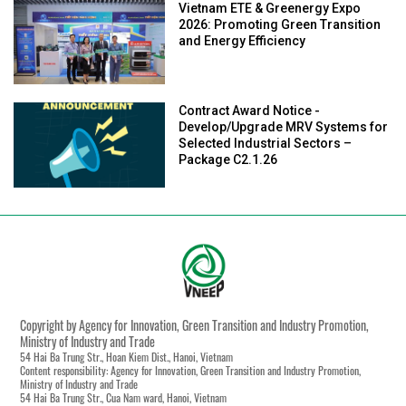
Vietnam ETE & Greenergy Expo
2026: Promoting Green Transition
and Energy Efficiency
Contract Award Notice -
Develop/Upgrade MRV Systems for
Selected Industrial Sectors –
Package C2.1.26
Copyright by Agency for Innovation, Green Transition and Industry Promotion,
Ministry of Industry and Trade
54 Hai Ba Trung Str., Hoan Kiem Dist., Hanoi, Vietnam
Content responsibility: Agency for Innovation, Green Transition and Industry Promotion,
Ministry of Industry and Trade
54 Hai Ba Trung Str., Cua Nam ward, Hanoi, Vietnam