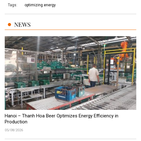
Tags:
optimizing energy
NEWS
Hanoi – Thanh Hoa Beer Optimizes Energy Efficiency in
Production
05/08/2026