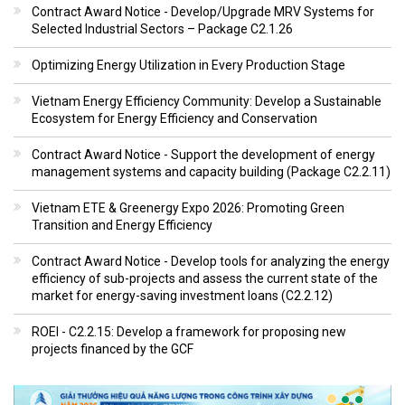
Contract Award Notice - Develop/Upgrade MRV Systems for
Selected Industrial Sectors – Package C2.1.26
Optimizing Energy Utilization in Every Production Stage
Vietnam Energy Efficiency Community: Develop a Sustainable
Ecosystem for Energy Efficiency and Conservation
Contract Award Notice - Support the development of energy
management systems and capacity building (Package C2.2.11)
Vietnam ETE & Greenergy Expo 2026: Promoting Green
Transition and Energy Efficiency
Contract Award Notice - Develop tools for analyzing the energy
efficiency of sub-projects and assess the current state of the
market for energy-saving investment loans (C2.2.12)
ROEI - C2.2.15: Develop a framework for proposing new
projects financed by the GCF