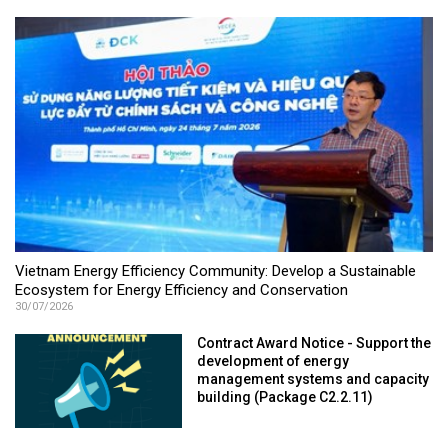
Vietnam Energy Efficiency Community: Develop a Sustainable
Ecosystem for Energy Efficiency and Conservation
30/07/2026
Contract Award Notice - Support the
development of energy
management systems and capacity
building (Package C2.2.11)