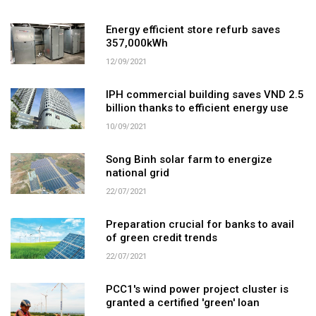
Energy efficient store refurb saves
357,000kWh
12/09/2021
IPH commercial building saves VND 2.5
billion thanks to efficient energy use
10/09/2021
Song Binh solar farm to energize
national grid
22/07/2021
Preparation crucial for banks to avail
of green credit trends
22/07/2021
PCC1's wind power project cluster is
granted a certified 'green' loan