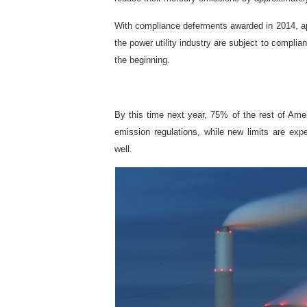
With compliance deferments awarded in 2014, ap
the power utility industry are subject to compli
the beginning.
By this time next year, 75% of the rest of Amer
emission regulations, while new limits are e
well.