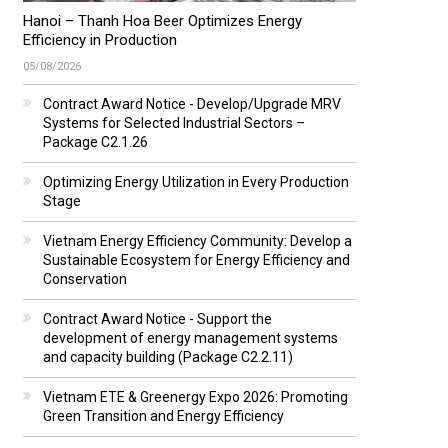
Hanoi – Thanh Hoa Beer Optimizes Energy
Efficiency in Production
05/08/2026
Contract Award Notice - Develop/Upgrade MRV
Systems for Selected Industrial Sectors –
Package C2.1.26
Optimizing Energy Utilization in Every Production
Stage
Vietnam Energy Efficiency Community: Develop a
Sustainable Ecosystem for Energy Efficiency and
Conservation
Contract Award Notice - Support the
development of energy management systems
and capacity building (Package C2.2.11)
Vietnam ETE & Greenergy Expo 2026: Promoting
Green Transition and Energy Efficiency