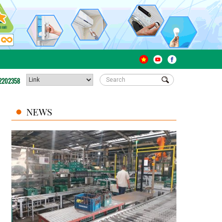
2202358
NEWS