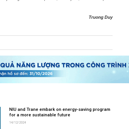
Truong Duy
NIU and Trane embark on energy-saving program
for a more sustainable future
14/12/2024