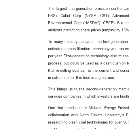
The largest first-generation emission control c
FSS), Cabot Corp. (NYSE: CBT), Advanced
Environmental Corp (NASDAQ: CECE). But it is
analysts predicting share prices jumping by 15
To many industry analysts, the first-generatio
activated carbon filtration technology was too e
per year. First-generation technology also misse
process, but could be used as a cash cushion to
that re-selling coal ash to the cement and concr
in extra income, this loss is a great one.
This brings us to the second-generation mercu
services companies in which investors are hustlin
One that stands out is Midwest Energy Emissi
collaboration with North Dakota University'
researching clean coal technologies for over 5