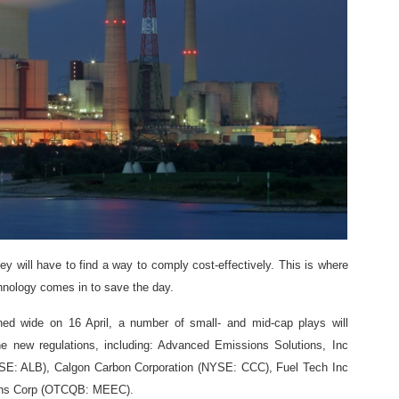
they will have to find a way to comply cost-effectively. This is where
nology comes in to save the day.
ned wide on 16 April, a number of small- and mid-cap plays will
e new regulations, including: Advanced Emissions Solutions, Inc
E: ALB), Calgon Carbon Corporation (NYSE: CCC), Fuel Tech Inc
ns Corp (OTCQB: MEEC).