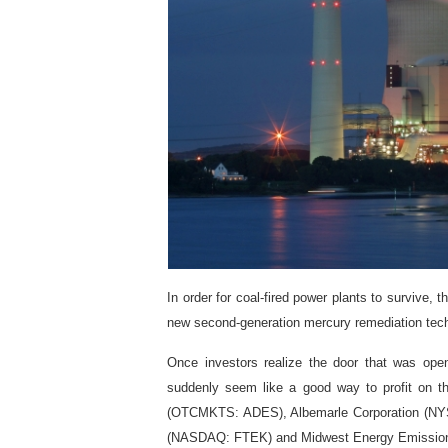
In order for coal-fired power plants to survive, 
new second-generation mercury remediation tech
Once investors realize the door that was ope
suddenly seem like a good way to profit on th
(OTCMKTS: ADES), Albemarle Corporation (NYS
(NASDAQ: FTEK) and Midwest Energy Emissio