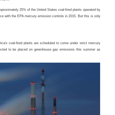
proximately 25% of the United States coal-fired plants operated by
ance with the EPA mercury emission controls in 2015. But this is only
ica's coal-fired plants are scheduled to come under strict mercury
xpected to be placed on greenhouse gas emissions this summer as