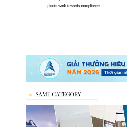
plants work towards compliance.
SAME CATEGORY