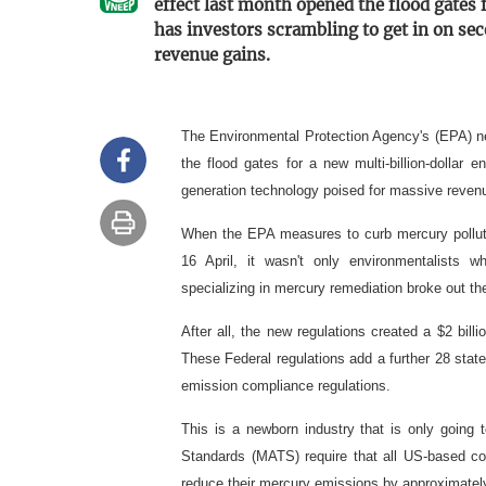
effect last month opened the flood gates 
has investors scrambling to get in on s
revenue gains.
The Environmental Protection Agency's (EPA) ne
the flood gates for a new multi-billion-dollar 
generation technology poised for massive reven
When the EPA measures to curb mercury polluti
16 April, it wasn't only environmentalist
specializing in mercury remediation broke out th
After all, the new regulations created a $2 bill
These Federal regulations add a further 28 stat
emission compliance regulations.
This is a newborn industry that is only going
Standards (MATS) require that all US-based coa
reduce their mercury emissions by approximate