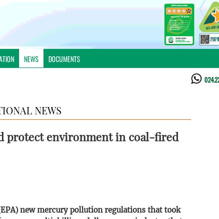
ATION
NEWS
DOCUMENTS
024.2
TIONAL NEWS
 protect environment in coal-fired
EPA) new mercury pollution regulations that took