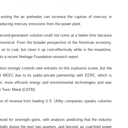
e exiting the air preheater can increase the capture of mercury in
y reducing mercury emissions from the power plant.
 second-generation solution could not come at a better time because
conomical. From the broader perspective of the American economy,
g on to coal, but clean it up cost-effectively while in the meantime,
to a recent Heritage Foundation research report.
ion strongly controls new entrants on this explosive scene, but the
art MEEC due to its public-private partnership with EERC, which is
er, more efficient energy and environmental technologies and was
ir Toxic Metal (CATM).
n of revenue from leading U.S. Utility companies speaks volumes
oised for overnight gains, with analysts predicting that the industry
ially during the next two quarters, and beyond, as coal-fired power