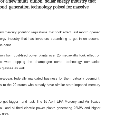
for a new multi-billion-dollar energy industry that
econd-generation technology poised for massive
w mercury pollution regulations that took effect last month opened
energy industry that has investors scrambling to get in on second-
ue gains.
on from coal-fired power plants over 25 megawatts took effect on
s who were popping the champagne corks—technology companies
e glasses as well.
ion-a-year, federally mandated business for them virtually overnight.
es to the 22 states who already have similar state-imposed mercury
 to get bigger—and fast. The 16 April EPA Mercury and Air Toxics
l- and oil-fired electric power plants generating 25MW and higher
ly 90%.