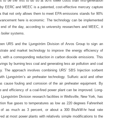
s to be the first to do so at 50% lower costs than first-generation
d by EERC and MEEC is a patented, cost-effective mercury capture
da that not only allows them to meet EPA emissions stands for 90%
advancement here is economic: The technology can be implemented
e end of the day, according to university researchers and MEEC, it
n boiler systems.
ween URS and the Ljungström Division of Arvos Group to sign an
strate and market technology to improve the energy efficiency of
t, with a corresponding reduction in carbon dioxide emissions. This
avings by burning less coal and generating less air pollution and coal
ay. The approach involves combining URS’ SBS Injection sorbent
 with Ljungström’s air preheater technology. Sulfuric acid and other
 cause fouling and corrosion of the air preheater equipment. By
e and efficiency of a coal-fired power plant can be improved. Long-
 Ljungström Division research facilities in Wellsville, New York, has
ion flue gases to temperatures as low as 220 degrees Fahrenheit
y of as much as 3 percent, or about a 300 Btu/kW-hr heat rate
ved at most power plants with relatively simple modifications to the