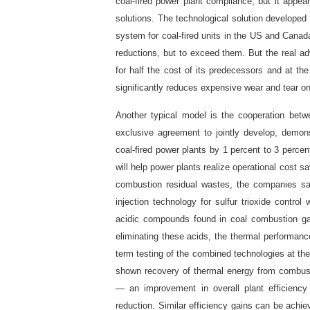
coal-fired power plant compliance, but it appear
solutions. The technological solution develope
system for coal-fired units in the US and Cana
reductions, but to exceed them. But the real 
for half the cost of its predecessors and at th
significantly reduces expensive wear and tear o
Another typical model is the cooperation bet
exclusive agreement to jointly develop, demon
coal-fired power plants by 1 percent to 3 percen
will help power plants realize operational cost s
combustion residual wastes, the companies s
injection technology for sulfur trioxide control
acidic compounds found in coal combustion gas
eliminating these acids, the thermal performanc
term testing of the combined technologies at the
shown recovery of thermal energy from combust
— an improvement in overall plant efficienc
reduction. Similar efficiency gains can be achie