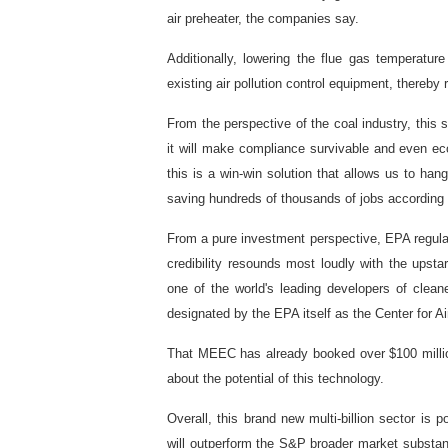
air preheater, the companies say.
Additionally, lowering the flue gas temperatur
existing air pollution control equipment, thereb
From the perspective of the coal industry, this
it will make compliance survivable and even e
this is a win-win solution that allows us to han
saving hundreds of thousands of jobs according 
From a pure investment perspective, EPA regulat
credibility resounds most loudly with the upst
one of the world's leading developers of clean
designated by the EPA itself as the Center for A
That MEEC has already booked over $100 millio
about the potential of this technology.
Overall, this brand new multi-billion sector is p
will outperform the S&P broader market substant