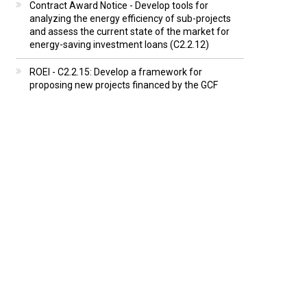
Contract Award Notice - Develop tools for
analyzing the energy efficiency of sub-projects
and assess the current state of the market for
energy-saving investment loans (C2.2.12)
ROEI - C2.2.15: Develop a framework for
proposing new projects financed by the GCF