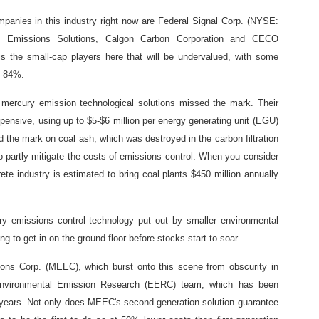
ompanies in this industry right now are Federal Signal Corp. (NYSE:
 Emissions Solutions, Calgon Carbon Corporation and CECO
 the small-cap players here that will be undervalued, with some
%-84%.
n mercury emission technological solutions missed the mark. Their
xpensive, using up to $5-$6 million per energy generating unit (EGU)
d the mark on coal ash, which was destroyed in the carbon filtration
 partly mitigate the costs of emissions control. When you consider
ete industry is estimated to bring coal plants $450 million annually
ry emissions control technology put out by smaller environmental
g to get in on the ground floor before stocks start to soar.
ons Corp. (MEEC), which burst onto this scene from obscurity in
s Environmental Emission Research (EERC) team, which has been
0 years. Not only does MEEC's second-generation solution guarantee