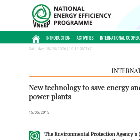
INTRODUCTION
ACTIVITIES
INTERNATIONAL COOPER
Saturday, 08/08/2026 | 10:19 GMT+7
INTERNA
New technology to save energy and
power plants
15/05/2015
The Environmental Protection Agency's (