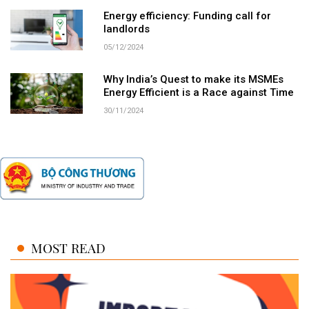
Energy efficiency: Funding call for
landlords
05/12/2024
Why India’s Quest to make its MSMEs
Energy Efficient is a Race against Time
30/11/2024
MOST READ