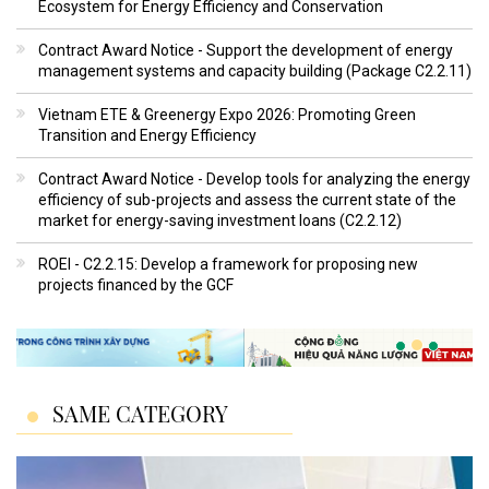
Ecosystem for Energy Efficiency and Conservation
Contract Award Notice - Support the development of energy
management systems and capacity building (Package C2.2.11)
Vietnam ETE & Greenergy Expo 2026: Promoting Green
Transition and Energy Efficiency
Contract Award Notice - Develop tools for analyzing the energy
efficiency of sub-projects and assess the current state of the
market for energy-saving investment loans (C2.2.12)
ROEI - C2.2.15: Develop a framework for proposing new
projects financed by the GCF
SAME CATEGORY