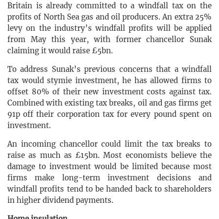
Britain is already committed to a windfall tax on the
profits of North Sea gas and oil producers. An extra 25%
levy on the industry’s windfall profits will be applied
from May this year, with former chancellor Sunak
claiming it would raise £5bn.
To address Sunak’s previous concerns that a windfall
tax would stymie investment, he has allowed firms to
offset 80% of their new investment costs against tax.
Combined with existing tax breaks, oil and gas firms get
91p off their corporation tax for every pound spent on
investment.
An incoming chancellor could limit the tax breaks to
raise as much as £15bn. Most economists believe the
damage to investment would be limited because most
firms make long-term investment decisions and
windfall profits tend to be handed back to shareholders
in higher dividend payments.
Home insulation