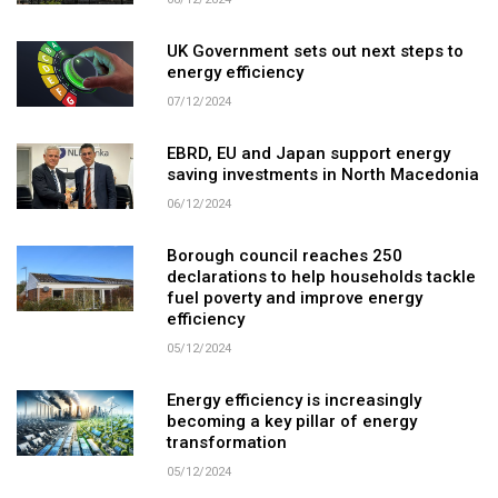
08/12/2024
UK Government sets out next steps to
energy efficiency
07/12/2024
EBRD, EU and Japan support energy
saving investments in North Macedonia
06/12/2024
Borough council reaches 250
declarations to help households tackle
fuel poverty and improve energy
efficiency
05/12/2024
Energy efficiency is increasingly
becoming a key pillar of energy
transformation
05/12/2024