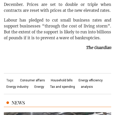
December. Prices are set to double or triple when
contracts are reset with prices at the new elevated rates.
Labour has pledged to cut small business rates and
support businesses “through the cost of living storm”.
But the extent of the support is likely to run into billions
of pounds if it is to prevent a wave of bankruptcies.
The Guardian
Tags:
Consumer affairs
Household bills
Energy efficiency
Energy industry
Energy
Tax and spending
analysis
NEWS