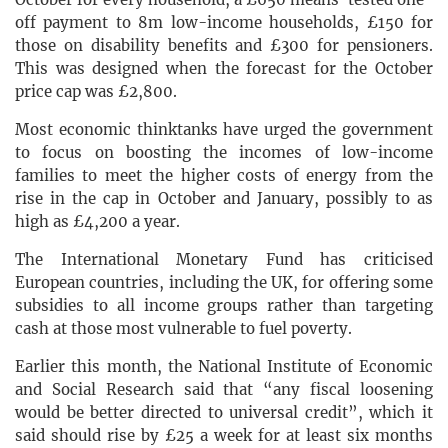
off payment to 8m low-income households, £150 for
those on disability benefits and £300 for pensioners.
This was designed when the forecast for the October
price cap was £2,800.
Most economic thinktanks have urged the government
to focus on boosting the incomes of low-income
families to meet the higher costs of energy from the
rise in the cap in October and January, possibly to as
high as £4,200 a year.
The International Monetary Fund has criticised
European countries, including the UK, for offering some
subsidies to all income groups rather than targeting
cash at those most vulnerable to fuel poverty.
Earlier this month, the National Institute of Economic
and Social Research said that “any fiscal loosening
would be better directed to universal credit”, which it
said should rise by £25 a week for at least six months