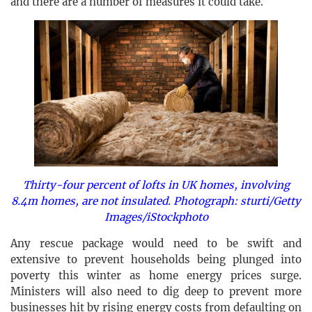
and there are a number of measures it could take.
Thirty-four percent of lofts in UK homes, involving
8.4m homes, are not insulated. Photograph: sturti/Getty
Images/iStockphoto
Any rescue package would need to be swift and
extensive to prevent households being plunged into
poverty this winter as home energy prices surge.
Ministers will also need to dig deep to prevent more
businesses hit by rising energy costs from defaulting on