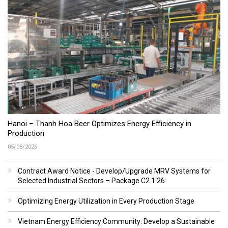
Hanoi – Thanh Hoa Beer Optimizes Energy Efficiency in
Production
05/08/2026
Contract Award Notice - Develop/Upgrade MRV Systems for
Selected Industrial Sectors – Package C2.1.26
Optimizing Energy Utilization in Every Production Stage
Vietnam Energy Efficiency Community: Develop a Sustainable