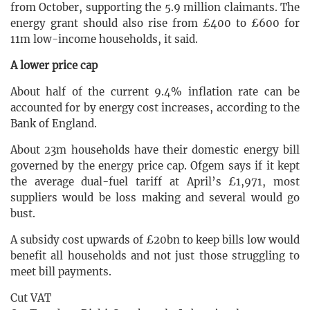
from October, supporting the 5.9 million claimants. The
energy grant should also rise from £400 to £600 for
11m low-income households, it said.
A lower price cap
About half of the current 9.4% inflation rate can be
accounted for by energy cost increases, according to the
Bank of England.
About 23m households have their domestic energy bill
governed by the energy price cap. Ofgem says if it kept
the average dual-fuel tariff at April’s £1,971, most
suppliers would be loss making and several would go
bust.
A subsidy cost upwards of £20bn to keep bills low would
benefit all households and not just those struggling to
meet bill payments.
Cut VAT