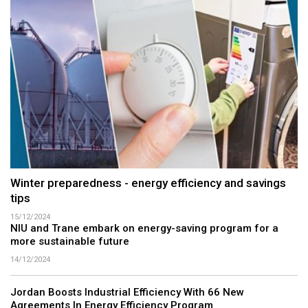
Winter preparedness - energy efficiency and savings
tips
15/12/2024
NIU and Trane embark on energy-saving program for a
more sustainable future
14/12/2024
Jordan Boosts Industrial Efficiency With 66 New
Agreements In Energy Efficiency Program