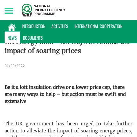
Thursday, 06/08/2026 | 20:43 GMT+7
INTERNATIONAL NEWS
INTRODUCTION
ACTIVITIES
INTERNATIONAL COOPERATION
NEWS
DOCUMENTS
UK energy bills – six ways to reduce the
impact of soaring prices
01/09/2022
Be it a loft insulation drive or a lower price cap, there
are many ways to help – but action must be swift and
extensive
The UK government has been urged to take further
action to alleviate the impact of soaring energy prices,