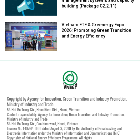
management systems and capacity
building (Package C2.2.11)
Vietnam ETE & Greenergy Expo
2026: Promoting Green Transition
and Energy Efficiency
Copyright by Agency for Innovation, Green Transition and Industry Promotion,
Ministry of Industry and Trade
54 Hai Ba Trung Str., Hoan Kiem Dist., Hanoi, Vietnam
Content responsibility: Agency for Innovation, Green Transition and Industry Promotion,
Ministry of Industry and Trade
54 Hai Ba Trung Str., Cua Nam ward, Hanoi, Vietnam
License No. 148/GP-TTĐT dated August 3, 2019 by the Authority of Broadcasting and
Electronic Information under the Ministry of Information and Communications (MIC)
Copyrights of National Energy Efficiency Programme. All rights