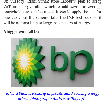
On Tuesday, Rishi Sunak stole Labour’s plan to scrap
VAT on energy bills, which would save the average
household £160. Labour said it would apply the cut for
one year. But the scheme fails the IMF test because it
will be of most help to large-scale users of energy.
A bigger windfall tax
BP and Shell are raking in profits amid soaring energy
prices. Photograph: Andrew Milligan/PA