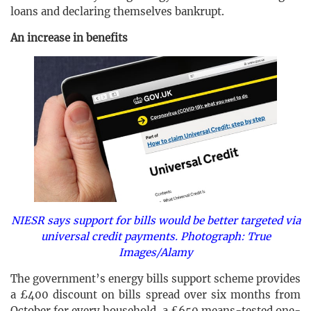
loans and declaring themselves bankrupt.
An increase in benefits
NIESR says support for bills would be better targeted via
universal credit payments. Photograph: True
Images/Alamy
The government’s energy bills support scheme provides
a £400 discount on bills spread over six months from
October for every household, a £650 means-tested one-