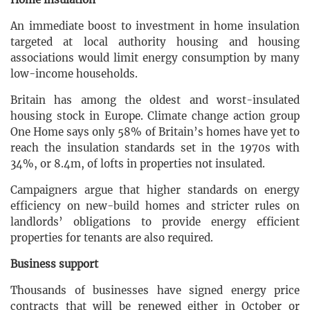
An immediate boost to investment in home insulation
targeted at local authority housing and housing
associations would limit energy consumption by many
low-income households.
Britain has among the oldest and worst-insulated
housing stock in Europe. Climate change action group
One Home says only 58% of Britain’s homes have yet to
reach the insulation standards set in the 1970s with
34%, or 8.4m, of lofts in properties not insulated.
Campaigners argue that higher standards on energy
efficiency on new-build homes and stricter rules on
landlords’ obligations to provide energy efficient
properties for tenants are also required.
Business support
Thousands of businesses have signed energy price
contracts that will be renewed either in October or