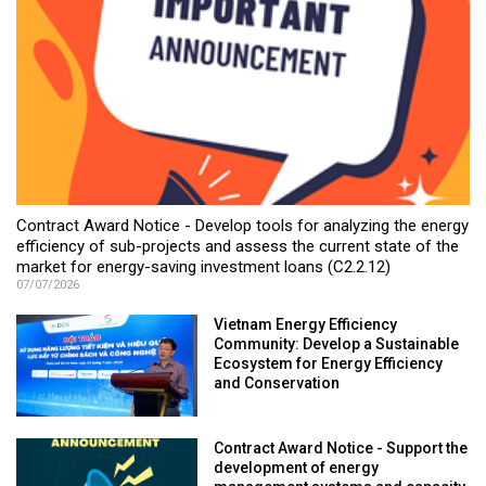
Contract Award Notice - Develop tools for analyzing the energy
efficiency of sub-projects and assess the current state of the
market for energy-saving investment loans (C2.2.12)
07/07/2026
Vietnam Energy Efficiency
Community: Develop a Sustainable
Ecosystem for Energy Efficiency
and Conservation
Contract Award Notice - Support the
development of energy