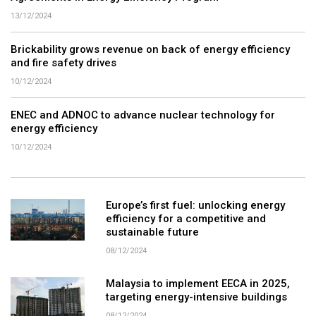
13/12/2024
Brickability grows revenue on back of energy efficiency
and fire safety drives
10/12/2024
ENEC and ADNOC to advance nuclear technology for
energy efficiency
10/12/2024
Europe’s first fuel: unlocking energy
efficiency for a competitive and
sustainable future
08/12/2024
Malaysia to implement EECA in 2025,
targeting energy-intensive buildings