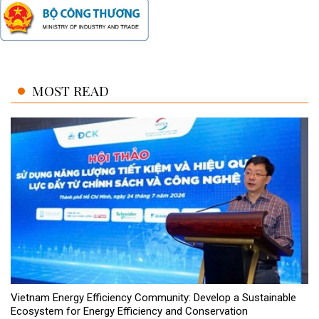
MOST READ
Vietnam Energy Efficiency Community: Develop a Sustainable
Ecosystem for Energy Efficiency and Conservation