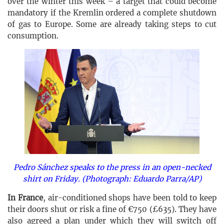
over the winter this week – a target that could become
mandatory if the Kremlin ordered a complete shutdown
of gas to Europe. Some are already taking steps to cut
consumption.
Pedro Sánchez speaks to the press in an open-necked
shirt on Friday. (Photograph: Eduardo Parra/AP)
In France
, air-conditioned shops have been told to keep
their doors shut or risk a fine of €750 (£635). They have
also agreed a plan under which they will switch off