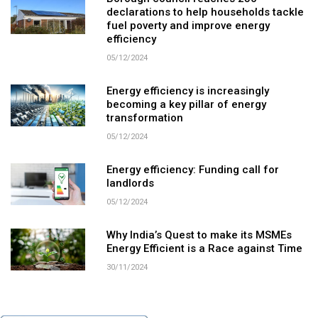
declarations to help households tackle
fuel poverty and improve energy
efficiency
05/12/2024
Energy efficiency is increasingly
becoming a key pillar of energy
transformation
05/12/2024
Energy efficiency: Funding call for
landlords
05/12/2024
Why India’s Quest to make its MSMEs
Energy Efficient is a Race against Time
30/11/2024