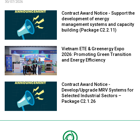
30/07/2026
Contract Award Notice - Support the
development of energy
management systems and capacity
building (Package C2.2.11)
Vietnam ETE & Greenergy Expo
2026: Promoting Green Transition
and Energy Efficiency
Contract Award Notice -
Develop/Upgrade MRV Systems for
Selected Industrial Sectors –
Package C2.1.26