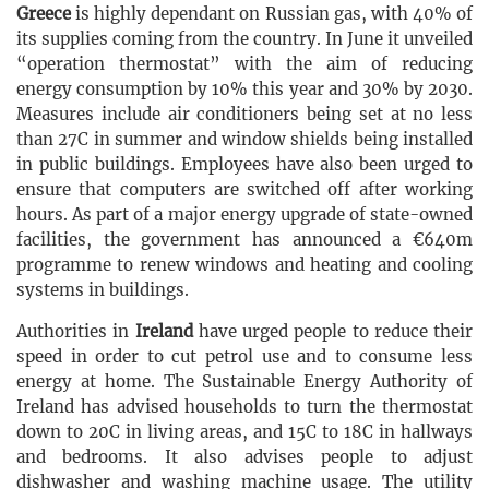
Greece
is highly dependant on Russian gas, with 40% of
its supplies coming from the country. In June it unveiled
“operation thermostat” with the aim of reducing
energy consumption by 10% this year and 30% by 2030.
Measures include air conditioners being set at no less
than 27C in summer and window shields being installed
in public buildings. Employees have also been urged to
ensure that computers are switched off after working
hours. As part of a major energy upgrade of state-owned
facilities, the government has announced a €640m
programme to renew windows and heating and cooling
systems in buildings.
Authorities in
Ireland
have urged people to reduce their
speed in order to cut petrol use and to consume less
energy at home. The Sustainable Energy Authority of
Ireland has advised households to turn the thermostat
down to 20C in living areas, and 15C to 18C in hallways
and bedrooms. It also advises people to adjust
dishwasher and washing machine usage. The utility