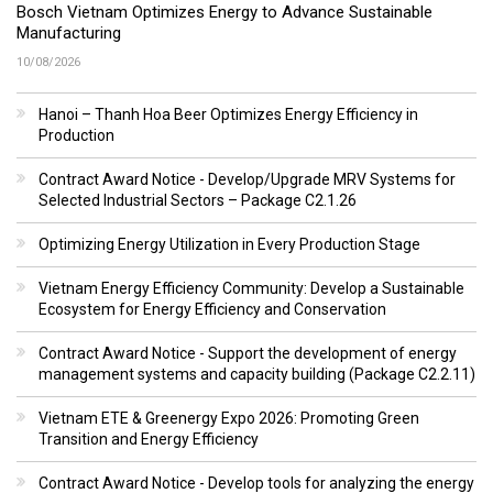
Bosch Vietnam Optimizes Energy to Advance Sustainable
Manufacturing
10/08/2026
Hanoi – Thanh Hoa Beer Optimizes Energy Efficiency in
Production
Contract Award Notice - Develop/Upgrade MRV Systems for
Selected Industrial Sectors – Package C2.1.26
Optimizing Energy Utilization in Every Production Stage
Vietnam Energy Efficiency Community: Develop a Sustainable
Ecosystem for Energy Efficiency and Conservation
Contract Award Notice - Support the development of energy
management systems and capacity building (Package C2.2.11)
Vietnam ETE & Greenergy Expo 2026: Promoting Green
Transition and Energy Efficiency
Contract Award Notice - Develop tools for analyzing the energy