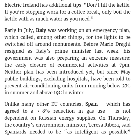
Electric Ireland has additional tips. “Don’t fill the kettle.
If you’re stopping work for a coffee break, only boil the
kettle with as much water as you need.”
Early in July,
Italy
was working on an emergency plan,
which called, among other things, for the lights to be
switched off around monuments. Before Mario Draghi
resigned as Italy’s prime minister last week, his
government was also preparing an extreme measure:
the early closure of commercial activities at 7pm.
Neither plan has been introduced yet, but since May
public buildings, excluding hospitals, have been told to
prevent air-conditioning units from running below 27C
in summer and above 19C in winter.
Unlike many other EU countries,
Spain
– which has
agreed to a 7-8% reduction in gas use – is not
dependent on Russian energy supplies. On Thursday,
the country’s environment minister, Teresa Ribera, said
Spaniards needed to be “as intelligent as possible”