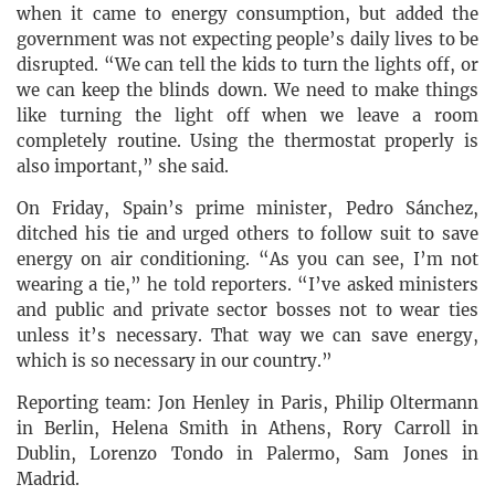
when it came to energy consumption, but added the
government was not expecting people’s daily lives to be
disrupted. “We can tell the kids to turn the lights off, or
we can keep the blinds down. We need to make things
like turning the light off when we leave a room
completely routine. Using the thermostat properly is
also important,” she said.
On Friday, Spain’s prime minister, Pedro Sánchez,
ditched his tie and urged others to follow suit to save
energy on air conditioning. “As you can see, I’m not
wearing a tie,” he told reporters. “I’ve asked ministers
and public and private sector bosses not to wear ties
unless it’s necessary. That way we can save energy,
which is so necessary in our country.”
Reporting team: Jon Henley in Paris, Philip Oltermann
in Berlin, Helena Smith in Athens, Rory Carroll in
Dublin, Lorenzo Tondo in Palermo, Sam Jones in
Madrid.