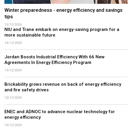
Winter preparedness - energy efficiency and savings
tips
15/12/2024
NIU and Trane embark on energy-saving program for a
more sustainable future
14/12/2024
Jordan Boosts Industrial Efficiency With 66 New
Agreements In Energy Efficiency Program
13/12/2024
Brickability grows revenue on back of energy efficiency
and fire safety drives
10/12/2024
ENEC and ADNOC to advance nuclear technology for
energy efficiency
10/12/2024