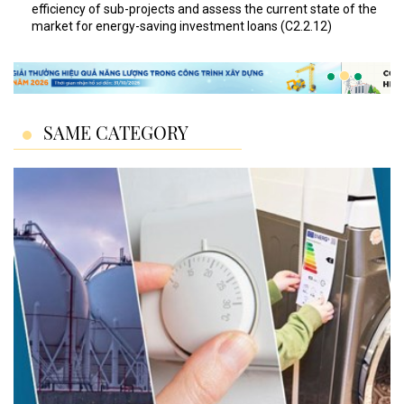
efficiency of sub-projects and assess the current state of the
market for energy-saving investment loans (C2.2.12)
SAME CATEGORY