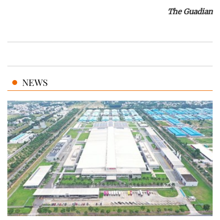
The Guadian
NEWS