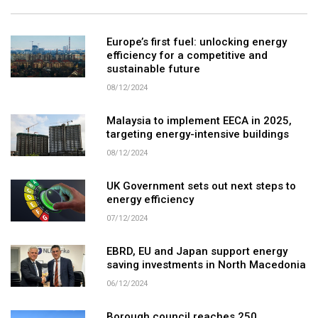
Europe’s first fuel: unlocking energy
efficiency for a competitive and
sustainable future
08/12/2024
Malaysia to implement EECA in 2025,
targeting energy-intensive buildings
08/12/2024
UK Government sets out next steps to
energy efficiency
07/12/2024
EBRD, EU and Japan support energy
saving investments in North Macedonia
06/12/2024
Borough council reaches 250