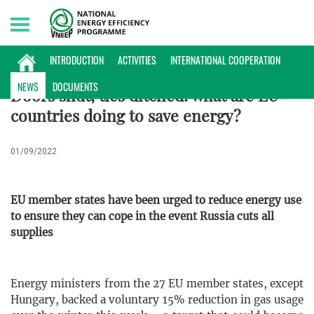
Monday, 10/08/2026 | 19:17 GMT+7
INTERNATIONAL NEWS
INTRODUCTION
ACTIVITIES
INTERNATIONAL COOPERATION
NEWS
DOCUMENTS
Doors shut, ties ditched: what are EU
countries doing to save energy?
01/09/2022
EU member states have been urged to reduce energy use
to ensure they can cope in the event Russia cuts all
supplies
Energy ministers from the 27 EU member states, except
Hungary, backed a voluntary 15% reduction in gas usage