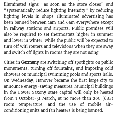
illuminated signs “as soon as the store closes” and
“systematically reduce lighting intensity” by reducing
lighting levels in shops. Illuminated advertising has
been banned between 1am and 6am everywhere except
in railway stations and airports. Public premises will
also be required to set thermostats higher in summer
and lower in winter, while the public will be expected to
turn off wifi routers and televisions when they are away
and switch off lights in rooms they are not using.
Cities in
Germany
are switching off spotlights on public
monuments, turning off fountains, and imposing cold
showers on municipal swimming pools and sports halls.
On Wednesday, Hanover became the first large city to
announce energy-saving measures. Municipal buildings
in the Lower Saxony state capital will only be heated
from 1 October-31 March, at no more than 20C (68F)
room temperature, and the use of mobile air-
conditioning units and fan heaters is being banned.