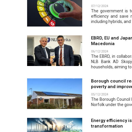
07/12/2024
The government is to
efficiency and save
including hybrids, and 
EBRD, EU and Japan
Macedonia
06/12/2024
The EBRD, in collabor
NLB Bank AD Skopje.
households, aiming to
Borough council re
poverty and improve
05/12/2024
The Borough Council h
Norfolk under the go
Energy efficiency i
transformation