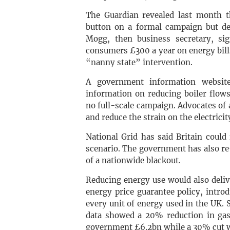
The Guardian revealed last month 
button on a formal campaign but dec
Mogg, then business secretary, si
consumers £300 a year on energy bil
“nanny state” intervention.
A government information website
information on reducing boiler flow
no full-scale campaign. Advocates o
and reduce the strain on the electrici
National Grid has said Britain could
scenario. The government has also r
of a nationwide blackout.
Reducing energy use would also delive
energy price guarantee policy, intr
every unit of energy used in the UK.
data showed a 20% reduction in ga
government £6.2bn while a 30% cut w