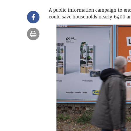
A public information campaign to enc
could save households nearly £400 an