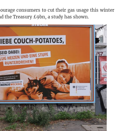
ourage consumers to cut their gas usage this winter
d the Treasury £9bn, a study has shown.