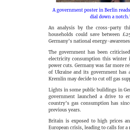
A government poster in Berlin reads:
dial down a notch.
An analysis by the cross-party th
households could save between £2
Germany’s national energy-awareness
The government has been criticised
electricity consumption this winter 
power cuts. Germany was far more rel
of Ukraine and its government has a
Kremlin may decide to cut off gas supp
Lights in some public buildings in G
government launched a drive to en
country’s gas consumption has sin
previous years.
Britain is exposed to high prices a
European crisis, leading to calls for a