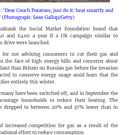
 ‘Dear Couch Potatoes, just do it: heat smartly and
’ (Photograph: Sean Gallup/Getty)
inktank the Social Market Foundation found that
50 and £400 a year if a UK campaign similar to
 drive were launched.
 for not advising consumers to cut their gas and
in the face of high energy bills and concerns about
iant than Britain on Russian gas before the invasion
cted to conserve energy usage amid fears that the
lies entirely this winter.
ermany have been switched off, and in September the
courage households to reduce their heating. The
ce dropped to between 20% and 37% lower than in
nd increased competition for gas as a result of the
 national effort to reduce consumption.