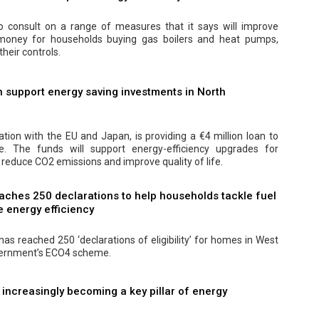
 consult on a range of measures that it says will improve
 money for households buying gas boilers and heat pumps,
their controls.
 support energy saving investments in North
ation with the EU and Japan, is providing a €4 million loan to
 The funds will support energy-efficiency upgrades for
 reduce CO2 emissions and improve quality of life.
aches 250 declarations to help households tackle fuel
 energy efficiency
as reached 250 ‘declarations of eligibility’ for homes in West
vernment’s ECO4 scheme.
s increasingly becoming a key pillar of energy