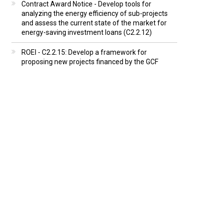
Contract Award Notice - Develop tools for
analyzing the energy efficiency of sub-projects
and assess the current state of the market for
energy-saving investment loans (C2.2.12)
ROEI - C2.2.15: Develop a framework for
proposing new projects financed by the GCF