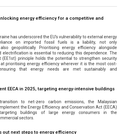
 unlocking energy efficiency for a competitive and
aine has underscored the EU’s vulnerability to external energy
eliance on imported fossil fuels is a liability, not only
lso geopolitically. Prioritising energy efficiency alongside
electrification is essential to reducing this dependence. The
t (EE1st) principle holds the potential to strengthen security
at prioritising energy efficiency wherever it is the most cost-
, ensuring that energy needs are met sustainably and
nt EECA in 2025, targeting energy-intensive buildings
transition to net-zero carbon emissions, the Malaysian
implement the Energy Efficiency and Conservation Act (EECA)
y targeting buildings of large energy consumers in the
mmercial sectors.
out next steps to energy efficiency