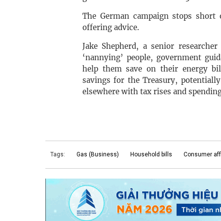
The German campaign stops short o
offering advice.
Jake Shepherd, a senior researcher
‘nannying’ people, government gui
help them save on their energy bil
savings for the Treasury, potential
elsewhere with tax rises and spending
Tags:
Gas (Business)
Household bills
Consumer aff