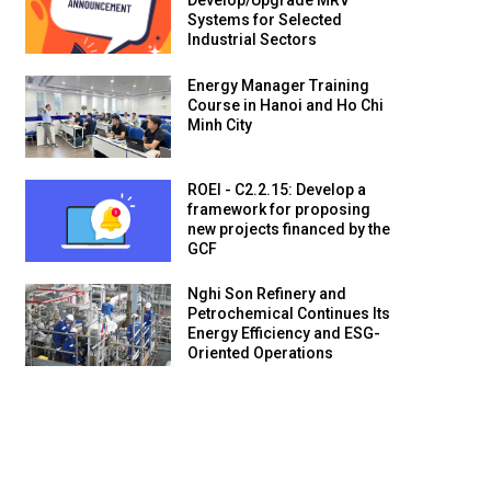
Develop/Upgrade MRV
Systems for Selected
Industrial Sectors
Energy Manager Training
Course in Hanoi and Ho Chi
Minh City
ROEI - C2.2.15: Develop a
framework for proposing
new projects financed by the
GCF
Nghi Son Refinery and
Petrochemical Continues Its
Energy Efficiency and ESG-
Oriented Operations