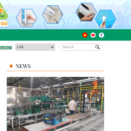
2202358
NEWS