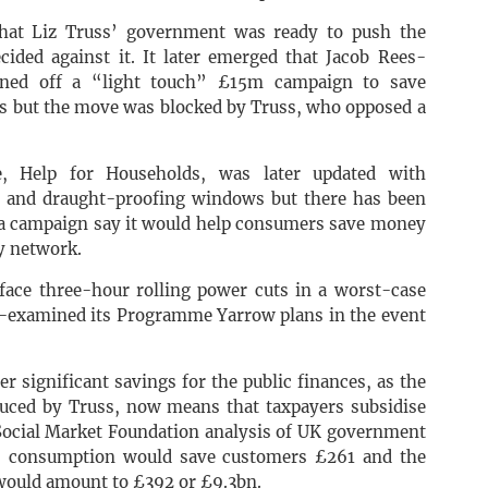
that Liz Truss’ government was ready to push the
ided against it. It later emerged that Jacob Rees-
gned off a “light touch” £15m campaign to save
ls but the move was blocked by Truss, who opposed a
, Help for Households, was later updated with
s and draught-proofing windows but there has been
f a campaign say it would help consumers save money
ty network.
 face three-hour rolling power cuts in a worst-case
e-examined its Programme Yarrow plans in the event
r significant savings for the public finances, as the
oduced by Truss, now means that taxpayers subsidise
 Social Market Foundation analysis of UK government
s consumption would save customers £261 and the
ould amount to £392 or £9.3bn.