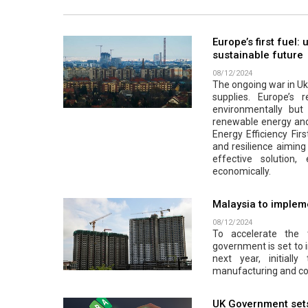
Europe’s first fuel:
sustainable future
08/12/2024
The ongoing war in Ukr
supplies. Europe’s r
environmentally but a
renewable energy and 
Energy Efficiency Firs
and resilience aiming 
effective solution
economically.
Malaysia to impleme
08/12/2024
To accelerate the 
government is set to 
next year, initiall
manufacturing and co
UK Government sets 