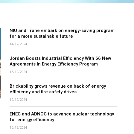
NIU and Trane embark on energy-saving program
for a more sustainable future
14/12/2024
Jordan Boosts Industrial Efficiency With 66 New
Agreements In Energy Efficiency Program
13/12/2024
Brickability grows revenue on back of energy
efficiency and fire safety drives
10/12/2024
ENEC and ADNOC to advance nuclear technology
for energy efficiency
10/12/2024