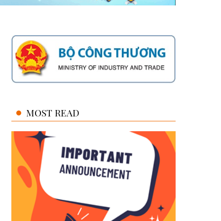
MOST READ