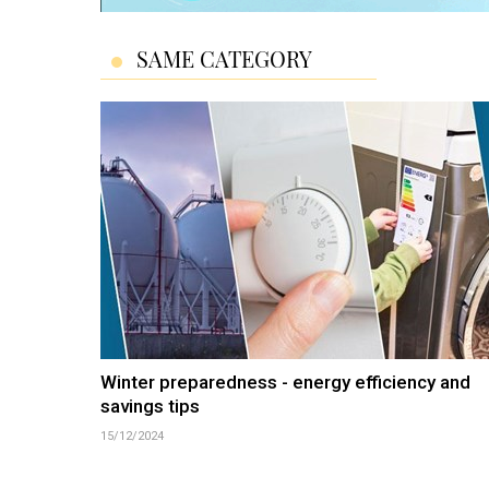
SAME CATEGORY
Winter preparedness - energy efficiency and
savings tips
15/12/2024