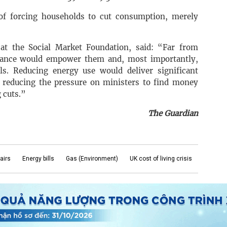
f forcing households to cut consumption, merely
 at the Social Market Foundation, said: “Far from
dance would empower them and, most importantly,
ls. Reducing energy use would deliver significant
ly reducing the pressure on ministers to find money
 cuts.”
The Guardian
airs
Energy bills
Gas (Environment)
UK cost of living crisis