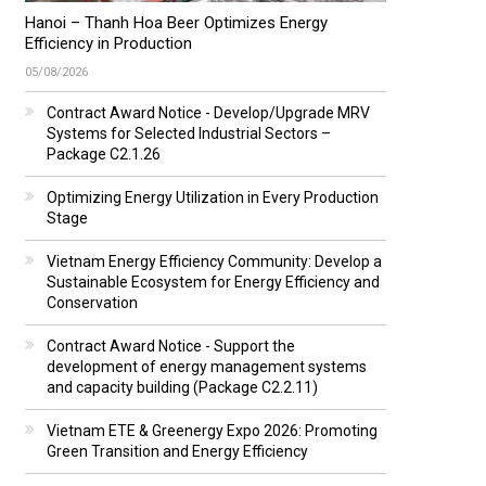
Hanoi – Thanh Hoa Beer Optimizes Energy
Efficiency in Production
05/08/2026
Contract Award Notice - Develop/Upgrade MRV
Systems for Selected Industrial Sectors –
Package C2.1.26
Optimizing Energy Utilization in Every Production
Stage
Vietnam Energy Efficiency Community: Develop a
Sustainable Ecosystem for Energy Efficiency and
Conservation
Contract Award Notice - Support the
development of energy management systems
and capacity building (Package C2.2.11)
Vietnam ETE & Greenergy Expo 2026: Promoting
Green Transition and Energy Efficiency