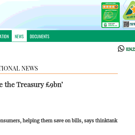
ATION
NEWS
DOCUMENTS
024.2
TIONAL NEWS
e the Treasury £9bn’
umers, helping them save on bills, says thinktank