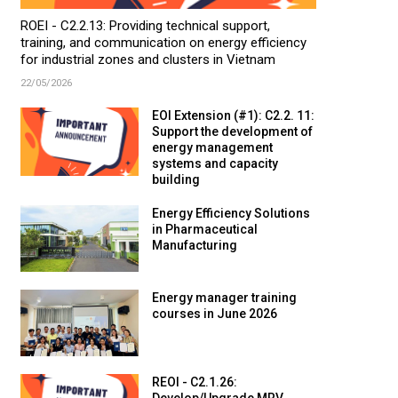
ROEI - C2.2.13: Providing technical support,
training, and communication on energy efficiency
for industrial zones and clusters in Vietnam
22/05/2026
EOI Extension (#1): C2.2. 11:
Support the development of
energy management
systems and capacity
building
Energy Efficiency Solutions
in Pharmaceutical
Manufacturing
Energy manager training
courses in June 2026
REOI - C2.1.26: