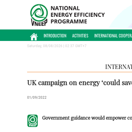
INTRODUCTION
ACTIVITIES
INTERNATIONAL COOPER
Saturday, 08/08/2026 | 02:37 GMT+7
INTERNA
UK campaign on energy ‘could sav
01/09/2022
Government guidance would empower cons