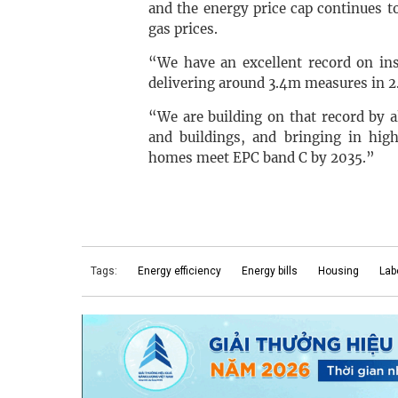
and the energy price cap continues to
gas prices.
“We have an excellent record on ins
delivering around 3.4m measures in 
“We are building on that record by 
and buildings, and bringing in hi
homes meet EPC band C by 2035.”
Tags:
Energy efficiency
Energy bills
Housing
Lab