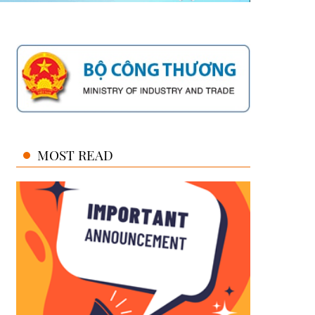
MOST READ