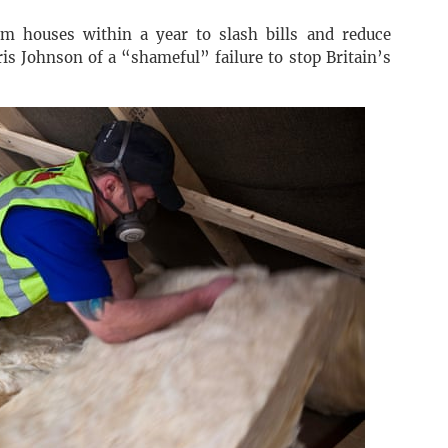
2m houses within a year to slash bills and reduce
is Johnson of a “shameful” failure to stop Britain’s