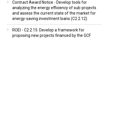
Contract Award Notice - Develop tools for
analyzing the energy efficiency of sub-projects
and assess the current state of the market for
energy-saving investment loans (C2.2.12)
ROEI - C2.2.15: Develop a framework for
proposing new projects financed by the GCF