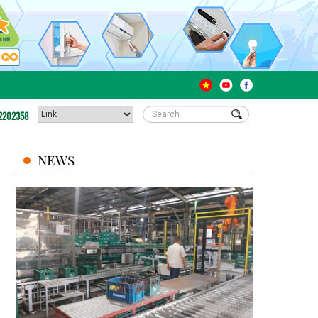
2202358
NEWS