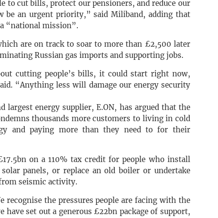
 to cut bills, protect our pensioners, and reduce our
be an urgent priority,” said Miliband, adding that
a “national mission”.
 which are on track to soar to more than £2,500 later
liminating Russian gas imports and supporting jobs.
ut cutting people’s bills, it could start right now,
aid. “Anything less will damage our energy security
d largest energy supplier, E.ON, has argued that the
“condemns thousands more customers to living in cold
gy and paying more than they need to for their
£17.5bn on a 110% tax credit for people who install
solar panels, or replace an old boiler or undertake
from seismic activity.
 recognise the pressures people are facing with the
we have set out a generous £22bn package of support,