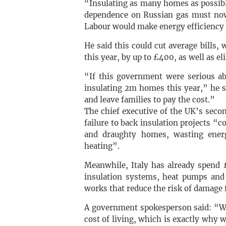
“Insulating as many homes as possible
dependence on Russian gas must now 
Labour would make energy efficiency 
He said this could cut average bills,
this year, by up to £400, as well as e
“If this government were serious abo
insulating 2m homes this year,” he s
and leave families to pay the cost.”
The chief executive of the UK’s secon
failure to back insulation projects 
and draughty homes, wasting ener
heating”.
Meanwhile, Italy has already spend 
insulation systems, heat pumps and 
works that reduce the risk of damage 
A government spokesperson said: “We
cost of living, which is exactly why 