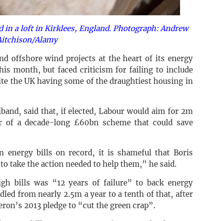
led in a loft in Kirklees, England. Photograph: Andrew
Aitchison/Alamy
d offshore wind projects at the heart of its energy
his month, but faced criticism for failing to include
te the UK having some of the draughtiest housing in
band, said that, if elected, Labour would aim for 2m
ar of a decade-long £60bn scheme that could save
in energy bills on record, it is shameful that Boris
to take the action needed to help them,” he said.
gh bills was “12 years of failure” to back energy
led from nearly 2.5m a year to a tenth of that, after
ron’s 2013 pledge to “cut the green crap”.