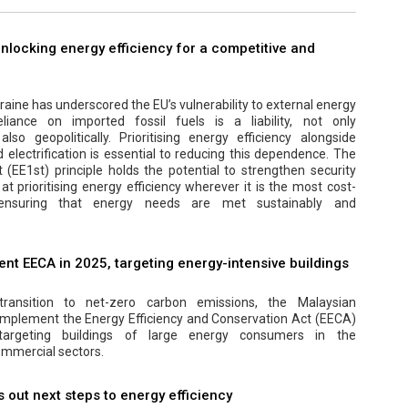
 unlocking energy efficiency for a competitive and
aine has underscored the EU’s vulnerability to external energy
eliance on imported fossil fuels is a liability, not only
lso geopolitically. Prioritising energy efficiency alongside
electrification is essential to reducing this dependence. The
t (EE1st) principle holds the potential to strengthen security
at prioritising energy efficiency wherever it is the most cost-
, ensuring that energy needs are met sustainably and
nt EECA in 2025, targeting energy-intensive buildings
transition to net-zero carbon emissions, the Malaysian
implement the Energy Efficiency and Conservation Act (EECA)
y targeting buildings of large energy consumers in the
mmercial sectors.
out next steps to energy efficiency