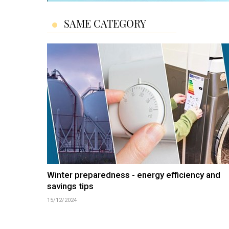
SAME CATEGORY
Winter preparedness - energy efficiency and
savings tips
15/12/2024