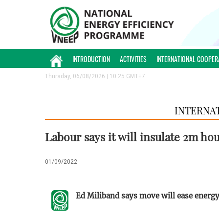
INTRODUCTION
ACTIVITIES
INTERNATIONAL COOPER
Thursday, 06/08/2026 | 10:25 GMT+7
INTERNA
Labour says it will insulate 2m hous
01/09/2022
Ed Miliband says move will ease energy