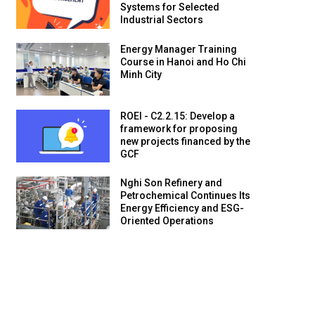
Systems for Selected
Industrial Sectors
Energy Manager Training
Course in Hanoi and Ho Chi
Minh City
ROEI - C2.2.15: Develop a
framework for proposing
new projects financed by the
GCF
Nghi Son Refinery and
Petrochemical Continues Its
Energy Efficiency and ESG-
Oriented Operations