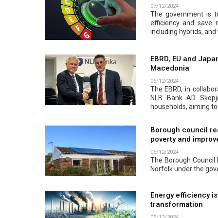
07/12/2024
The government is to
efficiency and save
including hybrids, and 
EBRD, EU and Japan
Macedonia
06/12/2024
The EBRD, in collabor
NLB Bank AD Skopje.
households, aiming to
Borough council re
poverty and improve
05/12/2024
The Borough Council h
Norfolk under the go
Energy efficiency i
transformation