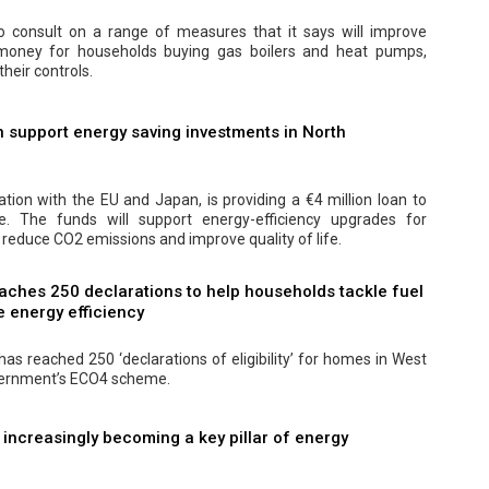
 consult on a range of measures that it says will improve
 money for households buying gas boilers and heat pumps,
their controls.
 support energy saving investments in North
ation with the EU and Japan, is providing a €4 million loan to
 The funds will support energy-efficiency upgrades for
 reduce CO2 emissions and improve quality of life.
aches 250 declarations to help households tackle fuel
 energy efficiency
as reached 250 ‘declarations of eligibility’ for homes in West
vernment’s ECO4 scheme.
s increasingly becoming a key pillar of energy