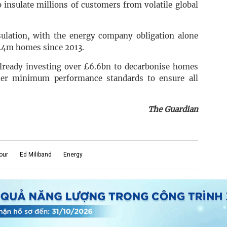
 insulate millions of customers from volatile global
ulation, with the energy company obligation alone
2.4m homes since 2013.
already investing over £6.6bn to decarbonise homes
gher minimum performance standards to ensure all
The Guardian
our
Ed Miliband
Energy