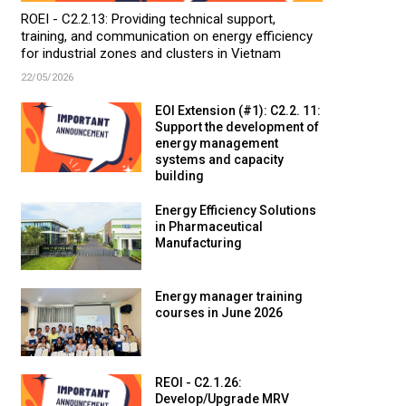
ROEI - C2.2.13: Providing technical support,
training, and communication on energy efficiency
for industrial zones and clusters in Vietnam
22/05/2026
EOI Extension (#1): C2.2. 11:
Support the development of
energy management
systems and capacity
building
Energy Efficiency Solutions
in Pharmaceutical
Manufacturing
Energy manager training
courses in June 2026
REOI - C2.1.26:
Develop/Upgrade MRV