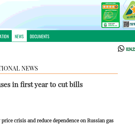
ATION
NEWS
DOCUMENTS
024.2
TIONAL NEWS
es in first year to cut bills
 price crisis and reduce dependence on Russian gas