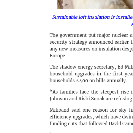
Sustainable loft insulation is instal
The government put major nuclear an
security strategy announced earlier t
any new measures on insulation despi
Europe.
The shadow energy secretary, Ed Mili
household upgrades in the first ye
households £400 on bills annually.
“As families face the steepest rise 
Johnson and Rishi Sunak are refusing 
Miliband said one reason for sky-hi
efficiency upgrades, which have dwind
funding cuts that followed David Came