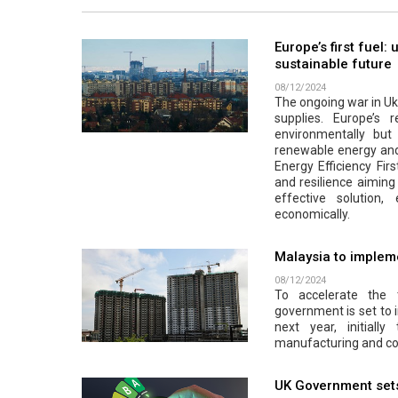
Europe’s first fuel:
sustainable future
08/12/2024
The ongoing war in Ukr
supplies. Europe’s r
environmentally but a
renewable energy and 
Energy Efficiency Firs
and resilience aiming 
effective solution
economically.
Malaysia to impleme
08/12/2024
To accelerate the 
government is set to 
next year, initiall
manufacturing and co
UK Government sets 