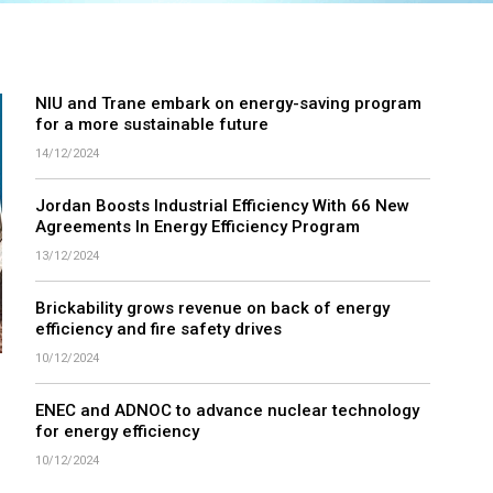
NIU and Trane embark on energy-saving program
for a more sustainable future
14/12/2024
Jordan Boosts Industrial Efficiency With 66 New
Agreements In Energy Efficiency Program
13/12/2024
Brickability grows revenue on back of energy
efficiency and fire safety drives
10/12/2024
ENEC and ADNOC to advance nuclear technology
for energy efficiency
10/12/2024