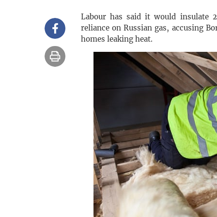
Labour has said it would insulate 
reliance on Russian gas, accusing Bor
homes leaking heat.