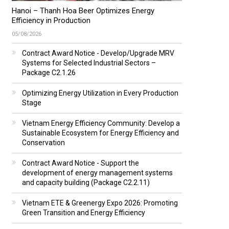
Hanoi – Thanh Hoa Beer Optimizes Energy
Efficiency in Production
05/08/2026
Contract Award Notice - Develop/Upgrade MRV
Systems for Selected Industrial Sectors –
Package C2.1.26
Optimizing Energy Utilization in Every Production
Stage
Vietnam Energy Efficiency Community: Develop a
Sustainable Ecosystem for Energy Efficiency and
Conservation
Contract Award Notice - Support the
development of energy management systems
and capacity building (Package C2.2.11)
Vietnam ETE & Greenergy Expo 2026: Promoting
Green Transition and Energy Efficiency