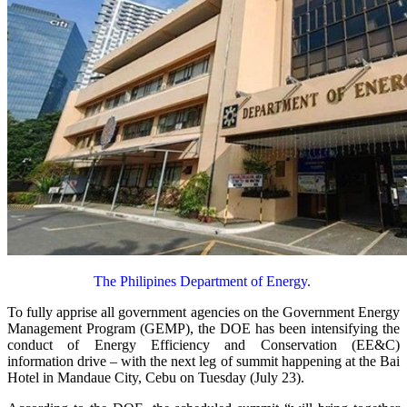
The Philipines Department of Energy.
To fully apprise all government agencies on the Government Energy
Management Program (GEMP), the DOE has been intensifying the
conduct of Energy Efficiency and Conservation (EE&C)
information drive – with the next leg of summit happening at the Bai
Hotel in Mandaue City, Cebu on Tuesday (July 23).