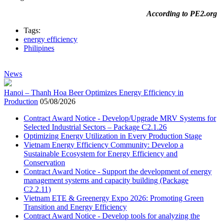
According to PE2.org
Tags:
energy efficiency
Philipines
News
Hanoi – Thanh Hoa Beer Optimizes Energy Efficiency in
Production
05/08/2026
Contract Award Notice - Develop/Upgrade MRV Systems for
Selected Industrial Sectors – Package C2.1.26
Optimizing Energy Utilization in Every Production Stage
Vietnam Energy Efficiency Community: Develop a
Sustainable Ecosystem for Energy Efficiency and
Conservation
Contract Award Notice - Support the development of energy
management systems and capacity building (Package
C2.2.11)
Vietnam ETE & Greenergy Expo 2026: Promoting Green
Transition and Energy Efficiency
Contract Award Notice - Develop tools for analyzing the