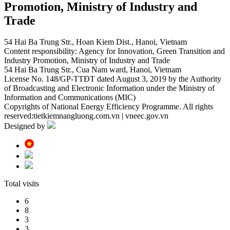
Promotion, Ministry of Industry and
Trade
54 Hai Ba Trung Str., Hoan Kiem Dist., Hanoi, Vietnam
Content responsibility: Agency for Innovation, Green Transition and
Industry Promotion, Ministry of Industry and Trade
54 Hai Ba Trung Str., Cua Nam ward, Hanoi, Vietnam
License No. 148/GP-TTĐT dated August 3, 2019 by the Authority
of Broadcasting and Electronic Information under the Ministry of
Information and Communications (MIC)
Copyrights of National Energy Efficiency Programme. All rights
reserved:tietkiemnangluong.com.vn | vneec.gov.vn
Designed by
Total visits
6
8
3
3