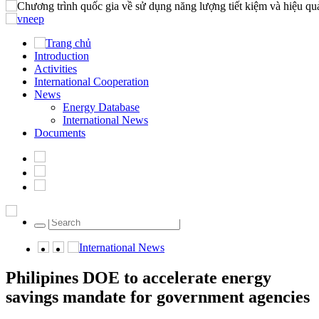
Home
Introduction
Introduction
Activities
Activities
International Cooperation
International Cooperation
News
News
Documents
Energy Database
International News
News
Documents
Energy Database
International News
Friday, 07/08/2026 | 22:04 GMT+7
024.22202358
International News
Philipines DOE to accelerate energy
savings mandate for government agencies