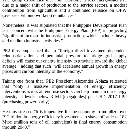
due to a major shift of production to the service sectors, a modest
contribution from agriculture and a continued reliance on OFW
(overseas Filipino workers) remittances.”
Nonetheless, it was stipulated that the Philippine Development Plan
is in concert with the Philippine Energy Plan (PEP) in projecting
“significant increase in industrial production, which includes heavy
and medium industrial activities.”
PE2 thus emphasized that a “foreign direct investment-dependent
reindustrialization and perennial pressure to bridge grid supply
deficits will cause our energy intensity to gravitate toward the global
average,” adding that such “will accelerate annual growth in energy
prices and carbon intensity of the economy.”
Taking cue from that, PE2 President Alexander Ablaza reiterated
that “only a massive implementation of energy efficiency
interventions across all end-use sectors can help maintain our energy
intensity at levels below 3 MJ (megajoules) per USD 2017 PPP
(purchasing power parity).”
He thus stressed “it is imperative for the economy to mobilize over
P12 trillion in energy efficiency investments to shave off at least 182
Mtoe (million tons of oil equivalent) in final energy consumption
through 2040.”