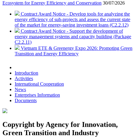
Ecosystem for Energy Efficiency and Conservation
30/07/2026
Contract Award Notice - Develop tools for analyzing the
energy efficiency of sub-projects and assess the current state
of the market for energy-saving investment loans (C2.2.12)
Contract Award Notice - Support the development of
energy management systems and capacity building (Package
C2.2.11)
Vietnam ETE & Greenergy Expo 2026: Promoting Green
Transition and Energy Efficiency
Introduction
Activities
International Cooperation
News
Enterprises Information
Documents
Copyright by Agency for Innovation,
Green Transition and Industry