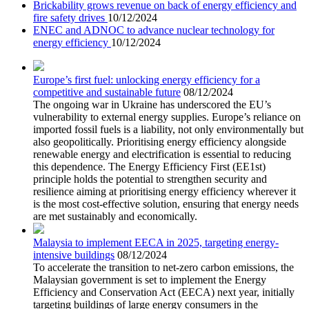
Brickability grows revenue on back of energy efficiency and
fire safety drives
10/12/2024
ENEC and ADNOC to advance nuclear technology for
energy efficiency
10/12/2024
Europe’s first fuel: unlocking energy efficiency for a
competitive and sustainable future
08/12/2024
The ongoing war in Ukraine has underscored the EU’s
vulnerability to external energy supplies. Europe’s reliance on
imported fossil fuels is a liability, not only environmentally but
also geopolitically. Prioritising energy efficiency alongside
renewable energy and electrification is essential to reducing
this dependence. The Energy Efficiency First (EE1st)
principle holds the potential to strengthen security and
resilience aiming at prioritising energy efficiency wherever it
is the most cost-effective solution, ensuring that energy needs
are met sustainably and economically.
Malaysia to implement EECA in 2025, targeting energy-
intensive buildings
08/12/2024
To accelerate the transition to net-zero carbon emissions, the
Malaysian government is set to implement the Energy
Efficiency and Conservation Act (EECA) next year, initially
targeting buildings of large energy consumers in the