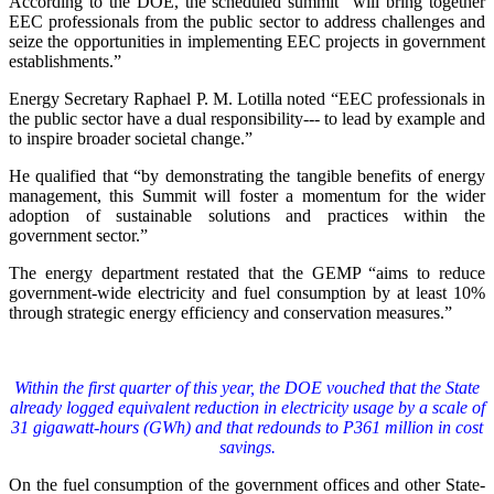
According to the DOE, the scheduled summit “will bring together
EEC professionals from the public sector to address challenges and
seize the opportunities in implementing EEC projects in government
establishments.”
Energy Secretary Raphael P. M. Lotilla noted “EEC professionals in
the public sector have a dual responsibility--- to lead by example and
to inspire broader societal change.”
He qualified that “by demonstrating the tangible benefits of energy
management, this Summit will foster a momentum for the wider
adoption of sustainable solutions and practices within the
government sector.”
The energy department restated that the GEMP “aims to reduce
government-wide electricity and fuel consumption by at least 10%
through strategic energy efficiency and conservation measures.”
Within the first quarter of this year, the DOE vouched that the State
already logged equivalent reduction in electricity usage by a scale of
31 gigawatt-hours (GWh) and that redounds to P361 million in cost
savings.
On the fuel consumption of the government offices and other State-