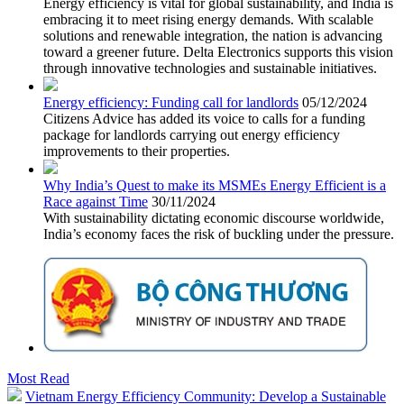
Energy efficiency is vital for global sustainability, and India is
embracing it to meet rising energy demands. With scalable
solutions and renewable integration, the nation is advancing
toward a greener future. Delta Electronics supports this vision
through innovative technologies and sustainable initiatives.
Energy efficiency: Funding call for landlords
05/12/2024
Citizens Advice has added its voice to calls for a funding
package for landlords carrying out energy efficiency
improvements to their properties.
Why India’s Quest to make its MSMEs Energy Efficient is a
Race against Time
30/11/2024
With sustainability dictating economic discourse worldwide,
India’s economy faces the risk of buckling under the pressure.
Most Read
Vietnam Energy Efficiency Community: Develop a Sustainable