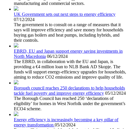
manufacturing and commercial sectors.
UK Government sets out next steps to energy efficiency
07/12/2024
The government is to consult on a range of measures that it
says will improve efficiency and save money for households
buying gas boilers and heat pumps, including hybrids, and
their controls.
EBRD, EU and Japan support energy saving investments in
North Macedonia
06/12/2024
The EBRD, in collaboration with the EU and Japan, is
providing a €4 million loan to NLB Bank AD Skopje. The
funds will support energy-efficiency upgrades for households,
aiming to reduce CO2 emissions and improve quality of life.
Borough council reaches 250 declarations to help households
tackle fuel poverty and improve energy efficiency
05/12/2024
The Borough Council has reached 250 ‘declarations of
eligibility’ for homes in West Norfolk under the government’s
ECO4 scheme.
Energy efficiency is increasingly becoming a key pillar of
energy transformation
05/12/2024