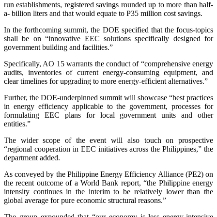
run establishments, registered savings rounded up to more than half-
a- billion liters and that would equate to P35 million cost savings.
In the forthcoming summit, the DOE specified that the focus-topics
shall be on “innovative EEC solutions specifically designed for
government building and facilities.”
Specifically, AO 15 warrants the conduct of “comprehensive energy
audits, inventories of current energy-consuming equipment, and
clear timelines for upgrading to more energy-efficient alternatives.”
Further, the DOE-underpinned summit will showcase “best practices
in energy efficiency applicable to the government, processes for
formulating EEC plans for local government units and other
entities.”
The wider scope of the event will also touch on prospective
“regional cooperation in EEC initiatives across the Philippines,” the
department added.
As conveyed by the Philippine Energy Efficiency Alliance (PE2) on
the recent outcome of a World Bank report, “the Philippine energy
intensity continues in the interim to be relatively lower than the
global average for pure economic structural reasons.”
The group expounded that “our economy is less energy-intensive