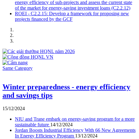
energy efficiency of sub-projects and assess the current state
of the market for energy-saving investment loans (C2.2.12)
ROEI - C2.2.15: Develop a framework for proposing new
projects financed by the GCF
Same Category
Winter preparedness - energy efficiency
and savings tips
15/12/2024
NIU and Trane embark on energy-saving program for a more
sustainable future
14/12/2024
Jordan Boosts Industrial Efficiency With 66 New Agreements
In Energy Efficiency Program
13/12/2024