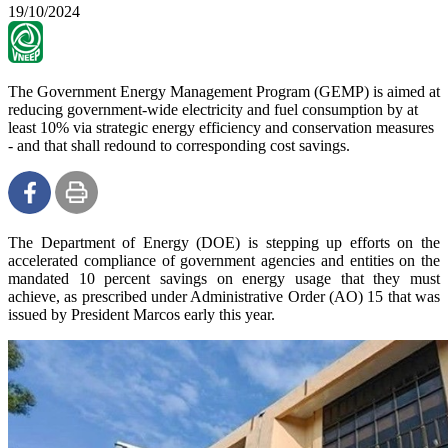
19/10/2024
The Government Energy Management Program (GEMP) is aimed at
reducing government-wide electricity and fuel consumption by at
least 10% via strategic energy efficiency and conservation measures
- and that shall redound to corresponding cost savings.
The Department of Energy (DOE) is stepping up efforts on the
accelerated compliance of government agencies and entities on the
mandated 10 percent savings on energy usage that they must
achieve, as prescribed under Administrative Order (AO) 15 that was
issued by President Marcos early this year.