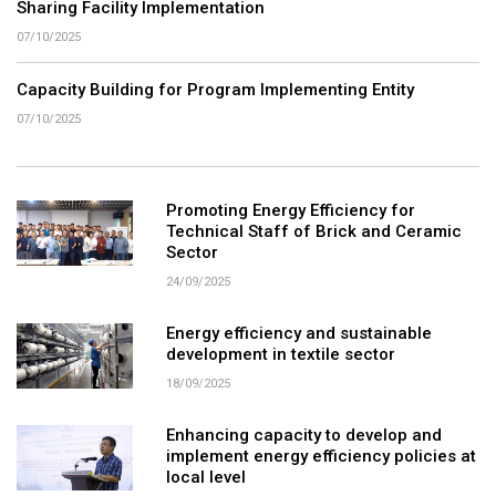
Sharing Facility Implementation
07/10/2025
Capacity Building for Program Implementing Entity
07/10/2025
Promoting Energy Efficiency for
Technical Staff of Brick and Ceramic
Sector
24/09/2025
Energy efficiency and sustainable
development in textile sector
18/09/2025
Enhancing capacity to develop and
implement energy efficiency policies at
local level