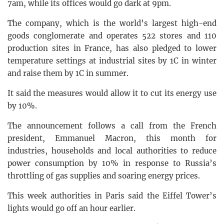
7am, while its offices would go dark at 9pm.
The company, which is the world’s largest high-end
goods conglomerate and operates 522 stores and 110
production sites in France, has also pledged to lower
temperature settings at industrial sites by 1C in winter
and raise them by 1C in summer.
It said the measures would allow it to cut its energy use
by 10%.
The announcement follows a call from the French
president, Emmanuel Macron, this month for
industries, households and local authorities to reduce
power consumption by 10% in response to Russia’s
throttling of gas supplies and soaring energy prices.
This week authorities in Paris said the Eiffel Tower’s
lights would go off an hour earlier.