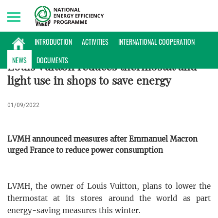
Thursday, 06/08/2026 | 22:31 GMT+7
NEWS
INTRODUCTION
ACTIVITIES
INTERNATIONAL COOPERATION
NEWS
DOCUMENTS
Louis Vuitton reduces thermostat and
light use in shops to save energy
01/09/2022
LVMH announced measures after Emmanuel Macron
urged France to reduce power consumption
LVMH, the owner of Louis Vuitton, plans to lower the
thermostat at its stores around the world as part
energy-saving measures this winter.