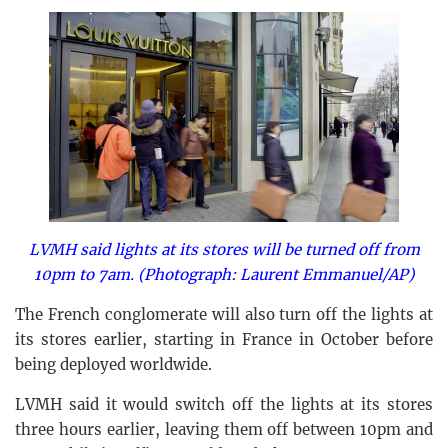
LVMH said lights at its stores will be turned off from
10pm to 7am. (Photograph: Laurent Emmanuel/AP)
The French conglomerate will also turn off the lights at
its stores earlier, starting in France in October before
being deployed worldwide.
LVMH said it would switch off the lights at its stores
three hours earlier, leaving them off between 10pm and