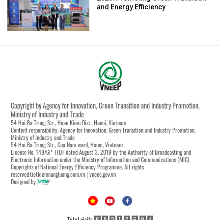
and Energy Efficiency
Copyright by Agency for Innovation, Green Transition and Industry Promotion,
Ministry of Industry and Trade
54 Hai Ba Trung Str., Hoan Kiem Dist., Hanoi, Vietnam
Content responsibility: Agency for Innovation, Green Transition and Industry Promotion,
Ministry of Industry and Trade
54 Hai Ba Trung Str., Cua Nam ward, Hanoi, Vietnam
License No. 148/GP-TTĐT dated August 3, 2019 by the Authority of Broadcasting and
Electronic Information under the Ministry of Information and Communications (MIC)
Copyrights of National Energy Efficiency Programme. All rights
reserved:tietkiemnangluong.com.vn | vneec.gov.vn
Designed by
Total visits
6
8
2
1
0
6
9
4