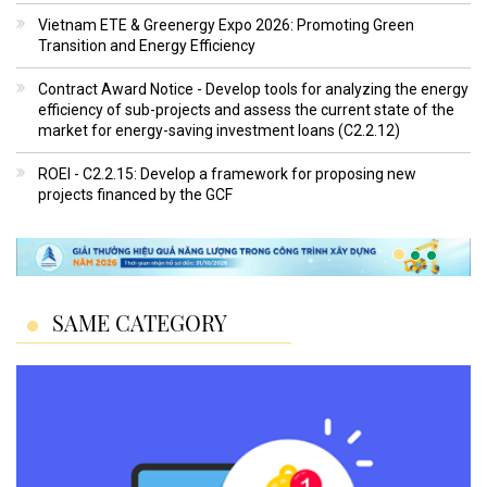
Vietnam ETE & Greenergy Expo 2026: Promoting Green
Transition and Energy Efficiency
Contract Award Notice - Develop tools for analyzing the energy
efficiency of sub-projects and assess the current state of the
market for energy-saving investment loans (C2.2.12)
ROEI - C2.2.15: Develop a framework for proposing new
projects financed by the GCF
SAME CATEGORY