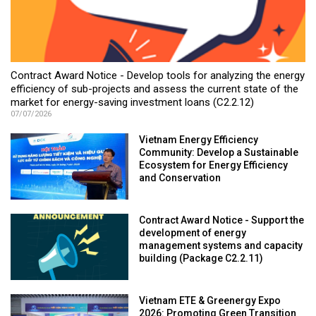
Contract Award Notice - Develop tools for analyzing the energy
efficiency of sub-projects and assess the current state of the
market for energy-saving investment loans (C2.2.12)
07/07/2026
Vietnam Energy Efficiency
Community: Develop a Sustainable
Ecosystem for Energy Efficiency
and Conservation
Contract Award Notice - Support the
development of energy
management systems and capacity
building (Package C2.2.11)
Vietnam ETE & Greenergy Expo
2026: Promoting Green Transition