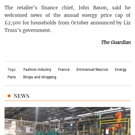
The retailer’s finance chief, John Bason, said he
welcomed news of the annual energy price cap of
£2,500 for households from October announced by Liz
Truss’s government.
The Guardian
Tags:
Fashion industry
France
Emmanuel Macron
Energy
Paris
Shops and shopping
NEWS