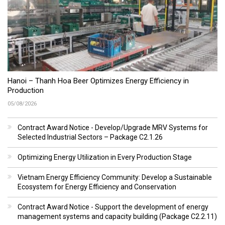
Hanoi – Thanh Hoa Beer Optimizes Energy Efficiency in
Production
05/08/2026
Contract Award Notice - Develop/Upgrade MRV Systems for
Selected Industrial Sectors – Package C2.1.26
Optimizing Energy Utilization in Every Production Stage
Vietnam Energy Efficiency Community: Develop a Sustainable
Ecosystem for Energy Efficiency and Conservation
Contract Award Notice - Support the development of energy
management systems and capacity building (Package C2.2.11)