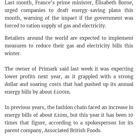
Last month, France’s prime minister, Élisabeth Borne,
urged companies to draft energy-saving plans this
month, warning of the impact if the government was
forced to ration supply of gas and electricity.
Retailers around the world are expected to implement
measures to reduce their gas and electricity bills this
winter.
The owner of Primark said last week it was expecting
lower profits next year, as it grappled with a strong
dollar and soaring costs that had pushed up its annual
energy bills by about £100m.
In previous years, the fashion chain faced an increase in
energy bills of about £10m, but this year it has been 10
times that figure, according to a spokesperson for its
parent company, Associated British Foods.