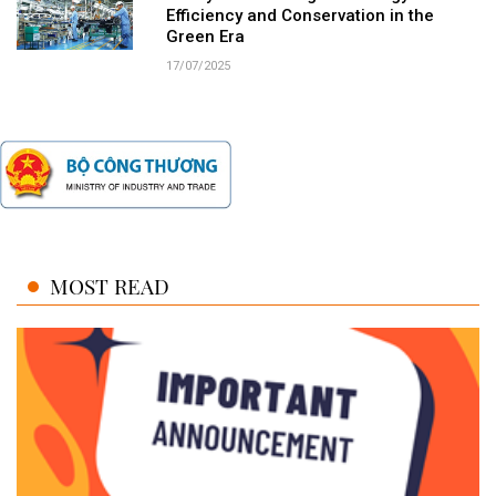
Efficiency and Conservation in the
Green Era
17/07/2025
MOST READ