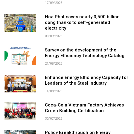
17/09/2025
Hoa Phat saves nearly 3,500 billion
dong thanks to self-generated
electricity
03/09/2025
Survey on the development of the
Energy Efficiency Technology Catalog
21/08/2025
Enhance Energy Efficiency Capacity for
Leaders of the Steel Industry
14/08/2025
Coca-Cola Vietnam Factory Achieves
Green Building Certification
30/07/2025
Policy Breakthrough on Energy