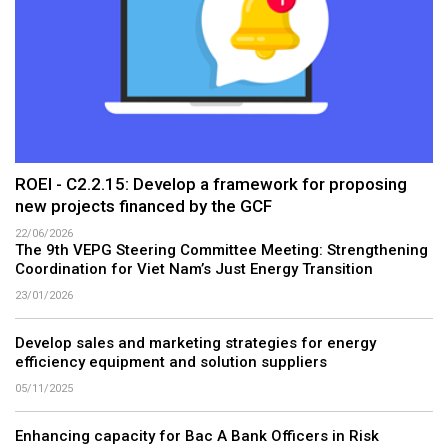
ROEI - C2.2.15: Develop a framework for proposing
new projects financed by the GCF
22/06/2026
The 9th VEPG Steering Committee Meeting: Strengthening
Coordination for Viet Nam’s Just Energy Transition
23/01/2026
Develop sales and marketing strategies for energy
efficiency equipment and solution suppliers
05/11/2025
Enhancing capacity for Bac A Bank Officers in Risk