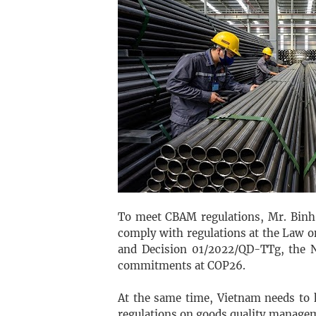
To meet CBAM regulations, Mr. Binh 
comply with regulations at the Law 
and Decision 01/2022/QD-TTg, the N
commitments at COP26.
At the same time, Vietnam needs to h
regulations on goods quality manage