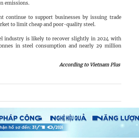
on emissions.
t continue to support businesses by issuing trade
et to limit cheap and poor-quality steel.
l industry is likely to recover slightly in 2024 with
tonnes in steel consumption and nearly 29 million
According to Vietnam Plus