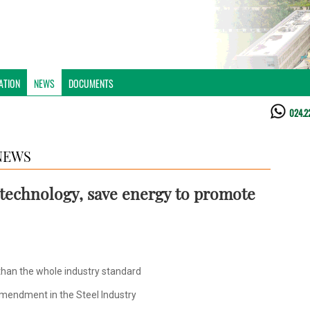
ATION
NEWS
DOCUMENTS
024.2
NEWS
e technology, save energy to promote
than the whole industry standard
mendment in the Steel Industry