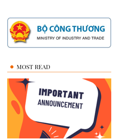
MOST READ