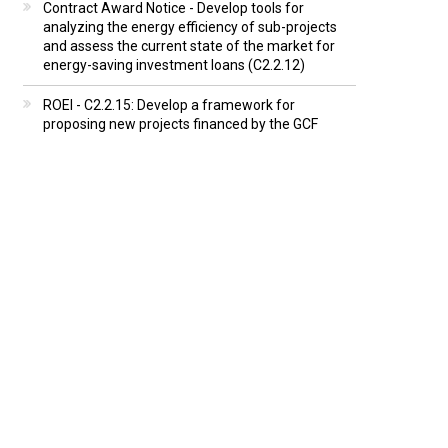
Contract Award Notice - Develop tools for
analyzing the energy efficiency of sub-projects
and assess the current state of the market for
energy-saving investment loans (C2.2.12)
ROEI - C2.2.15: Develop a framework for
proposing new projects financed by the GCF