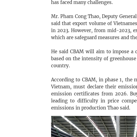
has faced many challenges.
Mr. Pham Cong Thao, Deputy General D
said that export volume of Vietnames
in 2023. However, from mid-2023, ex
which are safeguard measures and t
He said CBAM will aim to impose a c
based on the intensity of greenhouse
country.
According to CBAM, in phase 1, the m
Vietnam, must declare their emissio
emission certificates from 2026. Buy
leading to difficulty in price comp
emissions in production Thao said.