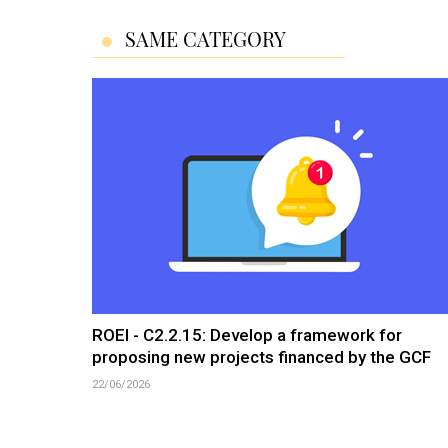
SAME CATEGORY
ROEI - C2.2.15: Develop a framework for
proposing new projects financed by the GCF
22/06/2026