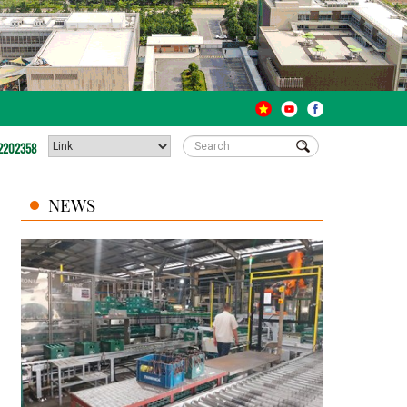
2202358
NEWS