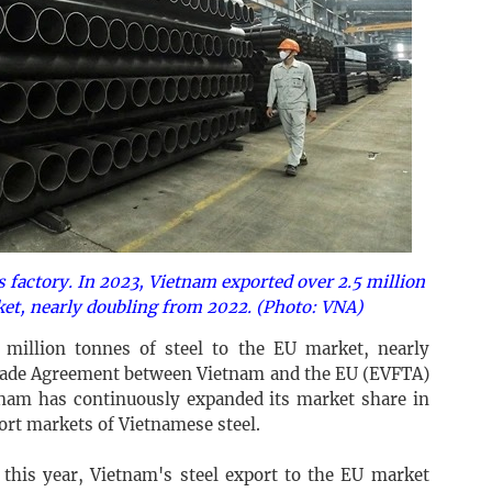
s factory. In 2023, Vietnam exported over 2.5 million
ket, nearly doubling from 2022. (Photo: VNA)
 million tonnes of steel to the EU market, nearly
Trade Agreement between Vietnam and the EU (EVFTA)
etnam has continuously expanded its market share in
ort markets of Vietnamese steel.
this year, Vietnam's steel export to the EU market