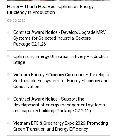
Hanoi – Thanh Hoa Beer Optimizes Energy
Efficiency in Production
05/08/2026
Contract Award Notice - Develop/Upgrade MRV
Systems for Selected Industrial Sectors –
Package C2.1.26
Optimizing Energy Utilization in Every Production
Stage
Vietnam Energy Efficiency Community: Develop a
Sustainable Ecosystem for Energy Efficiency and
Conservation
Contract Award Notice - Support the
development of energy management systems
and capacity building (Package C2.2.11)
Vietnam ETE & Greenergy Expo 2026: Promoting
Green Transition and Energy Efficiency