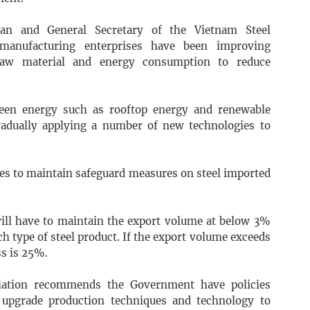
an and General Secretary of the Vietnam Steel
 manufacturing enterprises have been improving
raw material and energy consumption to reduce
reen energy such as rooftop energy and renewable
radually applying a number of new technologies to
ues to maintain safeguard measures on steel imported
will have to maintain the export volume at below 3%
ch type of steel product. If the export volume exceeds
ss is 25%.
ciation recommends the Government have policies
 upgrade production techniques and technology to