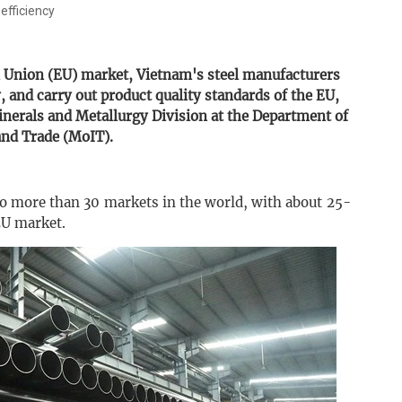
 efficiency
n Union (EU) market, Vietnam's steel manufacturers
 and carry out product quality standards of the EU,
nerals and Metallurgy Division at the Department of
and Trade (MoIT).
to more than 30 markets in the world, with about 25-
EU market.