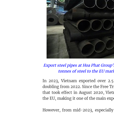
Export steel pipes at Hoa Phat Group'
tonnes of steel to the EU mar
In 2023, Vietnam exported over 2.5
doubling from 2022. Since the Free 
that took effect in August 2020, Vi
the EU, making it one of the main exp
However, from mid-2023, especially 