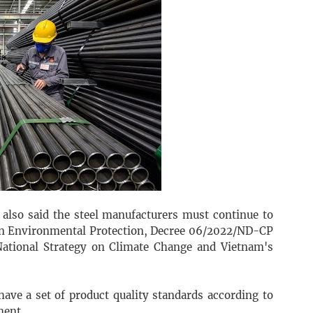
also said the steel manufacturers must continue to
on Environmental Protection, Decree 06/2022/ND-CP
ational Strategy on Climate Change and Vietnam's
ave a set of product quality standards according to
ment.