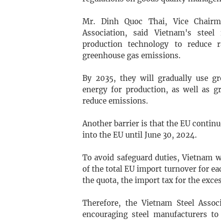
Mr. Dinh Quoc Thai, Vice Chairm
Association, said Vietnam's steel
production technology to reduce 
greenhouse gas emissions.
By 2035, they will gradually use g
energy for production, as well as g
reduce emissions.
Another barrier is that the EU contin
into the EU until June 30, 2024.
To avoid safeguard duties, Vietnam 
of the total EU import turnover for ea
the quota, the import tax for the exce
Therefore, the Vietnam Steel Asso
encouraging steel manufacturers to