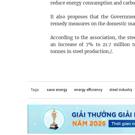
reduce energy consumption and carb
It also proposes that the Governmen
remedy measures on the domestic mark
According to the association, the stee
an increase of 7% to 21.7 million 
tonnes in steel production./.
Tags:
save energy
energy efficiency
steel industry