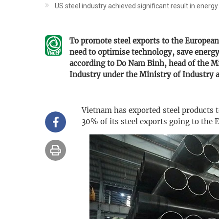
US steel industry achieved significant result in energy
To promote steel exports to the Europea
need to optimise technology, save energy,
according to Do Nam Binh, head of the Mi
Industry under the Ministry of Industry 
Vietnam has exported steel products 
30% of its steel exports going to the 