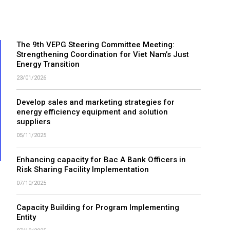
The 9th VEPG Steering Committee Meeting:
Strengthening Coordination for Viet Nam’s Just
Energy Transition
23/01/2026
Develop sales and marketing strategies for
energy efficiency equipment and solution
suppliers
05/11/2025
Enhancing capacity for Bac A Bank Officers in
Risk Sharing Facility Implementation
07/10/2025
Capacity Building for Program Implementing
Entity