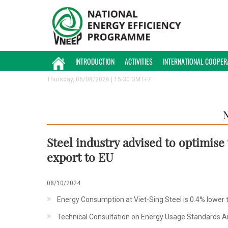
INTRODUCTION
ACTIVITIES
INTERNATIONAL COOPER
Thursday, 06/08/2026 | 15:30 GMT+7
Steel industry advised to optimis
export to EU
08/10/2024
Energy Consumption at Viet-Sing Steel is 0.4% lower 
Technical Consultation on Energy Usage Standards A