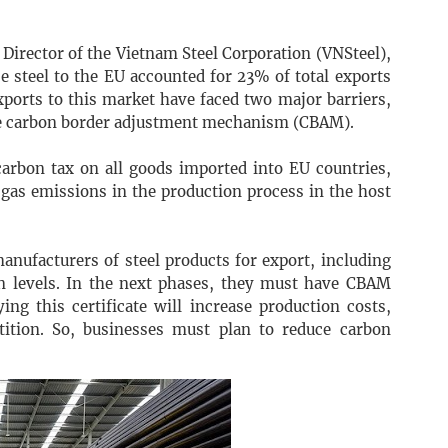
irector of the Vietnam Steel Corporation (VNSteel),
e steel to the EU accounted for 23% of total exports
ports to this market have faced two major barriers,
he carbon border adjustment mechanism (CBAM).
arbon tax on all goods imported into EU countries,
 gas emissions in the production process in the host
anufacturers of steel products for export, including
n levels. In the next phases, they must have CBAM
ing this certificate will increase production costs,
etition. So, businesses must plan to reduce carbon