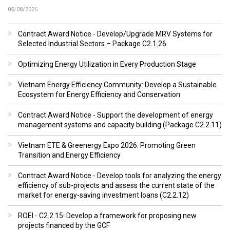
05/08/2026
Contract Award Notice - Develop/Upgrade MRV Systems for
Selected Industrial Sectors – Package C2.1.26
Optimizing Energy Utilization in Every Production Stage
Vietnam Energy Efficiency Community: Develop a Sustainable
Ecosystem for Energy Efficiency and Conservation
Contract Award Notice - Support the development of energy
management systems and capacity building (Package C2.2.11)
Vietnam ETE & Greenergy Expo 2026: Promoting Green
Transition and Energy Efficiency
Contract Award Notice - Develop tools for analyzing the energy
efficiency of sub-projects and assess the current state of the
market for energy-saving investment loans (C2.2.12)
ROEI - C2.2.15: Develop a framework for proposing new
projects financed by the GCF