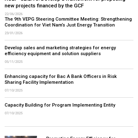
new projects financed by the GCF
22/06/2026
The 9th VEPG Steering Committee Meeting: Strengthening
Coordination for Viet Nam’s Just Energy Transition
23/01/2026
Develop sales and marketing strategies for energy
efficiency equipment and solution suppliers
05/11/2025
Enhancing capacity for Bac A Bank Officers in Risk
Sharing Facility Implementation
07/10/2025
Capacity Building for Program Implementing Entity
07/10/2025