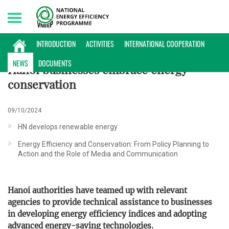
Thursday, 06/08/2026 | 23:07 GMT+7
NEWS
INTRODUCTION
ACTIVITIES
INTERNATIONAL COOPERATION
NEWS
DOCUMENTS
Hanoi businesses embrace energy
conservation
09/10/2024
HN develops renewable energy
Energy Efficiency and Conservation: From Policy Planning to
Action and the Role of Media and Communication
Hanoi authorities have teamed up with relevant
agencies to provide technical assistance to businesses
in developing energy efficiency indices and adopting
advanced energy-saving technologies.