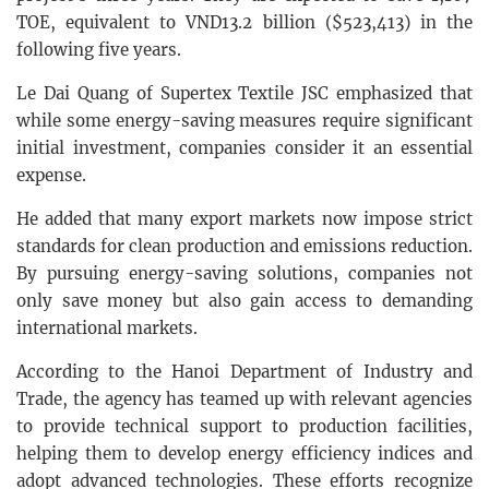
TOE, equivalent to VND13.2 billion ($523,413) in the
following five years.
Le Dai Quang of Supertex Textile JSC emphasized that
while some energy-saving measures require significant
initial investment, companies consider it an essential
expense.
He added that many export markets now impose strict
standards for clean production and emissions reduction.
By pursuing energy-saving solutions, companies not
only save money but also gain access to demanding
international markets.
According to the Hanoi Department of Industry and
Trade, the agency has teamed up with relevant agencies
to provide technical support to production facilities,
helping them to develop energy efficiency indices and
adopt advanced technologies. These efforts recognize