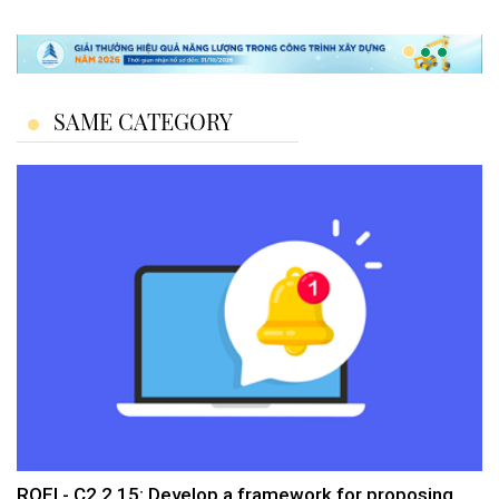
SAME CATEGORY
ROEI - C2.2.15: Develop a framework for proposing