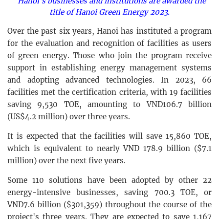
Hanoi's businesses and institutions are awarded the
title of Hanoi Green Energy 2023.
Over the past six years, Hanoi has instituted a program
for the evaluation and recognition of facilities as users
of green energy. Those who join the program receive
support in establishing energy management systems
and adopting advanced technologies. In 2023, 66
facilities met the certification criteria, with 19 facilities
saving 9,530 TOE, amounting to VND106.7 billion
(US$4.2 million) over three years.
It is expected that the facilities will save 15,860 TOE,
which is equivalent to nearly VND 178.9 billion ($7.1
million) over the next five years.
Some 110 solutions have been adopted by other 22
energy-intensive businesses, saving 700.3 TOE, or
VND7.6 billion ($301,359) throughout the course of the
project's three years. They are expected to save 1,167