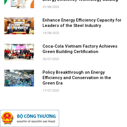
21/08/2025
Enhance Energy Efficiency Capacity for
Leaders of the Steel Industry
14/08/2025
Coca-Cola Vietnam Factory Achieves
Green Building Certification
30/07/2025
Policy Breakthrough on Energy
Efficiency and Conservation in the
Green Era
17/07/2025