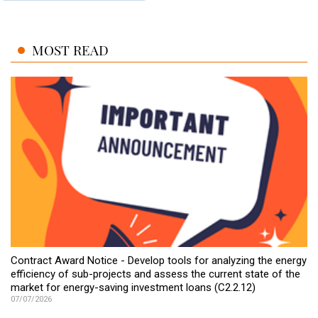
MOST READ
Contract Award Notice - Develop tools for analyzing the energy
efficiency of sub-projects and assess the current state of the
market for energy-saving investment loans (C2.2.12)
07/07/2026