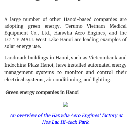
A large number of other Hanoi-based companies are
adopting green energy. Terumo Vietnam Medical
Equipment Co., Ltd., Hanwha Aero Engines, and the
LOTTE MALL West Lake Hanoi are leading examples of
solar energy use.
Landmark buildings in Hanoi, such as Vietcombank and
Indochina Plaza Hanoi, have installed automated energy
management systems to monitor and control their
electrical systems, air conditioning, and lighting.
Green energy companies in Hanoi
An overview of the Hanwha Aero Engines' factory at
Hoa Lac Hi-tech Park.