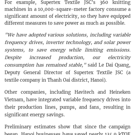
For example, Supertex Textile JSC's 360 knitting
machines in a 10,000-square-meter factory consume a
significant amount of electricity, so they have equipped
different measures to save power as much as possible.
"We have adopted various solutions, including variable
frequency drives, inverter technology, and solar power
systems, to save energy while limiting emissions.
Despite increased production, our electricity
consumption has remained stable,"
said Le Dai Quang,
Deputy General Director of
Supertex Textile JSC (a
textile company in Thanh Oai district, Hanoi)
.
Other companies, including Havitech and Heineken
Vietnam, have integrated variable frequency drives into
their production lines, pumps, and fans, resulting in
significant energy savings.
Preliminary estimates show that since the campaign
began, Hanoi businesses have saved nearly 134.9 kTOE