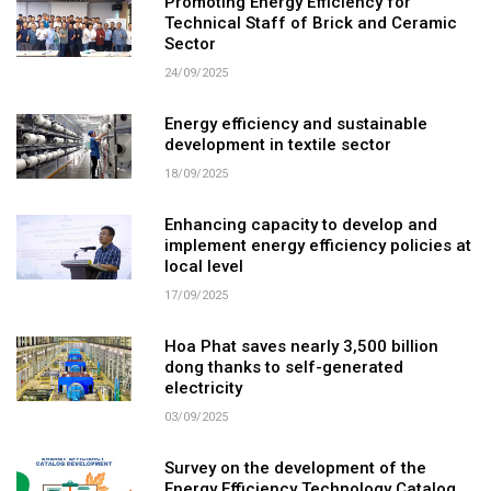
Promoting Energy Efficiency for
Technical Staff of Brick and Ceramic
Sector
24/09/2025
Energy efficiency and sustainable
development in textile sector
18/09/2025
Enhancing capacity to develop and
implement energy efficiency policies at
local level
17/09/2025
Hoa Phat saves nearly 3,500 billion
dong thanks to self-generated
electricity
03/09/2025
Survey on the development of the
Energy Efficiency Technology Catalog