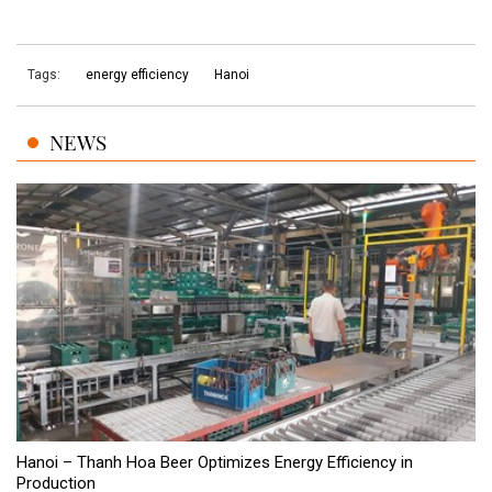
Tags:
energy efficiency
Hanoi
NEWS
Hanoi – Thanh Hoa Beer Optimizes Energy Efficiency in
Production