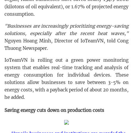
(kilotons of oil equivalent), or 1.67% of projected energy
consumption.
"Businesses are increasingly prioritizing energy-saving
solutions, especially after the recent heat waves,"
Nguyen Hoang Minh, Director of IoTeamVN, told Cong
Thuong Newspaper.
IoTeamVN is rolling out a green power monitoring
system that enables real-time tracking and analysis of
energy consumption for individual devices. These
solutions allow businesses to save between 3-5% on
energy costs, with a payback period of about 20 months,
he added.
Saving energy cuts down on production costs