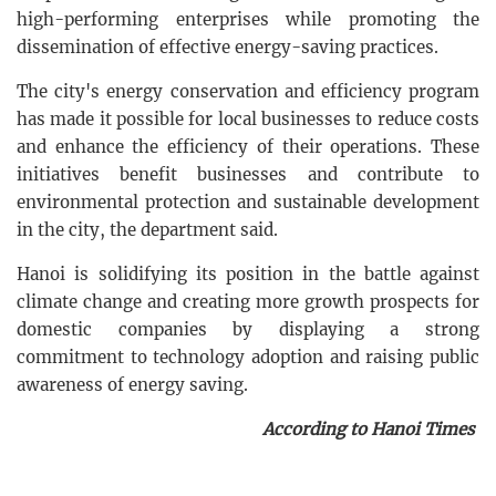
high-performing enterprises while promoting the
dissemination of effective energy-saving practices.
The city's energy conservation and efficiency program
has made it possible for local businesses to reduce costs
and enhance the efficiency of their operations. These
initiatives benefit businesses and contribute to
environmental protection and sustainable development
in the city, the department said.
Hanoi is solidifying its position in the battle against
climate change and creating more growth prospects for
domestic companies by displaying a strong
commitment to technology adoption and raising public
awareness of energy saving.
According to Hanoi Times