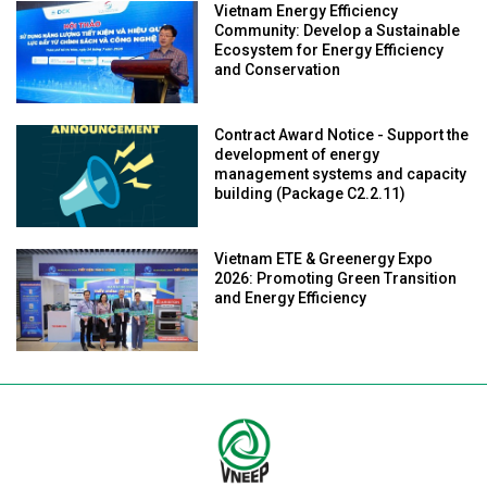
Vietnam Energy Efficiency
Community: Develop a Sustainable
Ecosystem for Energy Efficiency
and Conservation
Contract Award Notice - Support the
development of energy
management systems and capacity
building (Package C2.2.11)
Vietnam ETE & Greenergy Expo
2026: Promoting Green Transition
and Energy Efficiency