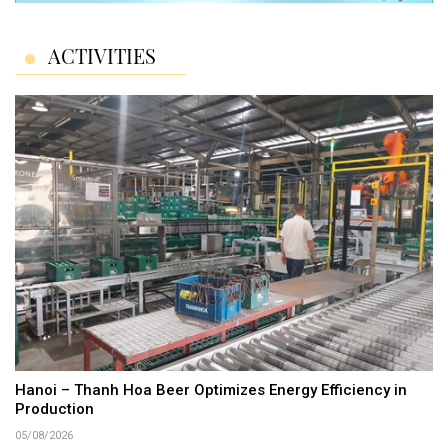
ACTIVITIES
Hanoi – Thanh Hoa Beer Optimizes Energy Efficiency in
Production
05/08/2026