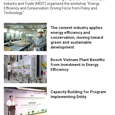
Industry and Trade (MOIT) organized the workshop "Energy
Efficiency and Conservation: Driving Force from Policy and
Technology."
The cement industry applies
energy efficiency and
conservation, moving toward
green and sustainable
development
Bosch Vietnam Plant Benefits
from Investment in Energy
Efficiency
Capacity Building for Program
Implementing Entity