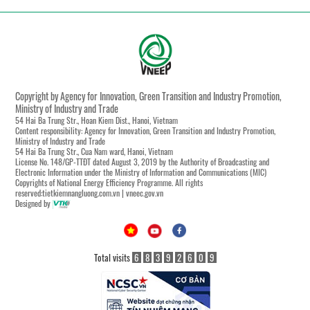
Copyright by Agency for Innovation, Green Transition and Industry Promotion,
Ministry of Industry and Trade
54 Hai Ba Trung Str., Hoan Kiem Dist., Hanoi, Vietnam
Content responsibility: Agency for Innovation, Green Transition and Industry Promotion,
Ministry of Industry and Trade
54 Hai Ba Trung Str., Cua Nam ward, Hanoi, Vietnam
License No. 148/GP-TTĐT dated August 3, 2019 by the Authority of Broadcasting and
Electronic Information under the Ministry of Information and Communications (MIC)
Copyrights of National Energy Efficiency Programme. All rights
reserved:tietkiemnangluong.com.vn | vneec.gov.vn
Designed by
Total visits
6
8
3
9
2
6
0
9