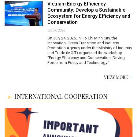
Vietnam Energy Efficiency
Community: Develop a Sustainable
Ecosystem for Energy Efficiency and
Conservation
30/07/2026
On July 24, 2026, in Ho Chi Minh City, the
Innovation, Green Transition and Industry
Promotion Agency under the Ministry of Industry
and Trade (MOIT) organized the workshop
"Energy Efficiency and Conservation: Driving
Force from Policy and Technology."
VIEW MORE
INTERNATIONAL COOPERATION