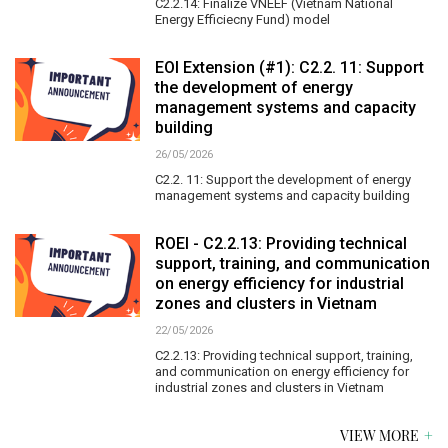
C2.2.14: Finalize VNEEF (Vietnam National
Energy Efficiecny Fund) model
EOI Extension (#1): C2.2. 11: Support
the development of energy
management systems and capacity
building
26/05/2026
C2.2. 11: Support the development of energy
management systems and capacity building
ROEI - C2.2.13: Providing technical
support, training, and communication
on energy efficiency for industrial
zones and clusters in Vietnam
22/05/2026
C2.2.13: Providing technical support, training,
and communication on energy efficiency for
industrial zones and clusters in Vietnam
VIEW MORE