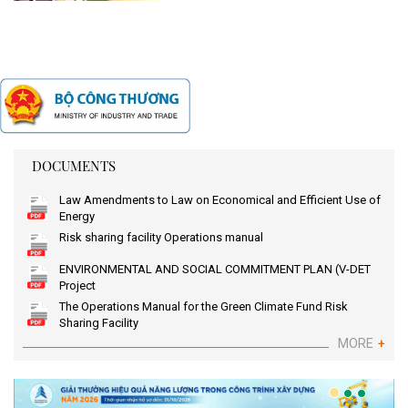
DOCUMENTS
Law Amendments to Law on Economical and Efficient Use of
Energy
Risk sharing facility Operations manual
ENVIRONMENTAL AND SOCIAL COMMITMENT PLAN (V-DET
Project
The Operations Manual for the Green Climate Fund Risk
Sharing Facility
MORE
+