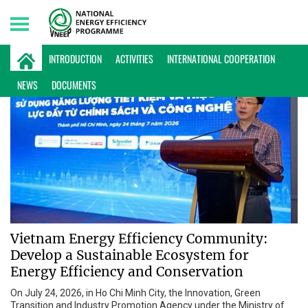
Sunday, 09/08/2026 | 10:22 GMT+7
INTRODUCTION
ACTIVITIES
INTERNATIONAL COOPERATION
NEWS
DOCUMENTS
Vietnam Energy Efficiency Community:
Develop a Sustainable Ecosystem for
Energy Efficiency and Conservation
On July 24, 2026, in Ho Chi Minh City, the Innovation, Green
Transition and Industry Promotion Agency under the Ministry of