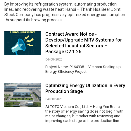
By improving its refrigeration system, automating production
lines, and recovering waste heat, Hanoi – Thanh Hoa Beer Joint
Stock Company has progressively optimized energy consumption
throughout its brewing process.
Contract Award Notice -
Develop/Upgrade MRV Systems for
Selected Industrial Sectors –
Package C2.1.26
04/08/2026
Project Name: P164938 – Vietnam Scaling up
Energy Efficiency Project
Optimizing Energy Utilization in Every
Production Stage
04/08/2026
At TOTO Vietnam Co., Ltd. – Hung Yen Branch,
the story of energy saving does not begin with
major changes, but rather with reviewing and
improving each stage of the production line.