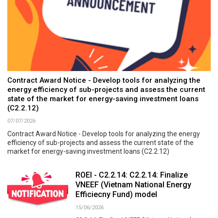
Contract Award Notice - Develop tools for analyzing the
energy efficiency of sub-projects and assess the current
state of the market for energy-saving investment loans
(C2.2.12)
07/07/2026
Contract Award Notice - Develop tools for analyzing the energy
efficiency of sub-projects and assess the current state of the
market for energy-saving investment loans (C2.2.12)
ROEI - C2.2.14: C2.2.14: Finalize
VNEEF (Vietnam National Energy
Efficiecny Fund) model
15/06/2026