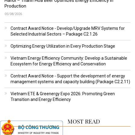
Hanoi – Thanh Hoa Beer Optimizes Energy Efficiency in
Production
05/08/2026
Contract Award Notice - Develop/Upgrade MRV Systems for
Selected Industrial Sectors – Package C2.1.26
Optimizing Energy Utilization in Every Production Stage
Vietnam Energy Efficiency Community: Develop a Sustainable
Ecosystem for Energy Efficiency and Conservation
Contract Award Notice - Support the development of energy
management systems and capacity building (Package C2.2.11)
Vietnam ETE & Greenergy Expo 2026: Promoting Green
Transition and Energy Efficiency
MOST READ