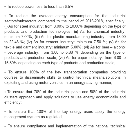
• To reduce power loss to less than 6.5%;
• To reduce the average energy consumption for the industrial
sectors/subsectors compared to the period of 2015-2018, specifically:
(i) As for steel industry: from 3.00% to 10.00% depending on the type of
products and production technologies; (ii) As for chemical industry:
minimum 7.00%; (iii) As for plastic manufacturing industry: from 18.00
to 22.46 %; (iv) As for cement industry: minimum 7.50 %; (v) As for
textile and garment industry: minimum 5.00%; (vi) As for beer – alcohol
- beverage industry: from 3.00 to 6.88 % depending on the type of
products and production scale; (vii) As for paper industry: from 8.00 to
15.80% depending on each type of products and production scale;
• To ensure 100% of the key transportation companies providing
courses to disseminate skills to control technical means/solutions in
exploiting and using motor vehicles in an energy-saving manner;
• To ensure that 70% of the industrial parks and 50% of the industrial
clusters approach and apply solutions to use energy economically and
efficiently;
• To ensure that 100% of the key energy users apply the energy
management system as regulated;
• To ensure compliance and implementation of the national technical