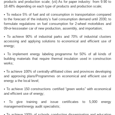
products and production scale; (vii) As for paper industry: from 9.90 to
18.48% depending on each type of products and production scale;
• To reduce 5% of fuel and oil consumption in transportation compared
to the forecast of the industry’s fuel consumption demand until 2030; to
formulate regulations on fuel consumption for 2-wheel motorbikes and
09-or-lessseater car of new production, assembly, and importation;
• To achieve 90% of industrial parks and 70% of industrial clusters
accessing and applying solutions to economical and efficient use of
energy;
• To implement energy labeling programme for 50% of all kinds of
building materials that require thermal insulation used in construction
works;
• To achieve 100% of centrally-affiliated cities and provinces developing
and approving plans/Programmes on economical and efficient use of
energy a the local level;
• To achieve 150 constructions certified “green works” with economical
and efficient use of energy;
• To give training and issue certificates to 5,000 energy
management/energy audit specialists;
• To achieve 100% of schools conducting dissemination and education