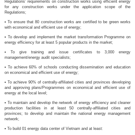
Regulations’ requirements on construction works using efficient energy
for any construction works under the application scope of the
Regulations;
• To ensure that 80 construction works are certified to be green works
with economical and efficient use of energy;
• To develop and implement the market transformation Programme on
energy efficiency for at least 5 popular products in the market;
• To give training and issue certificates to 3,000 energy
management/energy audit specialists;
• To achieve 60% of schools conducting dissemination and education
on economical and efficient use of energy;
• To achieve 90% of centrally-affiliated cities and provinces developing
and approving plans/Programmes on economical and efficient use of
energy at the local level;
• To maintain and develop the network of energy efficiency and cleaner
production facilities in at least 50 centrally-affiliated cities and
provinces; to develop and maintain the national energy management
network;
• To build 01 energy data center of Vietnam and at least: