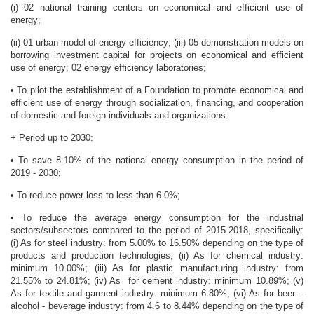
(i) 02 national training centers on economical and efficient use of
energy;
(ii) 01 urban model of energy efficiency; (iii) 05 demonstration models on
borrowing investment capital for projects on economical and efficient
use of energy; 02 energy efficiency laboratories;
• To pilot the establishment of a Foundation to promote economical and
efficient use of energy through socialization, financing, and cooperation
of domestic and foreign individuals and organizations.
+ Period up to 2030:
• To save 8-10% of the national energy consumption in the period of
2019 - 2030;
• To reduce power loss to less than 6.0%;
• To reduce the average energy consumption for the industrial
sectors/subsectors compared to the period of 2015-2018, specifically:
(i) As for steel industry: from 5.00% to 16.50% depending on the type of
products and production technologies; (ii) As for chemical industry:
minimum 10.00%; (iii) As for plastic manufacturing industry: from
21.55% to 24.81%; (iv) As for cement industry: minimum 10.89%; (v)
As for textile and garment industry: minimum 6.80%; (vi) As for beer –
alcohol - beverage industry: from 4.6 to 8.44% depending on the type of