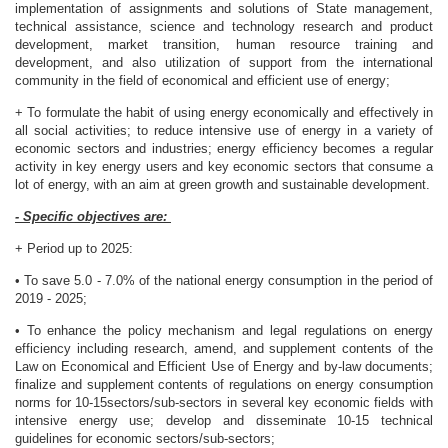
implementation of assignments and solutions of State management,
technical assistance, science and technology research and product
development, market transition, human resource training and
development, and also utilization of support from the international
community in the field of economical and efficient use of energy;
+ To formulate the habit of using energy economically and effectively in
all social activities; to reduce intensive use of energy in a variety of
economic sectors and industries; energy efficiency becomes a regular
activity in key energy users and key economic sectors that consume a
lot of energy, with an aim at green growth and sustainable development.
- Specific objectives are:
+ Period up to 2025:
• To save 5.0 - 7.0% of the national energy consumption in the period of
2019 - 2025;
• To enhance the policy mechanism and legal regulations on energy
efficiency including research, amend, and supplement contents of the
Law on Economical and Efficient Use of Energy and by-law documents;
finalize and supplement contents of regulations on energy consumption
norms for 10-15sectors/sub-sectors in several key economic fields with
intensive energy use; develop and disseminate 10-15 technical
guidelines for economic sectors/sub-sectors;