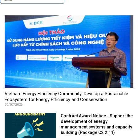
Vietnam Energy Efficiency Community: Develop a Sustainable
Ecosystem for Energy Efficiency and Conservation
30/07/2026
Contract Award Notice - Support the
development of energy
management systems and capacity
building (Package C2.2.11)