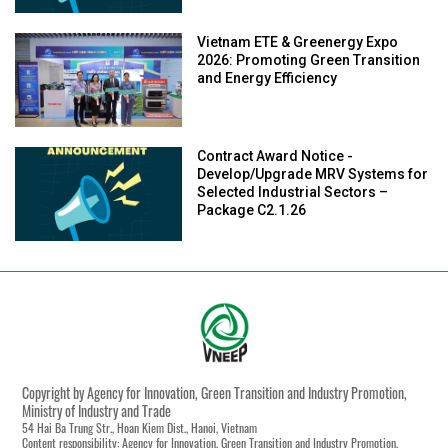
Vietnam ETE & Greenergy Expo
2026: Promoting Green Transition
and Energy Efficiency
Contract Award Notice -
Develop/Upgrade MRV Systems for
Selected Industrial Sectors –
Package C2.1.26
Copyright by Agency for Innovation, Green Transition and Industry Promotion,
Ministry of Industry and Trade
54 Hai Ba Trung Str., Hoan Kiem Dist., Hanoi, Vietnam
Content responsibility: Agency for Innovation, Green Transition and Industry Promotion,