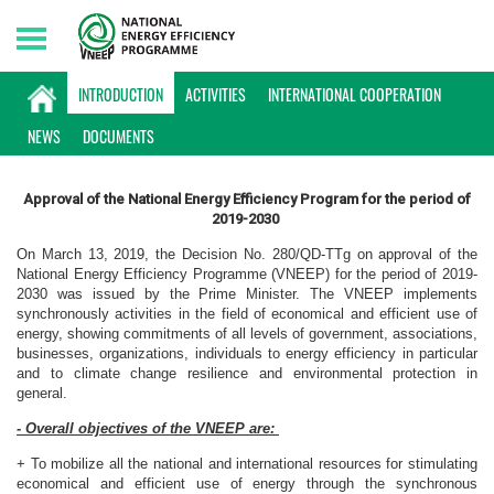
Saturday, 08/08/2026 | 11:10 GMT+7
INTRODUCTION
INTRODUCTION
ACTIVITIES
INTERNATIONAL COOPERATION
NEWS
DOCUMENTS
Approval of the National Energy Efficiency Program for the period of
2019-2030
On March 13, 2019, the Decision No. 280/QD-TTg on approval of the
National Energy Efficiency Programme (VNEEP) for the period of 2019-
2030 was issued by the Prime Minister. The VNEEP implements
synchronously activities in the field of economical and efficient use of
energy, showing commitments of all levels of government, associations,
businesses, organizations, individuals to energy efficiency in particular
and to climate change resilience and environmental protection in
general.
- Overall objectives of the VNEEP are:
+ To mobilize all the national and international resources for stimulating
economical and efficient use of energy through the synchronous