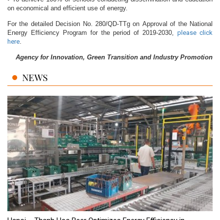
on economical and efficient use of energy.
For the detailed Decision No. 280/QD-TTg on Approval of the National
Energy Efficiency Program for the period of 2019-2030,
please click
here
.
Agency for Innovation, Green Transition and Industry Promotion
NEWS