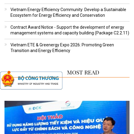
Vietnam Energy Efficiency Community: Develop a Sustainable
Ecosystem for Energy Efficiency and Conservation
Contract Award Notice - Support the development of energy
management systems and capacity building (Package C2.2.11)
Vietnam ETE & Greenergy Expo 2026: Promoting Green
Transition and Energy Efficiency
MOST READ