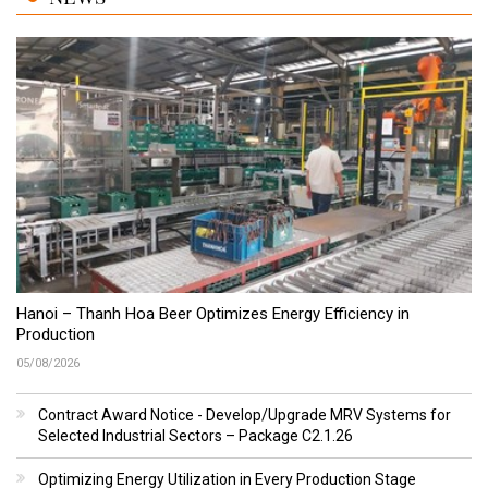
Hanoi – Thanh Hoa Beer Optimizes Energy Efficiency in
Production
05/08/2026
Contract Award Notice - Develop/Upgrade MRV Systems for
Selected Industrial Sectors – Package C2.1.26
Optimizing Energy Utilization in Every Production Stage