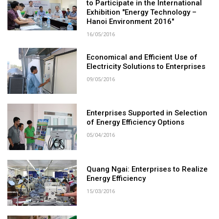
to Participate in the International
Exhibition "Energy Technology –
Hanoi Environment 2016"
16/05/2016
Economical and Efficient Use of
Electricity Solutions to Enterprises
09/05/2016
Enterprises Supported in Selection
of Energy Efficiency Options
05/04/2016
Quang Ngai: Enterprises to Realize
Energy Efficiency
15/03/2016