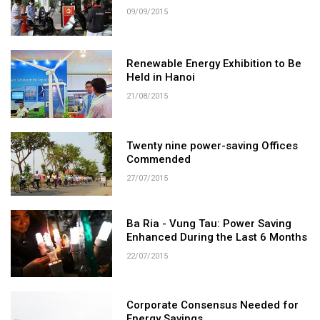
09/09/2015
Renewable Energy Exhibition to Be
Held in Hanoi
21/08/2015
Twenty nine power-saving Offices
Commended
27/07/2015
Ba Ria - Vung Tau: Power Saving
Enhanced During the Last 6 Months
22/07/2015
Corporate Consensus Needed for
Energy Savings