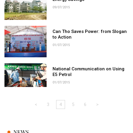
09/07/2015
Can Tho Saves Power: from Slogan
to Action
01/07/2015
National Communication on Using
E5 Petrol
01/07/2015
<
3
4
5
6
>
NEWS