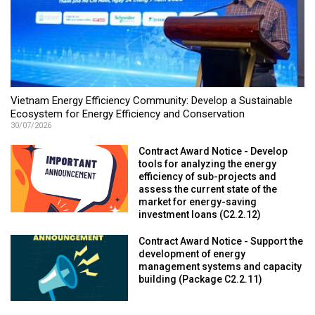
Vietnam Energy Efficiency Community: Develop a Sustainable
Ecosystem for Energy Efficiency and Conservation
30/07/2026
Contract Award Notice - Develop
tools for analyzing the energy
efficiency of sub-projects and
assess the current state of the
market for energy-saving
investment loans (C2.2.12)
Contract Award Notice - Support the
development of energy
management systems and capacity
building (Package C2.2.11)