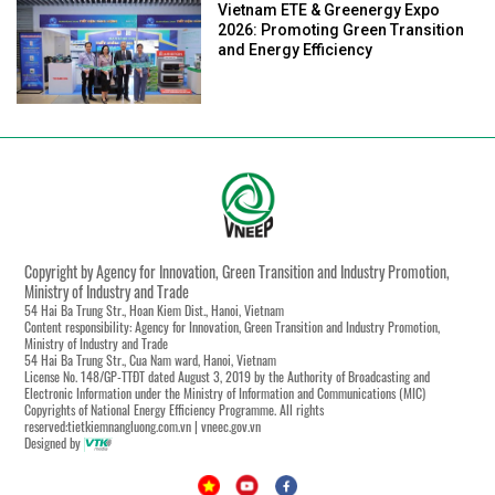
Vietnam ETE & Greenergy Expo
2026: Promoting Green Transition
and Energy Efficiency
Copyright by Agency for Innovation, Green Transition and Industry Promotion,
Ministry of Industry and Trade
54 Hai Ba Trung Str., Hoan Kiem Dist., Hanoi, Vietnam
Content responsibility: Agency for Innovation, Green Transition and Industry Promotion,
Ministry of Industry and Trade
54 Hai Ba Trung Str., Cua Nam ward, Hanoi, Vietnam
License No. 148/GP-TTĐT dated August 3, 2019 by the Authority of Broadcasting and
Electronic Information under the Ministry of Information and Communications (MIC)
Copyrights of National Energy Efficiency Programme. All rights
reserved:tietkiemnangluong.com.vn | vneec.gov.vn
Designed by