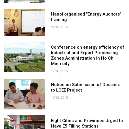
Hanoi organised "Energy Auditors"
training
22/09/2015
Conference on energy efficiency of
Industrial and Export Processing
Zones Administration in Ho Chi
Minh city
17/09/2015
Notice on Submission of Dossiers
to LCEE Project
10/09/2015
Eight Cities and Provinces Urged to
Have E5 Filling Stations