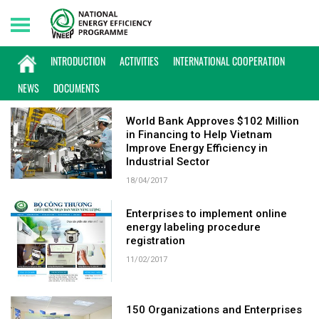
Friday, 07/08/2026 | 16:57 GMT+7
KEYWORD: ENTERPRISES
INTRODUCTION
ACTIVITIES
INTERNATIONAL COOPERATION
NEWS
DOCUMENTS
World Bank Approves $102 Million
in Financing to Help Vietnam
Improve Energy Efficiency in
Industrial Sector
18/04/2017
Enterprises to implement online
energy labeling procedure
registration
11/02/2017
150 Organizations and Enterprises