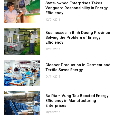
State-owned Enterprises Takes
Vanguard Responsibility in Energy
Efficiency
12/01/2016
Businesses in Binh Duong Province
Solving the Problem of Energy
Efficiency
12/01/2016
Cleaner Production in Garment and
Textile Saves Energy
04/11/2015
Ba Ria – Vung Tau Boosted Energy
Efficiency in Manufacturing
Enterprises
20/10/2015