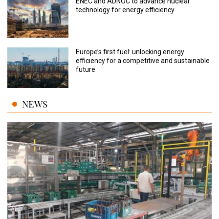
ENEC and ADNOC to advance nuclear
technology for energy efficiency
Europe’s first fuel: unlocking energy
efficiency for a competitive and sustainable
future
NEWS