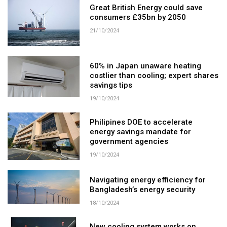
Great British Energy could save
consumers £35bn by 2050
21/10/2024
60% in Japan unaware heating
costlier than cooling; expert shares
savings tips
19/10/2024
Philipines DOE to accelerate
energy savings mandate for
government agencies
19/10/2024
Navigating energy efficiency for
Bangladesh’s energy security
18/10/2024