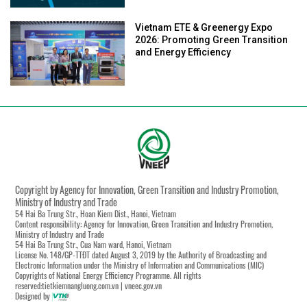
Vietnam ETE & Greenergy Expo
2026: Promoting Green Transition
and Energy Efficiency
Copyright by Agency for Innovation, Green Transition and Industry Promotion,
Ministry of Industry and Trade
54 Hai Ba Trung Str., Hoan Kiem Dist., Hanoi, Vietnam
Content responsibility: Agency for Innovation, Green Transition and Industry Promotion,
Ministry of Industry and Trade
54 Hai Ba Trung Str., Cua Nam ward, Hanoi, Vietnam
License No. 148/GP-TTĐT dated August 3, 2019 by the Authority of Broadcasting and
Electronic Information under the Ministry of Information and Communications (MIC)
Copyrights of National Energy Efficiency Programme. All rights
reserved:tietkiemnangluong.com.vn | vneec.gov.vn
Designed by