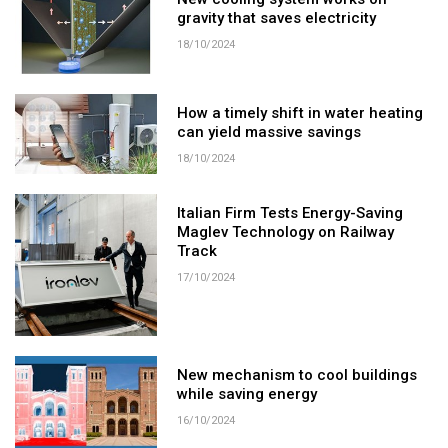
New cooling system works on
gravity that saves electricity
18/10/2024
How a timely shift in water heating
can yield massive savings
18/10/2024
Italian Firm Tests Energy-Saving
Maglev Technology on Railway
Track
17/10/2024
New mechanism to cool buildings
while saving energy
16/10/2024