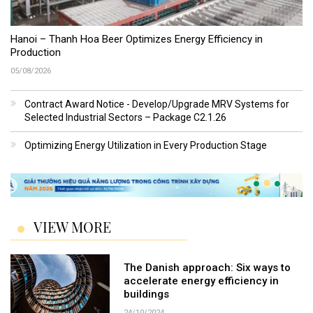
Hanoi – Thanh Hoa Beer Optimizes Energy Efficiency in
Production
05/08/2026
Contract Award Notice - Develop/Upgrade MRV Systems for
Selected Industrial Sectors – Package C2.1.26
Optimizing Energy Utilization in Every Production Stage
VIEW MORE
The Danish approach: Six ways to
accelerate energy efficiency in
buildings