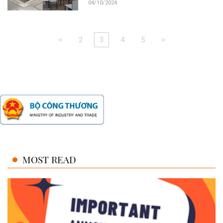
04/10/2024
<
2
3
4
5
>
MOST READ