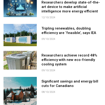
Researchers develop state-of-the-
art device to make artificial
intelligence more energy efficient
12/10/2024
Tripling renewables, doubling
efficiency are ‘feasible’, says IEA
09/10/2024
Researchers achieve record 48%
efficiency with new eco-friendly
cooling system
09/10/2024
Significant savings and energy bill
cuts for Canadians
08/10/2024