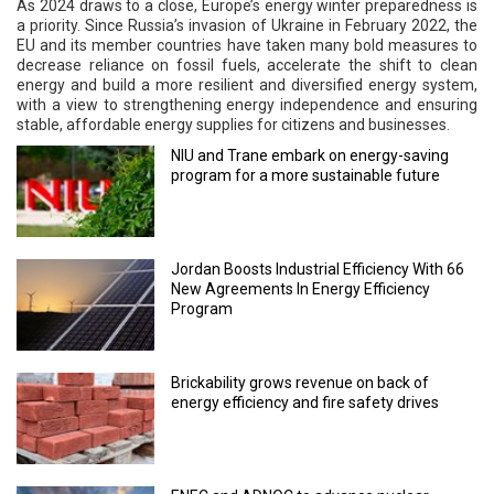
As 2024 draws to a close, Europe’s energy winter preparedness is
a priority. Since Russia’s invasion of Ukraine in February 2022, the
EU and its member countries have taken many bold measures to
decrease reliance on fossil fuels, accelerate the shift to clean
energy and build a more resilient and diversified energy system,
with a view to strengthening energy independence and ensuring
stable, affordable energy supplies for citizens and businesses.
NIU and Trane embark on energy-saving
program for a more sustainable future
Jordan Boosts Industrial Efficiency With 66
New Agreements In Energy Efficiency
Program
Brickability grows revenue on back of
energy efficiency and fire safety drives