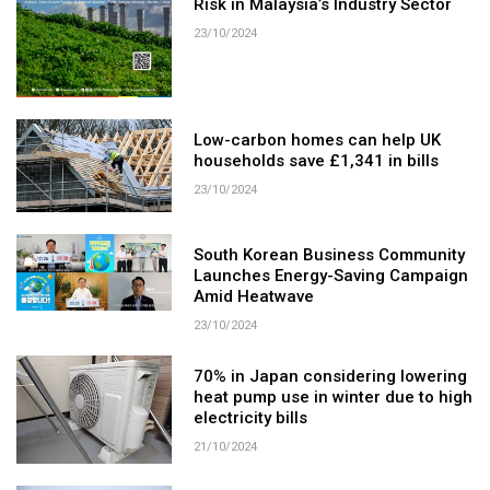
Risk in Malaysia’s Industry Sector
23/10/2024
Low-carbon homes can help UK
households save £1,341 in bills
23/10/2024
South Korean Business Community
Launches Energy-Saving Campaign
Amid Heatwave
23/10/2024
70% in Japan considering lowering
heat pump use in winter due to high
electricity bills
21/10/2024