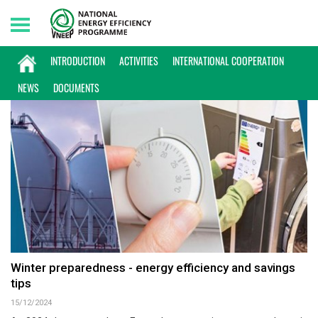
Thursday, 06/08/2026 | 15:37 GMT+7
INTERNATIONAL NEWS
INTRODUCTION
ACTIVITIES
INTERNATIONAL COOPERATION
NEWS
DOCUMENTS
Winter preparedness - energy efficiency and savings
tips
15/12/2024