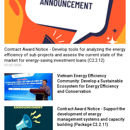
Contract Award Notice - Develop tools for analyzing the energy
efficiency of sub-projects and assess the current state of the
market for energy-saving investment loans (C2.2.12)
07/07/2026
Vietnam Energy Efficiency
Community: Develop a Sustainable
Ecosystem for Energy Efficiency
and Conservation
Contract Award Notice - Support the
development of energy
management systems and capacity
building (Package C2.2.11)