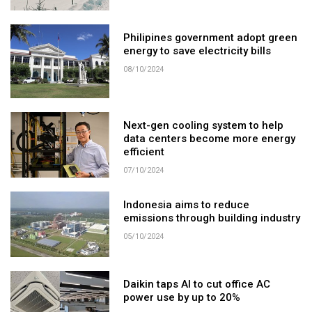
Philipines government adopt green
energy to save electricity bills
08/10/2024
Next-gen cooling system to help
data centers become more energy
efficient
07/10/2024
Indonesia aims to reduce
emissions through building industry
05/10/2024
Daikin taps AI to cut office AC
power use by up to 20%