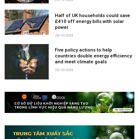
24/10/2024
Half of UK households could save
£410 off energy bills with solar
power
24/10/2024
Five policy actions to help
countries double energy efficiency
and meet climate goals
23/10/2024