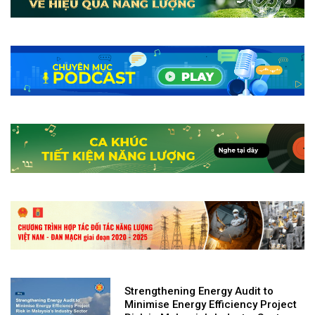
Strengthening Energy Audit to
Minimise Energy Efficiency Project