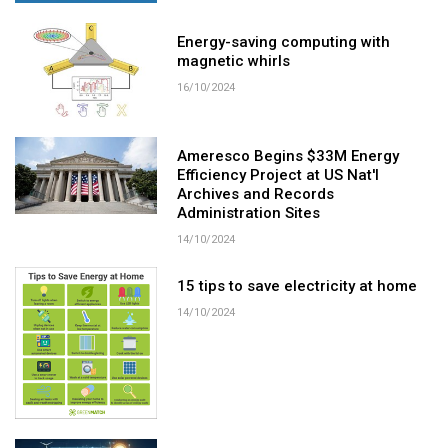
Energy-saving computing with
magnetic whirls
16/10/2024
Ameresco Begins $33M Energy
Efficiency Project at US Nat'l
Archives and Records
Administration Sites
14/10/2024
15 tips to save electricity at home
14/10/2024