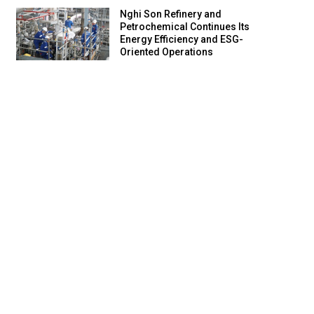
Nghi Son Refinery and
Petrochemical Continues Its
Energy Efficiency and ESG-
Oriented Operations