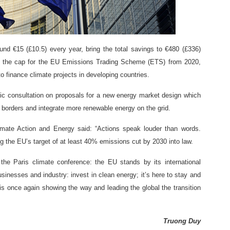
d €15 (£10.5) every year, bring the total savings to €480 (£336)
n the cap for the EU Emissions Trading Scheme (ETS) from 2020,
 finance climate projects in developing countries.
c consultation on proposals for a new energy market design which
s borders and integrate more renewable energy on the grid.
mate Action and Energy said: “Actions speak louder than words.
g the EU’s target of at least 40% emissions cut by 2030 into law.
he Paris climate conference: the EU stands by its international
nesses and industry: invest in clean energy; it’s here to stay and
is once again showing the way and leading the global the transition
Truong Duy