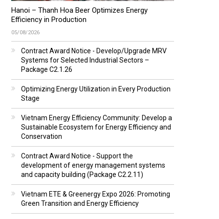
Hanoi – Thanh Hoa Beer Optimizes Energy
Efficiency in Production
05/08/2026
Contract Award Notice - Develop/Upgrade MRV
Systems for Selected Industrial Sectors –
Package C2.1.26
Optimizing Energy Utilization in Every Production
Stage
Vietnam Energy Efficiency Community: Develop a
Sustainable Ecosystem for Energy Efficiency and
Conservation
Contract Award Notice - Support the
development of energy management systems
and capacity building (Package C2.2.11)
Vietnam ETE & Greenergy Expo 2026: Promoting
Green Transition and Energy Efficiency