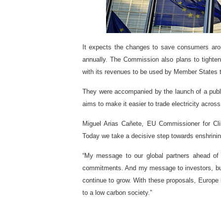
It expects the changes to save consumers aroun
annually.
The Commission also plans to tighte
with its revenues to be used by Member States to
They were accompanied by the launch of a publi
aims to make it easier to trade electricity acros
Miguel Arias Cañete, EU Commissioner for Cli
Today we take a decisive step towards enshrinin
“My message to our global partners ahead of t
commitments. And my message to investors, busi
continue to grow. With these proposals, Europe 
to a low carbon society.”