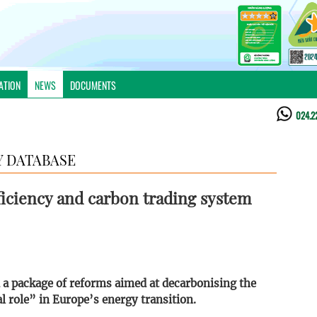
ATION
NEWS
DOCUMENTS
024.2
 DATABASE
iciency and carbon trading system
a package of reforms aimed at decarbonising the
 role” in Europe’s energy transition.