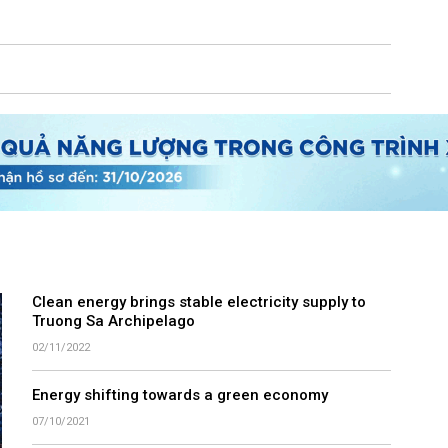
Clean energy brings stable electricity supply to
Truong Sa Archipelago
02/11/2022
Energy shifting towards a green economy
07/10/2021