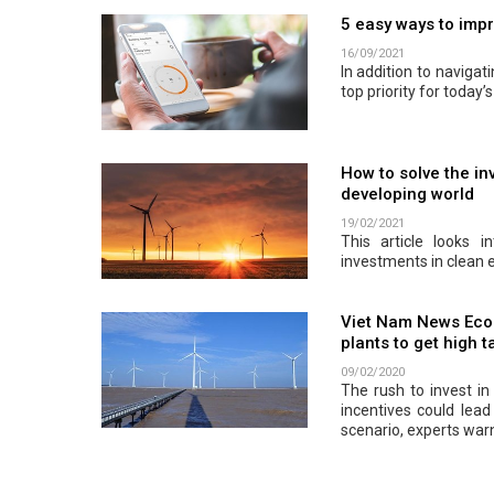
5 easy ways to impr
16/09/2021
In addition to navigat
top priority for today’
How to solve the in
developing world
19/02/2021
This article looks 
investments in clean 
Viet Nam News Econ
plants to get high t
09/02/2020
The rush to invest i
incentives could lead
scenario, experts war