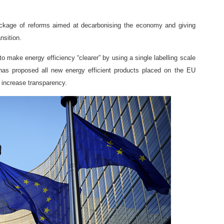
kage of reforms aimed at decarbonising the economy and giving
nsition.
o make energy efficiency “clearer” by using a single labelling scale
s proposed all new energy efficient products placed on the EU
 increase transparency.