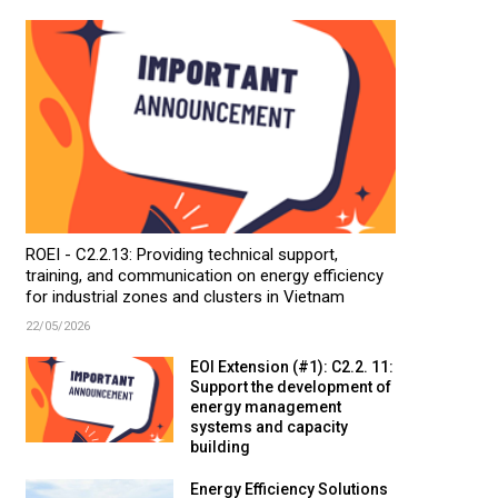
ROEI - C2.2.13: Providing technical support,
training, and communication on energy efficiency
for industrial zones and clusters in Vietnam
22/05/2026
EOI Extension (#1): C2.2. 11:
Support the development of
energy management
systems and capacity
building
Energy Efficiency Solutions