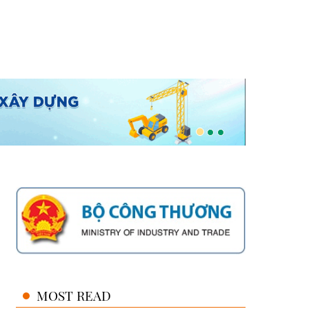
MOST READ