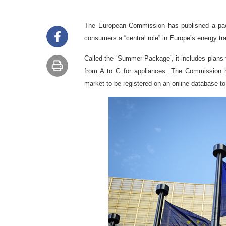
The European Commission has published a pac
consumers a “central role” in Europe’s energy tra
Called the ‘Summer Package’, it includes plans t
from A to G for appliances.
The Commission ha
market to be registered on an online database to