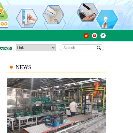
2202358
NEWS