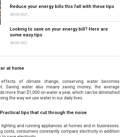
Reduce your energy bills this fall with these tips
28/09/2021
Looking to save on your energy bill? Here are
some easy tips
28/09/2021
ter at home
effects of climate change, conserving water becomes
ant. Saving water also means saving money; the average
s more than $1,000 on water a year, which can be diminished
sing the way we use water in our daily lives.
 Practical tips that cut through the noise
r lighting and running appliances at homes and in businesses.
ng costs, consumers constantly compare electricity in addition
 to save electricity.