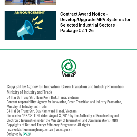
Contract Award Notice -
Develop/Upgrade MRV Systems for
Selected Industrial Sectors –
Package C2.1.26
Copyright by Agency for Innovation, Green Transition and Industry Promotion,
Ministry of Industry and Trade
54 Hai Ba Trung Str., Hoan Kiem Dist., Hanoi, Vietnam
Content responsibility: Agency for Innovation, Green Transition and Industry Promotion,
Ministry of Industry and Trade
54 Hai Ba Trung Str., Cua Nam ward, Hanoi, Vietnam
License No. 148/GP-TTĐT dated August 3, 2019 by the Authority of Broadcasting and
Electronic Information under the Ministry of Information and Communications (MIC)
Copyrights of National Energy Efficiency Programme. All rights
reserved:tietkiemnangluong.com.vn | vneec.gov.vn
Designed by