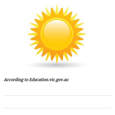
According to Education.vic.gov.au