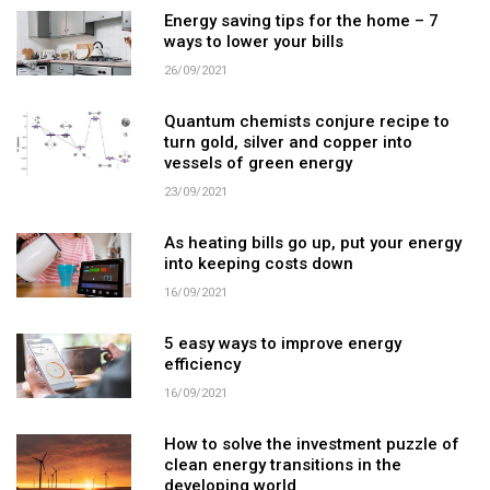
Energy saving tips for the home – 7
ways to lower your bills
26/09/2021
Quantum chemists conjure recipe to
turn gold, silver and copper into
vessels of green energy
23/09/2021
As heating bills go up, put your energy
into keeping costs down
16/09/2021
5 easy ways to improve energy
efficiency
16/09/2021
How to solve the investment puzzle of
clean energy transitions in the
developing world