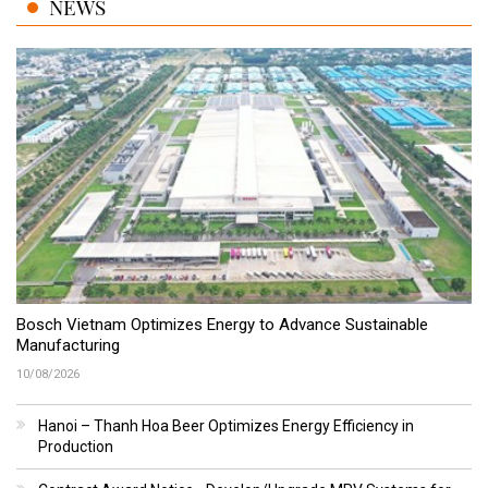
NEWS
Bosch Vietnam Optimizes Energy to Advance Sustainable
Manufacturing
10/08/2026
Hanoi – Thanh Hoa Beer Optimizes Energy Efficiency in
Production