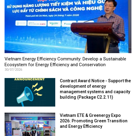
Vietnam Energy Efficiency Community: Develop a Sustainable
Ecosystem for Energy Efficiency and Conservation
30/07/2026
Contract Award Notice - Support the
development of energy
management systems and capacity
building (Package C2.2.11)
Vietnam ETE & Greenergy Expo
2026: Promoting Green Transition
and Energy Efficiency