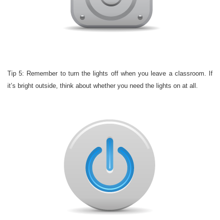
Tip 5: Remember to turn the lights off when you leave a classroom. If
it’s bright outside, think about whether you need the lights on at all.