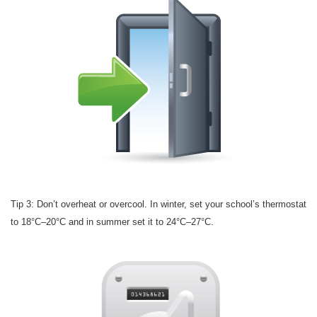
Tip 3: Don’t overheat or overcool. In winter, set your school’s thermostat
to 18°C–20°C and in summer set it to 24°C–27°C.