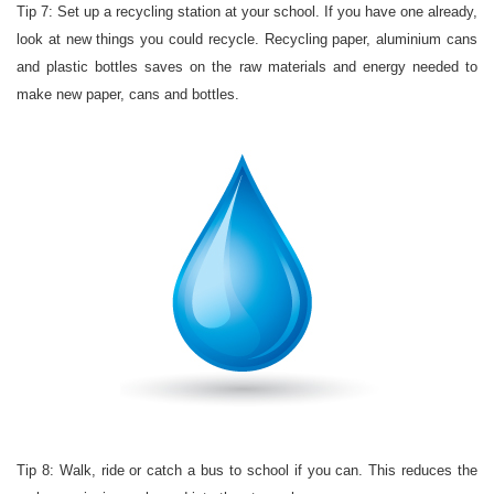
Tip 7: Set up a recycling station at your school. If you have one already,
look at new things you could recycle. Recycling paper, aluminium cans
and plastic bottles saves on the raw materials and energy needed to
make new paper, cans and bottles.
Tip 8: Walk, ride or catch a bus to school if you can. This reduces the