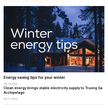
Energy saving tips for your winter
04/10/2024
Clean energy brings stable electricity supply to Truong Sa
Archipelago
02/11/2022