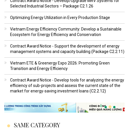
Contract Award Notice - Develop/Upgrade MRV Systems for
Selected Industrial Sectors – Package C2.1.26
Optimizing Energy Utilization in Every Production Stage
Vietnam Energy Efficiency Community: Develop a Sustainable
Ecosystem for Energy Efficiency and Conservation
Contract Award Notice - Support the development of energy
management systems and capacity building (Package C2.2.11)
Vietnam ETE & Greenergy Expo 2026: Promoting Green
Transition and Energy Efficiency
Contract Award Notice - Develop tools for analyzing the energy
efficiency of sub-projects and assess the current state of the
market for energy-saving investment loans (C2.2.12)
SAME CATEGORY