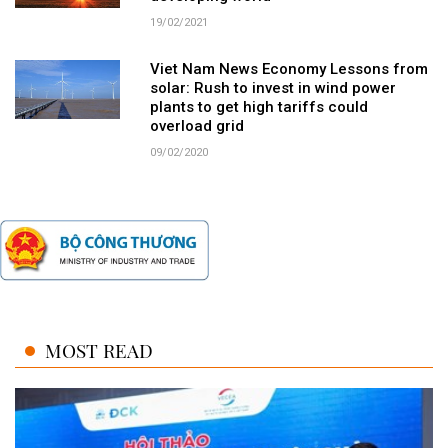
19/02/2021
Viet Nam News Economy Lessons from
solar: Rush to invest in wind power
plants to get high tariffs could
overload grid
09/02/2020
MOST READ