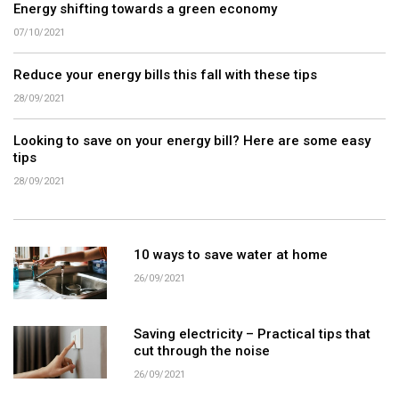
Energy shifting towards a green economy
07/10/2021
Reduce your energy bills this fall with these tips
28/09/2021
Looking to save on your energy bill? Here are some easy
tips
28/09/2021
10 ways to save water at home
26/09/2021
Saving electricity – Practical tips that
cut through the noise
26/09/2021