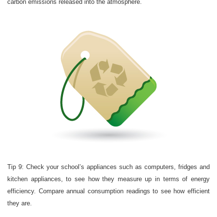
carbon emissions released into the atmosphere.
Tip 9: Check your school’s appliances such as computers, fridges and
kitchen appliances, to see how they measure up in terms of energy
efficiency. Compare annual consumption readings to see how efficient
they are.