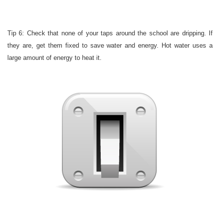
Tip 6: Check that none of your taps around the school are dripping. If
they are, get them fixed to save water and energy. Hot water uses a
large amount of energy to heat it.