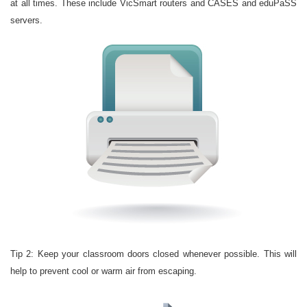
at all times. These include VicSmart routers and CASES and eduPaSS
servers.
Tip 2: Keep your classroom doors closed whenever possible. This will
help to prevent cool or warm air from escaping.