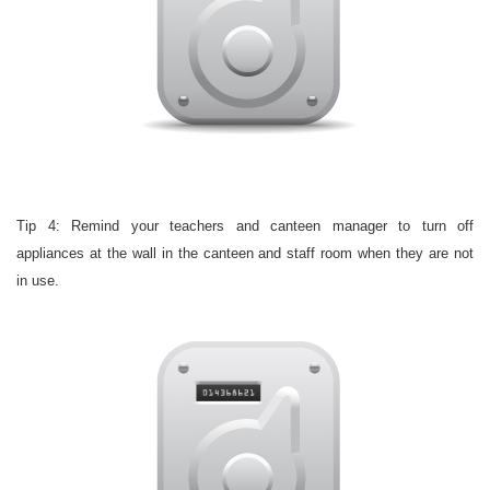
Tip 4: Remind your teachers and canteen manager to turn off
appliances at the wall in the canteen and staff room when they are not
in use.