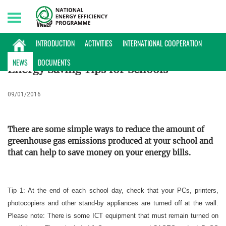
Monday, 10/08/2026 | 17:38 GMT+7
ENERGY DATABASE
INTRODUCTION
ACTIVITIES
INTERNATIONAL COOPERATION
NEWS
DOCUMENTS
Energy Saving Tips for Schools
09/01/2016
There are some simple ways to reduce the amount of
greenhouse gas emissions produced at your school and
that can help to save money on your energy bills.
Tip 1: At the end of each school day, check that your PCs, printers,
photocopiers and other stand-by appliances are turned off at the wall.
Please note: There is some ICT equipment that must remain turned on