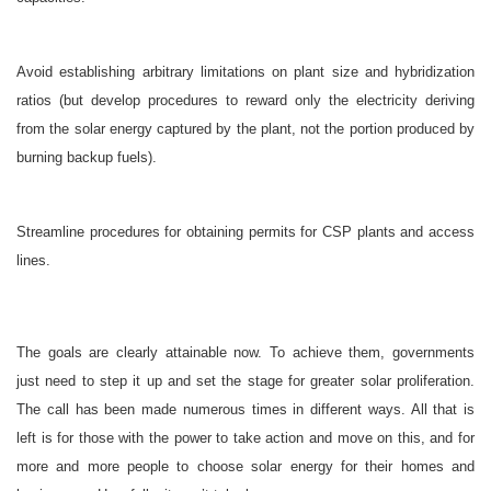
Avoid establishing arbitrary limitations on plant size and hybridization
ratios (but develop procedures to reward only the electricity deriving
from the solar energy captured by the plant, not the portion produced by
burning backup fuels).
Streamline procedures for obtaining permits for CSP plants and access
lines.
The goals are clearly attainable now. To achieve them, governments
just need to step it up and set the stage for greater solar proliferation.
The call has been made numerous times in different ways. All that is
left is for those with the power to take action and move on this, and for
more and more people to choose solar energy for their homes and