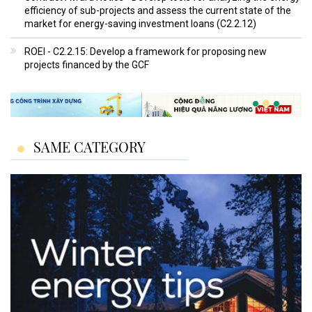
efficiency of sub-projects and assess the current state of the
market for energy-saving investment loans (C2.2.12)
ROEI - C2.2.15: Develop a framework for proposing new
projects financed by the GCF
SAME CATEGORY