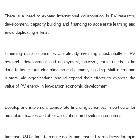
There is a need to expand international collaboration in PV research,
development, capacity building and financing to accelerate learning and
avoid duplicating efforts.
Emerging major economies are already investing substantially in PV
research, development and deployment; however, more needs to be
done to foster rural electrification and capacity building. Multilateral and
bilateral aid organizations should expand their efforts to express the
value of PV energy in low-carbon economic development.
Develop and implement appropriate financing schemes, in particular for
rural electrification and other applications in developing countries.
Increase R&D efforts to reduce costs and ensure PV readiness for rapid