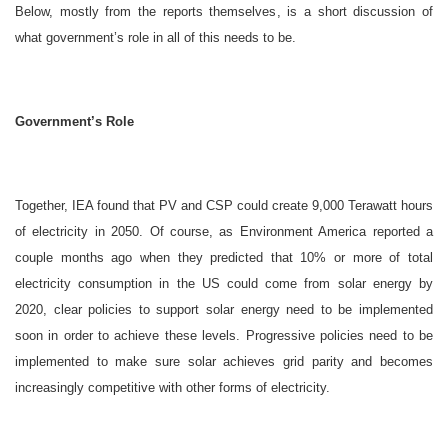
Below, mostly from the reports themselves, is a short discussion of
what government’s role in all of this needs to be.
Government’s Role
Together, IEA found that PV and CSP could create 9,000 Terawatt hours
of electricity in 2050. Of course, as Environment America reported a
couple months ago when they predicted that 10% or more of total
electricity consumption in the US could come from solar energy by
2020, clear policies to support solar energy need to be implemented
soon in order to achieve these levels. Progressive policies need to be
implemented to make sure solar achieves grid parity and becomes
increasingly competitive with other forms of electricity.