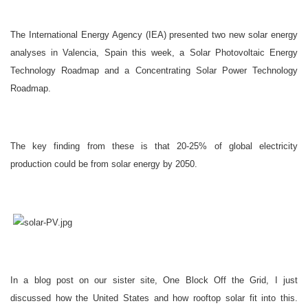
The International Energy Agency (IEA) presented two new solar energy
analyses in
Valencia
,
Spain
this week, a Solar Photovoltaic Energy
Technology Roadmap and a Concentrating Solar Power Technology
Roadmap.
The key finding from these is that 20-25% of global electricity
production could be from solar energy by 2050.
In a blog post on our sister site, One Block Off the Grid, I just
discussed how the
United States
and how rooftop solar fit into this.