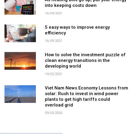
As heating bills go up, put your energy
into keeping costs down
16/09/2021
5 easy ways to improve energy
efficiency
16/09/2021
How to solve the investment puzzle of
clean energy transitions in the
developing world
19/02/2021
Viet Nam News Economy Lessons from
solar: Rush to invest in wind power
plants to get high tariffs could
overload grid
09/02/2020