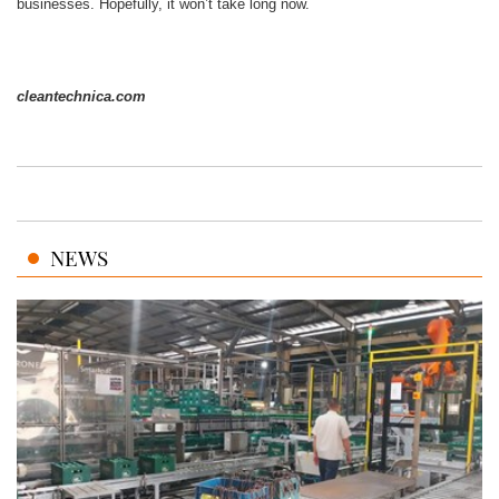
businesses. Hopefully, it won’t take long now.
cleantechnica.com
NEWS