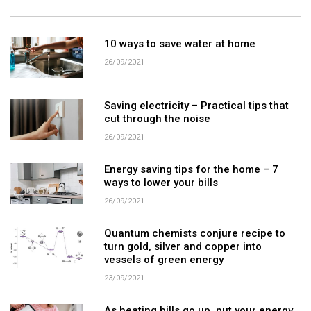
10 ways to save water at home
26/09/2021
Saving electricity – Practical tips that
cut through the noise
26/09/2021
Energy saving tips for the home – 7
ways to lower your bills
26/09/2021
Quantum chemists conjure recipe to
turn gold, silver and copper into
vessels of green energy
23/09/2021