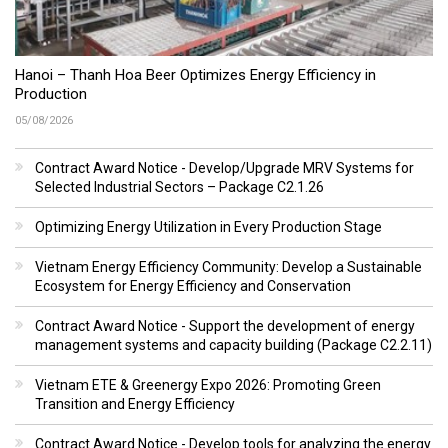
Hanoi – Thanh Hoa Beer Optimizes Energy Efficiency in
Production
05/08/2026
Contract Award Notice - Develop/Upgrade MRV Systems for
Selected Industrial Sectors – Package C2.1.26
Optimizing Energy Utilization in Every Production Stage
Vietnam Energy Efficiency Community: Develop a Sustainable
Ecosystem for Energy Efficiency and Conservation
Contract Award Notice - Support the development of energy
management systems and capacity building (Package C2.2.11)
Vietnam ETE & Greenergy Expo 2026: Promoting Green
Transition and Energy Efficiency
Contract Award Notice - Develop tools for analyzing the energy