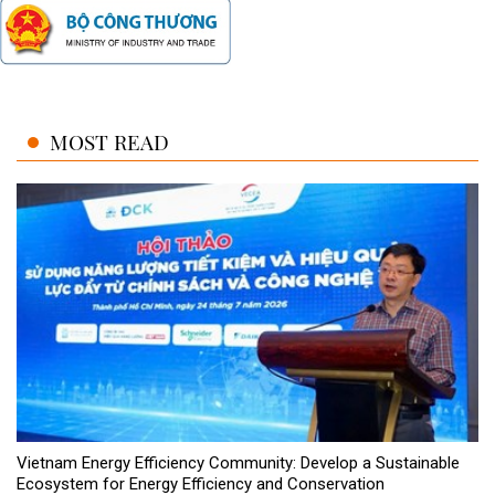
MOST READ
Vietnam Energy Efficiency Community: Develop a Sustainable
Ecosystem for Energy Efficiency and Conservation