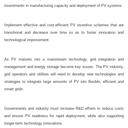
investments in manufacturing capacity and deployment of PV systems.
Implement effective and cost-efficient PV incentive schemes that are
transitional and decrease over time so as to foster innovation and
technological improvement.
As PV matures into a mainstream technology, grid integration and
management and energy storage become key issues. The PV industry,
grid operators and utilities will need to develop new technologies and
strategies to integrate large amounts of PV into flexible, efficient and
smart grids.
Governments and industry must increase R&D efforts to reduce costs
and ensure PV readiness for rapid deployment, while also supporting
longer-term technology innovations.