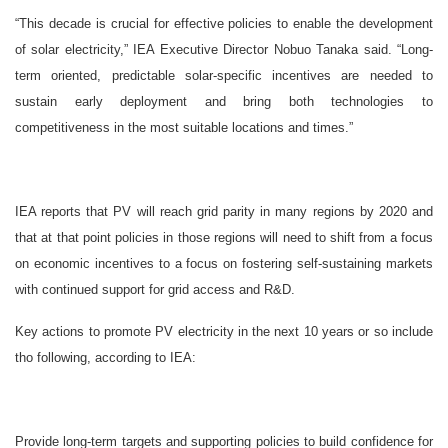
“This decade is crucial for effective policies to enable the development
of solar electricity,” IEA Executive Director Nobuo Tanaka said. “Long-
term oriented, predictable solar-specific incentives are needed to
sustain early deployment and bring both technologies to
competitiveness in the most suitable locations and times.”
IEA reports that PV will reach grid parity in many regions by 2020 and
that at that point policies in those regions will need to shift from a focus
on economic incentives to a focus on fostering self-sustaining markets
with continued support for grid access and R&D.
Key actions to promote PV electricity in the next 10 years or so include
tho following, according to IEA:
Provide long-term targets and supporting policies to build confidence for