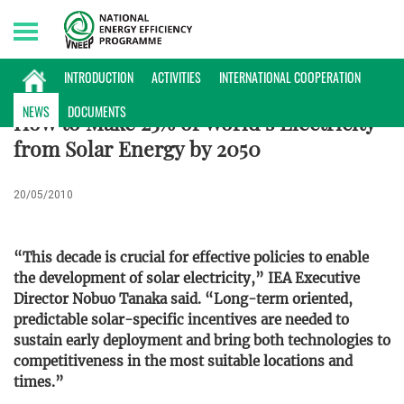
Saturday, 08/08/2026 | 22:36 GMT+7
ENERGY DATABASE
INTRODUCTION
ACTIVITIES
INTERNATIONAL COOPERATION
NEWS
DOCUMENTS
How to Make 25% of World’s Electricity
from Solar Energy by 2050
20/05/2010
“This decade is crucial for effective policies to enable
the development of solar electricity,” IEA Executive
Director Nobuo Tanaka said. “Long-term oriented,
predictable solar-specific incentives are needed to
sustain early deployment and bring both technologies to
competitiveness in the most suitable locations and
times.”