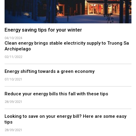
Energy saving tips for your winter
04/10/2024
Clean energy brings stable electricity supply to Truong Sa
Archipelago
02/11/2022
Energy shifting towards a green economy
07/10/2021
Reduce your energy bills this fall with these tips
28/09/2021
Looking to save on your energy bill? Here are some easy
tips
28/09/2021