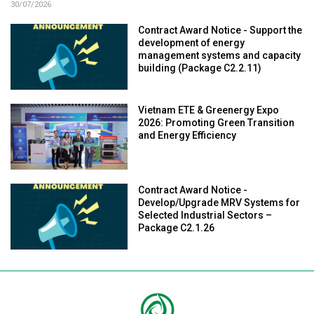
30/07/2026
Contract Award Notice - Support the
development of energy
management systems and capacity
building (Package C2.2.11)
Vietnam ETE & Greenergy Expo
2026: Promoting Green Transition
and Energy Efficiency
Contract Award Notice -
Develop/Upgrade MRV Systems for
Selected Industrial Sectors –
Package C2.1.26