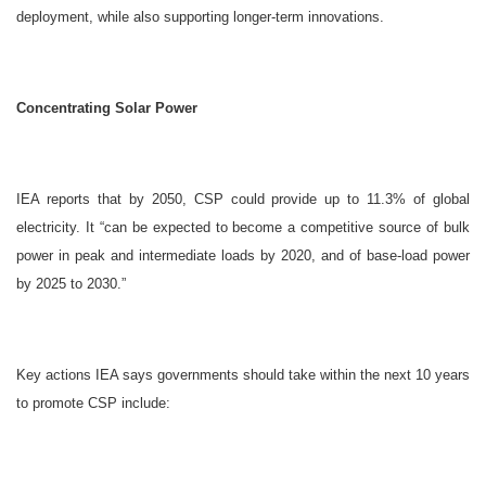
deployment, while also supporting longer-term innovations.
Concentrating Solar Power
IEA reports that by 2050, CSP could provide up to 11.3% of global
electricity. It “can be expected to become a competitive source of bulk
power in peak and intermediate loads by 2020, and of base-load power
by 2025 to 2030.”
Key actions IEA says governments should take within the next 10 years
to promote CSP include: