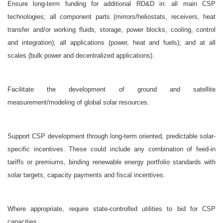
Ensure long-term funding for additional RD&D in: all main CSP
technologies; all component parts (mirrors/heliostats, receivers, heat
transfer and/or working fluids, storage, power blocks, cooling, control
and integration); all applications (power, heat and fuels); and at all
scales (bulk power and decentralized applications).
Facilitate the development of ground and satellite
measurement/modeling of global solar resources.
Support CSP development through long-term oriented, predictable solar-
specific incentives. These could include any combination of feed-in
tariffs or premiums, binding renewable energy portfolio standards with
solar targets, capacity payments and fiscal incentives.
Where appropriate, require state-controlled utilities to bid for CSP
capacities.