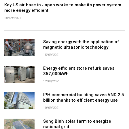
Key US air base in Japan works to make its power system
more energy efficient
20/09/2021
Saving energy with the application of
magnetic ultrasonic technology
15/09/2021
Energy efficient store refurb saves
357,000kWh
12/09/2021
IPH commercial building saves VND 2.5
billion thanks to efficient energy use
10/09/2021
Song Binh solar farm to energize
national grid