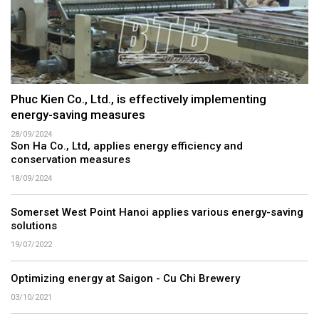
Phuc Kien Co., Ltd., is effectively implementing
energy-saving measures
28/09/2024
Son Ha Co., Ltd, applies energy efficiency and
conservation measures
18/09/2024
Somerset West Point Hanoi applies various energy-saving
solutions
19/07/2022
Optimizing energy at Saigon - Cu Chi Brewery
03/10/2021