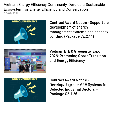
Vietnam Energy Efficiency Community: Develop a Sustainable
Ecosystem for Energy Efficiency and Conservation
30/07/2026
Contract Award Notice - Support the
development of energy
management systems and capacity
building (Package C2.2.11)
Vietnam ETE & Greenergy Expo
2026: Promoting Green Transition
and Energy Efficiency
Contract Award Notice -
Develop/Upgrade MRV Systems for
Selected Industrial Sectors –
Package C2.1.26