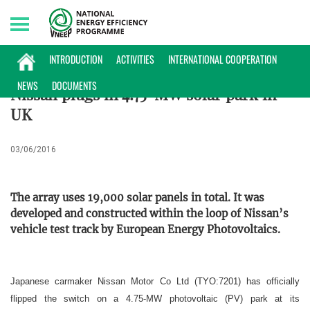
Sunday, 09/08/2026 | 17:34 GMT+7
ENTERPRISES INFORMATION
INTRODUCTION
ACTIVITIES
INTERNATIONAL COOPERATION
NEWS
DOCUMENTS
Nissan plugs in 4.75-MW solar park in
UK
03/06/2016
The array uses 19,000 solar panels in total. It was
developed and constructed within the loop of Nissan’s
vehicle test track by European Energy Photovoltaics.
Japanese carmaker Nissan Motor Co Ltd (TYO:7201) has officially
flipped the switch on a 4.75-MW photovoltaic (PV) park at its