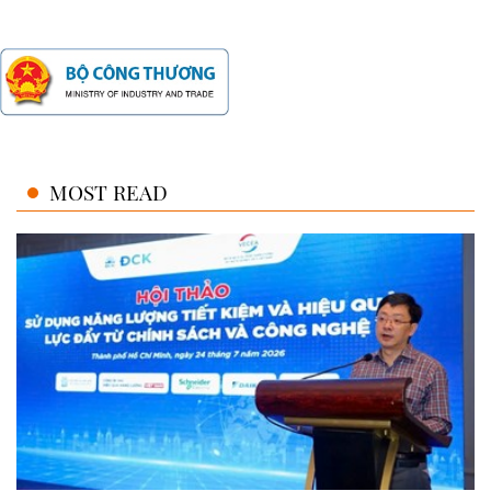
MOST READ