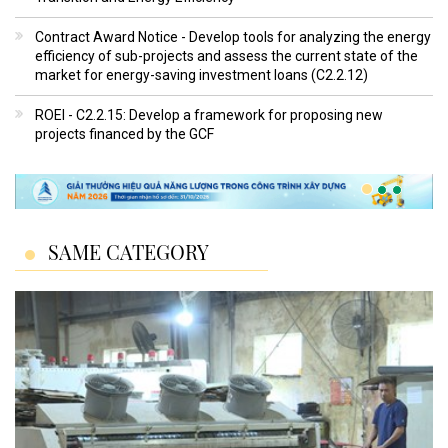
Contract Award Notice - Develop tools for analyzing the energy
efficiency of sub-projects and assess the current state of the
market for energy-saving investment loans (C2.2.12)
ROEI - C2.2.15: Develop a framework for proposing new
projects financed by the GCF
SAME CATEGORY