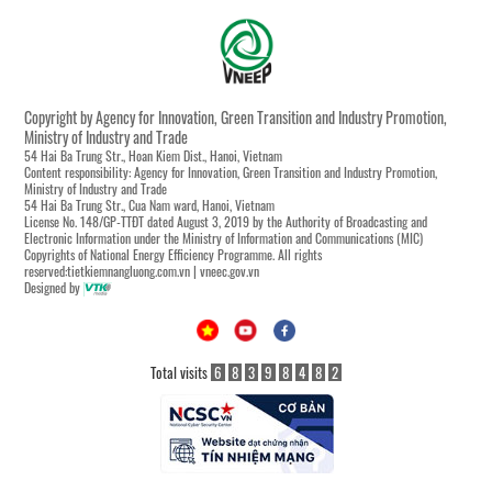
Copyright by Agency for Innovation, Green Transition and Industry Promotion,
Ministry of Industry and Trade
54 Hai Ba Trung Str., Hoan Kiem Dist., Hanoi, Vietnam
Content responsibility: Agency for Innovation, Green Transition and Industry Promotion,
Ministry of Industry and Trade
54 Hai Ba Trung Str., Cua Nam ward, Hanoi, Vietnam
License No. 148/GP-TTĐT dated August 3, 2019 by the Authority of Broadcasting and
Electronic Information under the Ministry of Information and Communications (MIC)
Copyrights of National Energy Efficiency Programme. All rights
reserved:tietkiemnangluong.com.vn | vneec.gov.vn
Designed by
Total visits
6
8
3
9
8
4
8
2