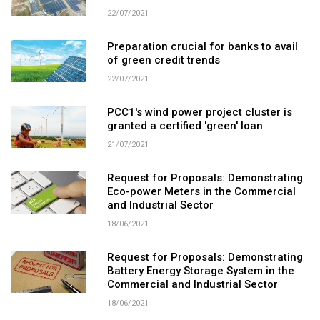
22/07/2021
Preparation crucial for banks to avail
of green credit trends
22/07/2021
PCC1's wind power project cluster is
granted a certified 'green' loan
21/07/2021
Request for Proposals: Demonstrating
Eco-power Meters in the Commercial
and Industrial Sector
18/06/2021
Request for Proposals: Demonstrating
Battery Energy Storage System in the
Commercial and Industrial Sector
18/06/2021