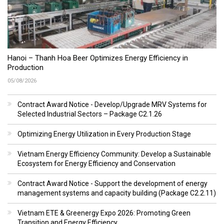
Hanoi – Thanh Hoa Beer Optimizes Energy Efficiency in
Production
05/08/2026
Contract Award Notice - Develop/Upgrade MRV Systems for
Selected Industrial Sectors – Package C2.1.26
Optimizing Energy Utilization in Every Production Stage
Vietnam Energy Efficiency Community: Develop a Sustainable
Ecosystem for Energy Efficiency and Conservation
Contract Award Notice - Support the development of energy
management systems and capacity building (Package C2.2.11)
Vietnam ETE & Greenergy Expo 2026: Promoting Green
Transition and Energy Efficiency