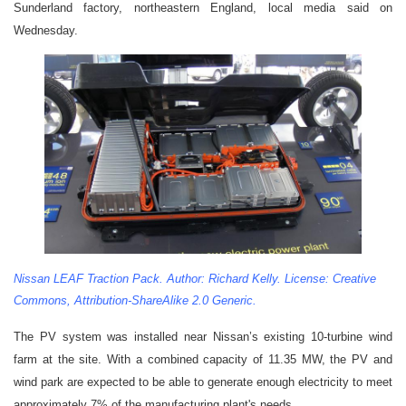
Sunderland factory, northeastern England, local media said on
Wednesday.
Nissan LEAF Traction Pack. Author: Richard Kelly. License: Creative
Commons, Attribution-ShareAlike 2.0 Generic.
The PV system was installed near Nissan’s existing 10-turbine wind
farm at the site. With a combined capacity of 11.35 MW, the PV and
wind park are expected to be able to generate enough electricity to meet
approximately 7% of the manufacturing plant's needs.