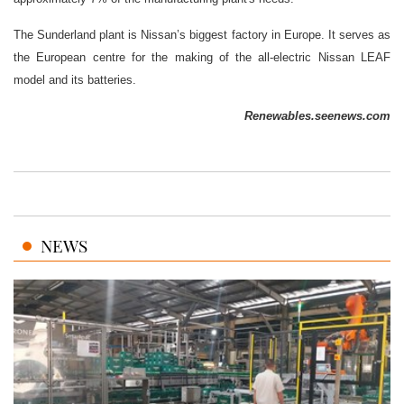
The Sunderland plant is Nissan’s biggest factory in Europe. It serves as
the European centre for the making of the all-electric Nissan LEAF
model and its batteries.
Renewables.seenews.com
NEWS