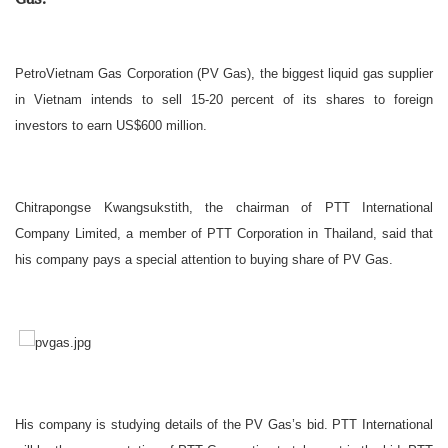
PetroVietnam Gas Corporation (PV Gas), the biggest liquid gas supplier
in Vietnam intends to sell 15-20 percent of its shares to foreign
investors to earn US$600 million.
Chitrapongse Kwangsukstith, the chairman of PTT International
Company Limited, a member of PTT Corporation in Thailand, said that
his company pays a special attention to buying share of PV Gas.
His company is studying details of the PV Gas’s bid. PTT International