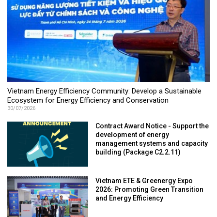
Vietnam Energy Efficiency Community: Develop a Sustainable
Ecosystem for Energy Efficiency and Conservation
30/07/2026
Contract Award Notice - Support the
development of energy
management systems and capacity
building (Package C2.2.11)
Vietnam ETE & Greenergy Expo
2026: Promoting Green Transition
and Energy Efficiency