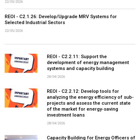
22/05/2026
REOI - C2.1.26: Develop/Upgrade MRV Systems for
Selected Industrial Sectors
22/05/2026
REOI - C2.2.11: Support the
development of energy management
systems and capacity building
28/04/2026
REOI - C2.2.12: Develop tools for
analyzing the energy efficiency of sub-
projects and assess the current state
of the market for energy-saving
investment loans
28/04/2026
Capacity Building for Energy Officers of