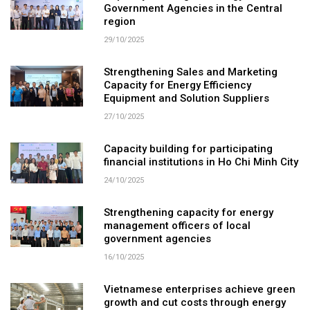
Government Agencies in the Central
region
29/10/2025
Strengthening Sales and Marketing
Capacity for Energy Efficiency
Equipment and Solution Suppliers
27/10/2025
Capacity building for participating
financial institutions in Ho Chi Minh City
24/10/2025
Strengthening capacity for energy
management officers of local
government agencies
16/10/2025
Vietnamese enterprises achieve green
growth and cut costs through energy