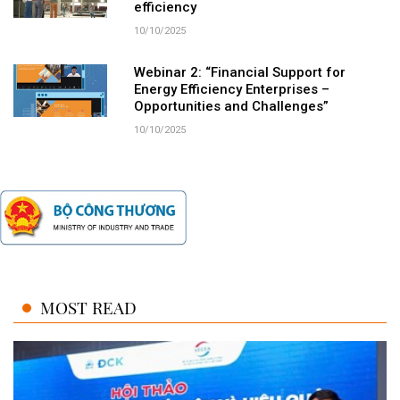
efficiency
10/10/2025
Webinar 2: “Financial Support for
Energy Efficiency Enterprises –
Opportunities and Challenges”
10/10/2025
MOST READ