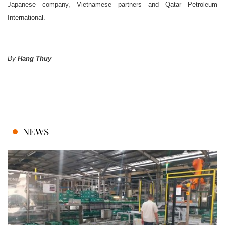
Japanese company, Vietnamese partners and Qatar Petroleum
International.
By
Hang Thuy
NEWS