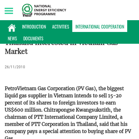
Sunday, 09/08/2026 | 17:49 GMT+7
INTERNATIONAL COOPERATION
INTRODUCTION
ACTIVITIES
INTERNATIONAL COOPERATION
NEWS
DOCUMENTS
Thailand Interested in Vietnam Gas
Market
26/11/2010
PetroVietnam Gas Corporation (PV Gas), the biggest
liquid gas supplier in Vietnam intends to sell 15-20
percent of its shares to foreign investors to earn
US$600 million. Chitrapongse Kwangsukstith, the
chairman of PTT International Company Limited, a
member of PTT Corporation in Thailand, said that his
company pays a special attention to buying share of PV
Gas.