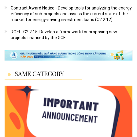
Contract Award Notice - Develop tools for analyzing the energy
efficiency of sub-projects and assess the current state of the
market for energy-saving investment loans (C2.2.12)
ROEI - C2.2.15: Develop a framework for proposing new
projects financed by the GCF
SAME CATEGORY