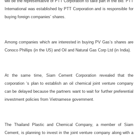
will be the representative of PTT Corporation to take part in the bid. PTT
International was established by PTT Corporation and is responsible for
buying foreign companies’ shares.
Among companies which are interested in buying PV Gas’s shares are
Conoco Phillips (in the US) and Oil and Natural Gas Corp Ltd (in India).
At the same time, Siam Cement Corporation revealed that the
corporation ‘s plan to establish an oil chemical joint venture company
can be delayed because the partners want to wait for further preferential
investment policies from Vietnamese government.
The Thailand Plastic and Chemical Company, a member of Siam
Cement, is planning to invest in the joint venture company along with a