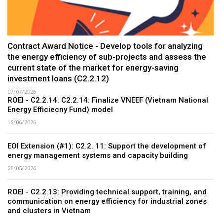
Contract Award Notice - Develop tools for analyzing
the energy efficiency of sub-projects and assess the
current state of the market for energy-saving
investment loans (C2.2.12)
07/07/2026
ROEI - C2.2.14: C2.2.14: Finalize VNEEF (Vietnam National
Energy Efficiecny Fund) model
15/06/2026
EOI Extension (#1): C2.2. 11: Support the development of
energy management systems and capacity building
26/05/2026
ROEI - C2.2.13: Providing technical support, training, and
communication on energy efficiency for industrial zones
and clusters in Vietnam