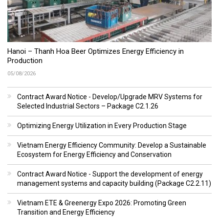
Hanoi – Thanh Hoa Beer Optimizes Energy Efficiency in
Production
05/08/2026
Contract Award Notice - Develop/Upgrade MRV Systems for
Selected Industrial Sectors – Package C2.1.26
Optimizing Energy Utilization in Every Production Stage
Vietnam Energy Efficiency Community: Develop a Sustainable
Ecosystem for Energy Efficiency and Conservation
Contract Award Notice - Support the development of energy
management systems and capacity building (Package C2.2.11)
Vietnam ETE & Greenergy Expo 2026: Promoting Green
Transition and Energy Efficiency