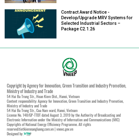
Contract Award Notice -
Develop/Upgrade MRV Systems for
Selected Industrial Sectors –
Package C2.1.26
Copyright by Agency for Innovation, Green Transition and Industry Promotion,
Ministry of Industry and Trade
54 Hai Ba Trung Str., Hoan Kiem Dist., Hanoi, Vietnam
Content responsibility: Agency for Innovation, Green Transition and Industry Promotion,
Ministry of Industry and Trade
54 Hai Ba Trung Str., Cua Nam ward, Hanoi, Vietnam
License No. 148/GP-TTĐT dated August 3, 2019 by the Authority of Broadcasting and
Electronic Information under the Ministry of Information and Communications (MIC)
Copyrights of National Energy Efficiency Programme. All rights
reserved:tietkiemnangluong.com.vn | vneec.gov.vn
Designed by