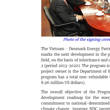
Photo of the signing cer
The Vietnam - Denmark Energy Partn
marks the next development in the p
field, on the basis of inheritance an
2 (period 2013-2020). The program is
project owner is the Department of 
program has a total non-refundable 
8.96 million US dollars).
The overall objective of the Progr
development roadmap for the energ
commitment to national-determined 
climate change, improve NDC target