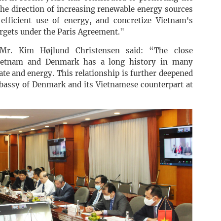
he direction of increasing renewable energy sources
efficient use of energy, and concretize Vietnam's
rgets under the Paris Agreement."
Mr. Kim Højlund Christensen said: “The close
Vietnam and Denmark has a long history in many
imate and energy. This relationship is further deepened
assy of Denmark and its Vietnamese counterpart at