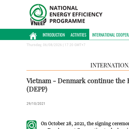
INTRODUCTION
ACTIVITIES
INTERNATIONAL COOPER
Thursday, 06/08/2026 | 17:20 GMT+7
INTERNATION
Vietnam - Denmark continue the 
(DEPP)
29/10/2021
On October 28, 2021, the signing cerem