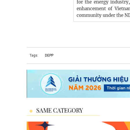
for the energy industry
enhancement of Vietna
community under the N
Tags:
DEPP
SAME CATEGORY