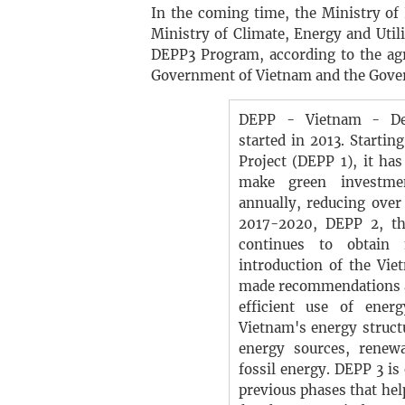
In the coming time, the Ministry of
Ministry of Climate, Energy and Uti
DEPP3 Program, according to the ag
Government of Vietnam and the Gove
DEPP - Vietnam - De
started in 2013. Starti
Project (DEPP 1), it has
make green investme
annually, reducing over
2017-2020, DEPP 2, th
continues to obtain 
introduction of the Vi
made recommendations a
efficient use of ener
Vietnam's energy structu
energy sources, renew
fossil energy. DEPP 3 is
previous phases that he