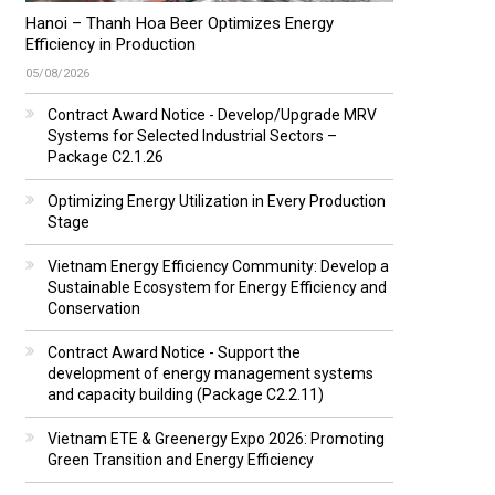
Hanoi – Thanh Hoa Beer Optimizes Energy
Efficiency in Production
05/08/2026
Contract Award Notice - Develop/Upgrade MRV
Systems for Selected Industrial Sectors –
Package C2.1.26
Optimizing Energy Utilization in Every Production
Stage
Vietnam Energy Efficiency Community: Develop a
Sustainable Ecosystem for Energy Efficiency and
Conservation
Contract Award Notice - Support the
development of energy management systems
and capacity building (Package C2.2.11)
Vietnam ETE & Greenergy Expo 2026: Promoting
Green Transition and Energy Efficiency