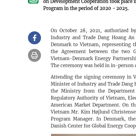
on Development Cooperation took place 
Program in the period of 2020 - 2025.
On October 28, 2021, authorized b
Industry and Trade Dang Hoang An 
Denmark to Vietnam, representing 
the Agreement between the two G
Vietnam-Denmark Energy Partnership
The ceremony was held in in-person 
Attending the signing ceremony in V
Minister of Industry and Trade Dang 
the Ministry from the Department o
Regulatory Authority of Vietnam, El
American Market Department. On the
Vietnam Mr. Kim Højlund Christensen
Program Manager. In Denmark, there
Danish Center for Global Energy Coop