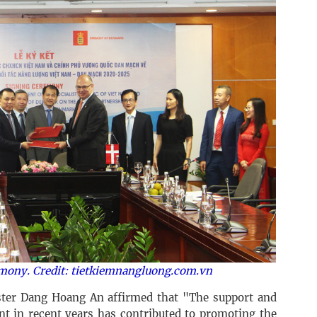
emony. Credit: tietkiemnangluong.com.vn
ter Dang Hoang An affirmed that "The support and
t in recent years has contributed to promoting the