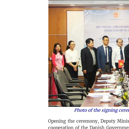
Photo of the signing cer
Opening the ceremony, Deputy Minis
cooperation of the Danish Governmen