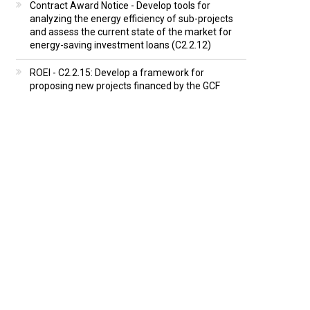
Contract Award Notice - Develop tools for
analyzing the energy efficiency of sub-projects
and assess the current state of the market for
energy-saving investment loans (C2.2.12)
ROEI - C2.2.15: Develop a framework for
proposing new projects financed by the GCF