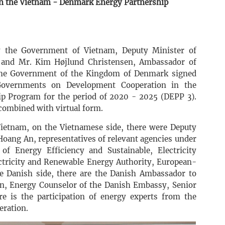
in the Vietnam - Denmark Energy Partnership
y the Government of Vietnam, Deputy Minister of
and Mr. Kim Højlund Christensen, Ambassador of
the Government of the Kingdom of Denmark signed
overnments on Development Cooperation in the
 Program for the period of 2020 - 2025 (DEPP 3).
combined with virtual form.
ietnam, on the Vietnamese side, there were Deputy
Hoang An, representatives of relevant agencies under
f Energy Efficiency and Sustainable, Electricity
ectricity and Renewable Energy Authority, European-
 Danish side, there are the Danish Ambassador to
, Energy Counselor of the Danish Embassy, ​​Senior
 is the participation of energy experts from the
eration.