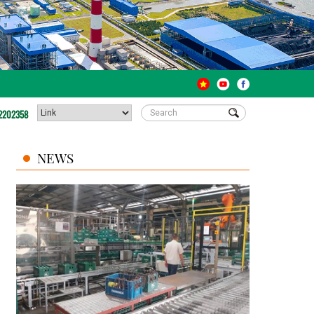
2202358
NEWS