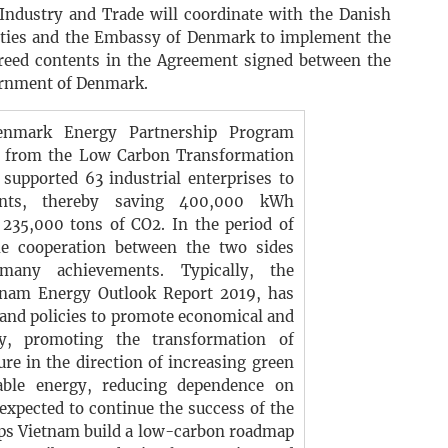
 Industry and Trade will coordinate with the Danish
lities and the Embassy of Denmark to implement the
reed contents in the Agreement signed between the
rnment of Denmark.
nmark Energy Partnership Program
ng from the Low Carbon Transformation
 supported 63 industrial enterprises to
nts, thereby saving 400,000 kWh
 235,000 tons of CO2. In the period of
e cooperation between the two sides
many achievements. Typically, the
etnam Energy Outlook Report 2019, has
nd policies to promote economical and
gy, promoting the transformation of
re in the direction of increasing green
able energy, reducing dependence on
 expected to continue the success of the
lps Vietnam build a low-carbon roadmap