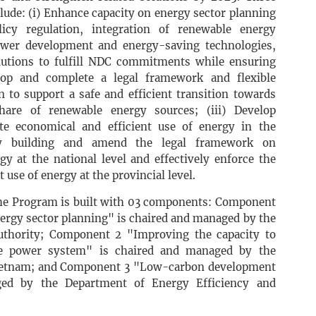
clude: (i) Enhance capacity on energy sector planning
licy regulation, integration of renewable energy
ower development and energy-saving technologies,
lutions to fulfill NDC commitments while ensuring
elop and complete a legal framework and flexible
 to support a safe and efficient transition towards
are of renewable energy sources; (iii) Develop
e economical and efficient use of energy in the
ity building and amend the legal framework on
gy at the national level and effectively enforce the
 use of energy at the provincial level.
the Program is built with 03 components: Component
nergy sector planning" is chaired and managed by the
uthority; Component 2 "Improving the capacity to
he power system" is chaired and managed by the
 Vietnam; and Component 3 "Low-carbon development
ged by the Department of Energy Efficiency and