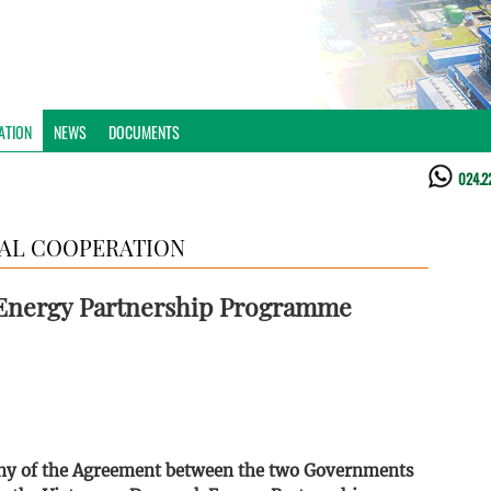
ATION
NEWS
DOCUMENTS
024.2
AL COOPERATION
Energy Partnership Programme
ony of the Agreement between the two Governments