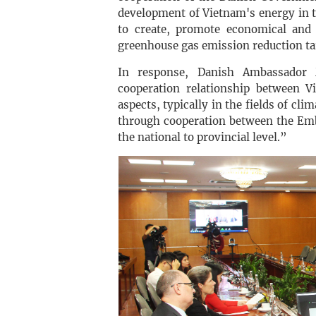
development of Vietnam's energy in t
to create, promote economical and 
greenhouse gas emission reduction ta
In response, Danish Ambassador 
cooperation relationship between 
aspects, typically in the fields of cl
through cooperation between the Emb
the national to provincial level.”