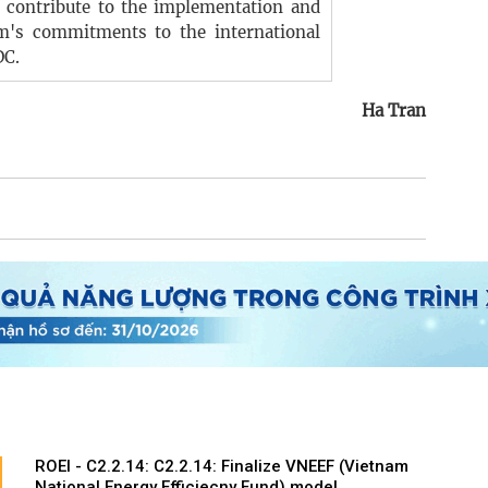
, contribute to the implementation and
m's commitments to the international
DC.
Ha Tran
ROEI - C2.2.14: C2.2.14: Finalize VNEEF (Vietnam