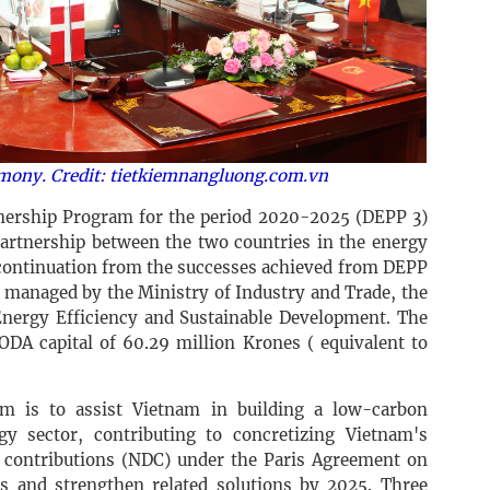
emony. Credit: tietkiemnangluong.com.vn
ership Program for the period 2020-2025 (DEPP 3)
artnership between the two countries in the energy
d continuation from the successes achieved from DEPP
 managed by the Ministry of Industry and Trade, the
Energy Efficiency and Sustainable Development. The
ODA capital of 60.29 million Krones ( equivalent to
am is to assist Vietnam in building a low-carbon
y sector, contributing to concretizing Vietnam's
contributions (NDC) under the Paris Agreement on
s and strengthen related solutions by 2025. Three