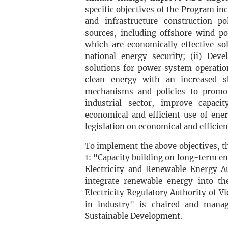
specific objectives of the Program in
and infrastructure construction po
sources, including offshore wind p
which are economically effective so
national energy security; (ii) Dev
solutions for power system operation
clean energy with an increased sh
mechanisms and policies to promot
industrial sector, improve capac
economical and efficient use of ener
legislation on economical and efficient
To implement the above objectives, 
1: "Capacity building on long-term e
Electricity and Renewable Energy A
integrate renewable energy into t
Electricity Regulatory Authority of
in industry" is chaired and mana
Sustainable Development.