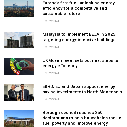
Europe’s first fuel: unlocking energy
efficiency for a competitive and
sustainable future
08/12/2024
Malaysia to implement EECA in 2025,
targeting energy-intensive buildings
08/12/2024
UK Government sets out next steps to
energy efficiency
07/12/2024
EBRD, EU and Japan support energy
saving investments in North Macedonia
06/12/2024
Borough council reaches 250
declarations to help households tackle
fuel poverty and improve energy