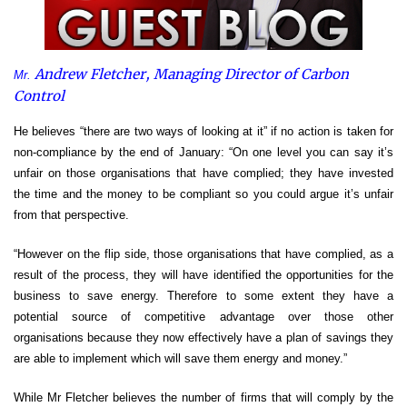
Andrew Fletcher, Managing Director of
Carbon
Mr.
Control
He believes “there are two ways of looking at it” if no action is taken for
non-compliance by the end of January: “On one level you can say it’s
unfair on those organisations that have complied; they have invested
the time and the money to be compliant so you could argue it’s unfair
from that perspective.
“However on the flip side, those organisations that have complied, as a
result of the process, they will have identified the opportunities for the
business to save energy. Therefore to some extent they have a
potential source of competitive advantage over those other
organisations because they now effectively have a plan of savings they
are able to implement which will save them energy and money.”
While Mr Fletcher believes the number of firms that will comply by the