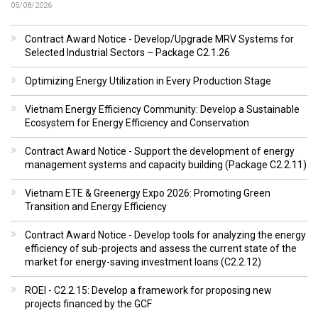
05/08/2026
Contract Award Notice - Develop/Upgrade MRV Systems for
Selected Industrial Sectors – Package C2.1.26
Optimizing Energy Utilization in Every Production Stage
Vietnam Energy Efficiency Community: Develop a Sustainable
Ecosystem for Energy Efficiency and Conservation
Contract Award Notice - Support the development of energy
management systems and capacity building (Package C2.2.11)
Vietnam ETE & Greenergy Expo 2026: Promoting Green
Transition and Energy Efficiency
Contract Award Notice - Develop tools for analyzing the energy
efficiency of sub-projects and assess the current state of the
market for energy-saving investment loans (C2.2.12)
ROEI - C2.2.15: Develop a framework for proposing new
projects financed by the GCF