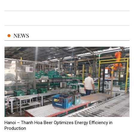
NEWS
Hanoi – Thanh Hoa Beer Optimizes Energy Efficiency in
Production