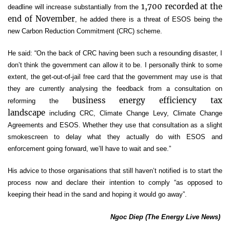
1,700 recorded at the
deadline will increase substantially from the
end of November
, he added there is a threat of ESOS being the
new Carbon Reduction Commitment (CRC) scheme.
He said: “On the back of CRC having been such a resounding disaster, I
don’t think the government can allow it to be. I personally think to some
extent, the get-out-of-jail free card that the government may use is that
they are currently analysing the feedback from a consultation on
business energy efficiency tax
reforming the
landscape
including CRC, Climate Change Levy, Climate Change
Agreements and ESOS. Whether they use that consultation as a slight
smokescreen to delay what they actually do with ESOS and
enforcement going forward, we’ll have to wait and see.”
His advice to those organisations that still haven’t notified is to start the
process now and declare their intention to comply “as opposed to
keeping their head in the sand and hoping it would go away”.
Ngoc Diep (The Energy Live News)