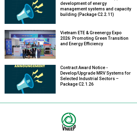
development of energy
management systems and capacity
building (Package C2.2.11)
Vietnam ETE & Greenergy Expo
2026: Promoting Green Transition
and Energy Efficiency
Contract Award Notice -
Develop/Upgrade MRV Systems for
Selected Industrial Sectors –
Package C2.1.26