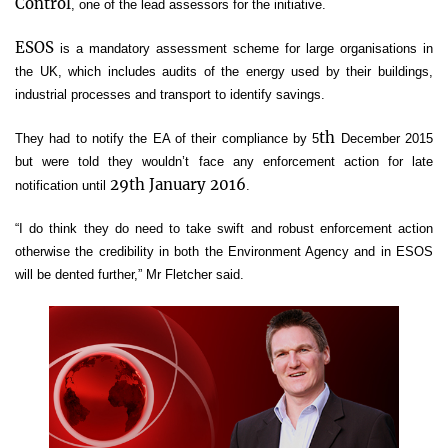
Control
, one of the lead assessors for the initiative.
ESOS
is a mandatory assessment scheme for large organisations in
the UK, which includes audits of the energy used by their buildings,
industrial processes and transport to identify savings.
th
They had to notify the EA of their compliance by 5
December 2015
but were told they wouldn’t face any enforcement action for late
29
th
January 2016
notification until
.
“I do think they do need to take swift and robust enforcement action
otherwise the credibility in both the Environment Agency and in ESOS
will be dented further,” Mr Fletcher said.