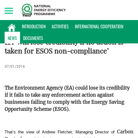
Sunday, 09/08/2026 | 22:58 GMT+7
INTERNATIONAL NEWS
INTRODUCTION
ACTIVITIES
INTERNATIONAL COOPERATION
NEWS
DOCUMENTS
EA ‘will lose credibility if no action is
taken for ESOS non-compliance’
07/01/2016
The Environment Agency (EA) could lose its credibility
if it fails to take any enforcement action against
businesses failing to comply with the Energy Saving
Opportunity Scheme (ESOS).
Carbon
That’s the view of Andrew Fletcher, Managing Director of