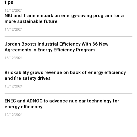
tips
15/12/2024
NIU and Trane embark on energy-saving program for a
more sustainable future
14/12/2024
Jordan Boosts Industrial Efficiency With 66 New
Agreements In Energy Efficiency Program
13/12/2024
Brickability grows revenue on back of energy efficiency
and fire safety drives
10/12/2024
ENEC and ADNOC to advance nuclear technology for
energy efficiency
10/12/2024