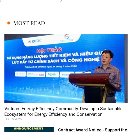
MOST READ
Vietnam Energy Efficiency Community: Develop a Sustainable
Ecosystem for Energy Efficiency and Conservation
30/07/2026
Contract Award Notice - Support the