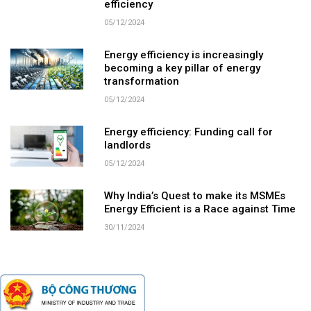
efficiency
05/12/2024
Energy efficiency is increasingly
becoming a key pillar of energy
transformation
05/12/2024
Energy efficiency: Funding call for
landlords
05/12/2024
Why India’s Quest to make its MSMEs
Energy Efficient is a Race against Time
30/11/2024