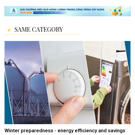
SAME CATEGORY
Winter preparedness - energy efficiency and savings