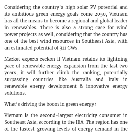
Considering the country’s high solar PV potential and
its ambitious green energy goals come 2050, Vietnam
has all the means to become a regional and global leader
in renewables. There is also a strong case for wind
power projects as well, considering that the country has
one of the best wind resources in Southeast Asia, with
an estimated potential of 311 GWs.
Market experts reckon if Vietnam retains its lightning
pace of renewable energy expansion from the last two
years, it will further climb the ranking, potentially
surpassing countries like Australia and Italy in
renewable energy development & innovative energy
solutions.
What’s driving the boom in green energy?
Vietnam is the second-largest electricity consumer in
Southeast Asia, according to the IEA. The region has one
of the fastest-growing levels of energy demand in the