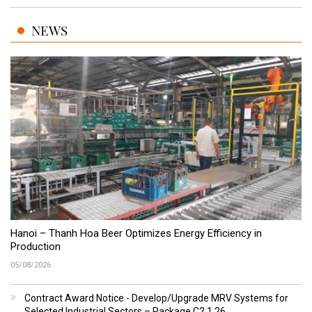
NEWS
Hanoi – Thanh Hoa Beer Optimizes Energy Efficiency in
Production
05/08/2026
Contract Award Notice - Develop/Upgrade MRV Systems for
Selected Industrial Sectors – Package C2.1.26