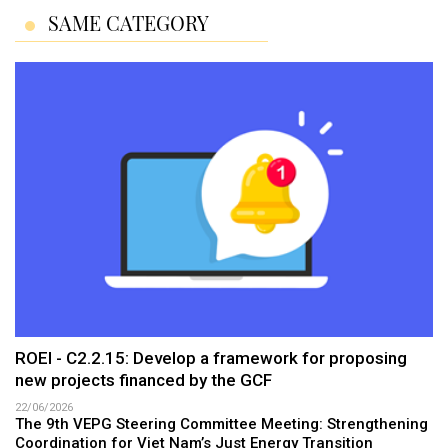
SAME CATEGORY
ROEI - C2.2.15: Develop a framework for proposing
new projects financed by the GCF
22/06/2026
The 9th VEPG Steering Committee Meeting: Strengthening
Coordination for Viet Nam’s Just Energy Transition