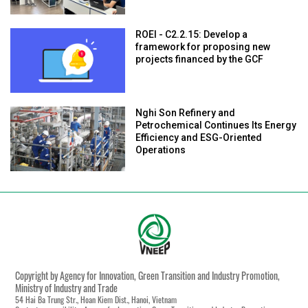
ROEI - C2.2.15: Develop a
framework for proposing new
projects financed by the GCF
Nghi Son Refinery and
Petrochemical Continues Its Energy
Efficiency and ESG-Oriented
Operations
Copyright by Agency for Innovation, Green Transition and Industry Promotion,
Ministry of Industry and Trade
54 Hai Ba Trung Str., Hoan Kiem Dist., Hanoi, Vietnam