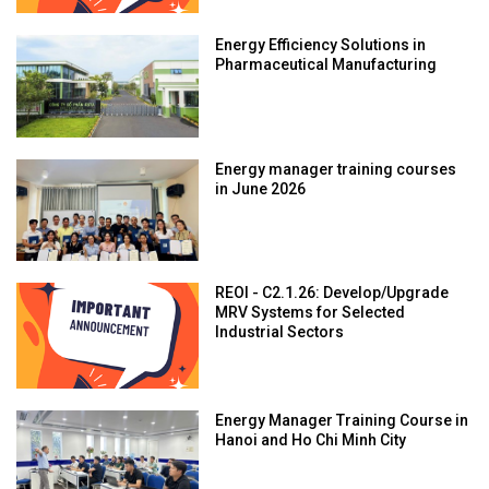
Energy Efficiency Solutions in
Pharmaceutical Manufacturing
Energy manager training courses
in June 2026
REOI - C2.1.26: Develop/Upgrade
MRV Systems for Selected
Industrial Sectors
Energy Manager Training Course in
Hanoi and Ho Chi Minh City