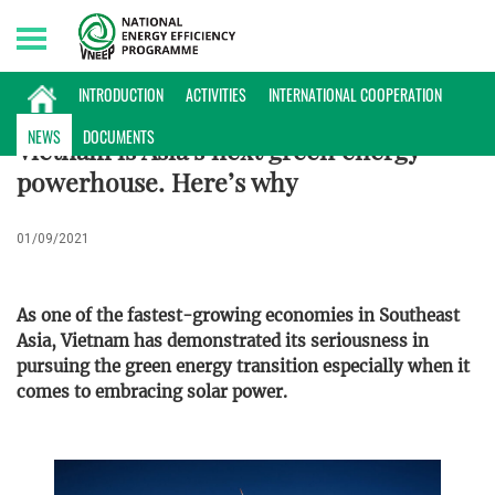
Saturday, 08/08/2026 | 06:05 GMT+7
NEWS
INTRODUCTION
ACTIVITIES
INTERNATIONAL COOPERATION
NEWS
DOCUMENTS
Vietnam is Asia’s next green energy
powerhouse. Here’s why
01/09/2021
As one of the fastest-growing economies in Southeast
Asia, Vietnam has demonstrated its seriousness in
pursuing the green energy transition especially when it
comes to embracing solar power.