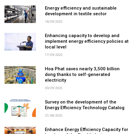
Energy efficiency and sustainable
development in textile sector
18/09/2025
Enhancing capacity to develop and
implement energy efficiency policies at
local level
17/09/2025
Hoa Phat saves nearly 3,500 billion
dong thanks to self-generated
electricity
03/09/2025
Survey on the development of the
Energy Efficiency Technology Catalog
21/08/2025
Enhance Energy Efficiency Capacity for