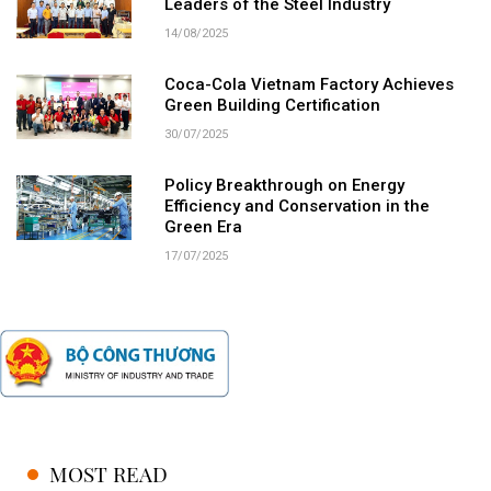
Leaders of the Steel Industry
14/08/2025
Coca-Cola Vietnam Factory Achieves
Green Building Certification
30/07/2025
Policy Breakthrough on Energy
Efficiency and Conservation in the
Green Era
17/07/2025
MOST READ