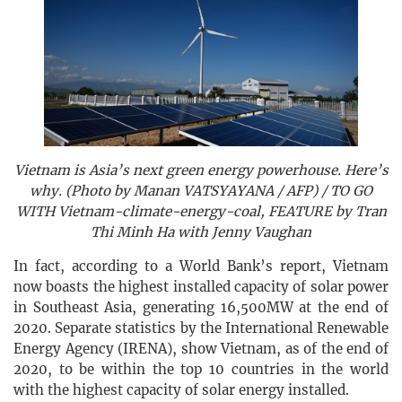
Vietnam is Asia’s next green energy powerhouse. Here’s
why. (Photo by Manan VATSYAYANA / AFP) / TO GO
WITH Vietnam-climate-energy-coal, FEATURE by Tran
Thi Minh Ha with Jenny Vaughan
In fact, according to a World Bank’s report, Vietnam
now boasts the highest installed capacity of solar power
in Southeast Asia, generating 16,500MW at the end of
2020. Separate statistics by the International Renewable
Energy Agency (IRENA), show Vietnam, as of the end of
2020, to be within the top 10 countries in the world
with the highest capacity of solar energy installed.