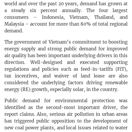
world and over the past 20 years, demand has grown at
a steady six percent annually. The four largest
consumers – Indonesia, Vietnam, Thailand, and
Malaysia – account for more than 80% of total regional
demand.
The government of Vietnam’s commitment to boosting
energy supply and strong public demand for improved
air quality has been important underlying drivers in this
direction. Well-designed and executed supporting
regulations and policies such as feed-in-tariffs (FiT),
tax incentives, and waiver of land lease are also
considered the underlying factors driving renewable
energy (RE) growth, especially solar, in the country.
Public demand for environmental protection was
identified as the second-most important driver, the
report claims. Also, serious air pollution in urban areas
has triggered public opposition to the development of
new coal power plants, and local issues related to water