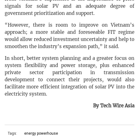
signals for solar PV and an adequate degree of
government prioritization and support.
“However, there is room to improve on Vietnam’s
approach; a more stable and foreseeable FIT regime
would allow reduced investment uncertainty and help to
smoothen the industry’s expansion path,” it said.
In short, better system planning and a greater focus on
system flexibility and power storage, plus enhanced
private sector participation in transmission
development to connect their projects, would also
facilitate more efficient integration of solar PV into the
electricity system.
By Tech Wire Asia
Tags:
energy powerhouse