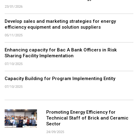
23/01/2026
Develop sales and marketing strategies for energy
efficiency equipment and solution suppliers
05/11/2025
Enhancing capacity for Bac A Bank Officers in Risk
Sharing Facility Implementation
07/10/2025
Capacity Building for Program Implementing Entity
07/10/2025
Promoting Energy Efficiency for
Technical Staff of Brick and Ceramic
Sector
24/09/2025