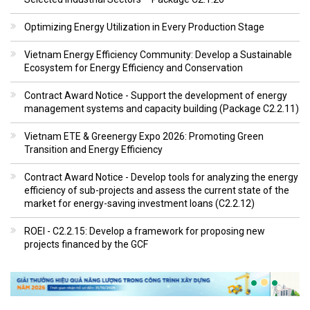
Optimizing Energy Utilization in Every Production Stage
Vietnam Energy Efficiency Community: Develop a Sustainable
Ecosystem for Energy Efficiency and Conservation
Contract Award Notice - Support the development of energy
management systems and capacity building (Package C2.2.11)
Vietnam ETE & Greenergy Expo 2026: Promoting Green
Transition and Energy Efficiency
Contract Award Notice - Develop tools for analyzing the energy
efficiency of sub-projects and assess the current state of the
market for energy-saving investment loans (C2.2.12)
ROEI - C2.2.15: Develop a framework for proposing new
projects financed by the GCF