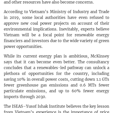
and other resources have also become concerns.
According to Vietnam’s Ministry of Industry and Trade
in 2019, some local authorities have even refused to
approve new coal power projects on account of their
environmental implications. Inevitably, experts believe
Vietnam will be a focal point for renewable energy
financiers and investors due to the wide variety of green
power opportunities.
While its current energy plan is ambitious, McKinsey
says that it can become even better. The consultancy
concludes that a renewables-led pathway can unlock a
plethora of opportunities for the country, including
saving 10% in overall power costs, cutting down 1.1 GTs
fewer greenhouse gas emissions and 0.6 MTs fewer
particulate emissions, and up to 60% fewer energy
imports through 2030.
The ISEAS–Yusof Ishak Institute believes the key lesson
from Vietnam’s experience is the importance of price