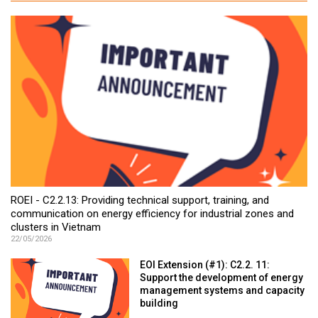
ROEI - C2.2.13: Providing technical support, training, and
communication on energy efficiency for industrial zones and
clusters in Vietnam
22/05/2026
EOI Extension (#1): C2.2. 11:
Support the development of energy
management systems and capacity
building