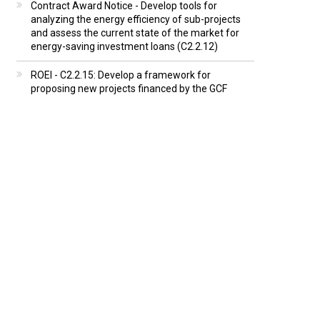
Contract Award Notice - Develop tools for
analyzing the energy efficiency of sub-projects
and assess the current state of the market for
energy-saving investment loans (C2.2.12)
ROEI - C2.2.15: Develop a framework for
proposing new projects financed by the GCF