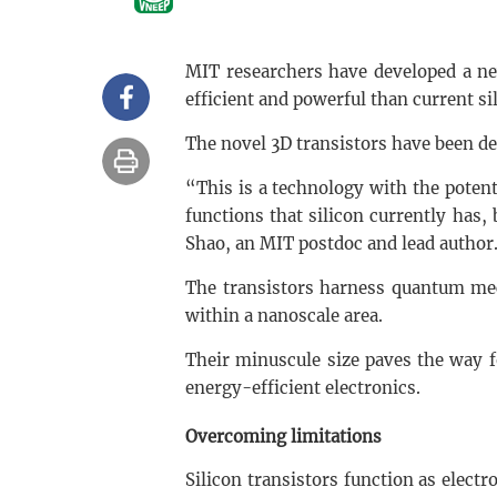
MIT researchers have developed a ne
efficient and powerful than current si
The novel 3D transistors have been d
“This is a technology with the potenti
functions that silicon currently has,
Shao, an MIT postdoc and lead author
The transistors harness quantum mec
within a nanoscale area.
Their minuscule size paves the way 
energy-efficient electronics.
Overcoming limitations
Silicon transistors function as electr