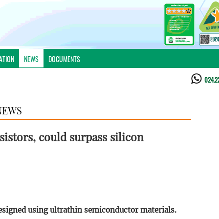
ATION
NEWS
DOCUMENTS
024.2
NEWS
sistors, could surpass silicon
esigned using ultrathin semiconductor materials.