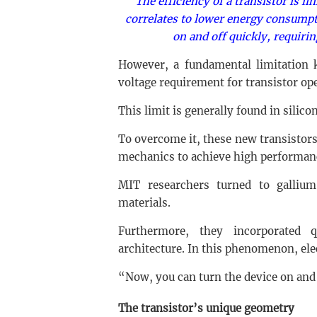
The efficiency of a transistor is li
correlates to lower energy consumpt
on and off quickly, requiri
However, a fundamental limitatio
voltage requirement for transistor op
This limit is generally found in silico
To overcome it, these new transistor
mechanics to achieve high performanc
MIT researchers turned to galliu
materials.
Furthermore, they incorporated q
architecture. In this phenomenon, elec
“Now, you can turn the device on and 
The transistor’s unique geometry