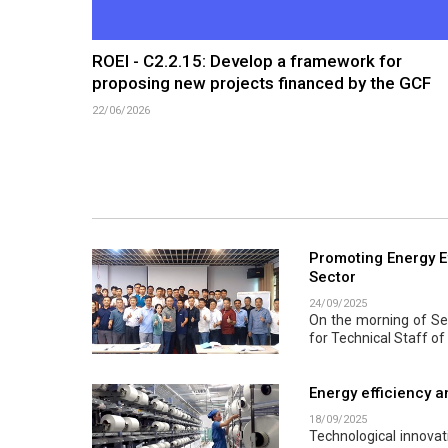
ROEI - C2.2.15: Develop a framework for
proposing new projects financed by the GCF
22/06/2026
Promoting Energy Ef
Sector
24/09/2025
On the morning of Sep
for Technical Staff of
Energy efficiency a
18/09/2025
Technological innova