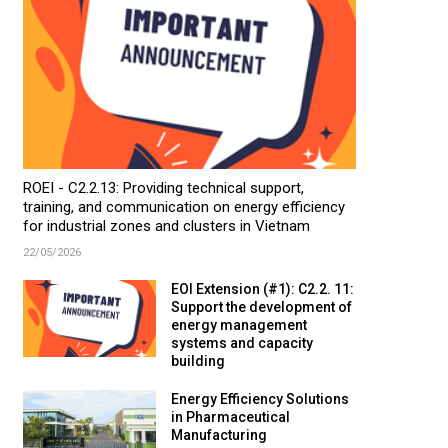
ROEI - C2.2.13: Providing technical support,
training, and communication on energy efficiency
for industrial zones and clusters in Vietnam
22/05/2026
EOI Extension (#1): C2.2. 11:
Support the development of
energy management
systems and capacity
building
Energy Efficiency Solutions
in Pharmaceutical
Manufacturing