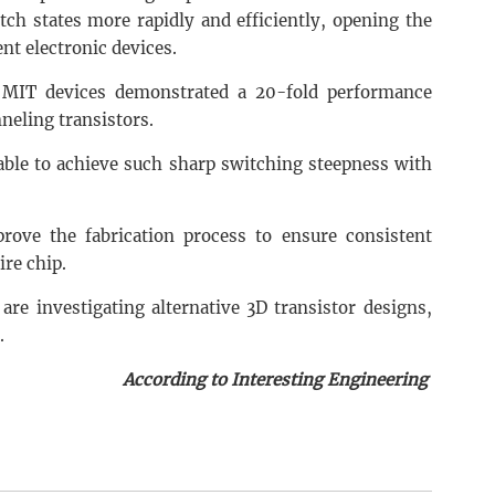
ch states more rapidly and efficiently, opening the
nt electronic devices.
MIT devices demonstrated a 20-fold performance
eling transistors.
 able to achieve such sharp switching steepness with
rove the fabrication process to ensure consistent
ire chip.
are investigating alternative 3D transistor designs,
.
According to Interesting Engineering