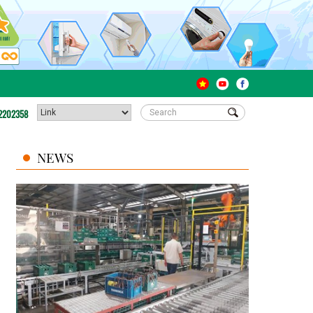
2202358
NEWS