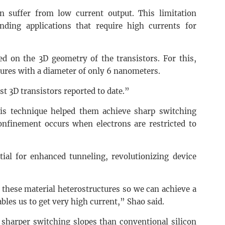
n suffer from low current output. This limitation
ding applications that require high currents for
ed on the 3D geometry of the transistors. For this,
tures with a diameter of only 6 nanometers.
st 3D transistors reported to date.”
is technique helped them achieve sharp switching
nfinement occurs when electrons are restricted to
ial for enhanced tunneling, revolutionizing device
n these material heterostructures so we can achieve a
bles us to get very high current,” Shao said.
d sharper switching slopes than conventional silicon