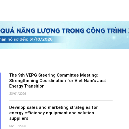
The 9th VEPG Steering Committee Meeting:
Strengthening Coordination for Viet Nam’s Just
Energy Transition
23/01/2026
Develop sales and marketing strategies for
energy efficiency equipment and solution
suppliers
05/11/2025