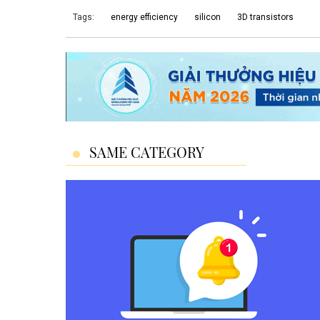
Tags:
energy efficiency
silicon
3D transistors
SAME CATEGORY