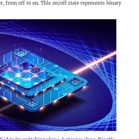
r, from off to on. This on/off state represents binary