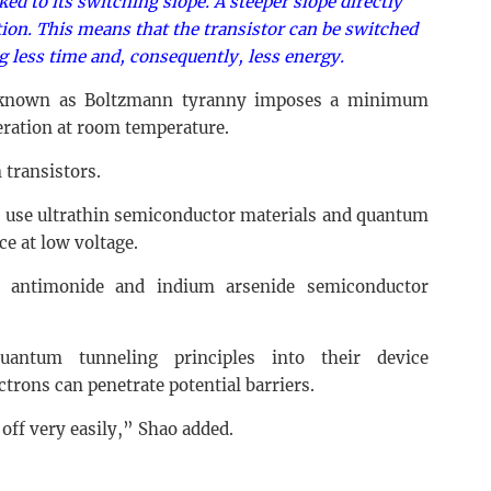
nked to its switching slope. A steeper slope directly
ion. This means that the transistor can be switched
ng less time and, consequently, less energy.
n known as Boltzmann tyranny imposes a minimum
eration at room temperature.
n transistors.
s use ultrathin semiconductor materials and quantum
e at low voltage.
m antimonide and indium arsenide semiconductor
uantum tunneling principles into their device
trons can penetrate potential barriers.
off very easily,” Shao added.