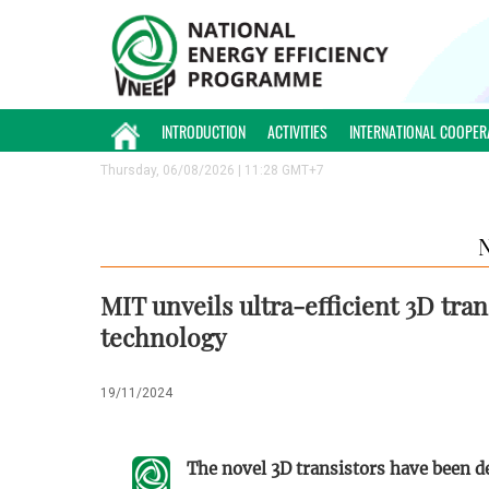
INTRODUCTION
ACTIVITIES
INTERNATIONAL COOPER
Thursday, 06/08/2026 | 11:28 GMT+7
MIT unveils ultra-efficient 3D tran
technology
19/11/2024
The novel 3D transistors have been d