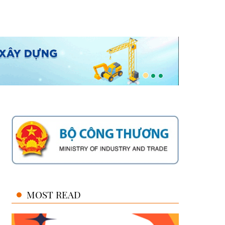
MOST READ