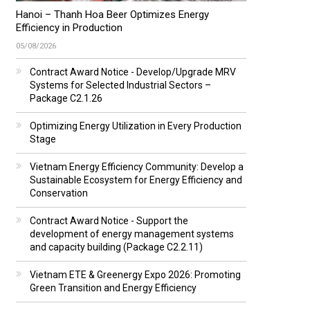
Hanoi – Thanh Hoa Beer Optimizes Energy
Efficiency in Production
05/08/2026
Contract Award Notice - Develop/Upgrade MRV
Systems for Selected Industrial Sectors –
Package C2.1.26
Optimizing Energy Utilization in Every Production
Stage
Vietnam Energy Efficiency Community: Develop a
Sustainable Ecosystem for Energy Efficiency and
Conservation
Contract Award Notice - Support the
development of energy management systems
and capacity building (Package C2.2.11)
Vietnam ETE & Greenergy Expo 2026: Promoting
Green Transition and Energy Efficiency