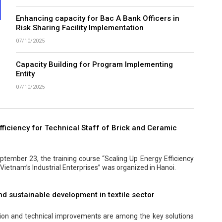
Enhancing capacity for Bac A Bank Officers in
Risk Sharing Facility Implementation
07/10/2025
Capacity Building for Program Implementing
Entity
07/10/2025
ficiency for Technical Staff of Brick and Ceramic
tember 23, the training course “Scaling Up Energy Efficiency
 Vietnam’s Industrial Enterprises” was organized in Hanoi.
nd sustainable development in textile sector
tion and technical improvements are among the key solutions