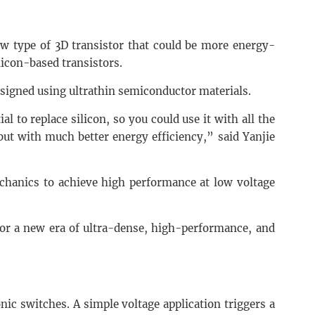
w type of 3D transistor that could be more energy-
licon-based transistors.
esigned using ultrathin semiconductor materials.
al to replace silicon, so you could use it with all the
 but with much better energy efficiency,” said Yanjie
.
hanics to achieve high performance at low voltage
for a new era of ultra-dense, high-performance, and
onic switches. A simple voltage application triggers a