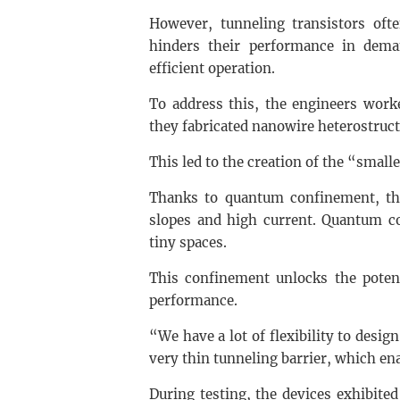
However, tunneling transistors ofte
hinders their performance in deman
efficient operation.
To address this, the engineers work
they fabricated nanowire heterostruc
This led to the creation of the “smalle
Thanks to quantum confinement, th
slopes and high current. Quantum co
tiny spaces.
This confinement unlocks the potent
performance.
“We have a lot of flexibility to desig
very thin tunneling barrier, which ena
During testing, the devices exhibite