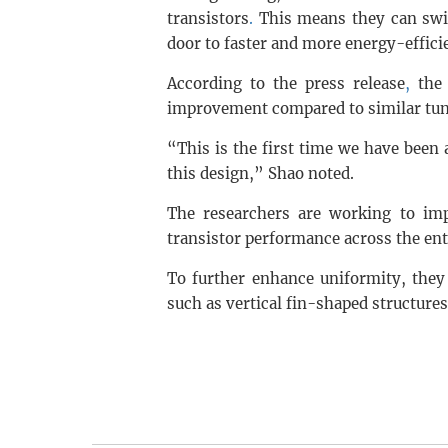
transistors
.
This means they can swit
door to faster and more energy-efficie
According to the press release
,
the 
improvement compared to similar tunn
“This is the first time we have been
this design,” Shao noted.
The researchers are working to imp
transistor performance across the ent
To further enhance uniformity, they 
such as vertical fin-shaped structures