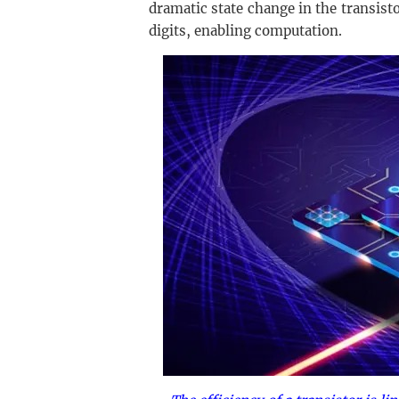
dramatic state change in the transisto
digits, enabling computation.