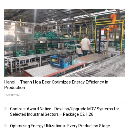
Hanoi – Thanh Hoa Beer Optimizes Energy Efficiency in
Production
05/08/2026
Contract Award Notice - Develop/Upgrade MRV Systems for
Selected Industrial Sectors – Package C2.1.26
Optimizing Energy Utilization in Every Production Stage