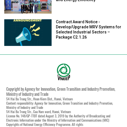
and Energy Efficiency
Contract Award Notice -
Develop/Upgrade MRV Systems for
Selected Industrial Sectors –
Package C2.1.26
Copyright by Agency for Innovation, Green Transition and Industry Promotion,
Ministry of Industry and Trade
54 Hai Ba Trung Str., Hoan Kiem Dist., Hanoi, Vietnam
Content responsibility: Agency for Innovation, Green Transition and Industry Promotion,
Ministry of Industry and Trade
54 Hai Ba Trung Str., Cua Nam ward, Hanoi, Vietnam
License No. 148/GP-TTĐT dated August 3, 2019 by the Authority of Broadcasting and
Electronic Information under the Ministry of Information and Communications (MIC)
Copyrights of National Energy Efficiency Programme. All rights