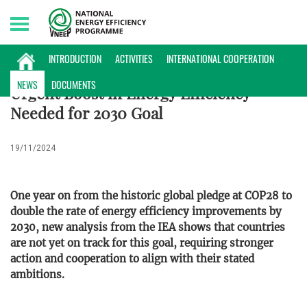
Saturday, 08/08/2026 | 18:45 GMT+7
NEWS
INTRODUCTION
ACTIVITIES
INTERNATIONAL COOPERATION
NEWS
DOCUMENTS
Urgent Boost in Energy Efficiency
Needed for 2030 Goal
19/11/2024
One year on from the historic global pledge at COP28 to
double the rate of energy efficiency improvements by
2030, new analysis from the IEA shows that countries
are not yet on track for this goal, requiring stronger
action and cooperation to align with their stated
ambitions.