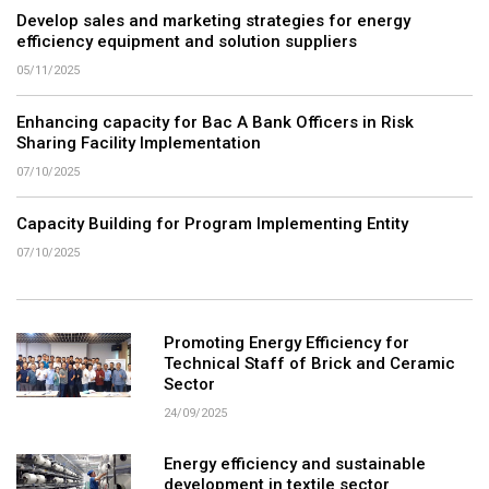
Develop sales and marketing strategies for energy
efficiency equipment and solution suppliers
05/11/2025
Enhancing capacity for Bac A Bank Officers in Risk
Sharing Facility Implementation
07/10/2025
Capacity Building for Program Implementing Entity
07/10/2025
Promoting Energy Efficiency for
Technical Staff of Brick and Ceramic
Sector
24/09/2025
Energy efficiency and sustainable
development in textile sector