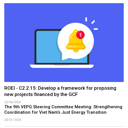
ROEI - C2.2.15: Develop a framework for proposing
new projects financed by the GCF
22/06/2026
The 9th VEPG Steering Committee Meeting: Strengthening
Coordination for Viet Nam’s Just Energy Transition
23/01/2026