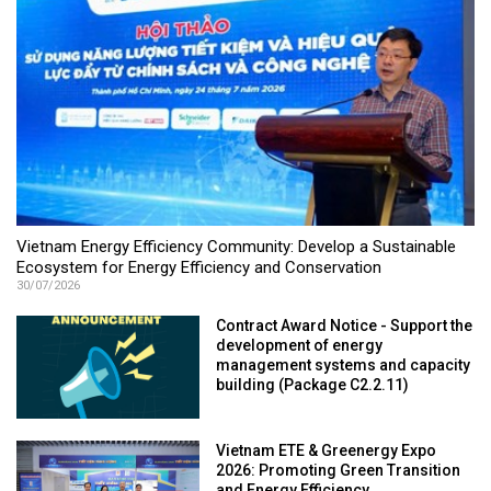
Vietnam Energy Efficiency Community: Develop a Sustainable
Ecosystem for Energy Efficiency and Conservation
30/07/2026
Contract Award Notice - Support the
development of energy
management systems and capacity
building (Package C2.2.11)
Vietnam ETE & Greenergy Expo
2026: Promoting Green Transition