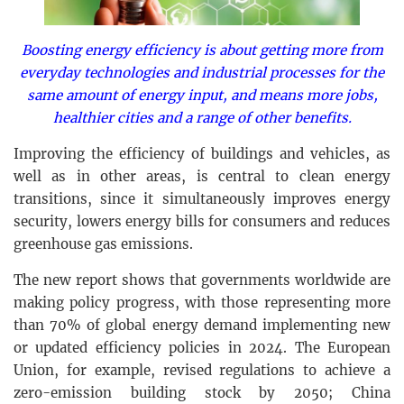
Boosting energy efficiency is about getting more from
everyday technologies and industrial processes for the
same amount of energy input, and means more jobs,
healthier cities and a range of other benefits.
Improving the efficiency of buildings and vehicles, as
well as in other areas, is central to clean energy
transitions, since it simultaneously improves energy
security, lowers energy bills for consumers and reduces
greenhouse gas emissions.
The new report shows that governments worldwide are
making policy progress, with those representing more
than 70% of global energy demand implementing new
or updated efficiency policies in 2024. The European
Union, for example, revised regulations to achieve a
zero-emission building stock by 2050; China