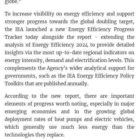
globe."
To increase visibility on energy efficiency and support
stronger progress towards the global doubling target,
the IEA launched a new Energy Efficiency Progress
Tracker today alongside the report - extending the
analysis of Energy Efficiency 2024 to provide detailed
insights via the most up-to-date regional indicators on
energy intensity, demand and electrification levels. This
complements the Agency's wider analytical support for
governments, such as the IEA Energy Efficiency Policy
Toolkits that are published annually.
According to the new report, there are important
elements of progress worth noting, especially in major
emerging economies and in the growing global
deployment rates of heat pumps and electric vehicles,
which generally use much less energy than the
technologies they replace.