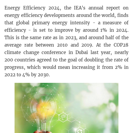
Energy Efficiency 2024, the IEA's annual report on
energy efficiency developments around the world, finds
that global primary energy intensity - a measure of
efficiency - is set to improve by around 1% in 2024.
This is the same rate as in 2023, and around half of the
average rate between 2010 and 2019. At the COP28
climate change conference in Dubai last year, nearly
200 countries agreed to the goal of doubling the rate of
progress, which would mean increasing it from 2% in
2022 to 4% by 2030.