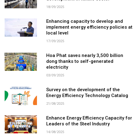
18/09/2025
Enhancing capacity to develop and
implement energy efficiency policies at
local level
17/09/2025
Hoa Phat saves nearly 3,500 billion
dong thanks to self-generated
electricity
03/09/2025
Survey on the development of the
Energy Efficiency Technology Catalog
21/08/2025
Enhance Energy Efficiency Capacity for
Leaders of the Steel Industry
14/08/2025