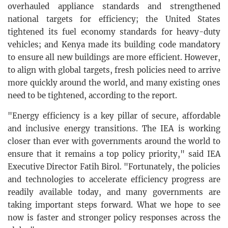
overhauled appliance standards and strengthened
national targets for efficiency; the United States
tightened its fuel economy standards for heavy-duty
vehicles; and Kenya made its building code mandatory
to ensure all new buildings are more efficient. However,
to align with global targets, fresh policies need to arrive
more quickly around the world, and many existing ones
need to be tightened, according to the report.
"Energy efficiency is a key pillar of secure, affordable
and inclusive energy transitions. The IEA is working
closer than ever with governments around the world to
ensure that it remains a top policy priority," said IEA
Executive Director Fatih Birol. "Fortunately, the policies
and technologies to accelerate efficiency progress are
readily available today, and many governments are
taking important steps forward. What we hope to see
now is faster and stronger policy responses across the