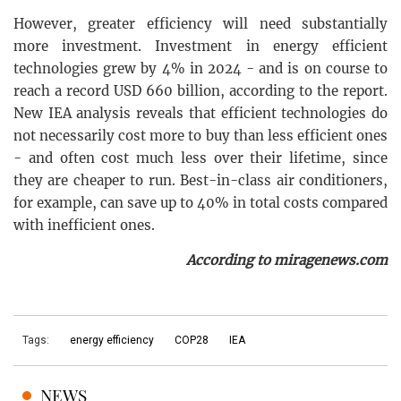
However, greater efficiency will need substantially
more investment. Investment in energy efficient
technologies grew by 4% in 2024 - and is on course to
reach a record USD 660 billion, according to the report.
New IEA analysis reveals that efficient technologies do
not necessarily cost more to buy than less efficient ones
- and often cost much less over their lifetime, since
they are cheaper to run. Best-in-class air conditioners,
for example, can save up to 40% in total costs compared
with inefficient ones.
According to miragenews.com
Tags:
energy efficiency
COP28
IEA
NEWS