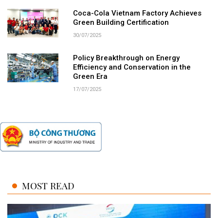
Coca-Cola Vietnam Factory Achieves
Green Building Certification
30/07/2025
Policy Breakthrough on Energy
Efficiency and Conservation in the
Green Era
17/07/2025
MOST READ