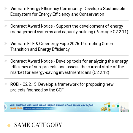
Vietnam Energy Efficiency Community: Develop a Sustainable
Ecosystem for Energy Efficiency and Conservation
Contract Award Notice - Support the development of energy
management systems and capacity building (Package C2.2.11)
Vietnam ETE & Greenergy Expo 2026: Promoting Green
Transition and Energy Efficiency
Contract Award Notice - Develop tools for analyzing the energy
efficiency of sub-projects and assess the current state of the
market for energy-saving investment loans (C2.2.12)
ROEI - C2.2.15: Develop a framework for proposing new
projects financed by the GCF
SAME CATEGORY