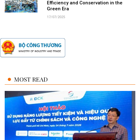
Efficiency and Conservation in the
Green Era
17/07/2025
MOST READ