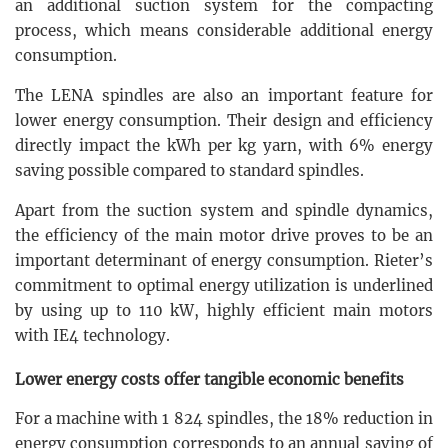
an additional suction system for the compacting
process, which means considerable additional energy
consumption.
The LENA spindles are also an important feature for
lower energy consumption. Their design and efficiency
directly impact the kWh per kg yarn, with 6% energy
saving possible compared to standard spindles.
Apart from the suction system and spindle dynamics,
the efficiency of the main motor drive proves to be an
important determinant of energy consumption. Rieter’s
commitment to optimal energy utilization is underlined
by using up to 110 kW, highly efficient main motors
with IE4 technology.
Lower energy costs offer tangible economic benefits
For a machine with 1 824 spindles, the 18% reduction in
energy consumption corresponds to an annual saving of