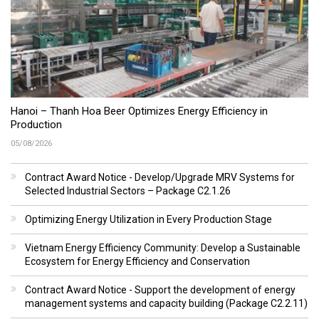
Hanoi – Thanh Hoa Beer Optimizes Energy Efficiency in
Production
05/08/2026
Contract Award Notice - Develop/Upgrade MRV Systems for
Selected Industrial Sectors – Package C2.1.26
Optimizing Energy Utilization in Every Production Stage
Vietnam Energy Efficiency Community: Develop a Sustainable
Ecosystem for Energy Efficiency and Conservation
Contract Award Notice - Support the development of energy
management systems and capacity building (Package C2.2.11)