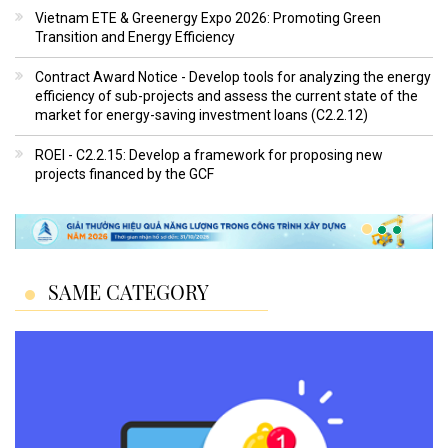
Vietnam ETE & Greenergy Expo 2026: Promoting Green
Transition and Energy Efficiency
Contract Award Notice - Develop tools for analyzing the energy
efficiency of sub-projects and assess the current state of the
market for energy-saving investment loans (C2.2.12)
ROEI - C2.2.15: Develop a framework for proposing new
projects financed by the GCF
SAME CATEGORY