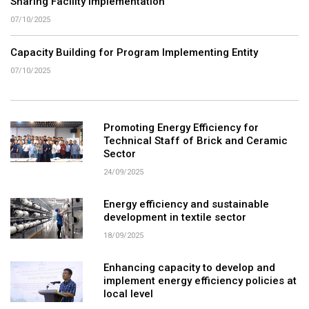
Sharing Facility Implementation
07/10/2025
Capacity Building for Program Implementing Entity
07/10/2025
Promoting Energy Efficiency for
Technical Staff of Brick and Ceramic
Sector
24/09/2025
Energy efficiency and sustainable
development in textile sector
18/09/2025
Enhancing capacity to develop and
implement energy efficiency policies at
local level