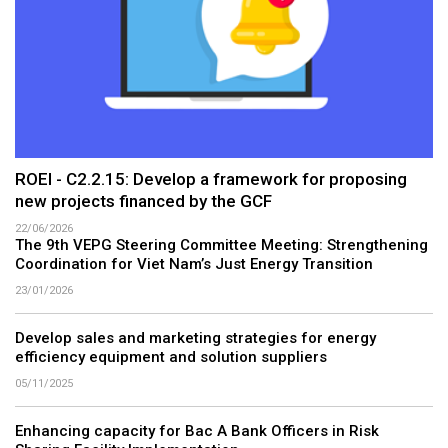
ROEI - C2.2.15: Develop a framework for proposing
new projects financed by the GCF
22/06/2026
The 9th VEPG Steering Committee Meeting: Strengthening
Coordination for Viet Nam’s Just Energy Transition
23/01/2026
Develop sales and marketing strategies for energy
efficiency equipment and solution suppliers
05/11/2025
Enhancing capacity for Bac A Bank Officers in Risk