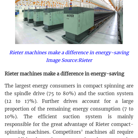
Rieter machines make a difference in energy-saving
Image Source:Rieter
Rieter machines make a difference in energy-saving
The largest energy consumers in compact spinning are
the spindle drive (75 to 80%) and the suction system
(12 to 17%). Further drives account for a large
proportion of the remaining energy consumption (7 to
10%). The efficient suction system is mainly
responsible for the great advantage of Rieter compact-
spinning machines. Competitors’ machines all require