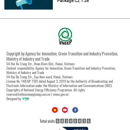
Package C2.1.26
Copyright by Agency for Innovation, Green Transition and Industry Promotion,
Ministry of Industry and Trade
54 Hai Ba Trung Str., Hoan Kiem Dist., Hanoi, Vietnam
Content responsibility: Agency for Innovation, Green Transition and Industry Promotion,
Ministry of Industry and Trade
54 Hai Ba Trung Str., Cua Nam ward, Hanoi, Vietnam
License No. 148/GP-TTĐT dated August 3, 2019 by the Authority of Broadcasting and
Electronic Information under the Ministry of Information and Communications (MIC)
Copyrights of National Energy Efficiency Programme. All rights
reserved:tietkiemnangluong.com.vn | vneec.gov.vn
Designed by
Total visits
6
8
3
4
0
4
3
6