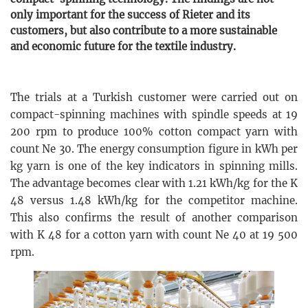
only important for the success of Rieter and its
customers, but also contribute to a more sustainable
and economic future for the textile industry.
The trials at a Turkish customer were carried out on
compact-spinning machines with spindle speeds at 19
200 rpm to produce 100% cotton compact yarn with
count Ne 30. The energy consumption figure in kWh per
kg yarn is one of the key indicators in spinning mills.
The advantage becomes clear with 1.21 kWh/kg for the K
48 versus 1.48 kWh/kg for the competitor machine.
This also confirms the result of another comparison
with K 48 for a cotton yarn with count Ne 40 at 19 500
rpm.