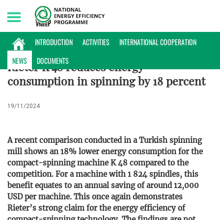
Saturday, 08/08/2026 | 11:29 GMT+7
NEWS
INTRODUCTION
ACTIVITIES
INTERNATIONAL COOPERATION
NEWS
DOCUMENTS
Rieter K 48 reduces energy
consumption in spinning by 18 percent
19/11/2024
A recent comparison conducted in a Turkish spinning
mill shows an 18% lower energy consumption for the
compact-spinning machine K 48 compared to the
competition. For a machine with 1 824 spindles, this
benefit equates to an annual saving of around 12,000
USD per machine. This once again demonstrates
Rieter’s strong claim for the energy efficiency of
compact-spinning technology. The findings are not