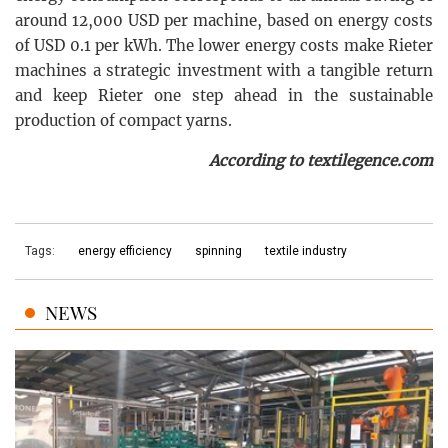
around 12,000 USD per machine, based on energy costs
of USD 0.1 per kWh. The lower energy costs make Rieter
machines a strategic investment with a tangible return
and keep Rieter one step ahead in the sustainable
production of compact yarns.
According to textilegence.com
Tags:
energy efficiency
spinning
textile industry
NEWS