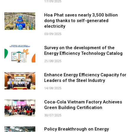
17/09/2025
Hoa Phat saves nearly 3,500 billion
dong thanks to self-generated
electricity
03/09/2025
Survey on the development of the
Energy Efficiency Technology Catalog
21/08/2025
Enhance Energy Efficiency Capacity for
Leaders of the Steel Industry
14/08/2025
Coca-Cola Vietnam Factory Achieves
Green Building Certification
30/07/2025
Policy Breakthrough on Energy