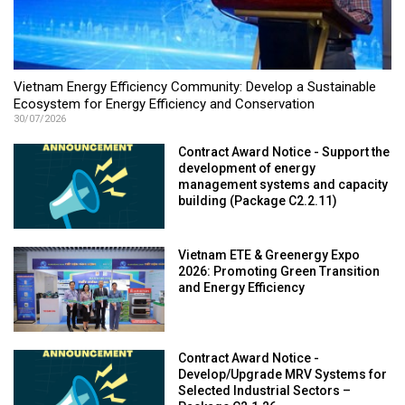
Vietnam Energy Efficiency Community: Develop a Sustainable
Ecosystem for Energy Efficiency and Conservation
30/07/2026
Contract Award Notice - Support the
development of energy
management systems and capacity
building (Package C2.2.11)
Vietnam ETE & Greenergy Expo
2026: Promoting Green Transition
and Energy Efficiency
Contract Award Notice -
Develop/Upgrade MRV Systems for
Selected Industrial Sectors –