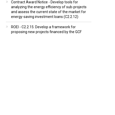
Contract Award Notice - Develop tools for
analyzing the energy efficiency of sub-projects
and assess the current state of the market for
energy-saving investment loans (C2.2.12)
ROEI - C2.2.15: Develop a framework for
proposing new projects financed by the GCF