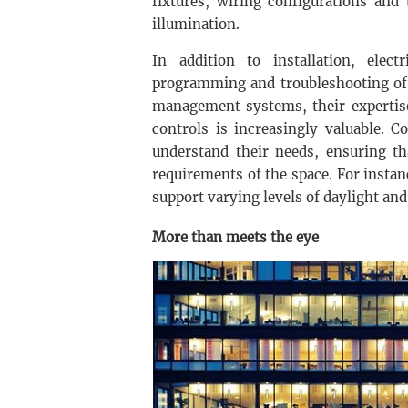
fixtures, wiring configurations and
illumination.
In addition to installation, elec
programming and troubleshooting of 
management systems, their expertise
controls is increasingly valuable. C
understand their needs, ensuring th
requirements of the space. For instan
support varying levels of daylight an
More than meets the eye