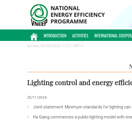
INTRODUCTION
ACTIVITIES
INTERNATIONAL COOPER
Sunday, 09/08/2026 | 17:21 GMT+7
Lighting control and energy effic
25/11/2024
Joint statement: Minimum standards for lighting can sa
Ha Giang commences a public lighting model with ene