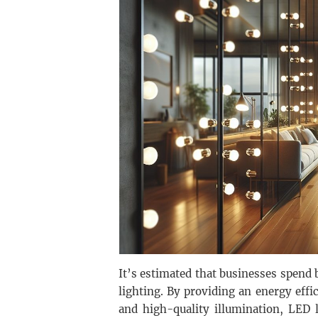
It’s estimated that businesses spend 
lighting. By providing an energy effi
and high-quality illumination, LED l