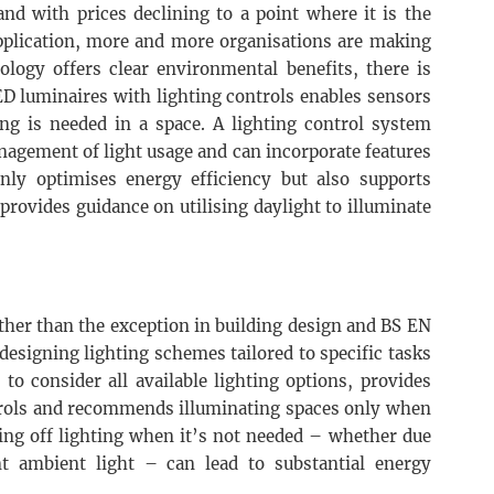
nd with prices declining to a point where it is the
pplication, more and more organisations are making
ology offers clear environmental benefits, there is
ED luminaires with lighting controls enables sensors
g is needed in a space. A lighting control system
nagement of light usage and can incorporate features
only optimises energy efficiency but also supports
rovides guidance on utilising daylight to illuminate
ather than the exception in building design and BS EN
esigning lighting schemes tailored to specific tasks
 to consider all available lighting options, provides
ntrols and recommends illuminating spaces only when
hing off lighting when it’s not needed – whether due
nt ambient light – can lead to substantial energy