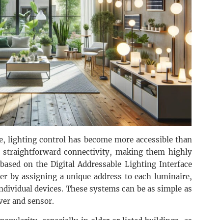
le, lighting control has become more accessible than
 straightforward connectivity, making them highly
 based on the Digital Addressable Lighting Interface
her by assigning a unique address to each luminaire,
ndividual devices. These systems can be as simple as
ver and sensor.