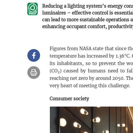
Reducing a lighting system’s energy con
luminaires – effective control is essentia
can lead to more sustainable operations a
enhancing occupant comfort, productivit
Figures from NASA state that since th
temperature has increased by 1.36°C. 
its inhabitants, so to prevent the w
(CO
) caused by humans need to fal
2
reaching net zero by around 2050. Th
very heart of meeting this challenge.
Consumer society