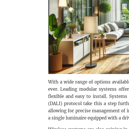
With a wide range of options availab
ever. Leading modular systems offer
flexible and easy to install. Systems
(DALI) protocol take this a step furt
allowing for precise management of i
a single luminaire equipped with a dri