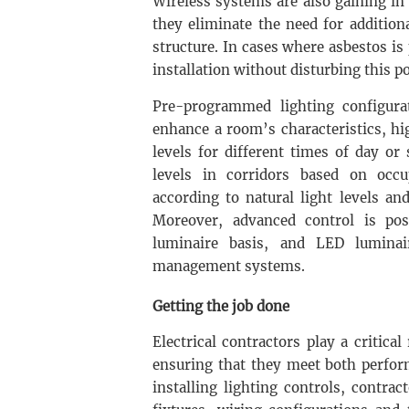
Wireless systems are also gaining in p
they eliminate the need for addition
structure. In cases where asbestos is
installation without disturbing this p
Pre-programmed lighting configurat
enhance a room’s characteristics, hig
levels for different times of day or 
levels in corridors based on occu
according to natural light levels an
Moreover, advanced control is po
luminaire basis, and LED luminai
management systems.
Getting the job done
Electrical contractors play a critical
ensuring that they meet both perfor
installing lighting controls, contrac