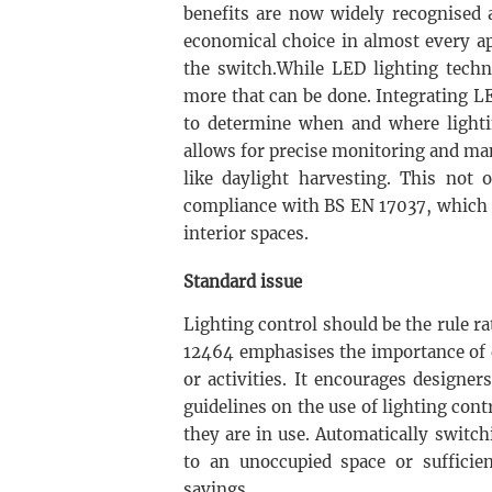
benefits are now widely recognised a
economical choice in almost every a
the switch.While LED lighting techn
more that can be done. Integrating L
to determine when and where lightin
allows for precise monitoring and ma
like daylight harvesting. This not 
compliance with BS EN 17037, which p
interior spaces.
Standard issue
Lighting control should be the rule r
12464 emphasises the importance of d
or activities. It encourages designers
guidelines on the use of lighting co
they are in use. Automatically switc
to an unoccupied space or sufficie
savings.