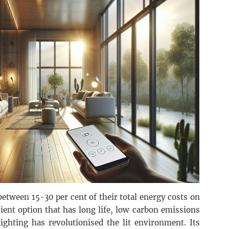
between 15-30 per cent of their total energy costs on
cient option that has long life, low carbon emissions
ighting has revolutionised the lit environment. Its