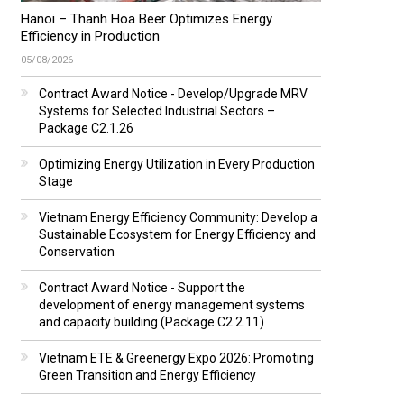
Hanoi – Thanh Hoa Beer Optimizes Energy
Efficiency in Production
05/08/2026
Contract Award Notice - Develop/Upgrade MRV
Systems for Selected Industrial Sectors –
Package C2.1.26
Optimizing Energy Utilization in Every Production
Stage
Vietnam Energy Efficiency Community: Develop a
Sustainable Ecosystem for Energy Efficiency and
Conservation
Contract Award Notice - Support the
development of energy management systems
and capacity building (Package C2.2.11)
Vietnam ETE & Greenergy Expo 2026: Promoting
Green Transition and Energy Efficiency