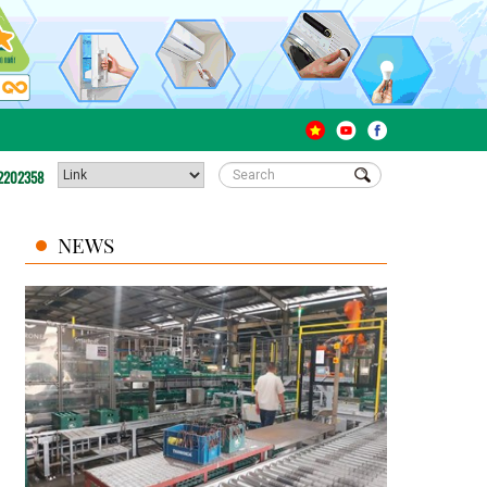
2202358
NEWS