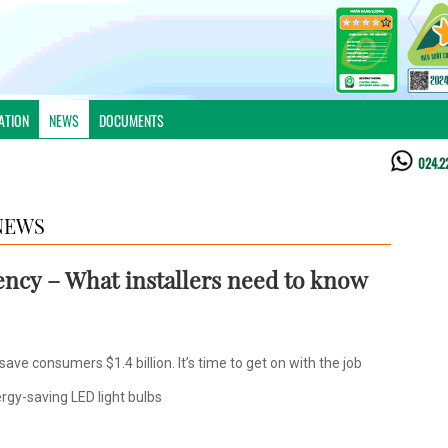
ATION
NEWS
DOCUMENTS
024.2
NEWS
iency – What installers need to know
ve consumers $1.4 billion. It’s time to get on with the job
rgy-saving LED light bulbs