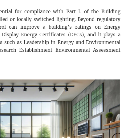
ssential for compliance with Part L of the Building
led or locally switched lighting. Beyond regulatory
ntrol can improve a building’s ratings on Energy
 Display Energy Certificates (DECs), and it plays a
ions such as Leadership in Energy and Environmental
esearch Establishment Environmental Assessment