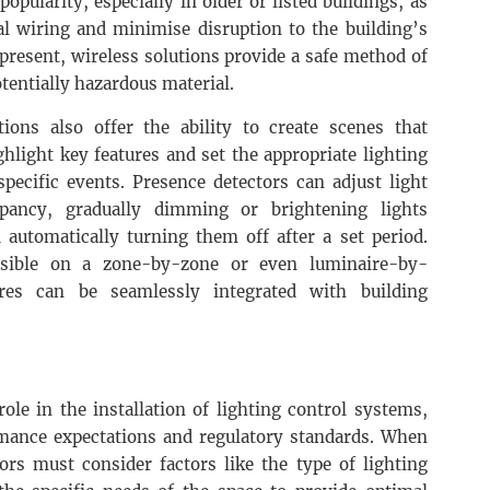
opularity, especially in older or listed buildings, as
al wiring and minimise disruption to the building’s
 present, wireless solutions provide a safe method of
otentially hazardous material.
ions also offer the ability to create scenes that
hlight key features and set the appropriate lighting
specific events. Presence detectors can adjust light
pancy, gradually dimming or brightening lights
d automatically turning them off after a set period.
ssible on a zone-by-zone or even luminaire-by-
res can be seamlessly integrated with building
 role in the installation of lighting control systems,
mance expectations and regulatory standards. When
tors must consider factors like the type of lighting