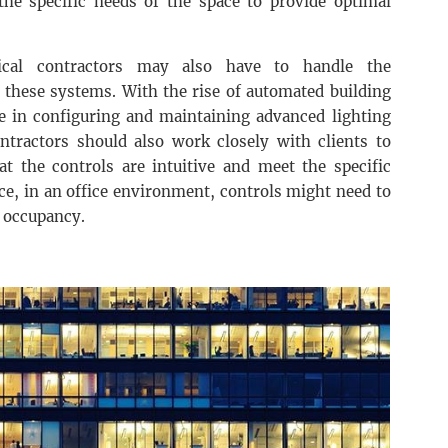
 the specific needs of the space to provide optimal
trical contractors may also have to handle the
these systems. With the rise of automated building
 in configuring and maintaining advanced lighting
ontractors should also work closely with clients to
at the controls are intuitive and meet the specific
ce, in an office environment, controls might need to
d occupancy.