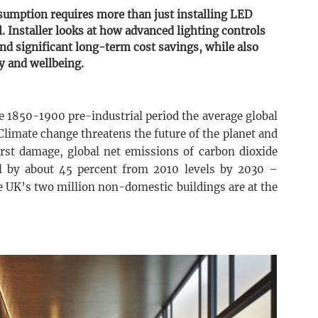
sumption requires more than just installing LED
l. Installer looks at how advanced lighting controls
nd significant long-term cost savings, while also
y and wellbeing.
e 1850-1900 pre-industrial period the average global
Climate change threatens the future of the planet and
orst damage, global net emissions of carbon dioxide
l by about 45 percent from 2010 levels by 2030 –
e UK’s two million non-domestic buildings are at the