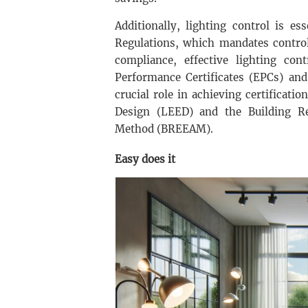
Additionally, lighting control is e
Regulations, which mandates control
compliance, effective lighting co
Performance Certificates (EPCs) and
crucial role in achieving certificat
Design (LEED) and the Building R
Method (BREEAM).
Easy does it