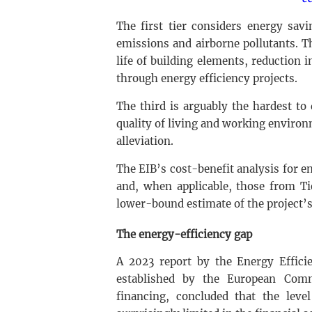
The first tier considers energy savi
emissions and airborne pollutants. 
life of building elements, reduction 
through energy efficiency projects.
The third is arguably the hardest t
quality of living and working environ
alleviation.
The EIB’s cost-benefit analysis for en
and, when applicable, those from Tie
lower-bound estimate of the project’s
The energy-efficiency gap
A 2023 report by the Energy Efficie
established by the European Commi
financing, concluded that the leve