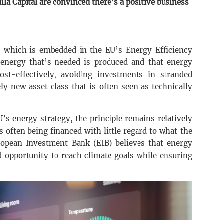
a Capital are convinced there’s a positive business
le, which is embedded in the EU’s Energy Efficiency
 energy that’s needed is produced and that energy
t-effectively, avoiding investments in stranded
ely new asset class that is often seen as technically
U’s energy strategy, the principle remains relatively
ts often being financed with little regard to what the
uropean Investment Bank (EIB) believes that energy
d opportunity to reach climate goals while ensuring