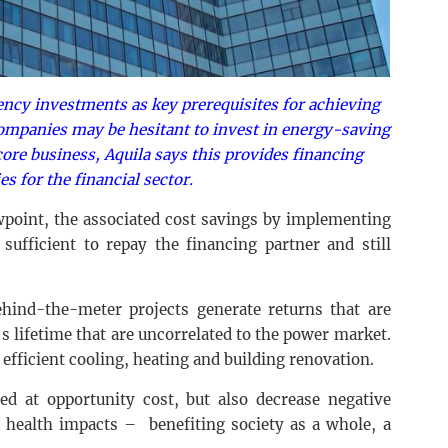
ency investments as key prerequisites for achieving
companies may be hesitant to invest in energy-saving
core business, Aquila says this provides financing
es for the financial sector.
point, the associated cost savings by implementing
sufficient to repay the financing partner and still
hind-the-meter projects generate returns that are
s lifetime that are uncorrelated to the power market.
 efficient cooling, heating and building renovation.
ed at opportunity cost, but also decrease negative
d health impacts – benefiting society as a whole, a