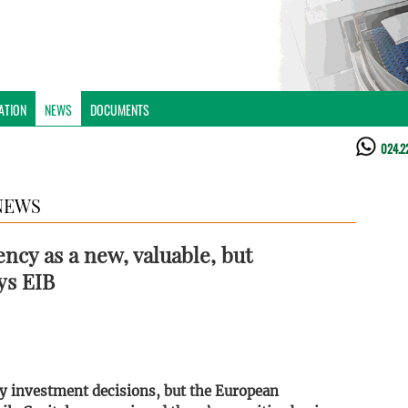
ATION
NEWS
DOCUMENTS
024.2
NEWS
ency as a new, valuable, but
ys EIB
key investment decisions, but the European