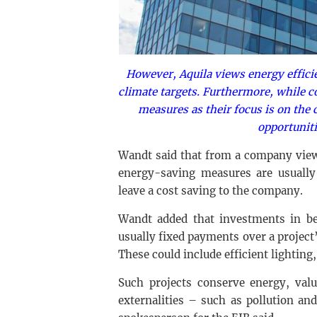
However, Aquila views energy effici
climate targets. Furthermore, while 
measures as their focus is on the 
opportuniti
Wandt said that from a company view
energy-saving measures are usually 
leave a cost saving to the company.
Wandt added that investments in be
usually fixed payments over a project’
These could include efficient lighting,
Such projects conserve energy, valu
externalities – such as pollution an