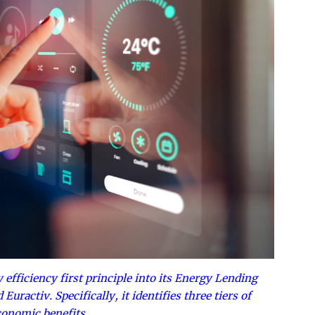
efficiency first principle into its Energy Lending
uractiv. Specifically, it identifies three tiers of
conomic benefits.