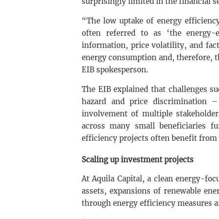
surprisingly limited in the financial s
“The low uptake of energy efficiency
often referred to as ‘the energy-
information, price volatility, and fa
energy consumption and, therefore, t
EIB spokesperson.
The EIB explained that challenges s
hazard and price discrimination –
involvement of multiple stakeholder
across many small beneficiaries fu
efficiency projects often benefit from
Scaling up investment projects
At Aquila Capital, a clean energy-fo
assets, expansions of renewable ene
through energy efficiency measures a