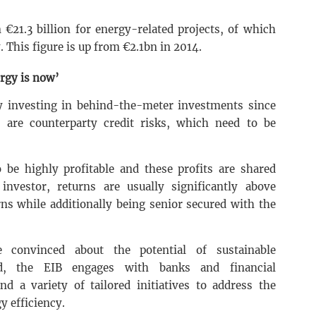
€21.3 billion for energy-related projects, of which
. This figure is up from €2.1bn in 2014.
ergy is now’
ly investing in behind-the-meter investments since
 are counterparty credit risks, which need to be
 be highly profitable and these profits are shared
nvestor, returns are usually significantly above
ns while additionally being senior secured with the
e convinced about the potential of sustainable
ed, the EIB engages with banks and financial
d a variety of tailored initiatives to address the
y efficiency.