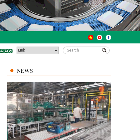
2202358
NEWS