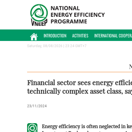
INTRODUCTION
ACTIVITIES
INTERNATIONAL COOPER
Saturday, 08/08/2026 | 23:24 GMT+7
Financial sector sees energy effici
technically complex asset class, sa
23/11/2024
Energy efficiency is often neglected in 