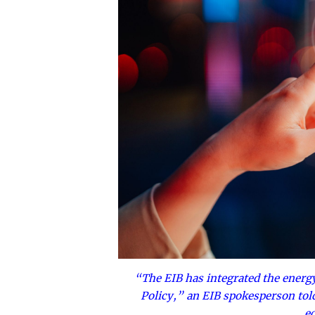
“The EIB has integrated the energy 
Policy,” an EIB spokesperson told E
e