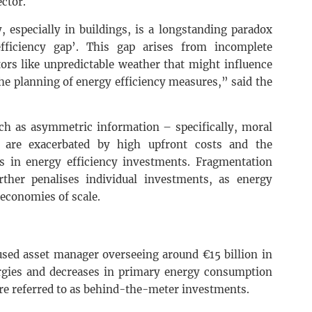
ector.
, especially in buildings, is a longstanding paradox
efficiency gap’. This gap arises from incomplete
ctors like unpredictable weather that might influence
he planning of energy efficiency measures,” said the
uch as asymmetric information – specifically, moral
 are exacerbated by high upfront costs and the
s in energy efficiency investments. Fragmentation
rther penalises individual investments, as energy
 economies of scale.
cused asset manager overseeing around €15 billion in
rgies and decreases in primary energy consumption
re referred to as behind-the-meter investments.