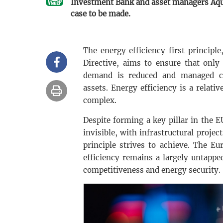
Investment Bank and asset managers Aquil
case to be made.
The energy efficiency first princip
Directive, aims to ensure that only
demand is reduced and managed cos
assets. Energy efficiency is a relativ
complex.
Despite forming a key pillar in the E
invisible, with infrastructural projec
principle strives to achieve. The E
efficiency remains a largely untappe
competitiveness and energy security.