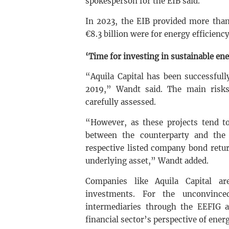
spokesperson for the EIB said.
In 2023, the EIB provided more than 
€8.3 billion were for energy efficiency
‘Time for investing in sustainable en
“Aquila Capital has been successful
2019,” Wandt said. The main risks
carefully assessed.
“However, as these projects tend to
between the counterparty and the i
respective listed company bond retur
underlying asset,” Wandt added.
Companies like Aquila Capital ar
investments. For the unconvinc
intermediaries through the EEFIG an
financial sector’s perspective of energ