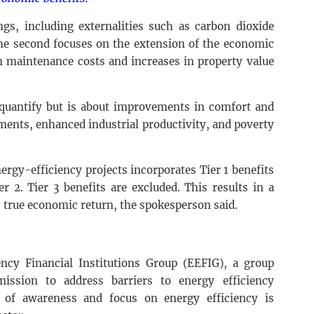
ngs, including externalities such as carbon dioxide
The second focuses on the extension of the economic
in maintenance costs and increases in property value
o quantify but is about improvements in comfort and
ments, enhanced industrial productivity, and poverty
ergy-efficiency projects incorporates Tier 1 benefits
r 2. Tier 3 benefits are excluded. This results in a
 true economic return, the spokesperson said.
ncy Financial Institutions Group (EEFIG), a group
ssion to address barriers to energy efficiency
l of awareness and focus on energy efficiency is