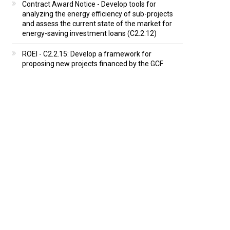
Contract Award Notice - Develop tools for
analyzing the energy efficiency of sub-projects
and assess the current state of the market for
energy-saving investment loans (C2.2.12)
ROEI - C2.2.15: Develop a framework for
proposing new projects financed by the GCF