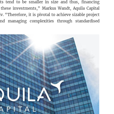
s tend to be smaller in size and thus, financing
ng these investments,” Markus Wandt, Aquila Capital
v. “Therefore, it is pivotal to achieve sizable project
and managing complexities through standardised