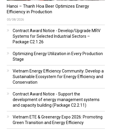
Hanoi – Thanh Hoa Beer Optimizes Energy
Efficiency in Production
05/08/2026
Contract Award Notice - Develop/Upgrade MRV
Systems for Selected Industrial Sectors –
Package C2.1.26
Optimizing Energy Utilization in Every Production
Stage
Vietnam Energy Efficiency Community: Develop a
Sustainable Ecosystem for Energy Efficiency and
Conservation
Contract Award Notice - Support the
development of energy management systems
and capacity building (Package C2.2.11)
Vietnam ETE & Greenergy Expo 2026: Promoting
Green Transition and Energy Efficiency