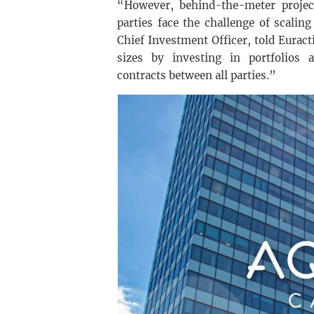
“However, behind-the-meter project
parties face the challenge of scali
Chief Investment Officer, told Euracti
sizes by investing in portfolios 
contracts between all parties.”