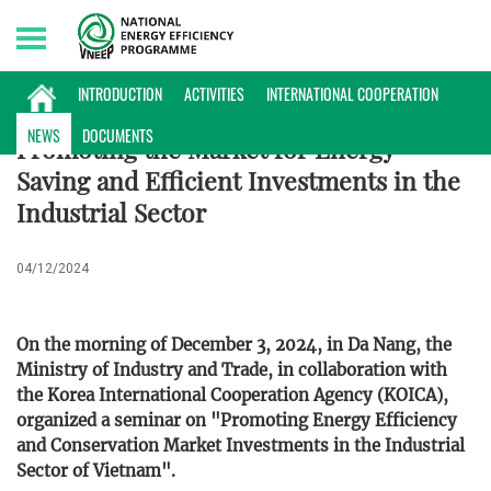
Thursday, 06/08/2026 | 22:49 GMT+7
NEWS
INTRODUCTION
ACTIVITIES
INTERNATIONAL COOPERATION
NEWS
DOCUMENTS
Promoting the Market for Energy-
Saving and Efficient Investments in the
Industrial Sector
04/12/2024
On the morning of December 3, 2024, in Da Nang, the
Ministry of Industry and Trade, in collaboration with
the Korea International Cooperation Agency (KOICA),
organized a seminar on "Promoting Energy Efficiency
and Conservation Market Investments in the Industrial
Sector of Vietnam".