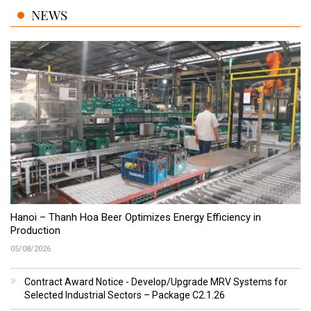
NEWS
Hanoi – Thanh Hoa Beer Optimizes Energy Efficiency in
Production
05/08/2026
Contract Award Notice - Develop/Upgrade MRV Systems for
Selected Industrial Sectors – Package C2.1.26