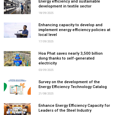
Energy efficiency and sustainable
development in textile sector
18/09/2025
Enhancing capacity to develop and
implement energy efficiency policies at
local level
17/09/2025
Hoa Phat saves nearly 3,500 billion
dong thanks to self-generated
electricity
03/09/2025
Survey on the development of the
Energy Efficiency Technology Catalog
21/08/2025
Enhance Energy Efficiency Capacity for
Leaders of the Steel Industry