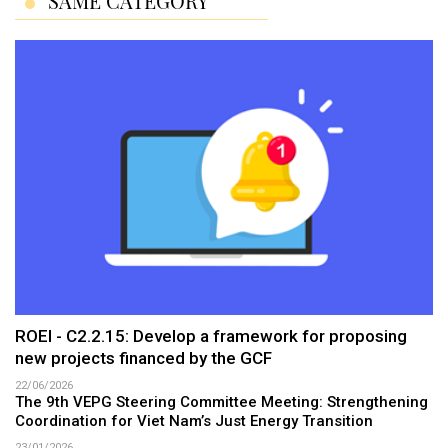
SAME CATEGORY
ROEI - C2.2.15: Develop a framework for proposing
new projects financed by the GCF
22/06/2026
The 9th VEPG Steering Committee Meeting: Strengthening
Coordination for Viet Nam’s Just Energy Transition
23/01/2026