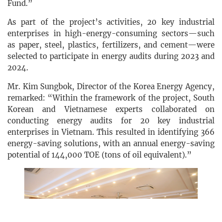
Fund.”
As part of the project’s activities, 20 key industrial
enterprises in high-energy-consuming sectors—such
as paper, steel, plastics, fertilizers, and cement—were
selected to participate in energy audits during 2023 and
2024.
Mr. Kim Sungbok, Director of the Korea Energy Agency,
remarked: “Within the framework of the project, South
Korean and Vietnamese experts collaborated on
conducting energy audits for 20 key industrial
enterprises in Vietnam. This resulted in identifying 366
energy-saving solutions, with an annual energy-saving
potential of 144,000 TOE (tons of oil equivalent).”