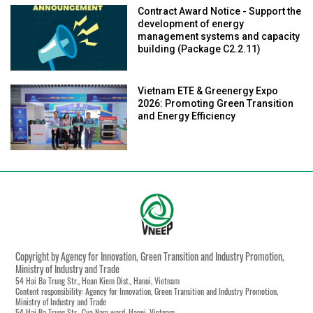
Contract Award Notice - Support the
development of energy
management systems and capacity
building (Package C2.2.11)
Vietnam ETE & Greenergy Expo
2026: Promoting Green Transition
and Energy Efficiency
Copyright by Agency for Innovation, Green Transition and Industry Promotion,
Ministry of Industry and Trade
54 Hai Ba Trung Str., Hoan Kiem Dist., Hanoi, Vietnam
Content responsibility: Agency for Innovation, Green Transition and Industry Promotion,
Ministry of Industry and Trade
54 Hai Ba Trung Str., Cua Nam ward, Hanoi, Vietnam