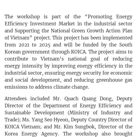
The workshop is part of the “Promoting Energy
Efficiency Investment Market in the industrial sector
and Supporting the National Green Growth Action Plan
of Vietnam” project. This project has been implemented
from 2021 to 2025 and will be funded by the South
Korean government through KOICA. The project aims to
contribute to Vietnam’s national goal of reducing
energy intensity by improving energy efficiency in the
industrial sector, ensuring energy security for economic
and social development, and reducing greenhouse gas
emissions to address climate change.
Attendees included Mr. Quach Quang Dong, Deputy
Director of the Department of Energy Efficiency and
Sustainable Development (Ministry of Industry and
Trade); Ms. Yang Seo Hyeon, Deputy Country Director of
KOICA Vietnam; and Mr. Kim Sungbok, Director of the
Korea Energy Agency. The workshop also brought