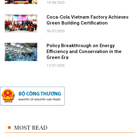
14/08/2025
Coca-Cola Vietnam Factory Achieves
Green Building Certification
30/07/2025
Policy Breakthrough on Energy
Efficiency and Conservation in the
Green Era
17/07/2025
MOST READ