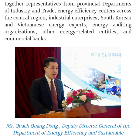
together representatives from provincial Departments
of Industry and Trade, energy efficiency centers across
the central region, industrial enterprises, South Korean
and Vietnamese energy experts, energy auditing
organizations, other energy-related entities, and
commercial banks.
Mr. Quach Quang Dong , Deputy Director General of the
Department of Energy Efficiency and Sustainable