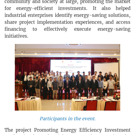
community and society at large, promoting the market
for energy-efficient investments. It also helped
industrial enterprises identify energy-saving solutions,
share project implementation experiences, and access
financing to effectively execute energy-saving
initiatives.
Participants in the event.
The project Promoting Energy Efficiency Investment