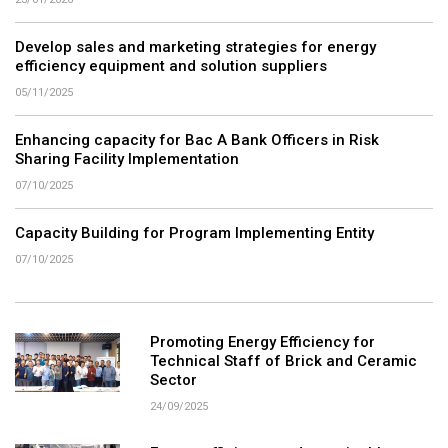
Develop sales and marketing strategies for energy
efficiency equipment and solution suppliers
05/11/2025
Enhancing capacity for Bac A Bank Officers in Risk
Sharing Facility Implementation
07/10/2025
Capacity Building for Program Implementing Entity
07/10/2025
Promoting Energy Efficiency for
Technical Staff of Brick and Ceramic
Sector
24/09/2025