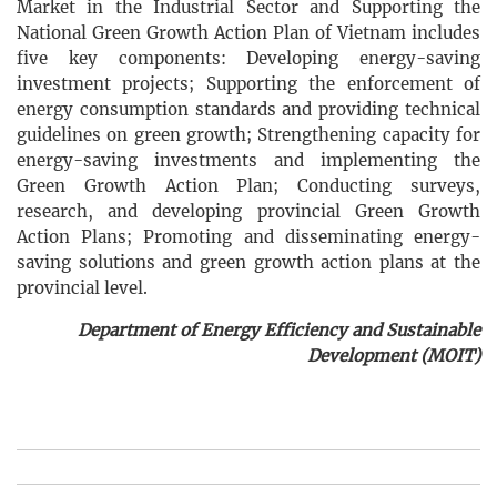
Market in the Industrial Sector and Supporting the
National Green Growth Action Plan of Vietnam includes
five key components: Developing energy-saving
investment projects; Supporting the enforcement of
energy consumption standards and providing technical
guidelines on green growth; Strengthening capacity for
energy-saving investments and implementing the
Green Growth Action Plan; Conducting surveys,
research, and developing provincial Green Growth
Action Plans; Promoting and disseminating energy-
saving solutions and green growth action plans at the
provincial level.
Department of Energy Efficiency and Sustainable
Development (MOIT)