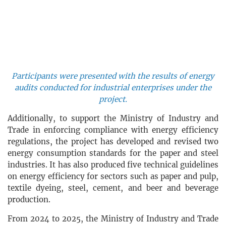
Participants were presented with the results of energy
audits conducted for industrial enterprises under the
project.
Additionally, to support the Ministry of Industry and
Trade in enforcing compliance with energy efficiency
regulations, the project has developed and revised two
energy consumption standards for the paper and steel
industries. It has also produced five technical guidelines
on energy efficiency for sectors such as paper and pulp,
textile dyeing, steel, cement, and beer and beverage
production.
From 2024 to 2025, the Ministry of Industry and Trade