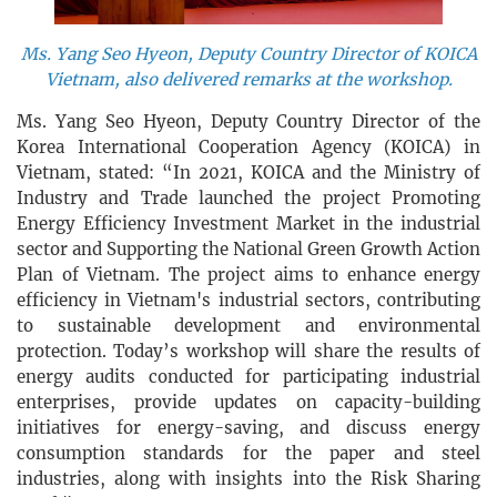
Ms. Yang Seo Hyeon, Deputy Country Director of KOICA
Vietnam, also delivered remarks at the workshop.
Ms. Yang Seo Hyeon, Deputy Country Director of the
Korea International Cooperation Agency (KOICA) in
Vietnam, stated: “In 2021, KOICA and the Ministry of
Industry and Trade launched the project Promoting
Energy Efficiency Investment Market in the industrial
sector and Supporting the National Green Growth Action
Plan of Vietnam. The project aims to enhance energy
efficiency in Vietnam's industrial sectors, contributing
to sustainable development and environmental
protection. Today’s workshop will share the results of
energy audits conducted for participating industrial
enterprises, provide updates on capacity-building
initiatives for energy-saving, and discuss energy
consumption standards for the paper and steel
industries, along with insights into the Risk Sharing