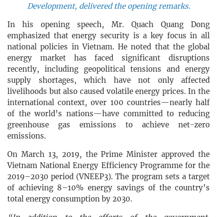
Development, delivered the opening remarks.
In his opening speech, Mr. Quach Quang Dong
emphasized that energy security is a key focus in all
national policies in Vietnam. He noted that the global
energy market has faced significant disruptions
recently, including geopolitical tensions and energy
supply shortages, which have not only affected
livelihoods but also caused volatile energy prices. In the
international context, over 100 countries—nearly half
of the world’s nations—have committed to reducing
greenhouse gas emissions to achieve net-zero
emissions.
On March 13, 2019, the Prime Minister approved the
Vietnam National Energy Efficiency Programme for the
2019–2030 period (VNEEP3). The program sets a target
of achieving 8–10% energy savings of the country’s
total energy consumption by 2030.