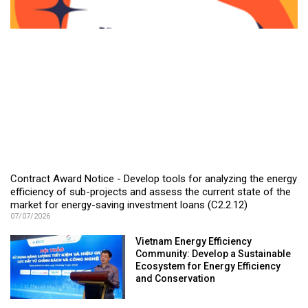
Contract Award Notice - Develop tools for analyzing the energy
efficiency of sub-projects and assess the current state of the
market for energy-saving investment loans (C2.2.12)
07/07/2026
Vietnam Energy Efficiency
Community: Develop a Sustainable
Ecosystem for Energy Efficiency
and Conservation