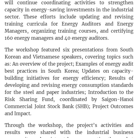
will continue coordinating activities to strengthen
capacity in energy-saving investments in the industrial
sector. These efforts include updating and revising
training curricula for Energy Auditors and Energy
Managers, organizing training courses, and certifying
160 energy managers and 40 energy auditors.
The workshop featured six presentations from South
Korean and Vietnamese speakers, covering topics such
as: An overview of the project; Examples of energy audit
best practices in South Korea; Updates on capacity-
building initiatives for energy efficiency; Results of
developing and revising energy consumption standards
for the steel and paper industries; Introduction to the
Risk Sharing Fund, coordinated by Saigon-Hanoi
Commercial Joint Stock Bank (SHB); Project Outcomes
and Impact.
Through the workshop, the project’s activities and
results were shared with the industrial business