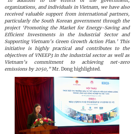
“In addition to the efforts of the government,
organizations, and individuals in Vietnam, we have also
received valuable support from international partners,
particularly the South Korean government through the
project ‘Promoting the Market for Energy-Saving and
Efficient Investments in the Industrial Sector and
Supporting Vietnam’s Green Growth Action Plan.’ This
initiative is highly practical and contributes to the
objectives of VNEEP3 in the industrial sector as well as
Vietnam’s commitment to achieving net-zero
emissions by 2050,”
Mr. Dong highlighted.