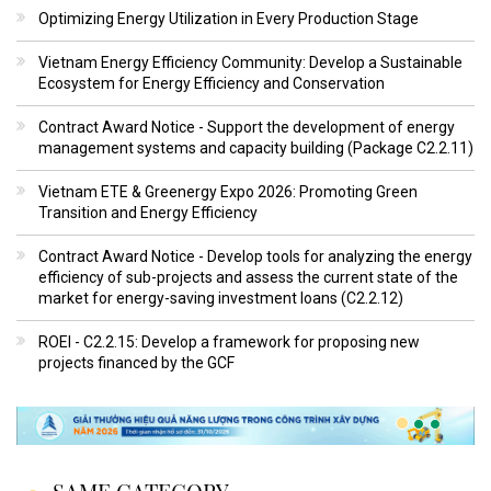
Optimizing Energy Utilization in Every Production Stage
Vietnam Energy Efficiency Community: Develop a Sustainable
Ecosystem for Energy Efficiency and Conservation
Contract Award Notice - Support the development of energy
management systems and capacity building (Package C2.2.11)
Vietnam ETE & Greenergy Expo 2026: Promoting Green
Transition and Energy Efficiency
Contract Award Notice - Develop tools for analyzing the energy
efficiency of sub-projects and assess the current state of the
market for energy-saving investment loans (C2.2.12)
ROEI - C2.2.15: Develop a framework for proposing new
projects financed by the GCF