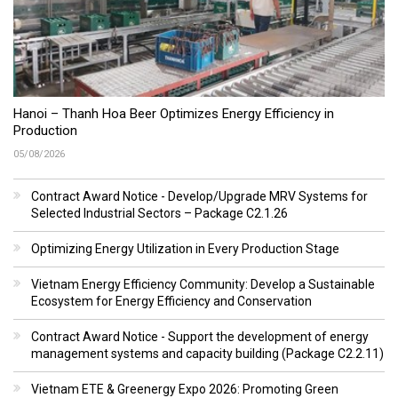
Hanoi – Thanh Hoa Beer Optimizes Energy Efficiency in
Production
05/08/2026
Contract Award Notice - Develop/Upgrade MRV Systems for
Selected Industrial Sectors – Package C2.1.26
Optimizing Energy Utilization in Every Production Stage
Vietnam Energy Efficiency Community: Develop a Sustainable
Ecosystem for Energy Efficiency and Conservation
Contract Award Notice - Support the development of energy
management systems and capacity building (Package C2.2.11)
Vietnam ETE & Greenergy Expo 2026: Promoting Green