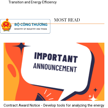
Transition and Energy Efficiency
MOST READ
Contract Award Notice - Develop tools for analyzing the energy