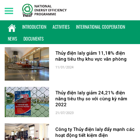
Thursday, 06/08/2026 | 20:43 GMT+7
KEYWORD: THỦY ĐIỆN IAL
INTRODUCTION
ACTIVITIES
INTERNATIONAL COOPERATION
NEWS
DOCUMENTS
Thủy điện Ialy giảm 11,18% điện
năng tiêu thụ khu vực văn phòng
11/01/2024
Thủy điện Ialy giảm 24,21% điện
năng tiêu thụ so với cùng kỳ năm
2022
21/07/2023
Công ty Thủy điện Ialy đẩy mạnh các
hoạt động tiết kiệm điện