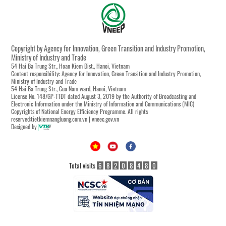
Copyright by Agency for Innovation, Green Transition and Industry Promotion,
Ministry of Industry and Trade
54 Hai Ba Trung Str., Hoan Kiem Dist., Hanoi, Vietnam
Content responsibility: Agency for Innovation, Green Transition and Industry Promotion,
Ministry of Industry and Trade
54 Hai Ba Trung Str., Cua Nam ward, Hanoi, Vietnam
License No. 148/GP-TTĐT dated August 3, 2019 by the Authority of Broadcasting and
Electronic Information under the Ministry of Information and Communications (MIC)
Copyrights of National Energy Efficiency Programme. All rights
reserved:tietkiemnangluong.com.vn | vneec.gov.vn
Designed by
Total visits
6
8
2
0
8
4
8
0