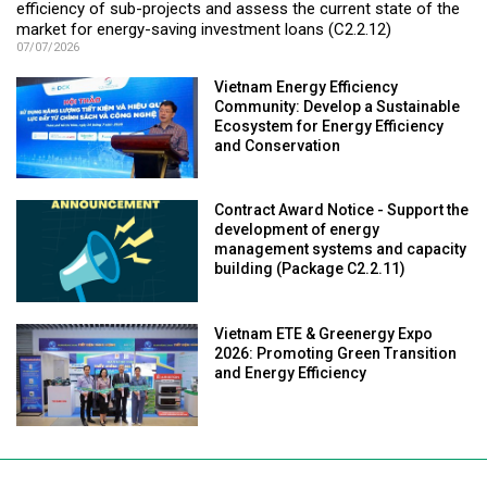
efficiency of sub-projects and assess the current state of the
market for energy-saving investment loans (C2.2.12)
07/07/2026
Vietnam Energy Efficiency
Community: Develop a Sustainable
Ecosystem for Energy Efficiency
and Conservation
Contract Award Notice - Support the
development of energy
management systems and capacity
building (Package C2.2.11)
Vietnam ETE & Greenergy Expo
2026: Promoting Green Transition
and Energy Efficiency