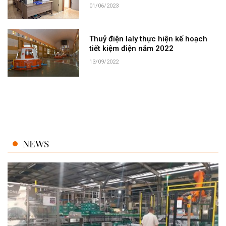
01/06/2023
Thuỷ điện Ialy thực hiện kế hoạch
tiết kiệm điện năm 2022
13/09/2022
NEWS