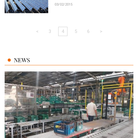
03/02/2015
<
3
4
5
6
>
NEWS