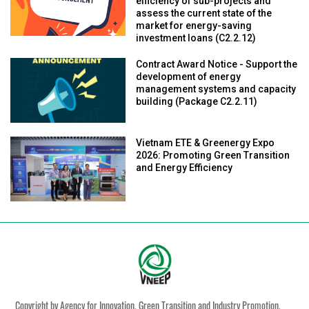
efficiency of sub-projects and
assess the current state of the
market for energy-saving
investment loans (C2.2.12)
Contract Award Notice - Support the
development of energy
management systems and capacity
building (Package C2.2.11)
Vietnam ETE & Greenergy Expo
2026: Promoting Green Transition
and Energy Efficiency
Copyright by Agency for Innovation, Green Transition and Industry Promotion,