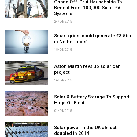
Ghana Off-Grid Households To
Benefit From 100,000 Solar PV
Systems
24/04/2015
Smart grids ‘could generate €3.5bn
in Netherlands’
18/04/2015
Aston Martin revs up solar car
project
16/04/2015
Solar & Battery Storage To Support
Huge Oil Field
01/04/2015
Solar power in the UK almost
doubled in 2014