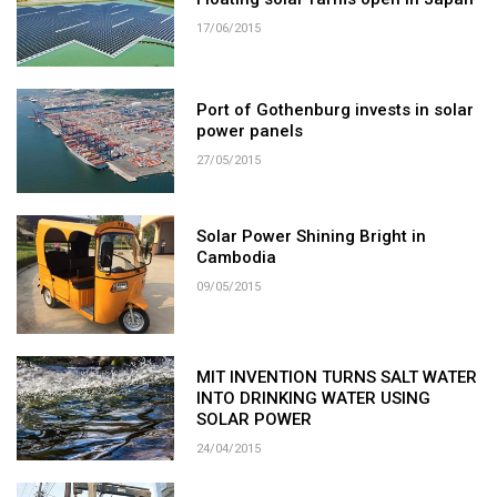
17/06/2015
Port of Gothenburg invests in solar
power panels
27/05/2015
Solar Power Shining Bright in
Cambodia
09/05/2015
MIT INVENTION TURNS SALT WATER
INTO DRINKING WATER USING
SOLAR POWER
24/04/2015