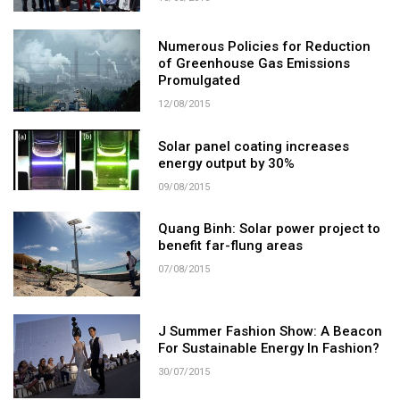
Numerous Policies for Reduction
of Greenhouse Gas Emissions
Promulgated
12/08/2015
Solar panel coating increases
energy output by 30%
09/08/2015
Quang Binh: Solar power project to
benefit far-flung areas
07/08/2015
J Summer Fashion Show: A Beacon
For Sustainable Energy In Fashion?
30/07/2015