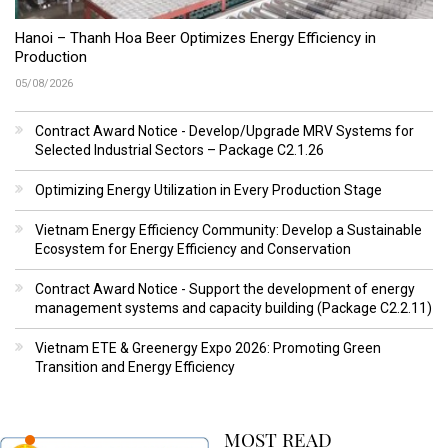
Hanoi – Thanh Hoa Beer Optimizes Energy Efficiency in
Production
05/08/2026
Contract Award Notice - Develop/Upgrade MRV Systems for
Selected Industrial Sectors – Package C2.1.26
Optimizing Energy Utilization in Every Production Stage
Vietnam Energy Efficiency Community: Develop a Sustainable
Ecosystem for Energy Efficiency and Conservation
Contract Award Notice - Support the development of energy
management systems and capacity building (Package C2.2.11)
Vietnam ETE & Greenergy Expo 2026: Promoting Green
Transition and Energy Efficiency
MOST READ