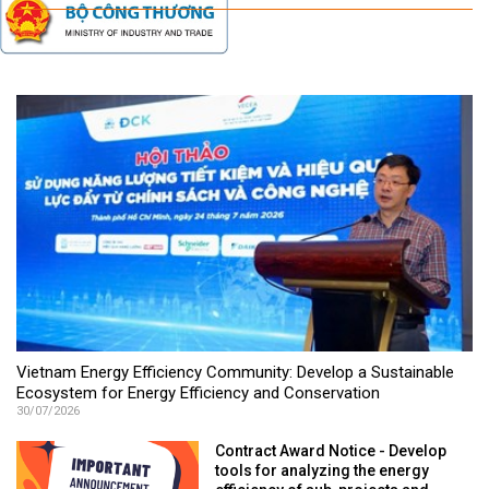
Vietnam Energy Efficiency Community: Develop a Sustainable
Ecosystem for Energy Efficiency and Conservation
30/07/2026
Contract Award Notice - Develop
tools for analyzing the energy