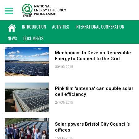
Friday, 07/08/2026 | 06:32 GMT+7
KEYWORD: SOLAR POWER
INTRODUCTION
ACTIVITIES
INTERNATIONAL COOPERATION
NEWS
DOCUMENTS
Mechanism to Develop Renewable
Energy to Connect to the Grid
30/10/2015
Pink film 'antenna' can double solar
cell efficiency
24/08/2015
Solar powers Bristol City Council’s
offices
15/08/2015