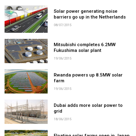
Solar power generating noise
barriers go up in the Netherlands
08/07/2015
Mitsubishi completes 6.2MW
Fukushima solar plant
19/06/2015
Rwanda powers up 8.5MW solar
farm
19/06/2015
Dubai adds more solar power to
grid
18/06/2015
Floating solar farms open in Japan