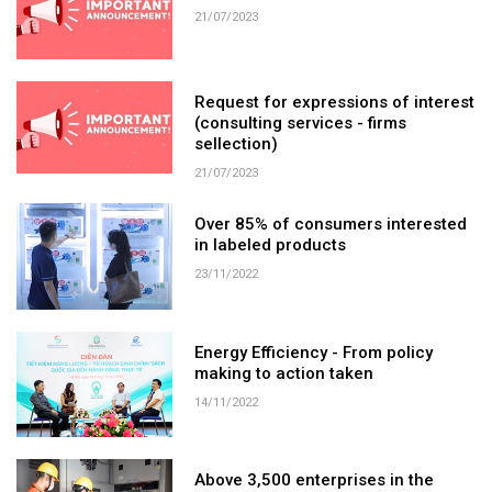
21/07/2023
Request for expressions of interest
(consulting services - firms
sellection)
21/07/2023
Over 85% of consumers interested
in labeled products
23/11/2022
Energy Efficiency - From policy
making to action taken
14/11/2022
Above 3,500 enterprises in the