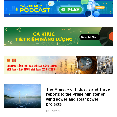
The Ministry of Industry and Trade
reports to the Prime Minister on
wind power and solar power
projects
06/09/2023