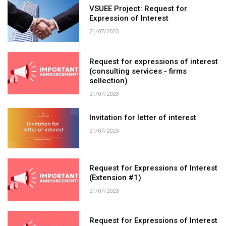
VSUEE Project: Request for
Expression of Interest
21/07/2023
Request for expressions of interest
(consulting services - firms
sellection)
21/07/2023
Invitation for letter of interest
21/07/2023
Request for Expressions of Interest
(Extension #1)
21/07/2023
Request for Expressions of Interest