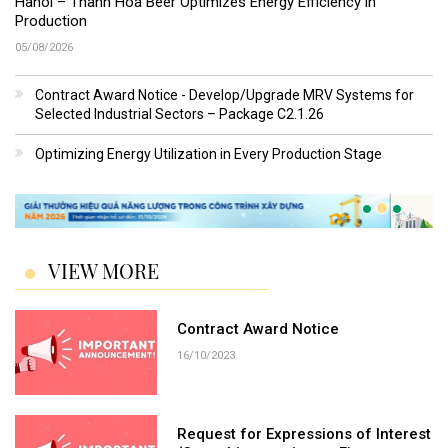
Hanoi – Thanh Hoa Beer Optimizes Energy Efficiency in
Production
05/08/2026
Contract Award Notice - Develop/Upgrade MRV Systems for
Selected Industrial Sectors – Package C2.1.26
Optimizing Energy Utilization in Every Production Stage
VIEW MORE
Contract Award Notice
16/10/2023
Request for Expressions of Interest