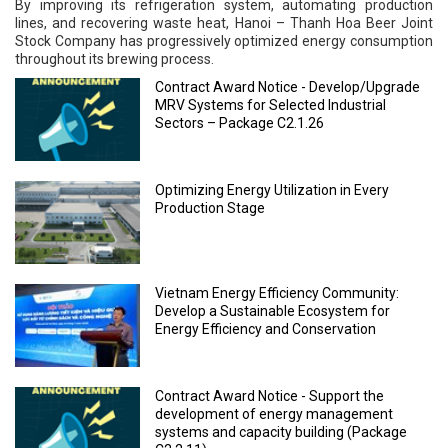
By improving its refrigeration system, automating production
lines, and recovering waste heat, Hanoi – Thanh Hoa Beer Joint
Stock Company has progressively optimized energy consumption
throughout its brewing process.
Contract Award Notice - Develop/Upgrade
MRV Systems for Selected Industrial
Sectors – Package C2.1.26
Optimizing Energy Utilization in Every
Production Stage
Vietnam Energy Efficiency Community:
Develop a Sustainable Ecosystem for
Energy Efficiency and Conservation
Contract Award Notice - Support the
development of energy management
systems and capacity building (Package