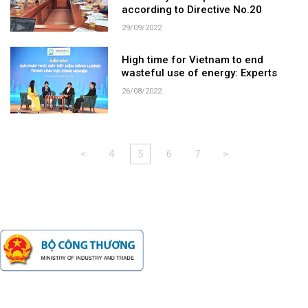
according to Directive No.20
29/09/2022
High time for Vietnam to end
wasteful use of energy: Experts
26/08/2022
<
4
5
6
7
>