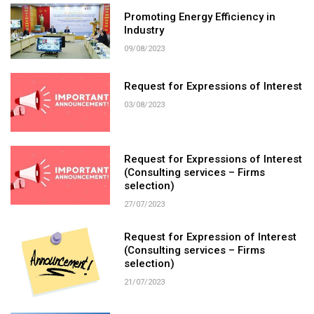
Promoting Energy Efficiency in
Industry
09/08/2023
Request for Expressions of Interest
03/08/2023
Request for Expressions of Interest
(Consulting services – Firms
selection)
27/07/2023
​Request for Expression of Interest
(Consulting services – Firms
selection)
21/07/2023