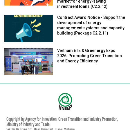
market for energy-saving
investment loans (C2.2.12)
Contract Award Notice - Support the
development of energy
management systems and capacity
building (Package C2.2.11)
Vietnam ETE & Greenergy Expo
2026: Promoting Green Transition
and Energy Efficiency
Copyright by Agency for Innovation, Green Transition and Industry Promotion,
Ministry of Industry and Trade
54 Hai Ba Trung Str., Hoan Kiem Dist., Hanoi, Vietnam