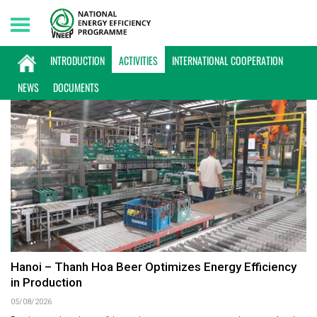
Friday, 07/08/2026 | 13:59 GMT+7
ACTIVITIES
INTRODUCTION
ACTIVITIES
INTERNATIONAL COOPERATION
NEWS
DOCUMENTS
Hanoi – Thanh Hoa Beer Optimizes Energy Efficiency
in Production
05/08/2026