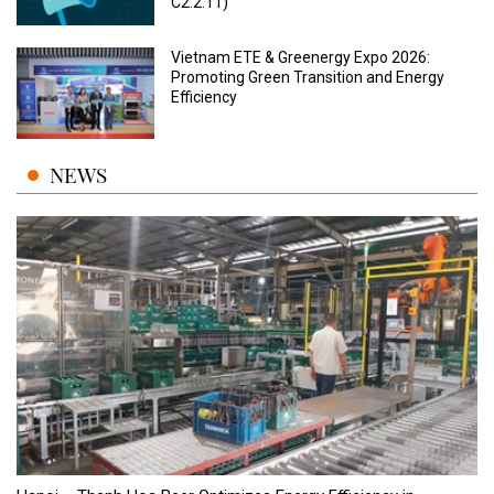
C2.2.11)
Vietnam ETE & Greenergy Expo 2026:
Promoting Green Transition and Energy
Efficiency
NEWS