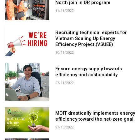
North join in DR program
11/11/2022
Recruiting technical experts for
Vietnam Scaling Up Energy
Efficiency Project (VSUEE)
10/11/2022
Ensure energy supply towards
efficiency and sustainability
07/11/2022
MOIT drastically implements energy
efficiency toward the net-zero goal
27/10/2022