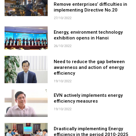
Remove enterprises’ difficulties in
implementing Directive No.20
27/10/2022
Energy, environment technology
exhibition opens in Hanoi
26/10/2022
Need to reduce the gap between
awareness and action of energy
efficiency
19/10/2022
EVN actively implements energy
efficiency measures
19/10/2022
Drastically implementing Energy
efficiency in the period 2010-2025