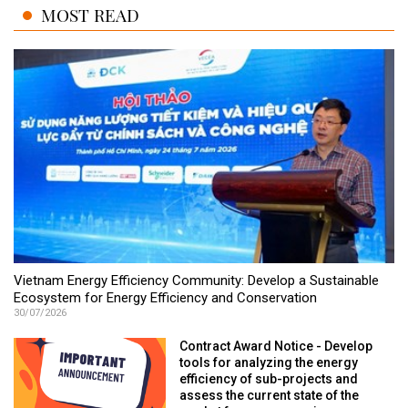
MOST READ
Vietnam Energy Efficiency Community: Develop a Sustainable
Ecosystem for Energy Efficiency and Conservation
30/07/2026
Contract Award Notice - Develop
tools for analyzing the energy
efficiency of sub-projects and
assess the current state of the