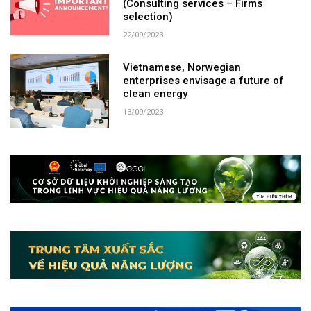
(Consulting services – Firms
selection)
22/09/2023
Vietnamese, Norwegian
enterprises envisage a future of
clean energy​
13/09/2023