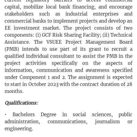
capital, mobilize local bank financing, and encourage
stakeholders such as industrial enterprises and
commercial banks to implement projects and develop an
EE investment market. The project consists of two
components: (i) GCF Risk Sharing Facility; (ii) Technical
Assistance. The VSUEE Project Management Board
(PMB) intends to use part of its grant to recruit a
qualified individual consultant to assist the PMB in the
project activities specifically on the aspects of
information, communication and awareness specified
under Component 1 and 2. The assignment is expected
to start in October 2023 with the contract duration of 28
months.
Qualifications:
•
Bachelors Degree in social sciences, public
administration, communications, journalism or
engineering.