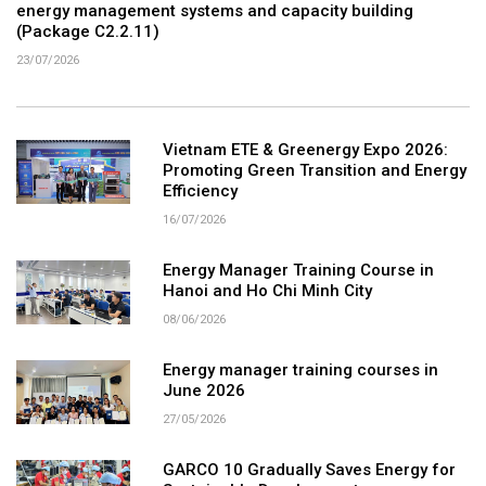
energy management systems and capacity building
(Package C2.2.11)
23/07/2026
Vietnam ETE & Greenergy Expo 2026:
Promoting Green Transition and Energy
Efficiency
16/07/2026
Energy Manager Training Course in
Hanoi and Ho Chi Minh City
08/06/2026
Energy manager training courses in
June 2026
27/05/2026
GARCO 10 Gradually Saves Energy for