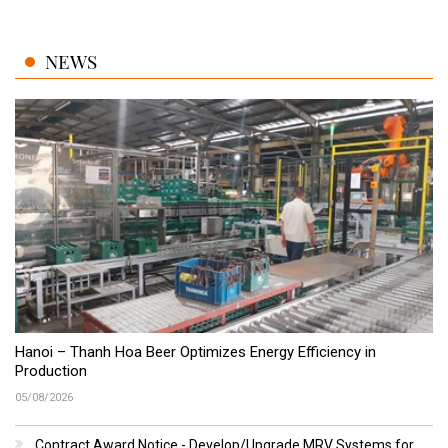
NEWS
Hanoi – Thanh Hoa Beer Optimizes Energy Efficiency in
Production
05/08/2026
Contract Award Notice - Develop/Upgrade MRV Systems for