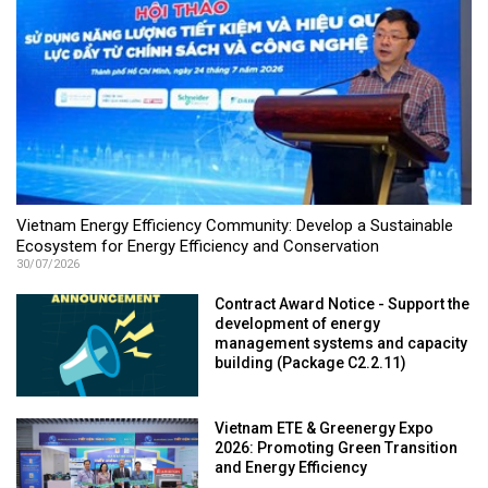
Vietnam Energy Efficiency Community: Develop a Sustainable
Ecosystem for Energy Efficiency and Conservation
30/07/2026
Contract Award Notice - Support the
development of energy
management systems and capacity
building (Package C2.2.11)
Vietnam ETE & Greenergy Expo
2026: Promoting Green Transition
and Energy Efficiency