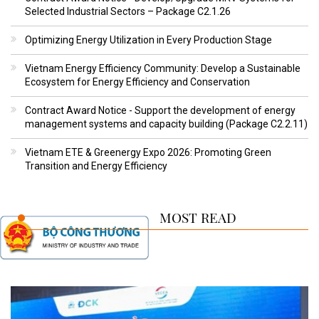
Selected Industrial Sectors – Package C2.1.26
Optimizing Energy Utilization in Every Production Stage
Vietnam Energy Efficiency Community: Develop a Sustainable
Ecosystem for Energy Efficiency and Conservation
Contract Award Notice - Support the development of energy
management systems and capacity building (Package C2.2.11)
Vietnam ETE & Greenergy Expo 2026: Promoting Green
Transition and Energy Efficiency
MOST READ