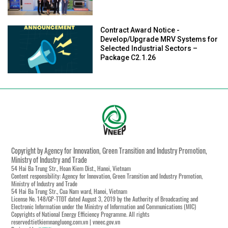
Contract Award Notice -
Develop/Upgrade MRV Systems for
Selected Industrial Sectors –
Package C2.1.26
Copyright by Agency for Innovation, Green Transition and Industry Promotion,
Ministry of Industry and Trade
54 Hai Ba Trung Str., Hoan Kiem Dist., Hanoi, Vietnam
Content responsibility: Agency for Innovation, Green Transition and Industry Promotion,
Ministry of Industry and Trade
54 Hai Ba Trung Str., Cua Nam ward, Hanoi, Vietnam
License No. 148/GP-TTĐT dated August 3, 2019 by the Authority of Broadcasting and
Electronic Information under the Ministry of Information and Communications (MIC)
Copyrights of National Energy Efficiency Programme. All rights
reserved:tietkiemnangluong.com.vn | vneec.gov.vn