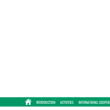
INTRODUCTION
ACTIVITIES
INTERNATIONAL COOPER