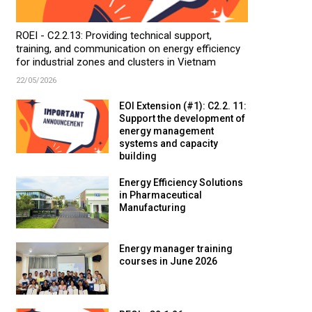
ROEI - C2.2.13: Providing technical support,
training, and communication on energy efficiency
for industrial zones and clusters in Vietnam
22/05/2026
EOI Extension (#1): C2.2. 11:
Support the development of
energy management
systems and capacity
building
Energy Efficiency Solutions
in Pharmaceutical
Manufacturing
Energy manager training
courses in June 2026