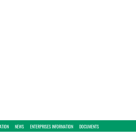
ATION
NEWS
ENTERPRISES INFORMATION
DOCUMENTS