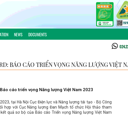
ATION
NEWS
DOCUMENTS
024.2
D: BÁO CÁO TRIỂN VỌNG NĂNG LƯỢNG VIỆT N
Báo cáo triển vọng Năng lượng Việt Nam 2023
023, tại Hà Nội Cục Điện lực và Năng lượng tái tạo - Bộ Công
i hợp với Cục Năng lượng Đan Mạch tổ chức Hội thảo tham
 kết quả sơ bộ của Báo cáo Triển vọng Năng lượng Việt Nam