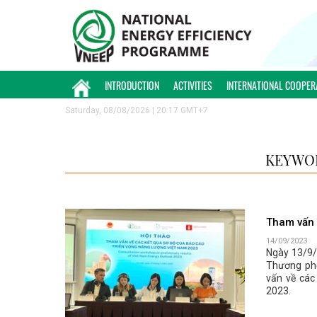
INTRODUCTION
ACTIVITIES
INTERNATIONAL COOPER
Saturday, 08/08/2026 | 20:17 GMT+7
KEYWOR
Tham vấn 
14/09/2023
Ngày 13/9/2
Thương phố
vấn về các
2023.