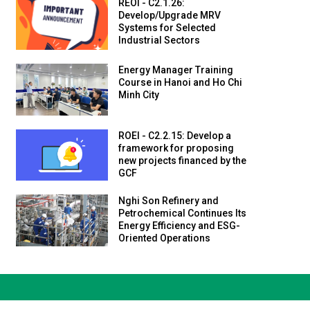
REOI - C2.1.26:
Develop/Upgrade MRV
Systems for Selected
Industrial Sectors
Energy Manager Training
Course in Hanoi and Ho Chi
Minh City
ROEI - C2.2.15: Develop a
framework for proposing
new projects financed by the
GCF
Nghi Son Refinery and
Petrochemical Continues Its
Energy Efficiency and ESG-
Oriented Operations