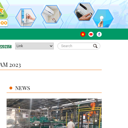
2202358
AM 2023
NEWS