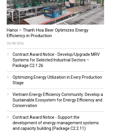
Hanoi – Thanh Hoa Beer Optimizes Energy
Efficiency in Production
05/08/2026
Contract Award Notice - Develop/Upgrade MRV
Systems for Selected Industrial Sectors –
Package C2.1.26
Optimizing Energy Utilization in Every Production
Stage
Vietnam Energy Efficiency Community: Develop a
Sustainable Ecosystem for Energy Efficiency and
Conservation
Contract Award Notice - Support the
development of energy management systems
and capacity building (Package C2.2.11)