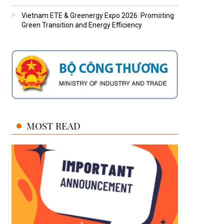
Vietnam ETE & Greenergy Expo 2026: Promoting
Green Transition and Energy Efficiency
MOST READ