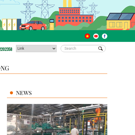
2202358
ONG
NEWS