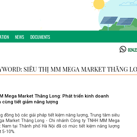
ATION
NEWS
DOCUMENTS
024.2
YWORD: SIÊU THỊ MM MEGA MARKET THĂNG L
MM Mega Market Thăng Long: Phát triển kinh doanh
 cùng tiết giảm năng lượng
g đồng bộ các giải pháp tiết kiệm năng lượng, Trung tâm siêu
ga Market Thăng Long - Chi nhánh Công ty TNHH MM Mega
t Nam tại Thành phố Hà Nội đã có mức tiết kiệm năng lượng
t 5-10%.