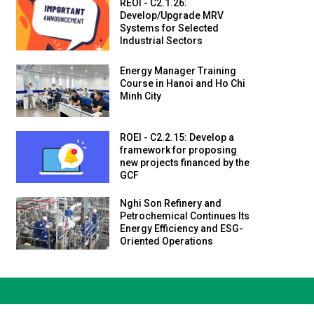
REOI - C2.1.26:
Develop/Upgrade MRV
Systems for Selected
Industrial Sectors
Energy Manager Training
Course in Hanoi and Ho Chi
Minh City
ROEI - C2.2.15: Develop a
framework for proposing
new projects financed by the
GCF
Nghi Son Refinery and
Petrochemical Continues Its
Energy Efficiency and ESG-
Oriented Operations