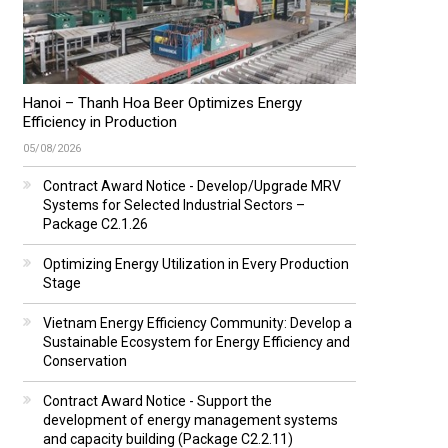
Hanoi – Thanh Hoa Beer Optimizes Energy
Efficiency in Production
05/08/2026
Contract Award Notice - Develop/Upgrade MRV
Systems for Selected Industrial Sectors –
Package C2.1.26
Optimizing Energy Utilization in Every Production
Stage
Vietnam Energy Efficiency Community: Develop a
Sustainable Ecosystem for Energy Efficiency and
Conservation
Contract Award Notice - Support the
development of energy management systems
and capacity building (Package C2.2.11)