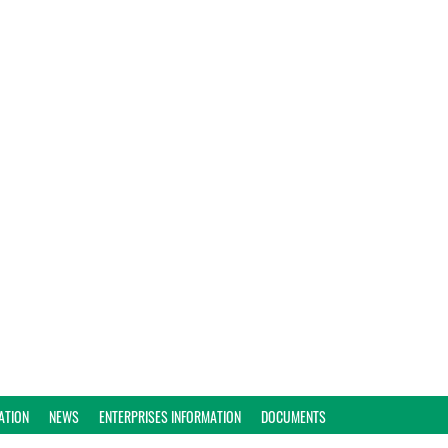
ATION
NEWS
ENTERPRISES INFORMATION
DOCUMENTS