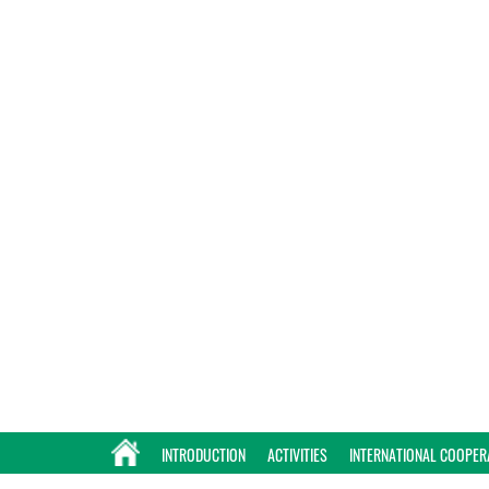
INTRODUCTION
ACTIVITIES
INTERNATIONAL COOPER