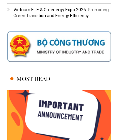
Vietnam ETE & Greenergy Expo 2026: Promoting
Green Transition and Energy Efficiency
MOST READ