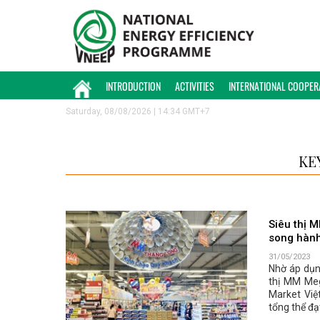
INTRODUCTION
ACTIVITIES
INTERNATIONAL COOPER
Saturday, 08/08/2026 | 14:34 GMT+7
KE
Siêu thị 
song hành
31/05/2023
Nhờ áp dụn
thị MM Me
Market Việ
tổng thể đạ