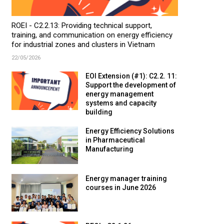
ROEI - C2.2.13: Providing technical support,
training, and communication on energy efficiency
for industrial zones and clusters in Vietnam
22/05/2026
EOI Extension (#1): C2.2. 11:
Support the development of
energy management
systems and capacity
building
Energy Efficiency Solutions
in Pharmaceutical
Manufacturing
Energy manager training
courses in June 2026