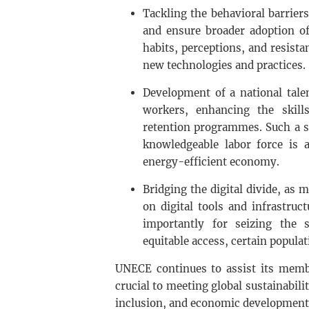
Tackling the behavioral barriers
and ensure broader adoption of
habits, perceptions, and resista
new technologies and practices.
Development of a national talen
workers, enhancing the skill
retention programmes. Such a str
knowledgeable labor force is a
energy-efficient economy.
Bridging the digital divide, as
on digital tools and infrastruc
importantly for seizing the 
equitable access, certain popula
UNECE continues to assist its membe
crucial to meeting global sustainabili
inclusion, and economic development