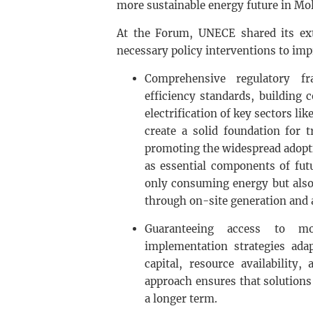
more sustainable energy future in Mo
At the Forum, UNECE shared its ext
necessary policy interventions to im
Comprehensive regulatory f
efficiency standards, building c
electrification of key sectors l
create a solid foundation for 
promoting the widespread adopti
as essential components of futu
only consuming energy but also
through on-site generation and a
Guaranteeing access to mod
implementation strategies adap
capital, resource availability,
approach ensures that solutions 
a longer term.