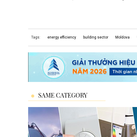
Tags:
energy efficiency
building sector
Moldova
SAME CATEGORY