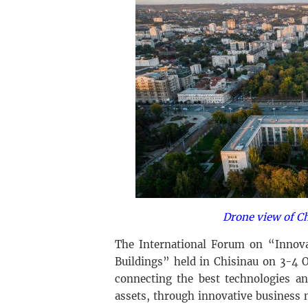
Drone view of Ch
The International Forum on “Innovat
Buildings” held in Chisinau on 3-4 
connecting the best technologies an
assets, through innovative business 