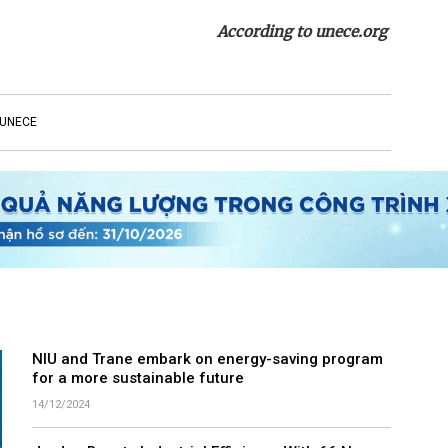
According to unece.org
UNECE
NIU and Trane embark on energy-saving program
for a more sustainable future
14/12/2024