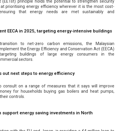
t (EE1st) principle holds the potential to strengthen security
at prioritising energy efficiency wherever it is the most cost-
, ensuring that energy needs are met sustainably and
nt EECA in 2025, targeting energy-intensive buildings
transition to net-zero carbon emissions, the Malaysian
implement the Energy Efficiency and Conservation Act (EECA)
y targeting buildings of large energy consumers in the
mmercial sectors.
out next steps to energy efficiency
 consult on a range of measures that it says will improve
 money for households buying gas boilers and heat pumps,
their controls.
 support energy saving investments in North
ation with the EU and Japan, is providing a €4 million loan to