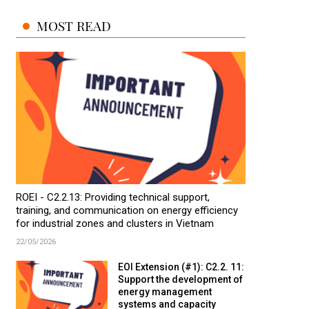
MOST READ
ROEI - C2.2.13: Providing technical support,
training, and communication on energy efficiency
for industrial zones and clusters in Vietnam
22/05/2026
EOI Extension (#1): C2.2. 11:
Support the development of
energy management
systems and capacity