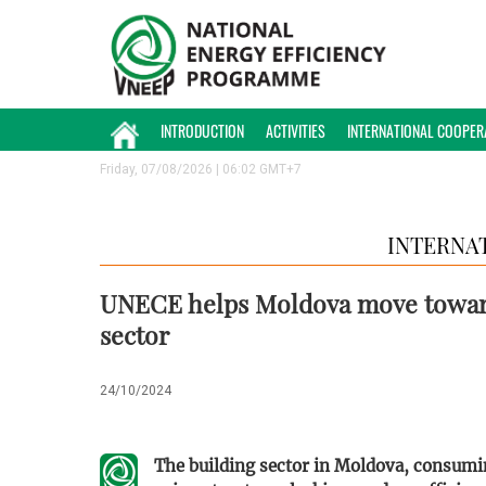
INTRODUCTION
ACTIVITIES
INTERNATIONAL COOPER
Friday, 07/08/2026 | 06:02 GMT+7
INTERNA
UNECE helps Moldova move toward
sector
24/10/2024
The building sector in Moldova, consumi