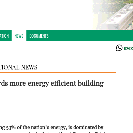
ATION
NEWS
DOCUMENTS
024.2
TIONAL NEWS
s more energy efficient building
ng 53% of the nation’s energy, is dominated by