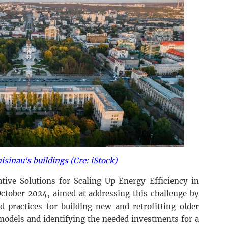
isinau's buildings (Cre: iStock)
ive Solutions for Scaling Up Energy Efficiency in
October 2024, aimed at addressing this challenge by
d practices for building new and retrofitting older
models and identifying the needed investments for a