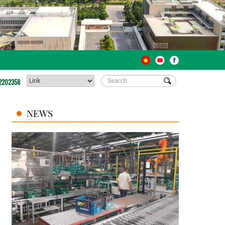
2202358
NEWS