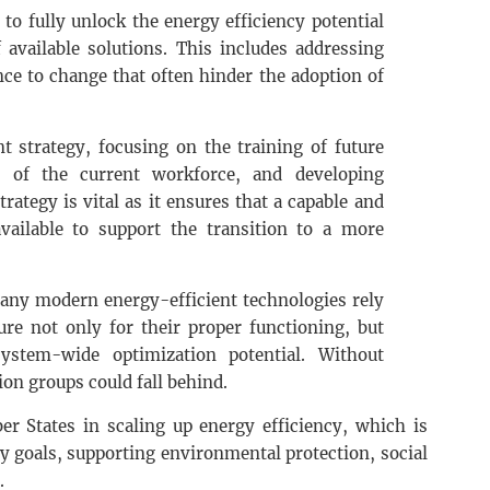
 to fully unlock the energy efficiency potential
 available solutions. This includes addressing
nce to change that often hinder the adoption of
t strategy, focusing on the training of future
s of the current workforce, and developing
ategy is vital as it ensures that a capable and
vailable to support the transition to a more
 many modern energy-efficient technologies rely
ture not only for their proper functioning, but
system-wide optimization potential. Without
tion groups could fall behind.
r States in scaling up energy efficiency, which is
ty goals, supporting environmental protection, social
.