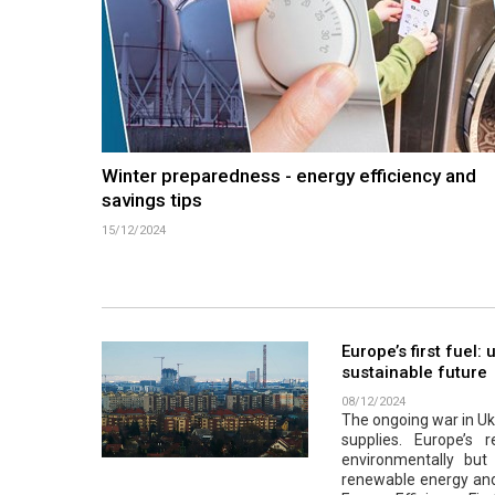
Winter preparedness - energy efficiency and
savings tips
15/12/2024
Europe’s first fuel:
sustainable future
08/12/2024
The ongoing war in Ukr
supplies. Europe’s r
environmentally but a
renewable energy and 