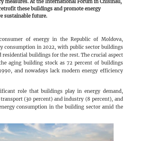
cy measures. At the International Forum in Chisinau,
retrofit these buildings and promote energy
e sustainable future.
t consumer of energy in the Republic of Moldova,
gy consumption in 2022, with public sector buildings
 residential buildings for the rest. The crucial aspect
 the aging building stock as 72 percent of buildings
1990, and nowadays lack modern energy efficiency
nificant role that buildings play in energy demand,
transport (30 percent) and industry (8 percent), and
 energy consumption in the building sector amid the