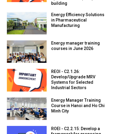
building
Energy Efficiency Solutions
in Pharmaceutical
Manufacturing
Energy manager training
courses in June 2026
REOI - C2.1.26:
Develop/Upgrade MRV
Systems for Selected
Industrial Sectors
Energy Manager Training
Course in Hanoi and Ho Chi
Minh City
ROEI - C2.2.15: Develop a