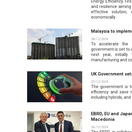
Energy Efficiency Firs
and resilience aiming 
effective solution
economically.
Malaysia to impleme
08/12/2024
To accelerate the 
government is set to 
next year, initiall
manufacturing and co
UK Government sets 
07/12/2024
The government is to
efficiency and save
including hybrids, and 
EBRD, EU and Japan
Macedonia
06/12/2024
The EBRD, in collabor