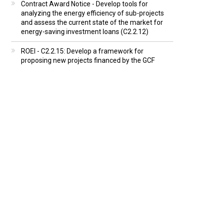
Contract Award Notice - Develop tools for
analyzing the energy efficiency of sub-projects
and assess the current state of the market for
energy-saving investment loans (C2.2.12)
ROEI - C2.2.15: Develop a framework for
proposing new projects financed by the GCF