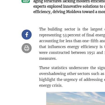
aging structures lacking modern efficien
experts explored innovative solutions to 
efficiency, driving Moldova toward a mor
The building sector is the larges
representing 53 percent of final ener
accounting for less than one-fifth and
that influences energy efficiency is
were constructed between 1951 and 
measures.
These statistics underscore the sig
overshadowing other sectors such as 
highlight the urgency of addressing
energy crisis.