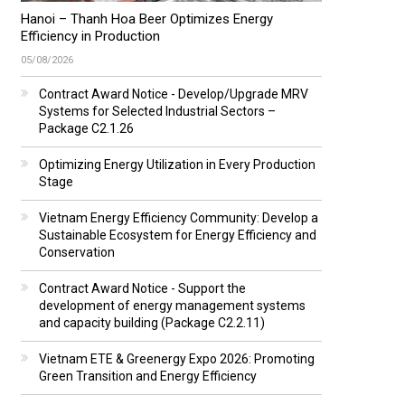
Hanoi – Thanh Hoa Beer Optimizes Energy
Efficiency in Production
05/08/2026
Contract Award Notice - Develop/Upgrade MRV
Systems for Selected Industrial Sectors –
Package C2.1.26
Optimizing Energy Utilization in Every Production
Stage
Vietnam Energy Efficiency Community: Develop a
Sustainable Ecosystem for Energy Efficiency and
Conservation
Contract Award Notice - Support the
development of energy management systems
and capacity building (Package C2.2.11)
Vietnam ETE & Greenergy Expo 2026: Promoting
Green Transition and Energy Efficiency