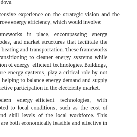
ldova.
ensive experience on the strategic vision and the
prove energy efficiency, which would involve:
rameworks in place, encompassing energy
odes, and market structures that facilitate the
ike heating and transportation. These frameworks
transitioning to cleaner energy systems while
on of energy-efficient technologies. Buildings,
re energy systems, play a critical role by not
 helping to balance energy demand and supply
ctive participation in the electricity market.
ern energy-efficient technologies, with
ted to local conditions, such as the cost of
 and skill levels of the local workforce. This
are both economically feasible and effective in