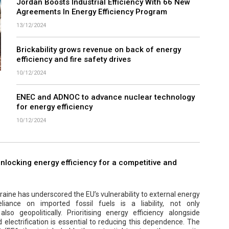
Jordan Boosts Industrial Efficiency With 66 New
Agreements In Energy Efficiency Program
13/12/2024
Brickability grows revenue on back of energy
efficiency and fire safety drives
10/12/2024
ENEC and ADNOC to advance nuclear technology
for energy efficiency
10/12/2024
 unlocking energy efficiency for a competitive and
aine has underscored the EU’s vulnerability to external energy
eliance on imported fossil fuels is a liability, not only
lso geopolitically. Prioritising energy efficiency alongside
electrification is essential to reducing this dependence. The