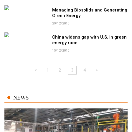
Managing Biosolids and Generating
Green Energy
29/12/2010
China widens gap with U.S. in green
energy race
15/12/2010
<
1
2
3
4
>
NEWS