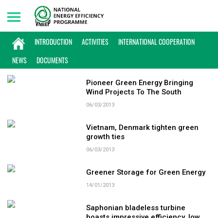
Thursday, 06/08/2026 | 09:22 GMT+7
KEYWORD: GREEN ENERGY
INTRODUCTION
ACTIVITIES
INTERNATIONAL COOPERATION
NEWS
DOCUMENTS
Pioneer Green Energy Bringing
Wind Projects To The South
06/03/2013
Vietnam, Denmark tighten green
growth ties
06/03/2013
Greener Storage for Green Energy
14/01/2013
Saphonian bladeless turbine
boasts impressive efficiency, low