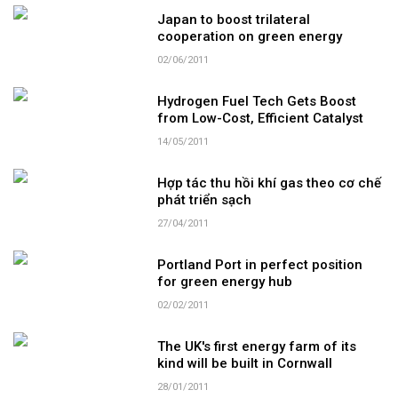
Japan to boost trilateral
cooperation on green energy
02/06/2011
Hydrogen Fuel Tech Gets Boost
from Low-Cost, Efficient Catalyst
14/05/2011
Hợp tác thu hồi khí gas theo cơ chế
phát triển sạch
27/04/2011
Portland Port in perfect position
for green energy hub
02/02/2011
The UK's first energy farm of its
kind will be built in Cornwall
28/01/2011