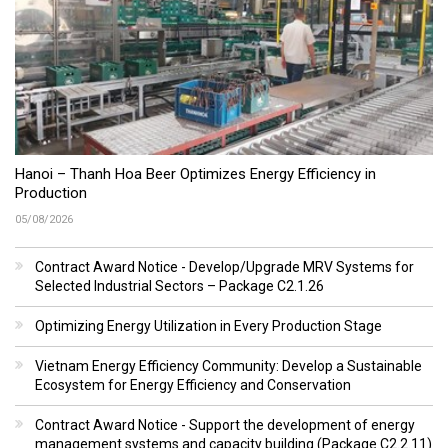
Hanoi – Thanh Hoa Beer Optimizes Energy Efficiency in
Production
05/08/2026
Contract Award Notice - Develop/Upgrade MRV Systems for
Selected Industrial Sectors – Package C2.1.26
Optimizing Energy Utilization in Every Production Stage
Vietnam Energy Efficiency Community: Develop a Sustainable
Ecosystem for Energy Efficiency and Conservation
Contract Award Notice - Support the development of energy
management systems and capacity building (Package C2.2.11)