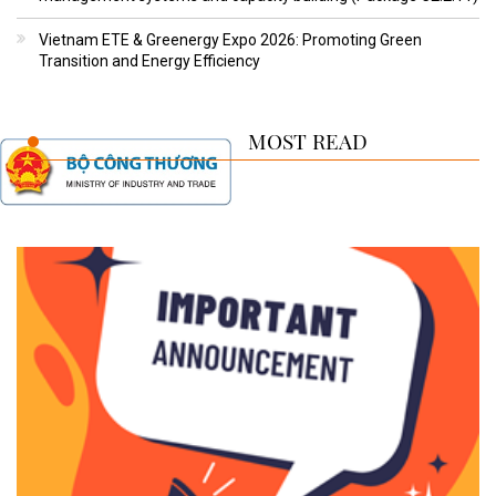
Vietnam ETE & Greenergy Expo 2026: Promoting Green
Transition and Energy Efficiency
MOST READ