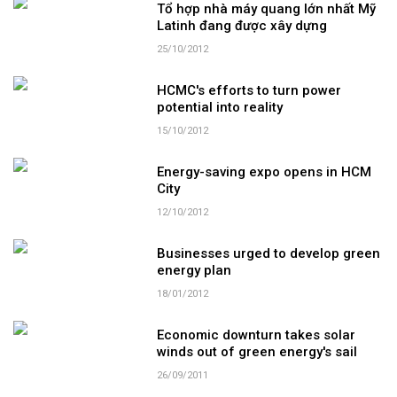
Tổ hợp nhà máy quang lớn nhất Mỹ
Latinh đang được xây dựng
25/10/2012
HCMC's efforts to turn power
potential into reality
15/10/2012
Energy-saving expo opens in HCM
City
12/10/2012
Businesses urged to develop green
energy plan
18/01/2012
Economic downturn takes solar
winds out of green energy's sail
26/09/2011