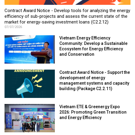
Contract Award Notice - Develop tools for analyzing the energy
efficiency of sub-projects and assess the current state of the
market for energy-saving investment loans (C2.2.12)
07/07/2026
Vietnam Energy Efficiency
Community: Develop a Sustainable
Ecosystem for Energy Efficiency
and Conservation
Contract Award Notice - Support the
development of energy
management systems and capacity
building (Package C2.2.11)
Vietnam ETE & Greenergy Expo
2026: Promoting Green Transition
and Energy Efficiency