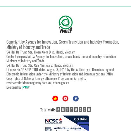
Copyright by Agency for Innovation, Green Transition and Industry Promotion,
Ministry of Industry and Trade
54 Hai Ba Trung Str., Hoan Kiem Dist., Hanoi, Vietnam
Content responsibility: Agency for Innovation, Green Transition and Industry Promotion,
Ministry of Industry and Trade
54 Hai Ba Trung Str., Cua Nam ward, Hanoi, Vietnam
License No. 148/GP-TTĐT dated August 3, 2019 by the Authority of Broadcasting and
Electronic Information under the Ministry of Information and Communications (MIC)
Copyrights of National Energy Efficiency Programme. All rights
reserved:tietkiemnangluong.com.vn | vneec.gov.vn
Designed by
Total visits
6
8
1
9
8
4
7
0