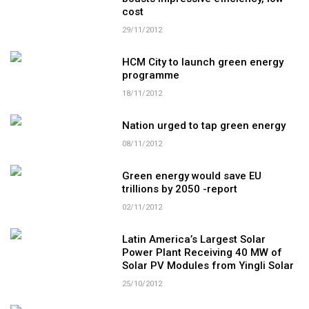
cost
29/11/2012
HCM City to launch green energy
programme
18/11/2012
Nation urged to tap green energy
08/11/2012
Green energy would save EU
trillions by 2050 -report
02/11/2012
Latin America’s Largest Solar
Power Plant Receiving 40 MW of
Solar PV Modules from Yingli Solar
25/10/2012