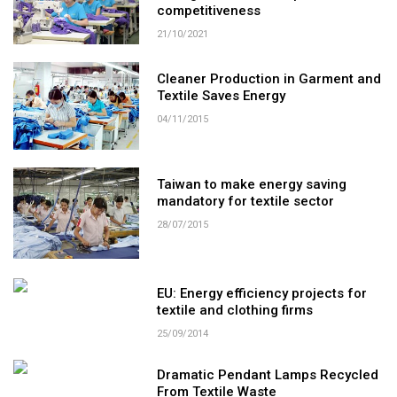
competitiveness
21/10/2021
Cleaner Production in Garment and
Textile Saves Energy
04/11/2015
Taiwan to make energy saving
mandatory for textile sector
28/07/2015
EU: Energy efficiency projects for
textile and clothing firms
25/09/2014
Dramatic Pendant Lamps Recycled
From Textile Waste