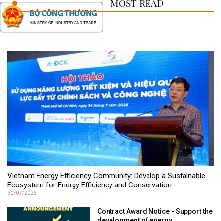
MOST READ
Vietnam Energy Efficiency Community: Develop a Sustainable
Ecosystem for Energy Efficiency and Conservation
30/07/2026
Contract Award Notice - Support the
development of energy