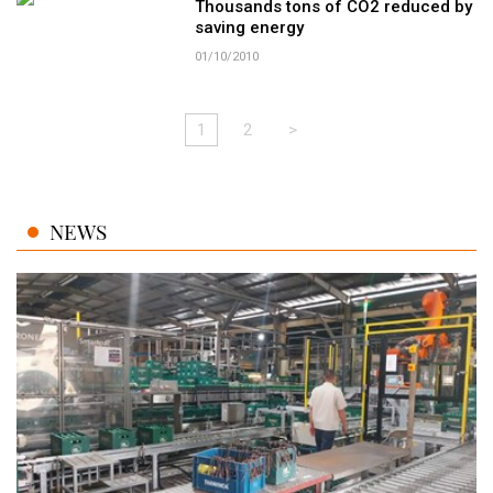
Thousands tons of CO2 reduced by
saving energy
01/10/2010
1
2
>
NEWS