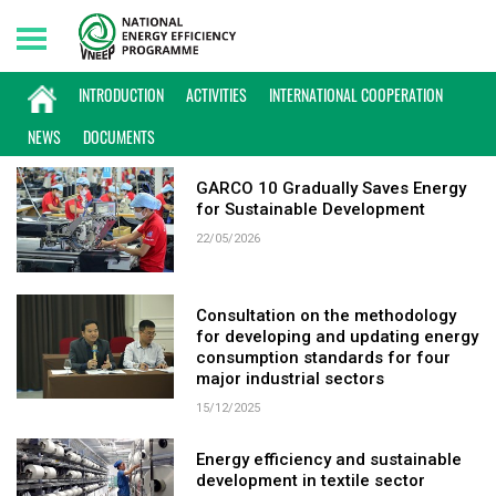
Saturday, 08/08/2026 | 03:10 GMT+7
KEYWORD: TEXTILE
INTRODUCTION
ACTIVITIES
INTERNATIONAL COOPERATION
NEWS
DOCUMENTS
GARCO 10 Gradually Saves Energy
for Sustainable Development
22/05/2026
Consultation on the methodology
for developing and updating energy
consumption standards for four
major industrial sectors
15/12/2025
Energy efficiency and sustainable
development in textile sector