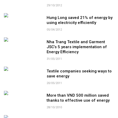
29/10/2012
Hung Long saved 21% of energy by
using electricity efficiently
05/04/2012
Nha Trang Textile and Garment
JSC’s 5 years implementation of
Energy Efficiency
31/05/2011
Textile companies seeking ways to
save energy
20/05/2011
More than VND 500 million saved
thanks to effective use of energy
28/10/2010