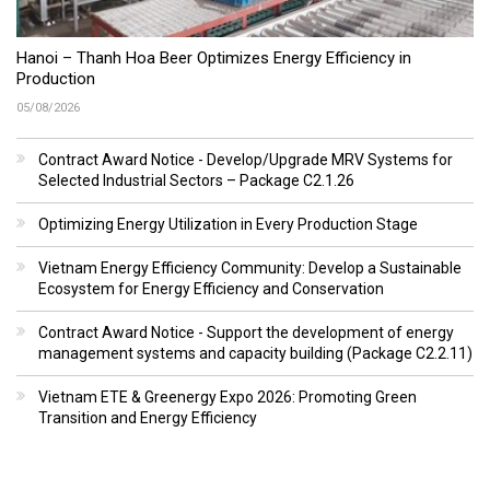
Hanoi – Thanh Hoa Beer Optimizes Energy Efficiency in
Production
05/08/2026
Contract Award Notice - Develop/Upgrade MRV Systems for
Selected Industrial Sectors – Package C2.1.26
Optimizing Energy Utilization in Every Production Stage
Vietnam Energy Efficiency Community: Develop a Sustainable
Ecosystem for Energy Efficiency and Conservation
Contract Award Notice - Support the development of energy
management systems and capacity building (Package C2.2.11)
Vietnam ETE & Greenergy Expo 2026: Promoting Green
Transition and Energy Efficiency