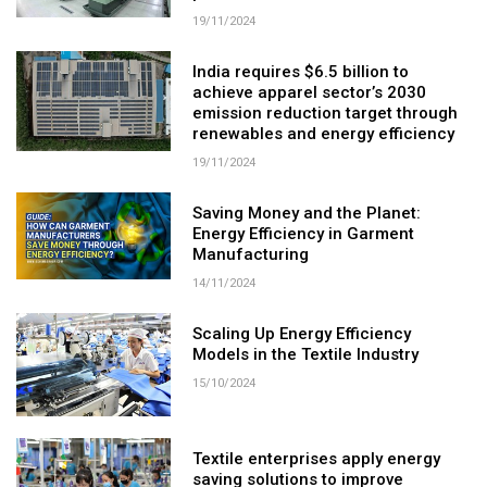
19/11/2024
India requires $6.5 billion to
achieve apparel sector’s 2030
emission reduction target through
renewables and energy efficiency
19/11/2024
Saving Money and the Planet:
Energy Efficiency in Garment
Manufacturing
14/11/2024
Scaling Up Energy Efficiency
Models in the Textile Industry
15/10/2024
Textile enterprises apply energy
saving solutions to improve