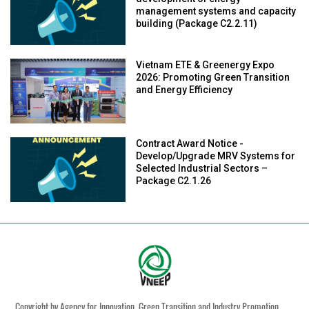
management systems and capacity
building (Package C2.2.11)
Vietnam ETE & Greenergy Expo
2026: Promoting Green Transition
and Energy Efficiency
Contract Award Notice -
Develop/Upgrade MRV Systems for
Selected Industrial Sectors –
Package C2.1.26
Copyright by Agency for Innovation, Green Transition and Industry Promotion,