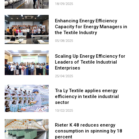
18/09/2025
Enhancing Energy Efficiency
Capacity for Energy Managers in
the Textile Industry
05/08/2025
Scaling Up Energy Efficiency for
Leaders of Textile Industrial
Enterprises
25/04/2025
Tra Ly Textile applies energy
efficiency in textile industrial
sector
10/02/2025
Rieter K 48 reduces energy
consumption in spinning by 18
percent