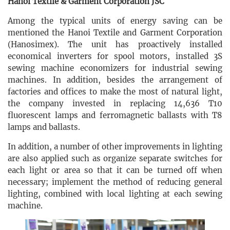
Hanoi Textile & Garment Corporation JSC
Among the typical units of energy saving can be
mentioned the Hanoi Textile and Garment Corporation
(Hanosimex). The unit has proactively installed
economical inverters for spool motors, installed 3S
sewing machine economizers for industrial sewing
machines. In addition, besides the arrangement of
factories and offices to make the most of natural light,
the company invested in replacing 14,636 T10
fluorescent lamps and ferromagnetic ballasts with T8
lamps and ballasts.
In addition, a number of other improvements in lighting
are also applied such as organize separate switches for
each light or area so that it can be turned off when
necessary; implement the method of reducing general
lighting, combined with local lighting at each sewing
machine.