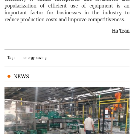
popularization of efficient use of equipment is an
important factor for businesses in the industry to
reduce production costs and improve competitiveness.
Ha Tran
Tags:
energy saving
NEWS