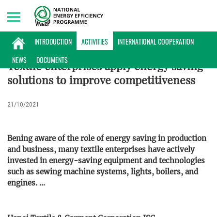
Friday, 07/08/2026 | 14:51 GMT+7
ACTIVITIES
INTRODUCTION
ACTIVITIES
INTERNATIONAL COOPERATION
NEWS
DOCUMENTS
Textile enterprises apply energy saving
solutions to improve competitiveness
21/10/2021
Bening aware of the role of energy saving in production
and business, many textile enterprises have actively
invested in energy-saving equipment and technologies
such as sewing machine systems, lights, boilers, and
engines. ...