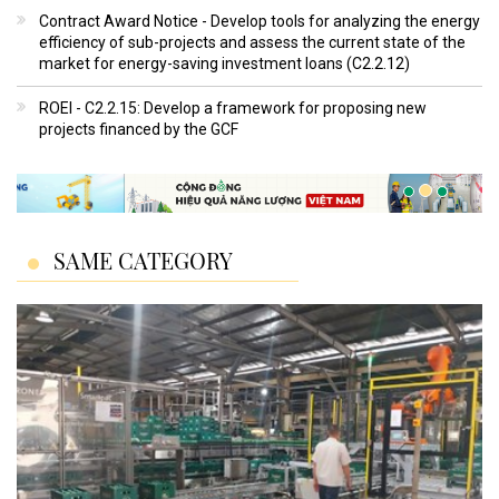
Contract Award Notice - Develop tools for analyzing the energy
efficiency of sub-projects and assess the current state of the
market for energy-saving investment loans (C2.2.12)
ROEI - C2.2.15: Develop a framework for proposing new
projects financed by the GCF
SAME CATEGORY