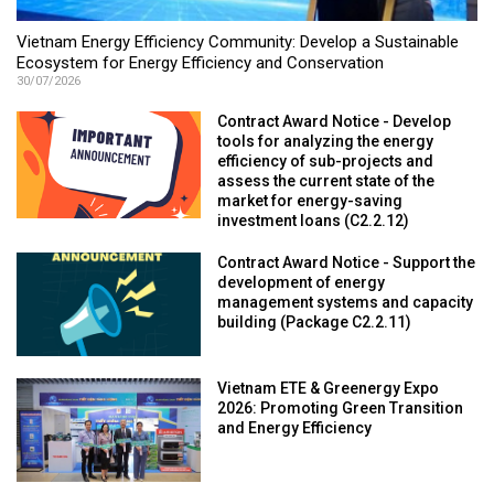
Vietnam Energy Efficiency Community: Develop a Sustainable
Ecosystem for Energy Efficiency and Conservation
30/07/2026
Contract Award Notice - Develop
tools for analyzing the energy
efficiency of sub-projects and
assess the current state of the
market for energy-saving
investment loans (C2.2.12)
Contract Award Notice - Support the
development of energy
management systems and capacity
building (Package C2.2.11)
Vietnam ETE & Greenergy Expo
2026: Promoting Green Transition
and Energy Efficiency