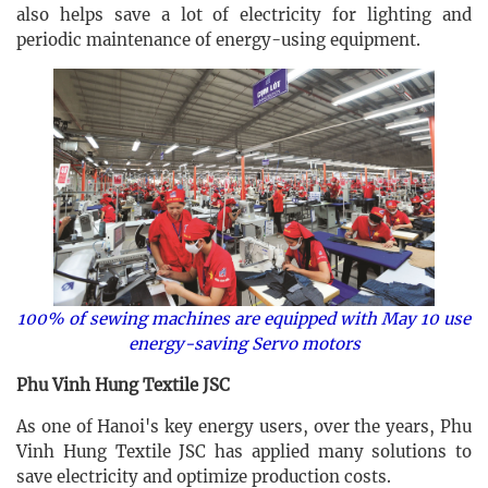
also helps save a lot of electricity for lighting and
periodic maintenance of energy-using equipment.
100% of sewing machines are equipped with May 10 use
energy-saving Servo motors
Phu Vinh Hung Textile JSC
As one of Hanoi's key energy users, over the years, Phu
Vinh Hung Textile JSC has applied many solutions to
save electricity and optimize production costs.