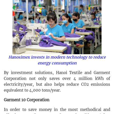
Hanosimex invests in modern technology to reduce
energy consumption
By investment solutions, Hanoi Textile and Garment
Corporation not only saves over 4 million kWh of
electricity/year, but also helps reduce CO2 emissions
equivalent to 4,000 tons/year.
Garment 10 Corporation
In order to save money in the most methodical and