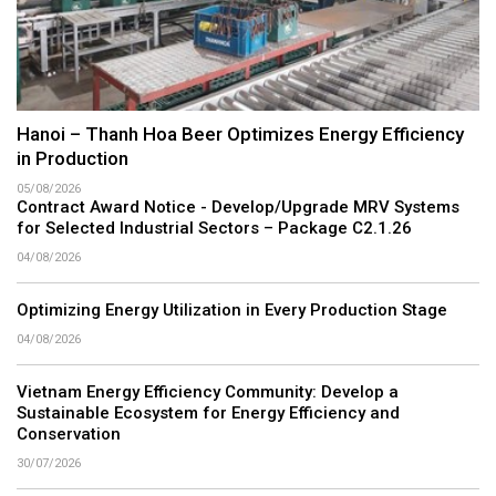
Hanoi – Thanh Hoa Beer Optimizes Energy Efficiency
in Production
05/08/2026
Contract Award Notice - Develop/Upgrade MRV Systems
for Selected Industrial Sectors – Package C2.1.26
04/08/2026
Optimizing Energy Utilization in Every Production Stage
04/08/2026
Vietnam Energy Efficiency Community: Develop a
Sustainable Ecosystem for Energy Efficiency and
Conservation
30/07/2026