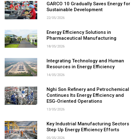
GARCO 10 Gradually Saves Energy for
Sustainable Development
22/05/2026
Energy Efficiency Solutions in
Pharmaceutical Manufacturing
18/05/2026
Integrating Technology and Human
Resources in Energy Efficiency
14/05/2026
Nghi Son Refinery and Petrochemical
Continues Its Energy Efficiency and
ESG-Oriented Operations
13/05/2026
Key Industrial Manufacturing Sectors
Step Up Energy Efficiency Efforts
05/05/2026