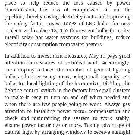
place to help reduce the loss caused by power
transmission, the loss of compressed air on the
pipeline, thereby saving electricity costs and improving
the safety factor. Invest 100% of LED bulbs for new
projects and replace T8, T10 fluorescent bulbs for units.
Install solar hot water systems for buildings, reduce
electricity consumption from water heaters
In addition to investment measures, May 10 pays great
attention to measures of technical work. Accordingly,
the company reduced the number of general lighting
bulbs and unnecessary areas, using small-capacity LED
bulbs for local lighting of the locomotive. Dividing the
lighting control switch in the factory into small clusters
to make it easy to turn on and off when needed and
when there are few people going to work. Always pay
attention to installing power factor compensation and
check and maintaining the system to work stably,
ensure power factor 0.9 or more. Taking advantage of
natural light by arranging windows to receive sunlight