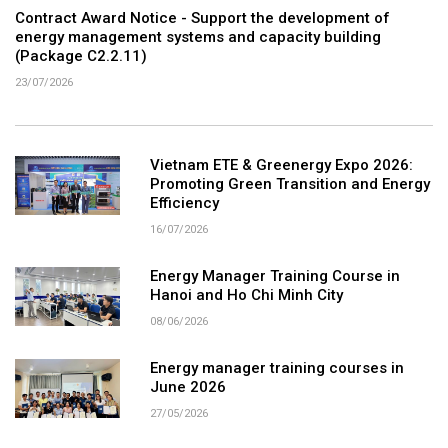
Contract Award Notice - Support the development of
energy management systems and capacity building
(Package C2.2.11)
23/07/2026
Vietnam ETE & Greenergy Expo 2026:
Promoting Green Transition and Energy
Efficiency
16/07/2026
Energy Manager Training Course in
Hanoi and Ho Chi Minh City
08/06/2026
Energy manager training courses in
June 2026
27/05/2026