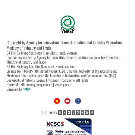
Copyright by Agency for Innovation, Green Transition and Industry Promotion,
Ministry of Industry and Trade
54 Hai Ba Trung Str., Hoan Kiem Dist., Hanoi, Vietnam
Content responsibility: Agency for Innovation, Green Transition and Industry Promotion,
Ministry of Industry and Trade
54 Hai Ba Trung Str., Cua Nam ward, Hanoi, Vietnam
License No. 148/GP-TTĐT dated August 3, 2019 by the Authority of Broadcasting and
Electronic Information under the Ministry of Information and Communications (MIC)
Copyrights of National Energy Efficiency Programme. All rights
reserved:tietkiemnangluong.com.vn | vneec.gov.vn
Designed by
Total visits
6
8
3
2
2
8
5
9