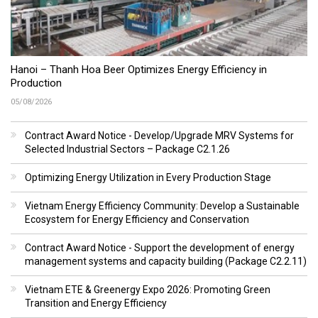
Hanoi – Thanh Hoa Beer Optimizes Energy Efficiency in
Production
05/08/2026
Contract Award Notice - Develop/Upgrade MRV Systems for
Selected Industrial Sectors – Package C2.1.26
Optimizing Energy Utilization in Every Production Stage
Vietnam Energy Efficiency Community: Develop a Sustainable
Ecosystem for Energy Efficiency and Conservation
Contract Award Notice - Support the development of energy
management systems and capacity building (Package C2.2.11)
Vietnam ETE & Greenergy Expo 2026: Promoting Green
Transition and Energy Efficiency