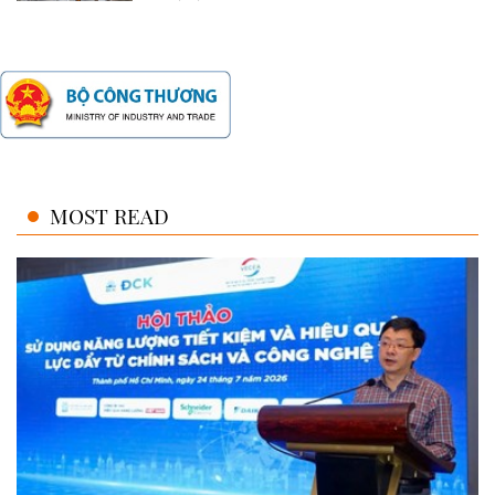
MOST READ