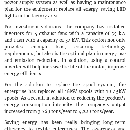
power supply system as well as having a maintenance
plan for the equipment; replace all energy-saving LED
lights in the factory area...
For investment solutions, the company has installed
inverters for 4 exhaust fans with a capacity of 55 kW
and 1 fan with a capacity of 37 kW. This option not only
provides enough load, ensuring technology
requirements, but also is the optimal plan in energy use
and emission reduction. In addition, using a control
inverter will help increase the life of the motor, improve
energy efficiency.
For the solution to replace the spool system, the
enterprise has replaced all 18kW spools with 10 45kW
spools. As a result, in addition to reducing the product's
energy consumption intensity, the company's output
increased from 3,769 tons/year to 4,220 tons/year.
Saving energy has been really bringing long-term
efficiency to textile enterprises. The awareness and