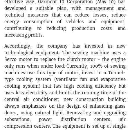
effective way, Garment 10 Corporation (May 10) has
developed a suitable plan, with management and
technical measures that can reduce losses, reduce
energy consumption of vehicles and equipment,
contributing to reducing production costs and
increasing profits.
Accordingly, the company has invested in new
technological equipment: The sewing machine uses a
Servo motor to replace the clutch motor - the engine
only runs when under load. Currently, 100% of sewing
machines use this type of motor, invest in a Tunnel-
type cooling system (ventilator fan and evaporative
cooling system) that has high cooling efficiency but
uses less electricity and limits the running time of the
central air conditioner; new construction building
always emphasizes on the design of enhancing glass
doors, using natural light. Renovating and upgrading
substations, power distribution centers, air
compression centers. The equipment is set up at single