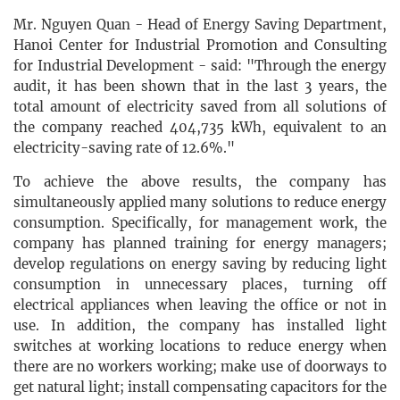
Mr. Nguyen Quan - Head of Energy Saving Department,
Hanoi Center for Industrial Promotion and Consulting
for Industrial Development - said: "Through the energy
audit, it has been shown that in the last 3 years, the
total amount of electricity saved from all solutions of
the company reached 404,735 kWh, equivalent to an
electricity-saving rate of 12.6%."
To achieve the above results, the company has
simultaneously applied many solutions to reduce energy
consumption. Specifically, for management work, the
company has planned training for energy managers;
develop regulations on energy saving by reducing light
consumption in unnecessary places, turning off
electrical appliances when leaving the office or not in
use. In addition, the company has installed light
switches at working locations to reduce energy when
there are no workers working; make use of doorways to
get natural light; install compensating capacitors for the