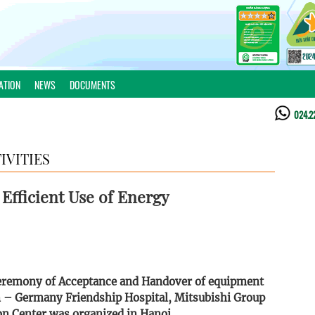
ATION
NEWS
DOCUMENTS
024.2
IVITIES
 Efficient Use of Energy
 Ceremony of Acceptance and Handover of equipment
m – Germany Friendship Hospital, Mitsubishi Group
n Center was organized in Hanoi.