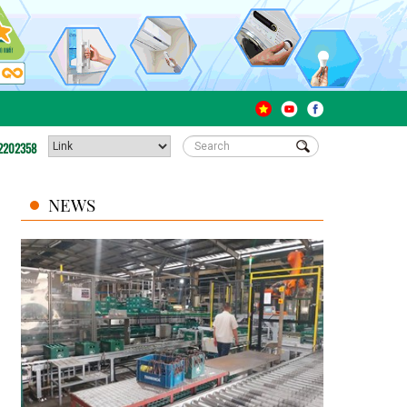
2202358
NEWS