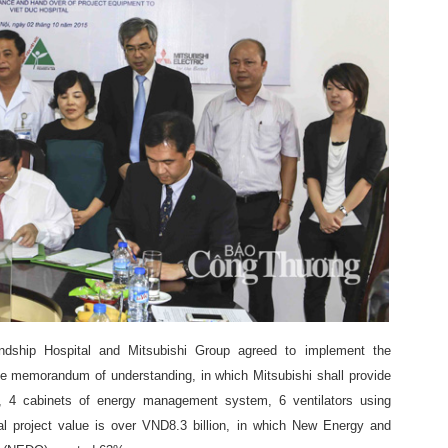
ship Hospital and Mitsubishi Group agreed to implement the
the memorandum of understanding, in which Mitsubishi shall provide
ers, 4 cabinets of energy management system, 6 ventilators using
al project value is over VND8.3 billion, in which New Energy and