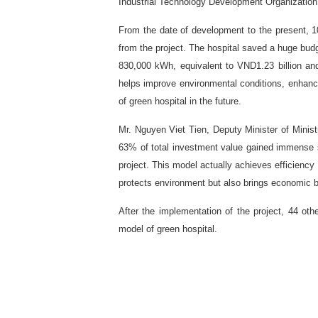
Industrial Technology Development Organizatio
From the date of development to the present, 1
from the project. The hospital saved a huge budge
830,000 kWh, equivalent to VND1.23 billion an
helps improve environmental conditions, enhance s
of green hospital in the future.
Mr. Nguyen Viet Tien, Deputy Minister of Ministr
63% of total investment value gained immense si
project. This model actually achieves efficiency 
protects environment but also brings economic be
After the implementation of the project, 44 othe
model of green hospital.