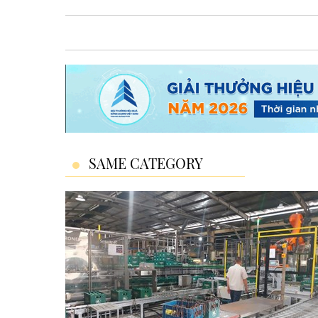
SAME CATEGORY