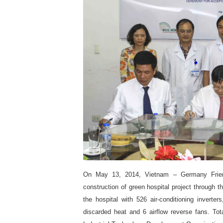
On May 13, 2014, Vietnam – Germany Friend
construction of green hospital project through 
the hospital with 526 air-conditioning invert
discarded heat and 6 airflow reverse fans. Tot