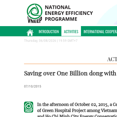
INTRODUCTION
ACTIVITIES
INTERNATIONAL COOPER
Thursday, 06/08/2026 | 19:59 GMT+7
ACT
Saving over One Billion dong with
07/10/2015
In the afternoon of October 02, 2015, a
of Green Hospital Project among Vietna
and Ho Chi Minh City Energy Conservatio