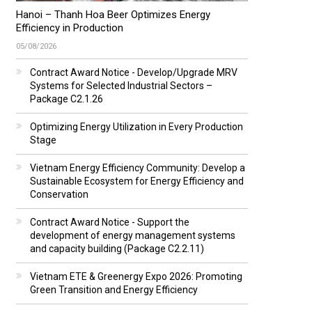
Hanoi – Thanh Hoa Beer Optimizes Energy
Efficiency in Production
05/08/2026
Contract Award Notice - Develop/Upgrade MRV
Systems for Selected Industrial Sectors –
Package C2.1.26
Optimizing Energy Utilization in Every Production
Stage
Vietnam Energy Efficiency Community: Develop a
Sustainable Ecosystem for Energy Efficiency and
Conservation
Contract Award Notice - Support the
development of energy management systems
and capacity building (Package C2.2.11)
Vietnam ETE & Greenergy Expo 2026: Promoting
Green Transition and Energy Efficiency