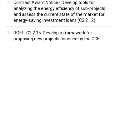
Contract Award Notice - Develop tools for
analyzing the energy efficiency of sub-projects
and assess the current state of the market for
energy-saving investment loans (C2.2.12)
ROEI - C2.2.15: Develop a framework for
proposing new projects financed by the GCF