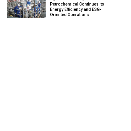
Petrochemical Continues Its
Energy Efficiency and ESG-
Oriented Operations