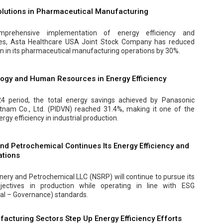
Solutions in Pharmaceutical Manufacturing
prehensive implementation of energy efficiency and
es, Asta Healthcare USA Joint Stock Company has reduced
on in its pharmaceutical manufacturing operations by 30%.
logy and Human Resources in Energy Efficiency
4 period, the total energy savings achieved by Panasonic
etnam Co., Ltd. (PIDVN) reached 31.4%, making it one of the
rgy efficiency in industrial production.
nd Petrochemical Continues Its Energy Efficiency and
ations
inery and Petrochemical LLC (NSRP) will continue to pursue its
bjectives in production while operating in line with ESG
al – Governance) standards.
facturing Sectors Step Up Energy Efficiency Efforts