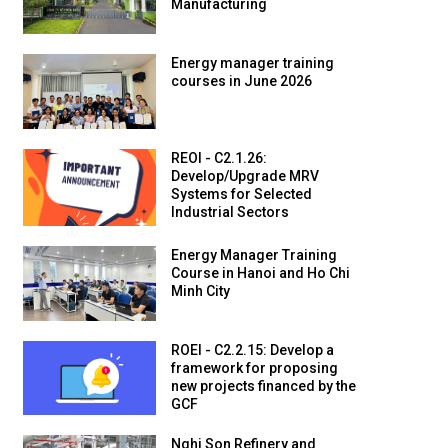
Manufacturing
Energy manager training
courses in June 2026
REOI - C2.1.26:
Develop/Upgrade MRV
Systems for Selected
Industrial Sectors
Energy Manager Training
Course in Hanoi and Ho Chi
Minh City
ROEI - C2.2.15: Develop a
framework for proposing
new projects financed by the
GCF
Nghi Son Refinery and