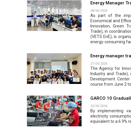
Energy Manager Tra
08/06/2026
As part of the impl
Economical and Effici
Innovation, Green Tr
Trade), in coordinati
(VETS EnE), is organi
energy-consuming faci
Energy manager tra
27/05/2026
The Agency for Innova
Industry and Trade),
Development Center 
course from June 2 to
GARCO 10 Gradually
22/05/2026
By implementing var
electricity consumpt
equivalent to a 6.9% r