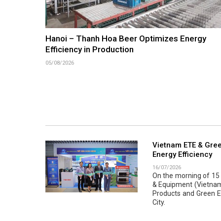
Hanoi – Thanh Hoa Beer Optimizes Energy
Efficiency in Production
05/08/2026
Vietnam ETE & Gree
Energy Efficiency
16/07/2026
On the morning of 15 J
& Equipment (Vietnam 
Products and Green En
City.