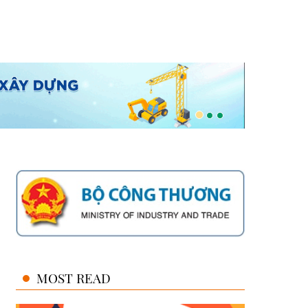
MOST READ