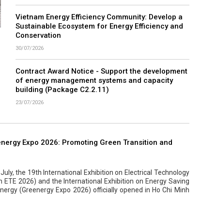
Vietnam Energy Efficiency Community: Develop a
Sustainable Ecosystem for Energy Efficiency and
Conservation
30/07/2026
Contract Award Notice - Support the development
of energy management systems and capacity
building (Package C2.2.11)
23/07/2026
nergy Expo 2026: Promoting Green Transition and
uly, the 19th International Exhibition on Electrical Technology
ETE 2026) and the International Exhibition on Energy Saving
ergy (Greenergy Expo 2026) officially opened in Ho Chi Minh