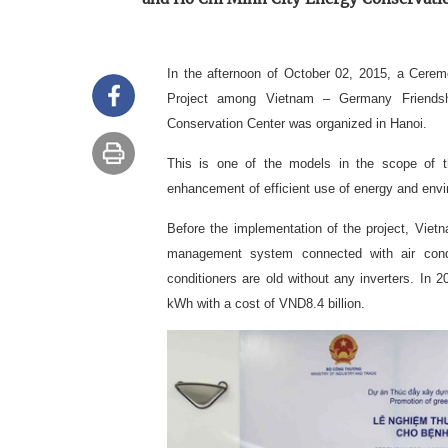
In the afternoon of October 02, 2015, a Cere
Project among Vietnam – Germany Friendsh
Conservation Center was organized in Hanoi.
This is one of the models in the scope of th
enhancement of efficient use of energy and env
Before the implementation of the project, Vie
management system connected with air conditi
conditioners are old without any inverters. In 2
kWh with a cost of VND8.4 billion.