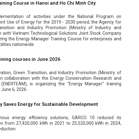
ining Course in Hanoi and Ho Chi Minh City
ementation of activities under the National Program on
ent Use of Energy for the 2019 - 2030 period, the Agency for
ansition and Industry Promotion (Ministry of Industry and
on with Vietnam Technological Solutions Joint Stock Company
zing the Energy Manager Training Course for enterprises and
lities nationwide.
ining courses in June 2026
tion, Green Transition, and Industry Promotion (Ministry of
 in collaboration with the Energy Conservation Research and
(ENERTEAM), is organizing the “Energy Manager” training
 June 6, 2026.
 Saves Energy for Sustainable Development
ious energy efficiency solutions, GARCO 10 reduced its
ion from 27,420,000 kWh in 2021 to 25,520,000 kWh in 2024,
eduction.