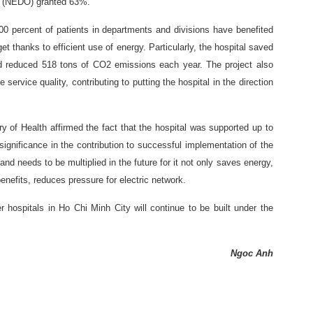
n (NEDO) granted 63%.
00 percent of patients in departments and divisions have benefited
t thanks to efficient use of energy. Particularly, the hospital saved
d reduced 518 tons of CO2 emissions each year. The project also
ervice quality, contributing to putting the hospital in the direction
y of Health affirmed the fact that the hospital was supported up to
gnificance in the contribution to successful implementation of the
and needs to be multiplied in the future for it not only saves energy,
nefits, reduces pressure for electric network.
r hospitals in Ho Chi Minh City will continue to be built under the
Ngoc Anh