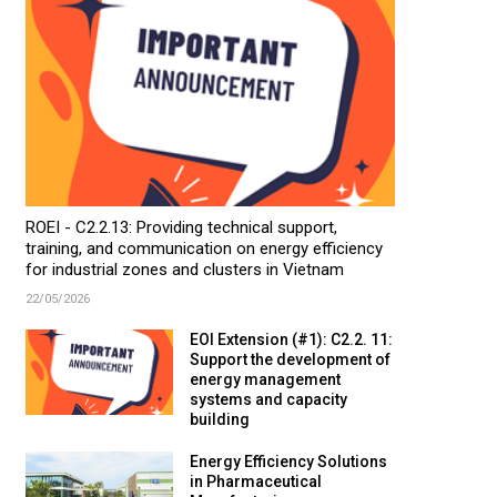
ROEI - C2.2.13: Providing technical support,
training, and communication on energy efficiency
for industrial zones and clusters in Vietnam
22/05/2026
EOI Extension (#1): C2.2. 11:
Support the development of
energy management
systems and capacity
building
Energy Efficiency Solutions
in Pharmaceutical