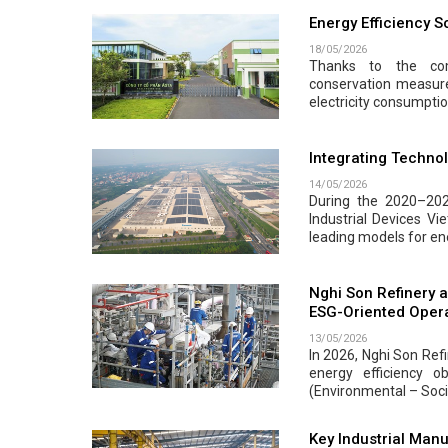
Energy Efficiency 
18/05/2026
Thanks to the com
conservation measur
electricity consumpti
Integrating Techno
14/05/2026
During the 2020–202
Industrial Devices Vi
leading models for ene
Nghi Son Refinery a
ESG-Oriented Oper
13/05/2026
In 2026, Nghi Son Ref
energy efficiency o
(Environmental – Soci
Key Industrial Manu