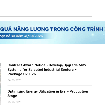
Contract Award Notice - Develop/Upgrade MRV
Systems for Selected Industrial Sectors –
Package C2.1.26
04/08/2026
Optimizing Energy Utilization in Every Production
Stage
04/08/2026