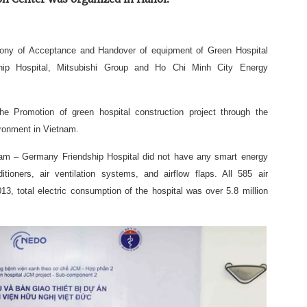
mony of Acceptance and Handover of equipment of Green Hospital
ip Hospital, Mitsubishi Group and Ho Chi Minh City Energy
e Promotion of green hospital construction project through the
ironment in Vietnam.
tnam – Germany Friendship Hospital did not have any smart energy
oners, air ventilation systems, and airflow flaps. All 585 air
013, total electric consumption of the hospital was over 5.8 million