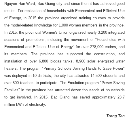
Nguyen Han Ward, Bac Giang city and since then it has achieved good
results. For replication of households with Economical and Efficient Use
of Energy, in 2015 the province organized training courses to provide
the model-related knowledge for 1,000 women members in the province.
In 2015, the provincial Women's Union organized nearly 3,200 integrated
sessions of promotions, including the movement of "Households with
Economical and Efficient Use of Energy" for over 278,000 cadres, and
its members. The province has supported the construction, and
installation of over 6,800 biogas tanks, 8,960 solar energized water
heaters. The program "Primary Schools Joining Hands to Save Power"
was deployed in 10 districts, the city has attracted 14,500 students and
over 500 teachers to participate. The Emulation program "Power Saving
Families" in the province has attracted dozen thousands of households
to get involved. In 2015, Bac Giang has saved approximately 23.7
million kWh of electricity.
Trong Tan