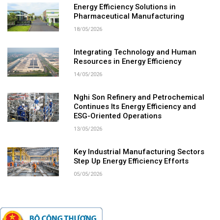
Energy Efficiency Solutions in
Pharmaceutical Manufacturing
18/05/2026
Integrating Technology and Human
Resources in Energy Efficiency
14/05/2026
Nghi Son Refinery and Petrochemical
Continues Its Energy Efficiency and
ESG-Oriented Operations
13/05/2026
Key Industrial Manufacturing Sectors
Step Up Energy Efficiency Efforts
05/05/2026