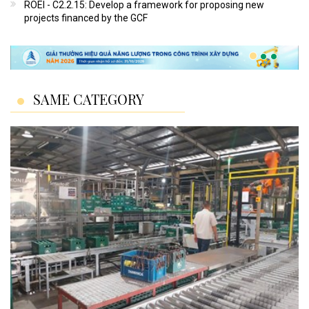
ROEI - C2.2.15: Develop a framework for proposing new
projects financed by the GCF
SAME CATEGORY