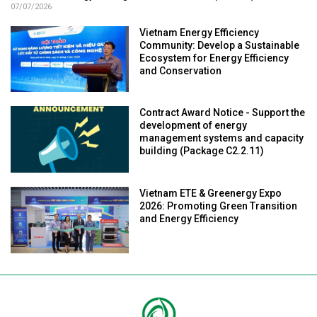
07/07/2026
Vietnam Energy Efficiency
Community: Develop a Sustainable
Ecosystem for Energy Efficiency
and Conservation
Contract Award Notice - Support the
development of energy
management systems and capacity
building (Package C2.2.11)
Vietnam ETE & Greenergy Expo
2026: Promoting Green Transition
and Energy Efficiency