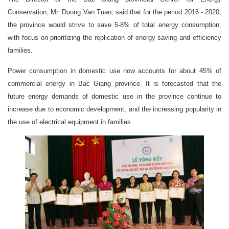
Conservation, Mr. Duong Van Tuan, said that for the period 2016 - 2020,
the province would strive to save 5-8% of total energy consumption;
with focus on prioritizing the replication of energy saving and efficiency
families.
Power consumption in domestic use now accounts for about 45% of
commercial energy in Bac Giang province. It is forecasted that the
future energy demands of domestic use in the province continue to
increase due to economic development, and the increasing popularity in
the use of electrical equipment in families.