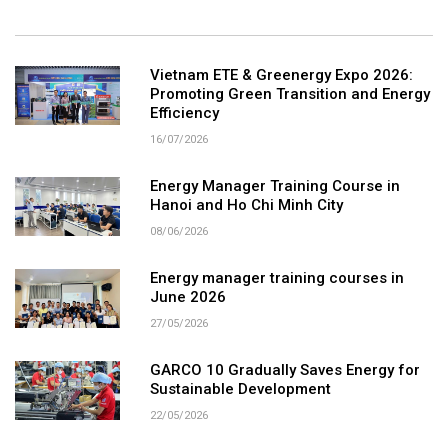
Vietnam ETE & Greenergy Expo 2026:
Promoting Green Transition and Energy
Efficiency
16/07/2026
Energy Manager Training Course in
Hanoi and Ho Chi Minh City
08/06/2026
Energy manager training courses in
June 2026
27/05/2026
GARCO 10 Gradually Saves Energy for
Sustainable Development
22/05/2026