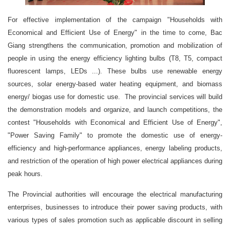
For effective implementation of the campaign "Households with
Economical and Efficient Use of Energy" in the time to come, Bac
Giang strengthens the communication, promotion and mobilization of
people in using the energy efficiency lighting bulbs (T8, T5, compact
fluorescent lamps, LEDs ...). These bulbs use renewable energy
sources, solar energy-based water heating equipment, and biomass
energy/ biogas use for domestic use. The provincial services will build
the demonstration models and organize, and launch competitions, the
contest "Households with Economical and Efficient Use of Energy",
"Power Saving Family" to promote the domestic use of energy-
efficiency and high-performance appliances, energy labeling products,
and restriction of the operation of high power electrical appliances during
peak hours.
The Provincial authorities will encourage the electrical manufacturing
enterprises, businesses to introduce their power saving products, with
various types of sales promotion such as applicable discount in selling