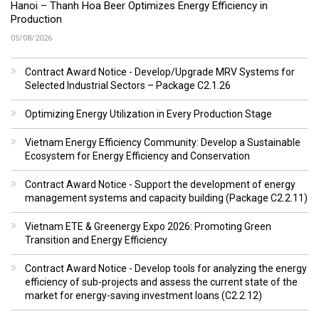
Hanoi – Thanh Hoa Beer Optimizes Energy Efficiency in
Production
05/08/2026
Contract Award Notice - Develop/Upgrade MRV Systems for
Selected Industrial Sectors – Package C2.1.26
Optimizing Energy Utilization in Every Production Stage
Vietnam Energy Efficiency Community: Develop a Sustainable
Ecosystem for Energy Efficiency and Conservation
Contract Award Notice - Support the development of energy
management systems and capacity building (Package C2.2.11)
Vietnam ETE & Greenergy Expo 2026: Promoting Green
Transition and Energy Efficiency
Contract Award Notice - Develop tools for analyzing the energy
efficiency of sub-projects and assess the current state of the
market for energy-saving investment loans (C2.2.12)