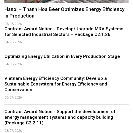
Hanoi – Thanh Hoa Beer Optimizes Energy Efficiency
in Production
05/08/2026
Contract Award Notice - Develop/Upgrade MRV Systems
for Selected Industrial Sectors – Package C2.1.26
04/08/2026
Optimizing Energy Utilization in Every Production Stage
04/08/2026
Vietnam Energy Efficiency Community: Develop a
Sustainable Ecosystem for Energy Efficiency and
Conservation
30/07/2026
Contract Award Notice - Support the development of
energy management systems and capacity building
(Package C2.2.11)
23/07/2026