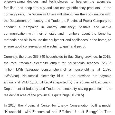
energy-saving devices and technologies to hearten the agencies,
families, and people to buy and use energy efficiency products. In the
coming years, the Women's Union will strengthen the coordination with
the Department of Industry and Trade, the Provincial Power Company to
conduct a campaign in energy efficiency; positive and active
communication with their officials and members about the benefits,
methods and skills to use the equipment and appliances in the home, to
ensure good conservation of electricity, gas, and petrol.
Currently, there are 386,740 households in Bac Giang province. In 2015,
the total tradable electricity output for households reaches 725.53
million kWh (average consumption of a household is at 1,876
kWh/year). Household electricity bills in the province are payable
annually at VND 1,100 billion. As reported by the survey of Bac Giang
Department of Industry and Trade, the electricity saving potential in the
residential area of ​​the province is quite huge (10-20%).
In 2013, the Provincial Center for Energy Conservation built a model
"Households with Economical and Efficient Use of Energy" in Tran