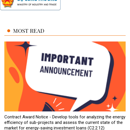
MOST READ
Contract Award Notice - Develop tools for analyzing the energy
efficiency of sub-projects and assess the current state of the
market for energy-saving investment loans (C2.2.12)