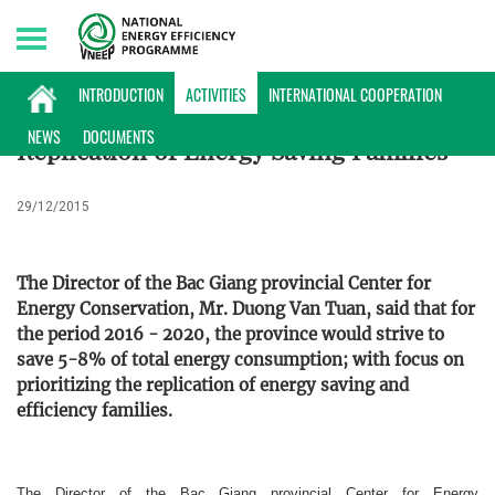
Thursday, 06/08/2026 | 12:00 GMT+7
ACTIVITIES
INTRODUCTION
ACTIVITIES
INTERNATIONAL COOPERATION
NEWS
DOCUMENTS
Replication of Energy Saving Families
29/12/2015
The Director of the Bac Giang provincial Center for
Energy Conservation, Mr. Duong Van Tuan, said that for
the period 2016 - 2020, the province would strive to
save 5-8% of total energy consumption; with focus on
prioritizing the replication of energy saving and
efficiency families.
The Director of the Bac Giang provincial Center for Energy