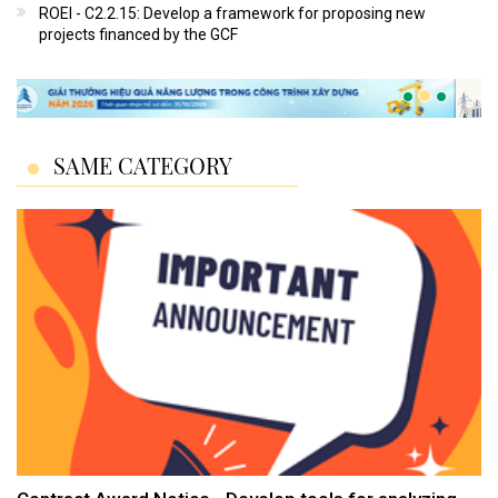
ROEI - C2.2.15: Develop a framework for proposing new
projects financed by the GCF
SAME CATEGORY