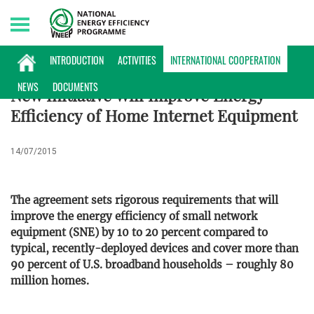
Sunday, 09/08/2026 | 13:32 GMT+7
INTERNATIONAL COOPERATION
INTRODUCTION
ACTIVITIES
INTERNATIONAL COOPERATION
NEWS
DOCUMENTS
New Initiative Will Improve Energy
Efficiency of Home Internet Equipment
14/07/2015
The agreement sets rigorous requirements that will
improve the energy efficiency of small network
equipment (SNE) by 10 to 20 percent compared to
typical, recently-deployed devices and cover more than
90 percent of U.S. broadband households – roughly 80
million homes.