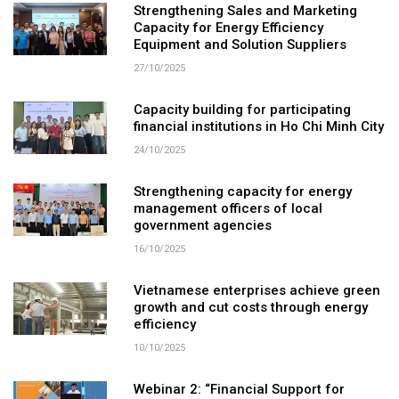
Strengthening Sales and Marketing
Capacity for Energy Efficiency
Equipment and Solution Suppliers
27/10/2025
Capacity building for participating
financial institutions in Ho Chi Minh City
24/10/2025
Strengthening capacity for energy
management officers of local
government agencies
16/10/2025
Vietnamese enterprises achieve green
growth and cut costs through energy
efficiency
10/10/2025
Webinar 2: “Financial Support for