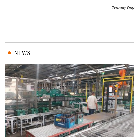
Truong Duy
NEWS