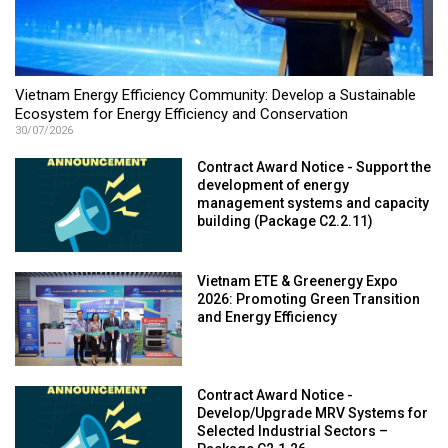
Vietnam Energy Efficiency Community: Develop a Sustainable
Ecosystem for Energy Efficiency and Conservation
30/07/2026
Contract Award Notice - Support the
development of energy
management systems and capacity
building (Package C2.2.11)
Vietnam ETE & Greenergy Expo
2026: Promoting Green Transition
and Energy Efficiency
Contract Award Notice -
Develop/Upgrade MRV Systems for
Selected Industrial Sectors –