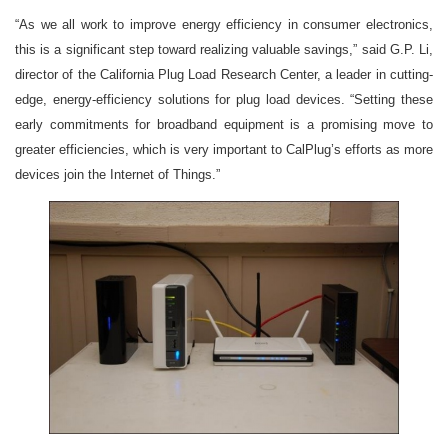
“As we all work to improve energy efficiency in consumer electronics,
this is a significant step toward realizing valuable savings,” said G.P. Li,
director of the California Plug Load Research Center, a leader in cutting-
edge, energy-efficiency solutions for plug load devices. “Setting these
early commitments for broadband equipment is a promising move to
greater efficiencies, which is very important to CalPlug’s efforts as more
devices join the Internet of Things.”