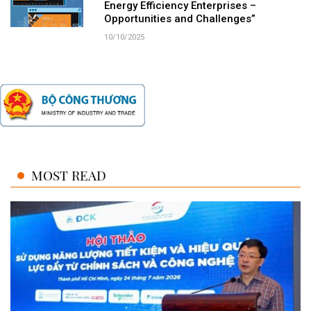
Energy Efficiency Enterprises –
Opportunities and Challenges”
10/10/2025
MOST READ