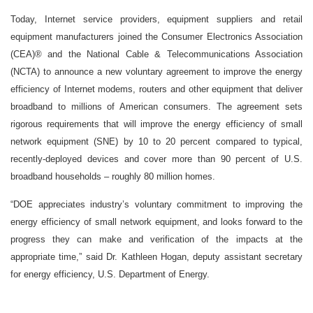
Today, Internet service providers, equipment suppliers and retail
equipment manufacturers joined the Consumer Electronics Association
(CEA)® and the National Cable & Telecommunications Association
(NCTA) to announce a new voluntary agreement to improve the energy
efficiency of Internet modems, routers and other equipment that deliver
broadband to millions of American consumers. The agreement sets
rigorous requirements that will improve the energy efficiency of small
network equipment (SNE) by 10 to 20 percent compared to typical,
recently-deployed devices and cover more than 90 percent of U.S.
broadband households – roughly 80 million homes.
“DOE appreciates industry’s voluntary commitment to improving the
energy efficiency of small network equipment, and looks forward to the
progress they can make and verification of the impacts at the
appropriate time,” said Dr. Kathleen Hogan, deputy assistant secretary
for energy efficiency, U.S. Department of Energy.