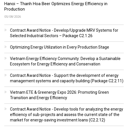
Hanoi – Thanh Hoa Beer Optimizes Energy Efficiency in
Production
05/08/2026
Contract Award Notice - Develop/Upgrade MRV Systems for
Selected Industrial Sectors – Package C2.1.26
Optimizing Energy Utilization in Every Production Stage
Vietnam Energy Efficiency Community: Develop a Sustainable
Ecosystem for Energy Efficiency and Conservation
Contract Award Notice - Support the development of energy
management systems and capacity building (Package C2.2.11)
Vietnam ETE & Greenergy Expo 2026: Promoting Green
Transition and Energy Efficiency
Contract Award Notice - Develop tools for analyzing the energy
efficiency of sub-projects and assess the current state of the
market for energy-saving investment loans (C2.2.12)