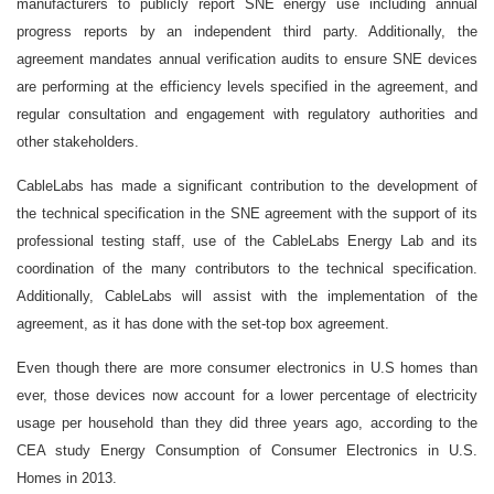
manufacturers to publicly report SNE energy use including annual
progress reports by an independent third party. Additionally, the
agreement mandates annual verification audits to ensure SNE devices
are performing at the efficiency levels specified in the agreement, and
regular consultation and engagement with regulatory authorities and
other stakeholders.
CableLabs has made a significant contribution to the development of
the technical specification in the SNE agreement with the support of its
professional testing staff, use of the CableLabs Energy Lab and its
coordination of the many contributors to the technical specification.
Additionally, CableLabs will assist with the implementation of the
agreement, as it has done with the set-top box agreement.
Even though there are more consumer electronics in U.S homes than
ever, those devices now account for a lower percentage of electricity
usage per household than they did three years ago, according to the
CEA study Energy Consumption of Consumer Electronics in U.S.
Homes in 2013.