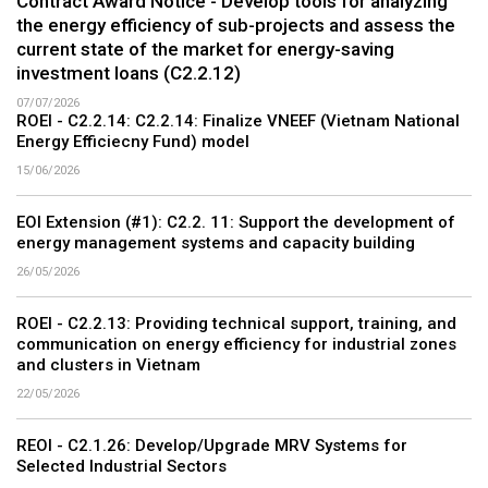
Contract Award Notice - Develop tools for analyzing
the energy efficiency of sub-projects and assess the
current state of the market for energy-saving
investment loans (C2.2.12)
07/07/2026
ROEI - C2.2.14: C2.2.14: Finalize VNEEF (Vietnam National
Energy Efficiecny Fund) model
15/06/2026
EOI Extension (#1): C2.2. 11: Support the development of
energy management systems and capacity building
26/05/2026
ROEI - C2.2.13: Providing technical support, training, and
communication on energy efficiency for industrial zones
and clusters in Vietnam
22/05/2026
REOI - C2.1.26: Develop/Upgrade MRV Systems for
Selected Industrial Sectors