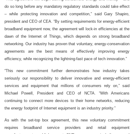
do so long before any mandatory regulatory standards could take effect
– while protecting innovation and competition,” said Gary Shapiro,
president and CEO of CEA. “By setting requirements for energy-efficient
broadband equipment now, the agreement will lock-in efficiencies at the
dawn of the Internet of Things, which depends on strong broadband
networking. Our industry has proven that voluntary, energy-conservation
agreements are the best means of effectively improving energy
efficiency, while recognizing the lightning-fast pace of tech innovation.”
“This new commitment further demonstrates how industry takes
seriously our responsibility to deliver innovative and energy-efficient
services and equipment that millions of consumers rely on,” said
Michael Powell, President and CEO of NCTA. “With Americans
continuing to connect more devices to their home networks, reducing
the energy footprint of Internet equipment is an industry priority.”
As with the set-top box agreement, this new voluntary commitment
requires broadband service providers and retail equipment