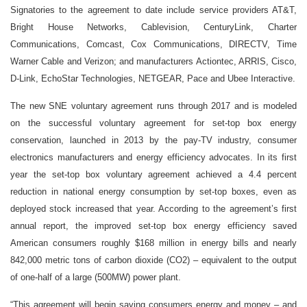
Signatories to the agreement to date include service providers AT&T,
Bright House Networks, Cablevision, CenturyLink, Charter
Communications, Comcast, Cox Communications, DIRECTV, Time
Warner Cable and Verizon; and manufacturers Actiontec, ARRIS, Cisco,
D-Link, EchoStar Technologies, NETGEAR, Pace and Ubee Interactive.
The new SNE voluntary agreement runs through 2017 and is modeled
on the successful voluntary agreement for set-top box energy
conservation, launched in 2013 by the pay-TV industry, consumer
electronics manufacturers and energy efficiency advocates. In its first
year the set-top box voluntary agreement achieved a 4.4 percent
reduction in national energy consumption by set-top boxes, even as
deployed stock increased that year. According to the agreement’s first
annual report, the improved set-top box energy efficiency saved
American consumers roughly $168 million in energy bills and nearly
842,000 metric tons of carbon dioxide (CO2) – equivalent to the output
of one-half of a large (500MW) power plant.
“This agreement will begin saving consumers energy and money – and