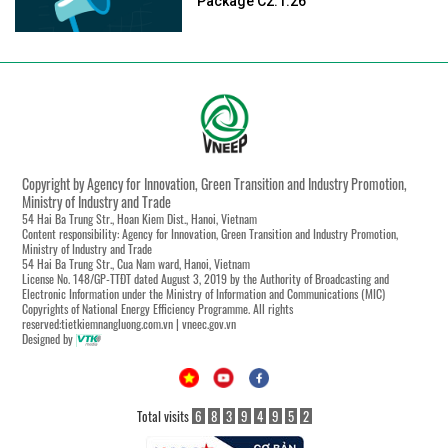
Package C2.1.26
Copyright by Agency for Innovation, Green Transition and Industry Promotion,
Ministry of Industry and Trade
54 Hai Ba Trung Str., Hoan Kiem Dist., Hanoi, Vietnam
Content responsibility: Agency for Innovation, Green Transition and Industry Promotion,
Ministry of Industry and Trade
54 Hai Ba Trung Str., Cua Nam ward, Hanoi, Vietnam
License No. 148/GP-TTĐT dated August 3, 2019 by the Authority of Broadcasting and
Electronic Information under the Ministry of Information and Communications (MIC)
Copyrights of National Energy Efficiency Programme. All rights
reserved:tietkiemnangluong.com.vn | vneec.gov.vn
Designed by
Total visits
6
8
3
9
4
9
5
2