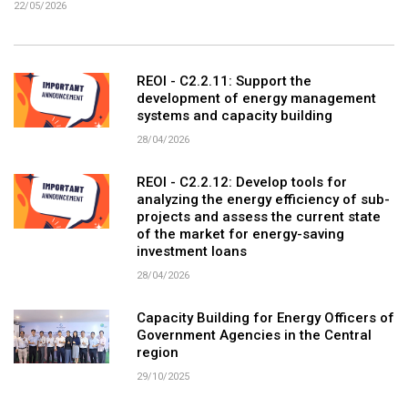
22/05/2026
REOI - C2.2.11: Support the
development of energy management
systems and capacity building
28/04/2026
REOI - C2.2.12: Develop tools for
analyzing the energy efficiency of sub-
projects and assess the current state
of the market for energy-saving
investment loans
28/04/2026
Capacity Building for Energy Officers of
Government Agencies in the Central
region
29/10/2025