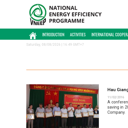
INTRODUCTION
ACTIVITIES
INTERNATIONAL COOPER
Saturday, 08/08/2026 | 16:49 GMT+7
Hau Giang
11/02/2016
A conferen
saving in 
Company.