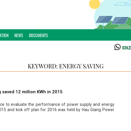
ATION
NEWS
DOCUMENTS
024.2
KEYWORD: ENERGY SAVING
 saved 12 million KWh in 2015
ce to evaluate the performance of power supply and energy
2015 and kick off plan for 2016 was held by Hau Giang Power