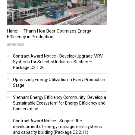
Hanoi – Thanh Hoa Beer Optimizes Energy
Efficiency in Production
05/08/2026
Contract Award Notice - Develop/Upgrade MRV
Systems for Selected Industrial Sectors –
Package C2.1.26
Optimizing Energy Utilization in Every Production
Stage
Vietnam Energy Efficiency Community: Develop a
Sustainable Ecosystem for Energy Efficiency and
Conservation
Contract Award Notice - Support the
development of energy management systems
and capacity building (Package C2.2.11)