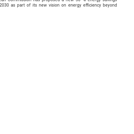
 2030 as part of its new vision on energy efficiency beyond
ceeding Targets of Energy Savings
e to come, VISSAN sets up a target of 510.366kWh electricity
.916kg steam gas and 298.038kg of CO2 estimated reduction
nting, Solar Panels Cut NCB Energy Bill 20%
its windows, changing its light and air-conditioning units, and
some PV systems, NCB hopes to cut its electricity bill by another
ent in 2016.