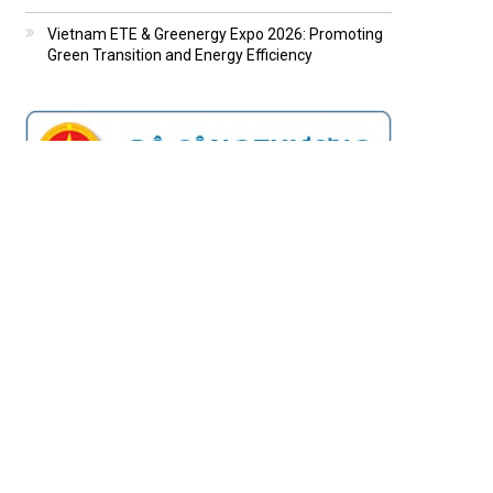
Vietnam ETE & Greenergy Expo 2026: Promoting
Green Transition and Energy Efficiency
MOST READ