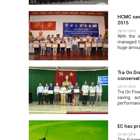
HCMC saved
2015
28/01/2016
With the 
managed to
huge amoun
Tra On Dis
conservat
23/01/2016
Tra On Pow
saving ac
performance
EC has pr
21/01/2016
The Europ