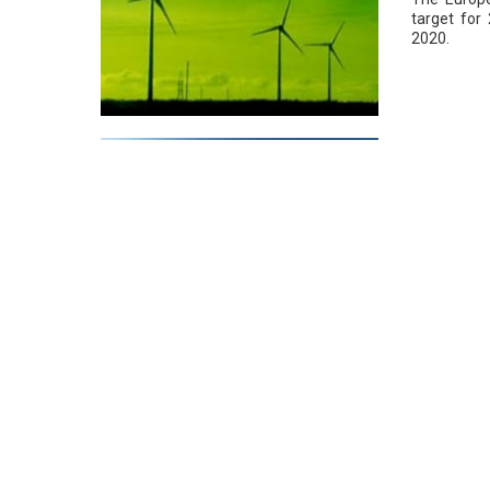
target for
2020.
VISSAN Ex
20/01/2016
In the tim
saving, 62
per year.
Window Ti
19/01/2016
By tinting 
installing 
eight per c