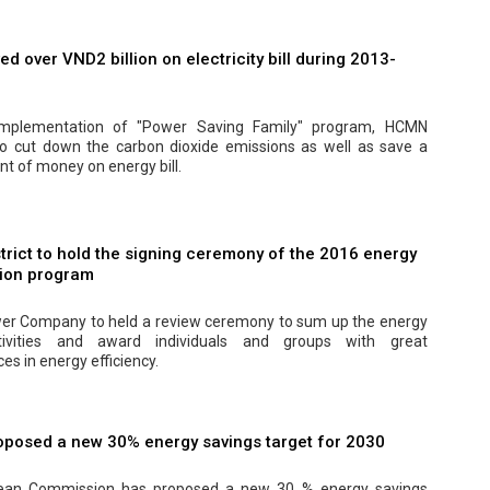
 over VND2 billion on electricity bill during 2013-
implementation of "Power Saving Family" program, HCMN
 cut down the carbon dioxide emissions as well as save a
t of money on energy bill.
trict to hold the signing ceremony of the 2016 energy
ion program
er Company to held a review ceremony to sum up the energy
tivities and award individuals and groups with great
s in energy efficiency.
oposed a new 30% energy savings target for 2030
ean Commission has proposed a new 30 % energy savings