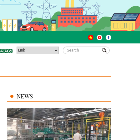
2202358
NEWS