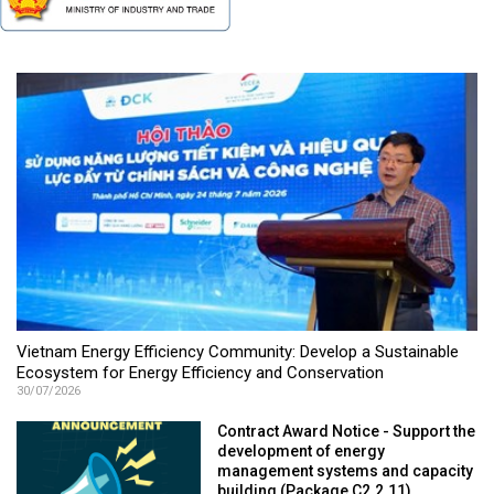
Vietnam Energy Efficiency Community: Develop a Sustainable
Ecosystem for Energy Efficiency and Conservation
30/07/2026
Contract Award Notice - Support the
development of energy
management systems and capacity
building (Package C2.2.11)