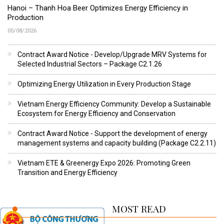
Hanoi – Thanh Hoa Beer Optimizes Energy Efficiency in
Production
05/08/2026
Contract Award Notice - Develop/Upgrade MRV Systems for
Selected Industrial Sectors – Package C2.1.26
Optimizing Energy Utilization in Every Production Stage
Vietnam Energy Efficiency Community: Develop a Sustainable
Ecosystem for Energy Efficiency and Conservation
Contract Award Notice - Support the development of energy
management systems and capacity building (Package C2.2.11)
Vietnam ETE & Greenergy Expo 2026: Promoting Green
Transition and Energy Efficiency
MOST READ