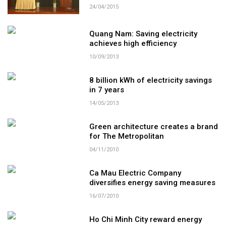
24/04/2015
Quang Nam: Saving electricity
achieves high efficiency
10/09/2013
8 billion kWh of electricity savings
in 7 years
14/05/2013
Green architecture creates a brand
for The Metropolitan
04/11/2010
Ca Mau Electric Company
diversifies energy saving measures
16/07/2010
Ho Chi Minh City reward energy