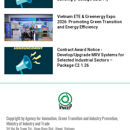
Vietnam ETE & Greenergy Expo
2026: Promoting Green Transition
and Energy Efficiency
Contract Award Notice -
Develop/Upgrade MRV Systems for
Selected Industrial Sectors –
Package C2.1.26
Copyright by Agency for Innovation, Green Transition and Industry Promotion,
Ministry of Industry and Trade
54 Hai Ba Trung Str., Hoan Kiem Dist., Hanoi, Vietnam