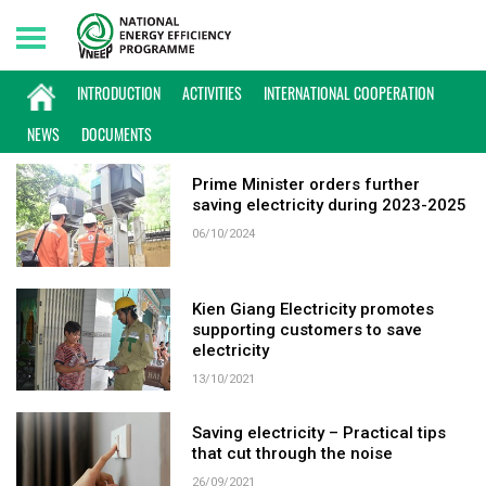
Monday, 10/08/2026 | 12:54 GMT+7
KEYWORD: SAVING ELECTRICITY
INTRODUCTION
ACTIVITIES
INTERNATIONAL COOPERATION
NEWS
DOCUMENTS
Prime Minister orders further
saving electricity during 2023-2025
06/10/2024
Kien Giang Electricity promotes
supporting customers to save
electricity
13/10/2021
Saving electricity – Practical tips
that cut through the noise
26/09/2021