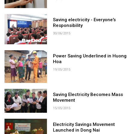
Saving electricity - Everyone's
Responsibility
30/06/2015
Power Saving Underlined in Huong
Hoa
19/05/2015
Saving Electricity Becomes Mass
Movement
15/05/2015
Electricity Savings Movement
Launched in Dong Nai