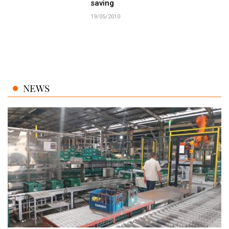
saving
19/05/2010
NEWS