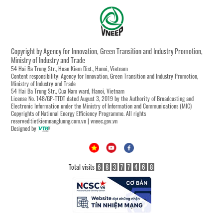
Copyright by Agency for Innovation, Green Transition and Industry Promotion,
Ministry of Industry and Trade
54 Hai Ba Trung Str., Hoan Kiem Dist., Hanoi, Vietnam
Content responsibility: Agency for Innovation, Green Transition and Industry Promotion,
Ministry of Industry and Trade
54 Hai Ba Trung Str., Cua Nam ward, Hanoi, Vietnam
License No. 148/GP-TTĐT dated August 3, 2019 by the Authority of Broadcasting and
Electronic Information under the Ministry of Information and Communications (MIC)
Copyrights of National Energy Efficiency Programme. All rights
reserved:tietkiemnangluong.com.vn | vneec.gov.vn
Designed by
Total visits
6
8
3
7
7
4
6
8