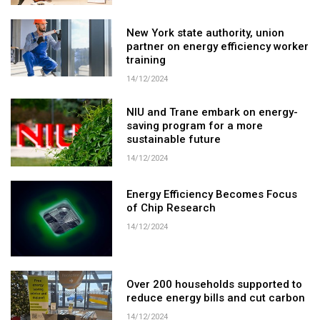
New York state authority, union
partner on energy efficiency worker
training
14/12/2024
NIU and Trane embark on energy-
saving program for a more
sustainable future
14/12/2024
Energy Efficiency Becomes Focus
of Chip Research
14/12/2024
Over 200 households supported to
reduce energy bills and cut carbon
14/12/2024