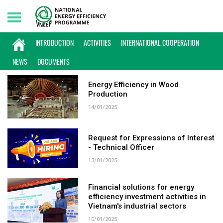
Saturday, 08/08/2026 | 15:51 GMT+7
KEYWORD: ENERGY EFFICIENCY
INTRODUCTION
ACTIVITIES
INTERNATIONAL COOPERATION
NEWS
DOCUMENTS
Energy Efficiency in Wood
Production
14/01/2025
Request for Expressions of Interest
- Technical Officer
13/01/2025
Financial solutions for energy
efficiency investment activities in
Vietnam's industrial sectors
10/01/2025