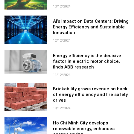
13/12/2024
AI’s Impact on Data Centers: Driving
Energy Efficiency and Sustainable
Innovation
12/12/2024
Energy efficiency is the decisive
factor in electric motor choice,
finds ABB research
11/12/2024
Brickability grows revenue on back
of energy efficiency and fire safety
drives
10/12/2024
Ho Chi Minh City develops
renewable energy, enhances