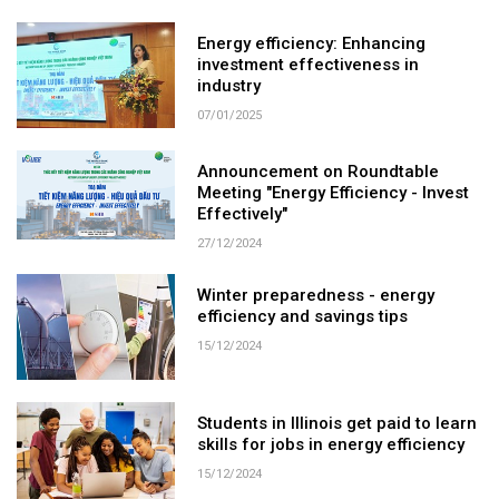
Energy efficiency: Enhancing
investment effectiveness in
industry
07/01/2025
Announcement on Roundtable
Meeting "Energy Efficiency - Invest
Effectively"
27/12/2024
Winter preparedness - energy
efficiency and savings tips
15/12/2024
Students in Illinois get paid to learn
skills for jobs in energy efficiency
15/12/2024