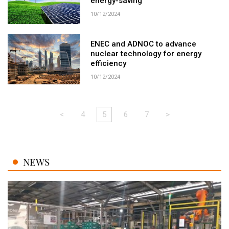
energy-saving
10/12/2024
ENEC and ADNOC to advance
nuclear technology for energy
efficiency
10/12/2024
<
4
5
6
7
>
NEWS