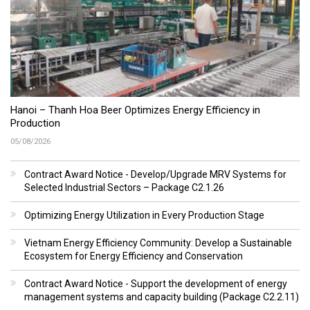
Hanoi – Thanh Hoa Beer Optimizes Energy Efficiency in
Production
05/08/2026
Contract Award Notice - Develop/Upgrade MRV Systems for
Selected Industrial Sectors – Package C2.1.26
Optimizing Energy Utilization in Every Production Stage
Vietnam Energy Efficiency Community: Develop a Sustainable
Ecosystem for Energy Efficiency and Conservation
Contract Award Notice - Support the development of energy
management systems and capacity building (Package C2.2.11)