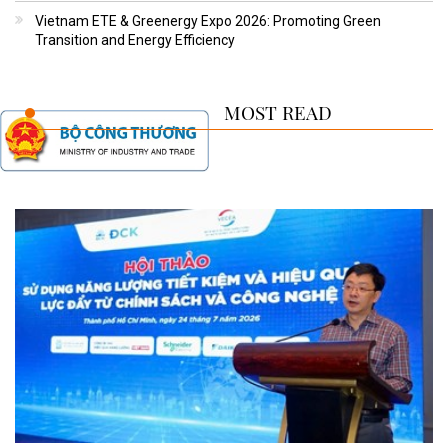
Vietnam ETE & Greenergy Expo 2026: Promoting Green
Transition and Energy Efficiency
MOST READ