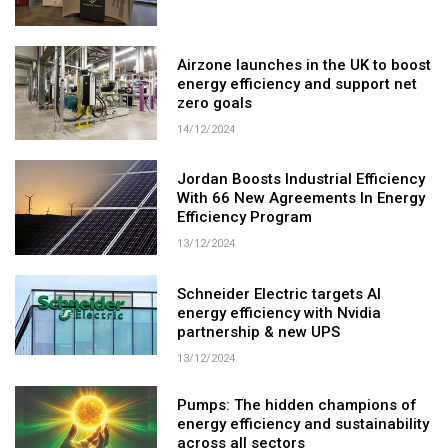
Airzone launches in the UK to boost
energy efficiency and support net
zero goals
14/12/2024
Jordan Boosts Industrial Efficiency
With 66 New Agreements In Energy
Efficiency Program
13/12/2024
Schneider Electric targets AI
energy efficiency with Nvidia
partnership & new UPS
13/12/2024
Pumps: The hidden champions of
energy efficiency and sustainability
across all sectors