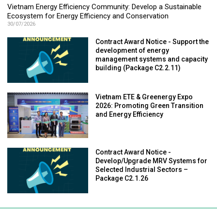
Vietnam Energy Efficiency Community: Develop a Sustainable
Ecosystem for Energy Efficiency and Conservation
30/07/2026
Contract Award Notice - Support the
development of energy
management systems and capacity
building (Package C2.2.11)
Vietnam ETE & Greenergy Expo
2026: Promoting Green Transition
and Energy Efficiency
Contract Award Notice -
Develop/Upgrade MRV Systems for
Selected Industrial Sectors –
Package C2.1.26