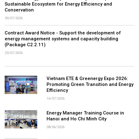
Sustainable Ecosystem for Energy Efficiency and
Conservation
30/07/2026
Contract Award Notice - Support the development of
energy management systems and capacity building
(Package C2.2.11)
23/07/2026
Vietnam ETE & Greenergy Expo 2026:
Promoting Green Transition and Energy
Efficiency
16/07/2026
Energy Manager Training Course in
Hanoi and Ho Chi Minh City
08/06/2026