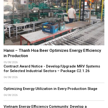
Hanoi – Thanh Hoa Beer Optimizes Energy Efficiency
in Production
05/08/2026
Contract Award Notice - Develop/Upgrade MRV Systems
for Selected Industrial Sectors – Package C2.1.26
04/08/2026
Optimizing Energy Utilization in Every Production Stage
04/08/2026
Vietnam Energy Efficiency Community: Develop a