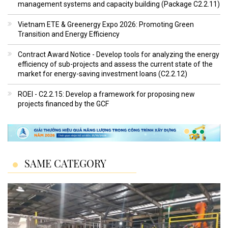
management systems and capacity building (Package C2.2.11)
Vietnam ETE & Greenergy Expo 2026: Promoting Green
Transition and Energy Efficiency
Contract Award Notice - Develop tools for analyzing the energy
efficiency of sub-projects and assess the current state of the
market for energy-saving investment loans (C2.2.12)
ROEI - C2.2.15: Develop a framework for proposing new
projects financed by the GCF
SAME CATEGORY