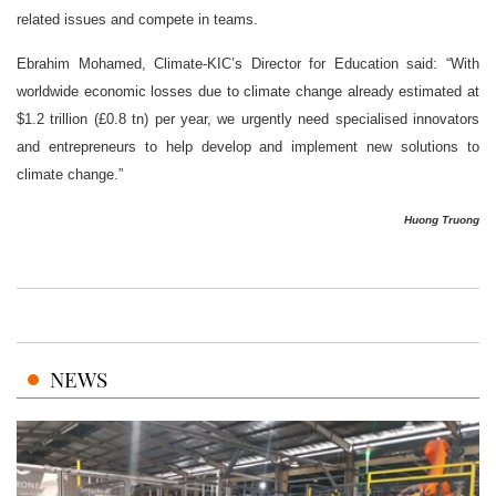
related issues and compete in teams.
Ebrahim Mohamed, Climate-KIC’s Director for Education said: “With
worldwide economic losses due to climate change already estimated at
$1.2 trillion (£0.8 tn) per year, we urgently need specialised innovators
and entrepreneurs to help develop and implement new solutions to
climate change.”
Huong Truong
NEWS