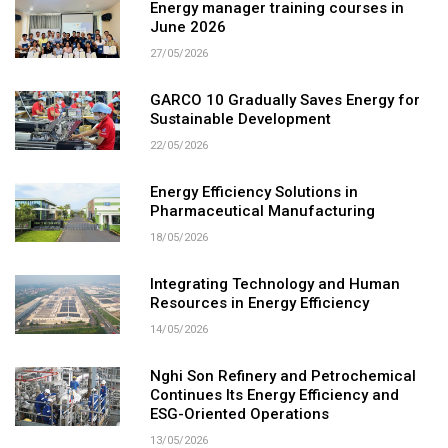
Energy manager training courses in
June 2026
27/05/2026
GARCO 10 Gradually Saves Energy for
Sustainable Development
22/05/2026
Energy Efficiency Solutions in
Pharmaceutical Manufacturing
18/05/2026
Integrating Technology and Human
Resources in Energy Efficiency
14/05/2026
Nghi Son Refinery and Petrochemical
Continues Its Energy Efficiency and
ESG-Oriented Operations
13/05/2026