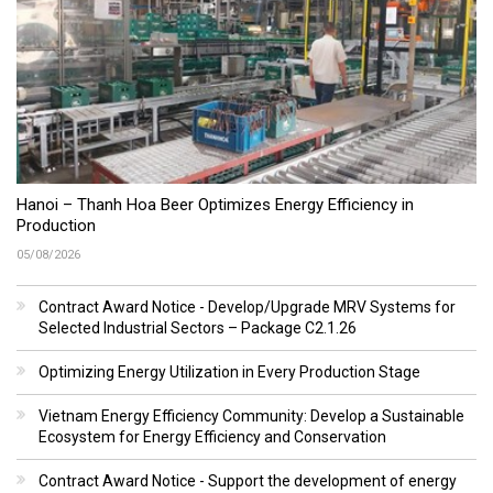
Hanoi – Thanh Hoa Beer Optimizes Energy Efficiency in
Production
05/08/2026
Contract Award Notice - Develop/Upgrade MRV Systems for
Selected Industrial Sectors – Package C2.1.26
Optimizing Energy Utilization in Every Production Stage
Vietnam Energy Efficiency Community: Develop a Sustainable
Ecosystem for Energy Efficiency and Conservation
Contract Award Notice - Support the development of energy