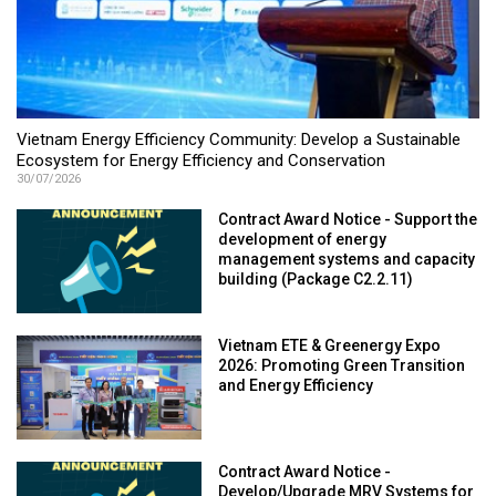
Vietnam Energy Efficiency Community: Develop a Sustainable
Ecosystem for Energy Efficiency and Conservation
30/07/2026
Contract Award Notice - Support the
development of energy
management systems and capacity
building (Package C2.2.11)
Vietnam ETE & Greenergy Expo
2026: Promoting Green Transition
and Energy Efficiency
Contract Award Notice -
Develop/Upgrade MRV Systems for