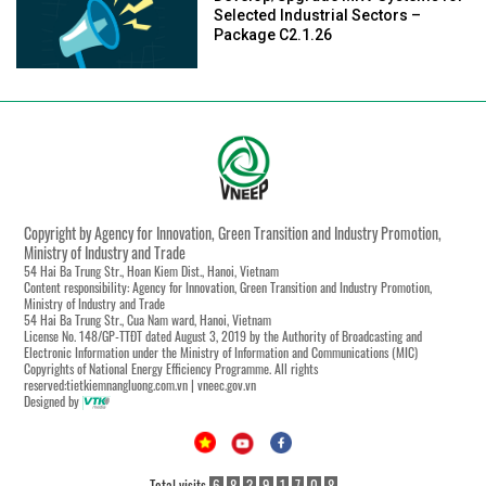
Selected Industrial Sectors –
Package C2.1.26
Copyright by Agency for Innovation, Green Transition and Industry Promotion,
Ministry of Industry and Trade
54 Hai Ba Trung Str., Hoan Kiem Dist., Hanoi, Vietnam
Content responsibility: Agency for Innovation, Green Transition and Industry Promotion,
Ministry of Industry and Trade
54 Hai Ba Trung Str., Cua Nam ward, Hanoi, Vietnam
License No. 148/GP-TTĐT dated August 3, 2019 by the Authority of Broadcasting and
Electronic Information under the Ministry of Information and Communications (MIC)
Copyrights of National Energy Efficiency Programme. All rights
reserved:tietkiemnangluong.com.vn | vneec.gov.vn
Designed by
Total visits
6
8
3
9
1
7
0
8