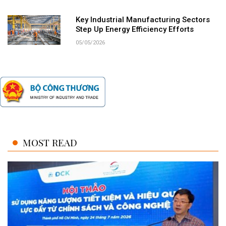
Key Industrial Manufacturing Sectors
Step Up Energy Efficiency Efforts
05/05/2026
MOST READ