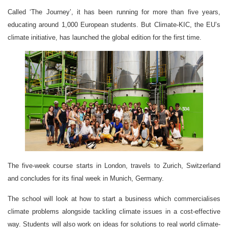
Called ‘The Journey’, it has been running for more than five years,
educating around 1,000 European students. But Climate-KIC, the EU’s
climate initiative, has launched the global edition for the first time.
The five-week course starts in London, travels to Zurich, Switzerland
and concludes for its final week in Munich, Germany.
The school will look at how to start a business which commercialises
climate problems alongside tackling climate issues in a cost-effective
way. Students will also work on ideas for solutions to real world climate-