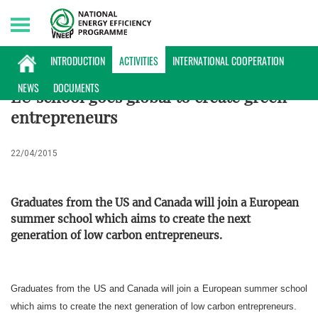
Sunday, 09/08/2026 | 09:27 GMT+7
ACTIVITIES
INTRODUCTION
ACTIVITIES
INTERNATIONAL COOPERATION
NEWS
DOCUMENTS
EU school goes global to create green
entrepreneurs
22/04/2015
Graduates from the US and Canada will join a European
summer school which aims to create the next
generation of low carbon entrepreneurs.
Graduates from the US and Canada will join a European summer school
which aims to create the next generation of low carbon entrepreneurs.